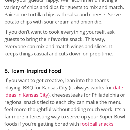
variety of chips and dips for guests to mix and match.
Pair some tortilla chips with salsa and cheese. Serve
potato chips with sour cream and onion dip.
If you don’t want to cook everything yourself, ask
guests to bring their favorite snack. This way,
everyone can mix and match wings and slices. It
keeps things casual and cuts down on prep time.
8. Team-Inspired Food
If you want to get creative, lean into the teams
playing. BBQ for Kansas City (it always works for
date
ideas in Kansas City
), cheesesteaks for Philadelphia or
regional snacks tied to each city can make the menu
feel more thoughtful without adding much work. It’s a
far more interesting way to serve up your Super Bowl
foods if you’re getting bored with
football snacks
,