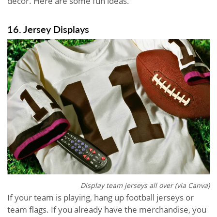
decor. Here are some fun ideas.
16. Jersey Displays
Display team jerseys all over (via Canva)
If your team is playing, hang up football jerseys or
team flags. If you already have the merchandise, you