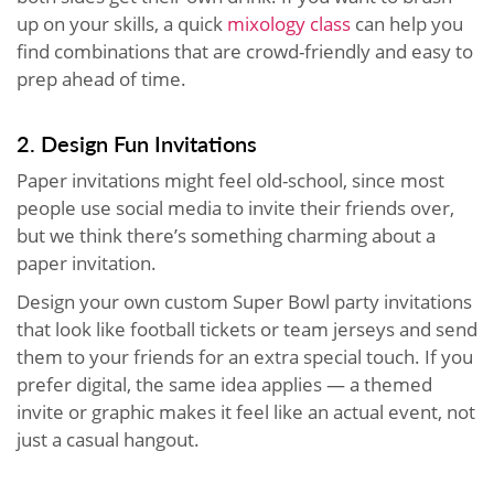
up on your skills, a quick
mixology class
can help you
find combinations that are crowd-friendly and easy to
prep ahead of time.
2. Design Fun Invitations
Paper invitations might feel old-school, since most
people use social media to invite their friends over,
but we think there’s something charming about a
paper invitation.
Design your own custom Super Bowl party invitations
that look like football tickets or team jerseys and send
them to your friends for an extra special touch. If you
prefer digital, the same idea applies — a themed
invite or graphic makes it feel like an actual event, not
just a casual hangout.