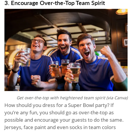
3. Encourage Over-the-Top Team Spirit
Get over-the-top with heightened team spirit (via Canva)
How should you dress for a Super Bowl party? If
you’re any fun, you should go as over-the-top as
possible and encourage your guests to do the same.
Jerseys, face paint and even socks in team colors