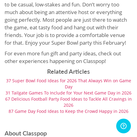
to be casual, low-stakes and fun. Don’t worry too
much about being an attentive host or everything
going perfectly. Most people are just there to watch
the game, eat tasty food and hang out with their
friends. Your job is to provide a comfortable venue
for that. Enjoy your Super Bowl party this February!
For even more fun gift and party ideas, check out
other experiences happening on Classpop!
Related Articles
37 Super Bowl Food Ideas for 2026 That Always Win on Game
Day
31 Tailgate Games To Include for Your Next Game Day in 2026
67 Delicious Football Party Food Ideas to Tackle All Cravings in
2026
87 Game Day Food Ideas to Keep the Crowd Happy in 2026
About Classpop