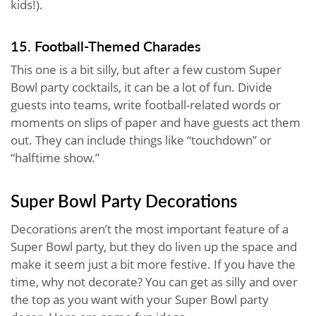
kids!).
15. Football-Themed Charades
This one is a bit silly, but after a few custom Super
Bowl party cocktails, it can be a lot of fun. Divide
guests into teams, write football-related words or
moments on slips of paper and have guests act them
out. They can include things like “touchdown” or
“halftime show.”
Super Bowl Party Decorations
Decorations aren’t the most important feature of a
Super Bowl party, but they do liven up the space and
make it seem just a bit more festive. If you have the
time, why not decorate? You can get as silly and over
the top as you want with your Super Bowl party