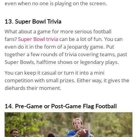
even when no one is playing on the screen.
13. Super Bowl Trivia
What about a game for more serious football
fans?
Super Bowl trivia
can be a lot of fun. You can
even do it in the form of a Jeopardy game. Put
together a few rounds of trivia covering teams, past
Super Bowls, halftime shows or legendary plays.
You can keep it casual or turn it into a mini
competition with small prizes. Either way, it gives the
diehards their moment.
14. Pre-Game or Post-Game Flag Football