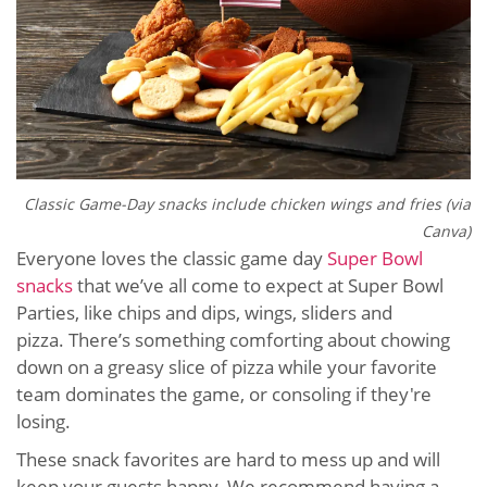
Classic Game-Day snacks include chicken wings and fries (via
Canva)
Everyone loves the classic game day
Super Bowl
snacks
that we’ve all come to expect at Super Bowl
Parties, like chips and dips, wings, sliders and
pizza. There’s something comforting about chowing
down on a greasy slice of pizza while your favorite
team dominates the game, or consoling if they're
losing.
These snack favorites are hard to mess up and will
keep your guests happy. We recommend having a