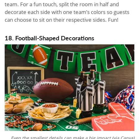
team. For a fun touch, split the room in half and
decorate each side with one team’s colors so guests
can choose to sit on their respective sides. Fun!
18. Football-Shaped Decorations
Even the smallest details can make a big impact (via Canva)