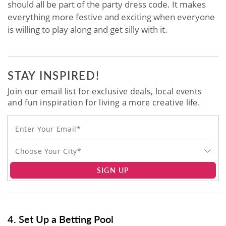
should all be part of the party dress code. It makes
everything more festive and exciting when everyone
is willing to play along and get silly with it.
STAY INSPIRED!
Join our email list for exclusive deals, local events
and fun inspiration for living a more creative life.
Choose Your City*
SIGN UP
4. Set Up a Betting Pool