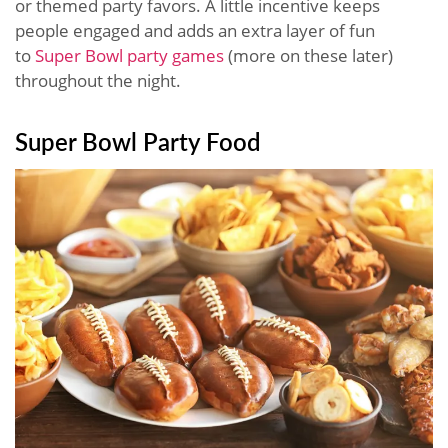
or themed party favors. A little incentive keeps
people engaged and adds an extra layer of fun
to
Super Bowl party games
(more on these later)
throughout the night.
Super Bowl Party Food