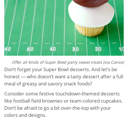
Offer all kinds of Super Bowl party sweet treats (via Canva)
Don’t forget your Super Bowl desserts. And let’s be
honest — who doesn’t want a tasty dessert after a full
meal of greasy and savory snack foods?
Consider some festive touchdown-themed desserts
like football field brownies or team-colored cupcakes.
Don’t be afraid to go a bit over-the-top with your
colors and designs.