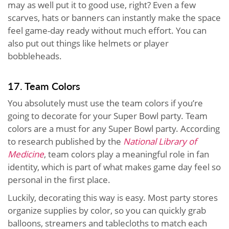
may as well put it to good use, right? Even a few
scarves, hats or banners can instantly make the space
feel game-day ready without much effort. You can
also put out things like helmets or player
bobbleheads.
17. Team Colors
You absolutely must use the team colors if you’re
going to decorate for your Super Bowl party. Team
colors are a must for any Super Bowl party. According
to research published by the
National Library of
Medicine
, team colors play a meaningful role in fan
identity, which is part of what makes game day feel so
personal in the first place.
Luckily, decorating this way is easy. Most party stores
organize supplies by color, so you can quickly grab
balloons, streamers and tablecloths to match each