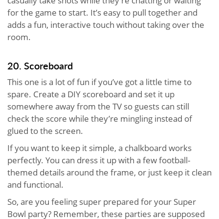
casually take shots while they’re chatting or waiting
for the game to start. It’s easy to pull together and
adds a fun, interactive touch without taking over the
room.
20. Scoreboard
This one is a lot of fun if you’ve got a little time to
spare. Create a DIY scoreboard and set it up
somewhere away from the TV so guests can still
check the score while they’re mingling instead of
glued to the screen.
If you want to keep it simple, a chalkboard works
perfectly. You can dress it up with a few football-
themed details around the frame, or just keep it clean
and functional.
So, are you feeling super prepared for your Super
Bowl party? Remember, these parties are supposed