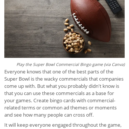
Play the Super Bowl Commercial Bingo game (via Canva)
Everyone knows that one of the best parts of the
Super Bowl is the wacky commercials that companies
come up with. But what you probably didn't know is
that you can use these commercials as a base for
your games. Create bingo cards with commercial-
related terms or common ad themes or moments
and see how many people can cross off.
It will keep everyone engaged throughout the game,