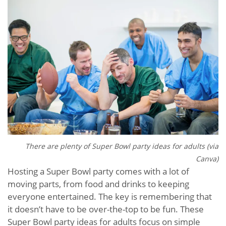
There are plenty of Super Bowl party ideas for adults (via
Canva)
Hosting a Super Bowl party comes with a lot of
moving parts, from food and drinks to keeping
everyone entertained. The key is remembering that
it doesn’t have to be over-the-top to be fun. These
Super Bowl party ideas for adults focus on simple