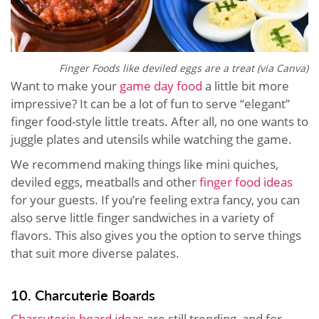
Finger Foods like deviled eggs are a treat (via Canva)
Want to make your
game day food
a little bit more
impressive? It can be a lot of fun to serve “elegant”
finger food-style little treats. After all, no one wants to
juggle plates and utensils while watching the game.
We recommend making things like mini quiches,
deviled eggs, meatballs and other
finger food ideas
for your guests. If you’re feeling extra fancy, you can
also serve little finger sandwiches in a variety of
flavors. This also gives you the option to serve things
that suit more diverse palates.
10. Charcuterie Boards
Charcuterie board ideas
are still trending, and for