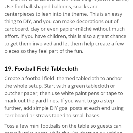
Use football-shaped balloons, snacks and
centerpieces to lean into the theme. This is an easy
thing to DIY, and you can make decorations out of
cardboard, clay or even papier-mâché without much
effort. If you have children, this is also a great chance
to get them involved and let them help create a few
pieces so they feel part of the fun.
19. Football Field Tablecloth
Create a football field–themed tablecloth to anchor
the whole setup. Start with a green tablecloth or
butcher paper, then use white paint pens or tape to
mark out the yard lines. If you want to go a step
further, add simple DIY goal posts at each end using
cardboard or straws taped to small bases.
Toss a few mini footballs on the table so guests can