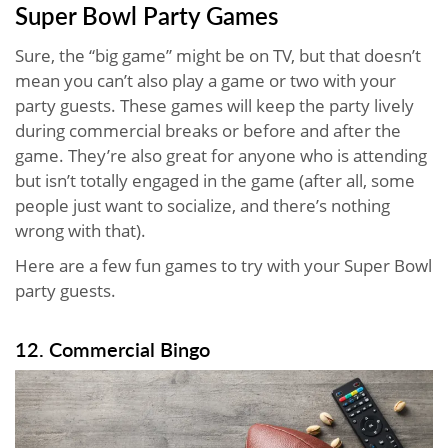
Super Bowl Party Games
Sure, the “big game” might be on TV, but that doesn’t
mean you can’t also play a game or two with your
party guests. These games will keep the party lively
during commercial breaks or before and after the
game. They’re also great for anyone who is attending
but isn’t totally engaged in the game (after all, some
people just want to socialize, and there’s nothing
wrong with that).
Here are a few fun games to try with your Super Bowl
party guests.
12. Commercial Bingo