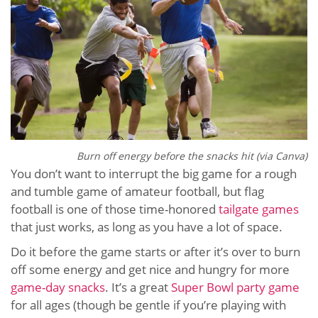
Burn off energy before the snacks hit (via Canva)
You don’t want to interrupt the big game for a rough
and tumble game of amateur football, but flag
football is one of those time-honored
tailgate games
that just works, as long as you have a lot of space.
Do it before the game starts or after it’s over to burn
off some energy and get nice and hungry for more
game-day snacks
. It’s a great
Super Bowl party game
for all ages (though be gentle if you’re playing with