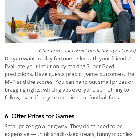
Offer prizes for correct predictions (via Canva)
Do you want to play fortune teller with your friends?
Evaluate your intuition by making Super Bowl
predictions. Have guests predict game outcomes, the
MVP and the scores. You can hand out small prizes or
bragging rights, which gives everyone something to
follow, even if they’re not die-hard football fans.
6. Offer Prizes for Games
Small prizes go a long way. They don’t need to be
expensive — think snack-sized treats, funny trophies