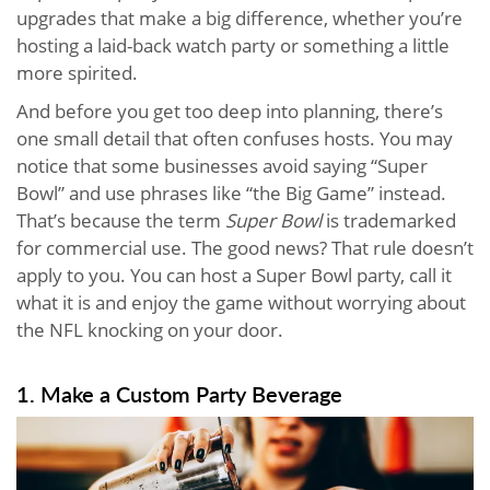
upgrades that make a big difference, whether you’re
hosting a laid-back watch party or something a little
more spirited.
And before you get too deep into planning, there’s
one small detail that often confuses hosts. You may
notice that some businesses avoid saying “Super
Bowl” and use phrases like “the Big Game” instead.
That’s because the term
Super Bowl
is trademarked
for commercial use. The good news? That rule doesn’t
apply to you. You can host a Super Bowl party, call it
what it is and enjoy the game without worrying about
the NFL knocking on your door.
1. Make a Custom Party Beverage