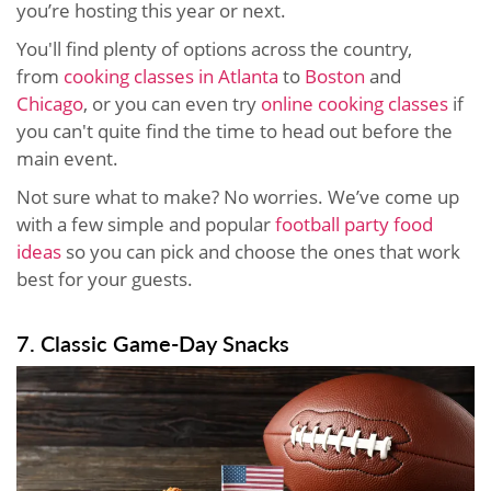
you’re hosting this year or next.
You'll find plenty of options across the country,
from
cooking classes in Atlanta
to
Boston
and
Chicago
, or you can even try
online cooking classes
if
you can't quite find the time to head out before the
main event.
Not sure what to make? No worries. We’ve come up
with a few simple and popular
football party food
ideas
so you can pick and choose the ones that work
best for your guests.
7. Classic Game-Day Snacks