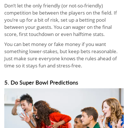
Don’t let the only friendly (or not-so-friendly)
competition be between the players on the field. If
you’re up for a bit of risk, set up a betting pool
between your guests. You can wager on the final
score, first touchdown or even halftime stats.
You can bet money or fake money if you want
something lower-stakes, but keep bets reasonable.
Just make sure everyone knows the rules ahead of
time so it stays fun and stress-free.
5. Do Super Bowl Predictions