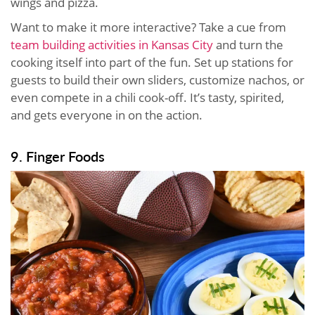
wings and pizza.
Want to make it more interactive? Take a cue from
team building activities in Kansas City
and turn the
cooking itself into part of the fun. Set up stations for
guests to build their own sliders, customize nachos, or
even compete in a chili cook-off. It’s tasty, spirited,
and gets everyone in on the action.
9. Finger Foods