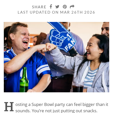
SHARE
LAST UPDATED ON MAR 26TH 2026
H
osting a Super Bowl party can feel bigger than it
sounds. You’re not just putting out snacks.