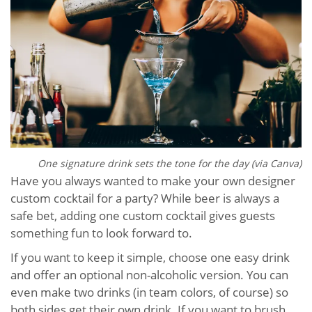
One signature drink sets the tone for the day (via Canva)
Have you always wanted to make your own designer
custom cocktail for a party? While beer is always a
safe bet, adding one custom cocktail gives guests
something fun to look forward to.
If you want to keep it simple, choose one easy drink
and offer an optional non-alcoholic version. You can
even make two drinks (in team colors, of course) so
both sides get their own drink. If you want to brush