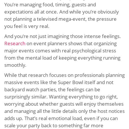
You’re managing food, timing, guests and
expectations all at once. And while you’re obviously
not planning a televised mega-event, the pressure
you feel is very real.
And you're not just imagining those intense feelings.
Research
on event planners shows that organizing
major events comes with real psychological stress
from the mental load of keeping everything running
smoothly.
While that research focuses on professionals planning
massive events like the Super Bowl itself and not
backyard watch parties, the feelings can be
surprisingly similar. Wanting everything to go right,
worrying about whether guests will enjoy themselves
and managing all the little details only the host notices
adds up. That’s real emotional load, even if you can
scale your party back to something far more