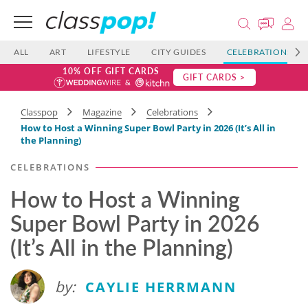
ALL
ART
LIFESTYLE
CITY GUIDES
CELEBRATIONS
10% OFF GIFT CARDS
GIFT CARDS >
Classpop
Magazine
Celebrations
How to Host a Winning Super Bowl Party in 2026 (It’s All in
the Planning)
CELEBRATIONS
How to Host a Winning
Super Bowl Party in 2026
(It’s All in the Planning)
by:
CAYLIE HERRMANN