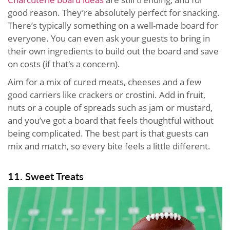
good reason. They’re absolutely perfect for snacking.
There’s typically something on a well-made board for
everyone. You can even ask your guests to bring in
their own ingredients to build out the board and save
on costs (if that's a concern).
Aim for a mix of cured meats, cheeses and a few
good carriers like crackers or crostini. Add in fruit,
nuts or a couple of spreads such as jam or mustard,
and you’ve got a board that feels thoughtful without
being complicated. The best part is that guests can
mix and match, so every bite feels a little different.
11. Sweet Treats