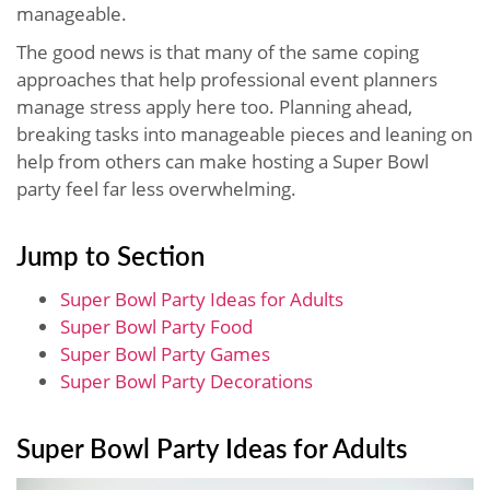
manageable.
The good news is that many of the same coping
approaches that help professional event planners
manage stress apply here too. Planning ahead,
breaking tasks into manageable pieces and leaning on
help from others can make hosting a Super Bowl
party feel far less overwhelming.
Jump to Section
Super Bowl Party Ideas for Adults
Super Bowl Party Food
Super Bowl Party Games
Super Bowl Party Decorations
Super Bowl Party Ideas for Adults