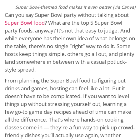
Super Bowl-themed food makes it even better (via Canva)
Can you say Super Bowl party without talking about
Super Bowl food
? What are the top 5 Super Bowl
party foods, anyway? It’s not that easy to judge. And
while everyone has their own idea of what belongs on
the table, there’s no single “right” way to do it. Some
hosts keep things simple, others go all out, and plenty
land somewhere in between with a casual potluck-
style spread.
From planning the Super Bowl food to figuring out
drinks and games, hosting can feel like a lot. But it
doesn’t have to be complicated. If you want to level
things up without stressing yourself out, learning a
few go-to game day recipes ahead of time can make
all the difference. That’s where hands-on cooking
classes come in — they’re a fun way to pick up crowd-
friendly dishes you’ll actually use again, whether