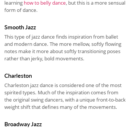
learning
how to belly dance
, but this is a more sensual
form of dance.
Smooth Jazz
This type of jazz dance finds inspiration from ballet
and modern dance. The more mellow, softly flowing
notes make it more about softly transitioning poses
rather than jerky, bold movements.
Charleston
Charleston jazz dance is considered one of the most
spirited types. Much of the inspiration comes from
the original swing dancers, with a unique front-to-back
weight shift that defines many of the movements.
Broadway Jazz