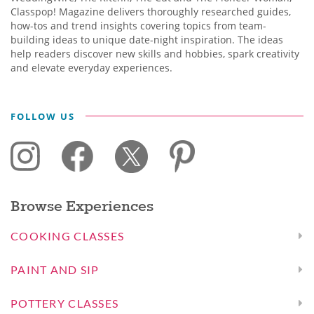
Classpop! Magazine delivers thoroughly researched guides,
how-tos and trend insights covering topics from team-
building ideas to unique date-night inspiration. The ideas
help readers discover new skills and hobbies, spark creativity
and elevate everyday experiences.
FOLLOW US
Browse Experiences
COOKING CLASSES
PAINT AND SIP
POTTERY CLASSES