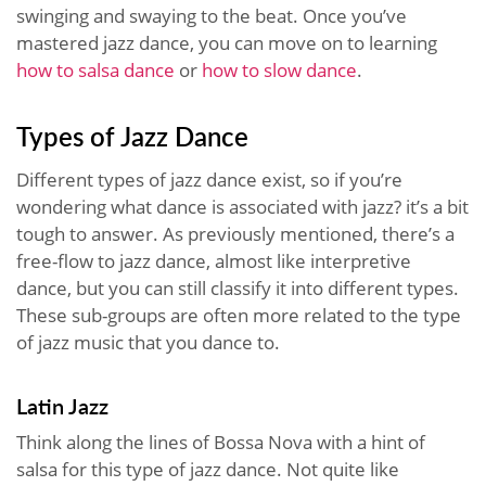
swinging and swaying to the beat. Once you’ve
mastered jazz dance, you can move on to learning
how to salsa dance
or
how to slow dance
.
Types of Jazz Dance
Different types of jazz dance exist, so if you’re
wondering what dance is associated with jazz? it’s a bit
tough to answer. As previously mentioned, there’s a
free-flow to jazz dance, almost like interpretive
dance, but you can still classify it into different types.
These sub-groups are often more related to the type
of jazz music that you dance to.
Latin Jazz
Think along the lines of Bossa Nova with a hint of
salsa for this type of jazz dance. Not quite like