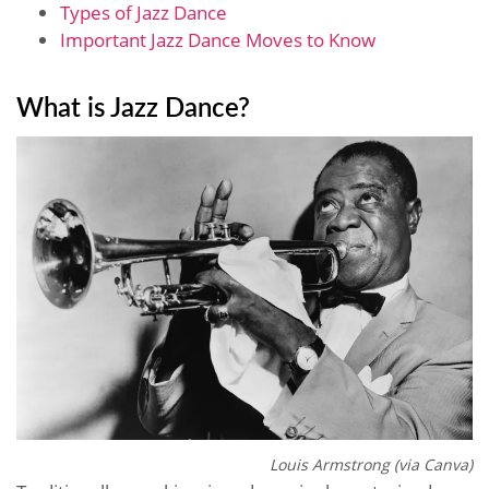
Types of Jazz Dance
Important Jazz Dance Moves to Know
What is Jazz Dance?
Louis Armstrong (via Canva)