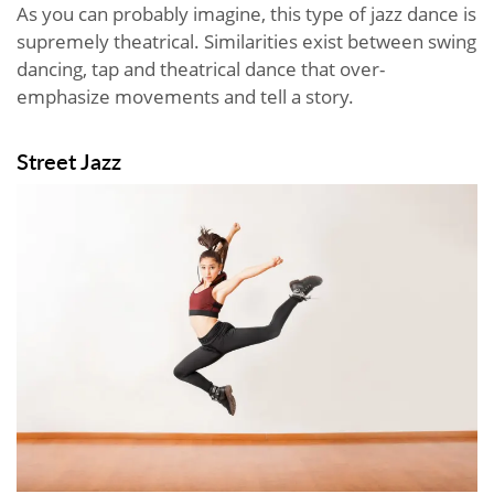
As you can probably imagine, this type of jazz dance is
supremely theatrical. Similarities exist between swing
dancing, tap and theatrical dance that over-
emphasize movements and tell a story.
Street Jazz