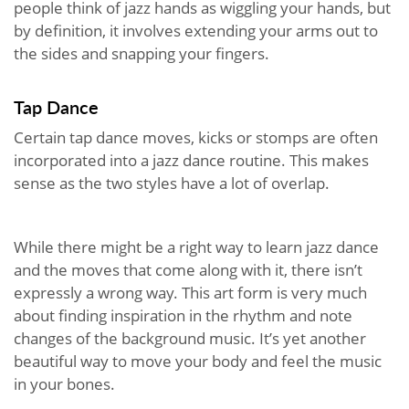
people think of jazz hands as wiggling your hands, but
by definition, it involves extending your arms out to
the sides and snapping your fingers.
Tap Dance
Certain tap dance moves, kicks or stomps are often
incorporated into a jazz dance routine. This makes
sense as the two styles have a lot of overlap.
While there might be a right way to learn jazz dance
and the moves that come along with it, there isn’t
expressly a wrong way. This art form is very much
about finding inspiration in the rhythm and note
changes of the background music. It’s yet another
beautiful way to move your body and feel the music
in your bones.