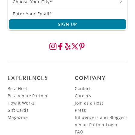
Choose Your City*
SIGN UP
EXPERIENCES
COMPANY
Be a Host
Contact
Be a Venue Partner
Careers
How It Works
Join as a Host
Gift Cards
Press
Magazine
Influencers and Bloggers
Venue Partner Login
FAQ