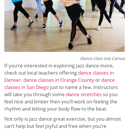
Dance class (via Canva)
If you’re interested in exploring Jazz dance more,
check out local teachers offering
dance classes in
Denver
,
dance classes in Orange County
or
dance
classes in San Diego
just to name a few. Instructors
will take you through some
dance stretches
so you
feel nice and limber then you’ll work on feeling the
rhythm and letting your body flow to the beat.
Not only is jazz dance great exercise, but you almost
can’t help but feel joyful and free when you’re