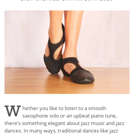
W
hether you like to listen to a smooth
saxophone solo or an upbeat piano tune,
there’s something elegant about jazz music and jazz
dances. In many ways, traditional dances like jazz