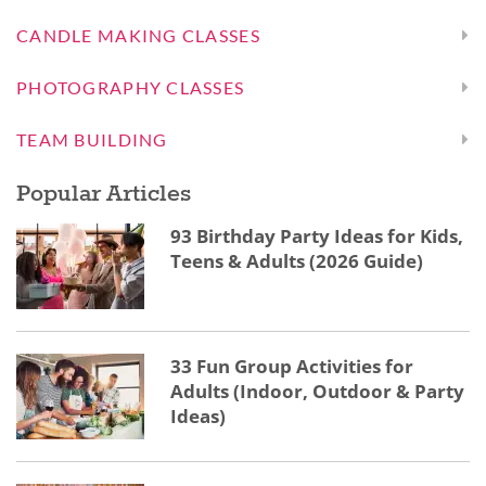
CANDLE MAKING CLASSES
PHOTOGRAPHY CLASSES
TEAM BUILDING
Popular Articles
93 Birthday Party Ideas for Kids,
Teens & Adults (2026 Guide)
33 Fun Group Activities for
Adults (Indoor, Outdoor & Party
Ideas)