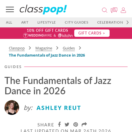
ALL
ART
LIFESTYLE
CITY GUIDES
CELEBRATIONS
10% OFF GIFT CARDS
GIFT CARDS >
Classpop
Magazine
Guides
The Fundamentals of Jazz Dance in 2026
GUIDES
The Fundamentals of Jazz
Dance in 2026
by:
ASHLEY REUT
SHARE
LAST UPDATED ON MAR 26TH 2026