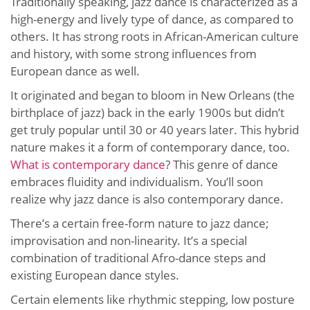
Traditionally speaking, jazz dance is characterized as a
high-energy and lively type of dance, as compared to
others. It has strong roots in African-American culture
and history, with some strong influences from
European dance as well.
It originated and began to bloom in New Orleans (the
birthplace of jazz) back in the early 1900s but didn’t
get truly popular until 30 or 40 years later. This hybrid
nature makes it a form of contemporary dance, too.
What is contemporary dance
? This genre of dance
embraces fluidity and individualism. You’ll soon
realize why jazz dance is also contemporary dance.
There’s a certain free-form nature to jazz dance;
improvisation and non-linearity. It’s a special
combination of traditional Afro-dance steps and
existing European dance styles.
Certain elements like rhythmic stepping, low posture