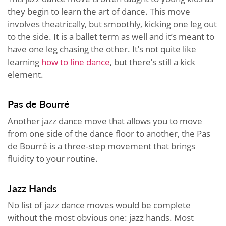
they begin to learn the art of dance. This move
involves theatrically, but smoothly, kicking one leg out
to the side. It is a ballet term as well and it’s meant to
have one leg chasing the other. It’s not quite like
learning
how to line dance
, but there’s still a kick
element.
Pas de Bourré
Another jazz dance move that allows you to move
from one side of the dance floor to another, the Pas
de Bourré is a three-step movement that brings
fluidity to your routine.
Jazz Hands
No list of jazz dance moves would be complete
without the most obvious one: jazz hands. Most