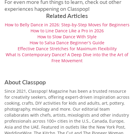
For even more fun things to learn, check out other
experiences happening on Classpop!
Related Articles
How to Belly Dance in 2026: Step-by-Step Moves for Beginners
How to Line Dance Like a Pro in 2026
How to Slow Dance With Style
How to Salsa Dance Beginner’s Guide
Effective Dance Stretches for Maximum Flexibility
What Is Contemporary Dance? A Deep Dive into the the Art of
Free Movement
About Classpop
Since 2021, Classpop! Magazine has been a trusted resource
for creativity seekers, offering expert-driven inspiration across
cooking, crafts, DIY activities for kids and adults, art, pottery,
photography, mixology and more. Our editorial team
collaborates with chefs, artists, mixologists and other industry
professionals across 100+ cities in the U.S., Canada, Europe,
Asia and the UAE. Featured in outlets like the New York Post,
WeddingWire, The Kitchn, The Cut and The Pioneer Woman,