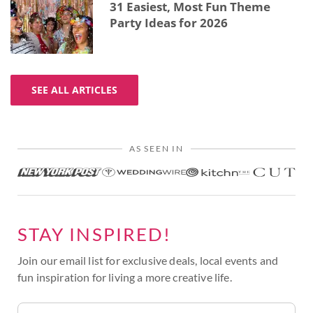
31 Easiest, Most Fun Theme
Party Ideas for 2026
SEE ALL ARTICLES
AS SEEN IN
STAY INSPIRED!
Join our email list for exclusive deals, local events and
fun inspiration for living a more creative life.