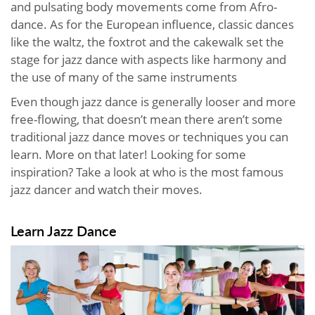
and pulsating body movements come from Afro-
dance. As for the European influence, classic dances
like the waltz, the foxtrot and the cakewalk set the
stage for jazz dance with aspects like harmony and
the use of many of the same instruments
Even though jazz dance is generally looser and more
free-flowing, that doesn’t mean there aren’t some
traditional jazz dance moves or techniques you can
learn. More on that later! Looking for some
inspiration? Take a look at who is the most famous
jazz dancer and watch their moves.
Learn Jazz Dance