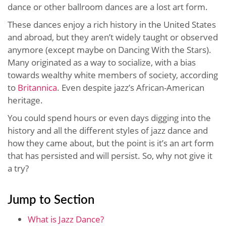
dance or other ballroom dances are a lost art form.
These dances enjoy a rich history in the United States
and abroad, but they aren’t widely taught or observed
anymore (except maybe on Dancing With the Stars).
Many originated as a way to socialize, with a bias
towards wealthy white members of society, according
to
Britannica
. Even despite jazz’s African-American
heritage.
You could spend hours or even days digging into the
history and all the different styles of jazz dance and
how they came about, but the point is it’s an art form
that has persisted and will persist. So, why not give it
a try?
Jump to Section
What is Jazz Dance?