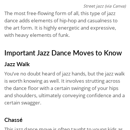
Street jazz (via Canva)
The most free-flowing form of all, this type of jazz
dance adds elements of hip-hop and casualness to
the art form. It is highly energetic and expressive,
with heavy elements of funk.
Important Jazz Dance Moves to Know
Jazz Walk
You’ve no doubt heard of jazz hands, but the jazz walk
is worth knowing as well. It involves strutting across
the dance floor with a certain swinging of your hips
and shoulders, ultimately conveying confidence and a
certain swagger.
Chassé
This jazz dance move is often taught to young kids as