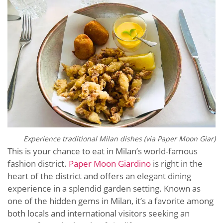
Experience traditional Milan dishes (via
Paper Moon Giar)
This is your chance to eat in Milan’s world-famous
fashion district.
Paper Moon Giardino
is right in the
heart of the district and offers an elegant dining
experience in a splendid garden setting. Known as
one of the hidden gems in Milan, it’s a favorite among
both locals and international visitors seeking an