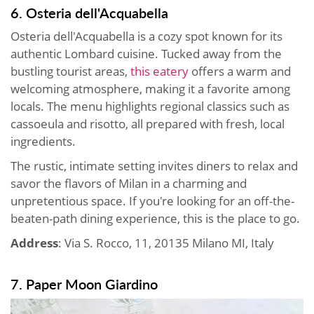
6. Osteria dell'Acquabella
Osteria dell'Acquabella is a cozy spot known for its
authentic Lombard cuisine. Tucked away from the
bustling tourist areas,
this eatery
offers a warm and
welcoming atmosphere, making it a favorite among
locals. The menu highlights regional classics such as
cassoeula and risotto, all prepared with fresh, local
ingredients.
The rustic, intimate setting invites diners to relax and
savor the flavors of Milan in a charming and
unpretentious space. If you're looking for an off-the-
beaten-path dining experience, this is the place to go.
Address
: Via S. Rocco, 11, 20135 Milano MI, Italy
7. Paper Moon Giardino