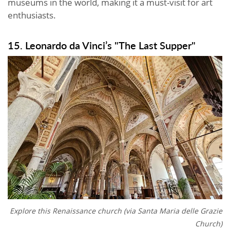
museums in the world, making it a must-visit for art
enthusiasts.
15. Leonardo da Vinci’s "The Last Supper"
Explore this Renaissance church (via
Santa Maria delle Grazie
Church)