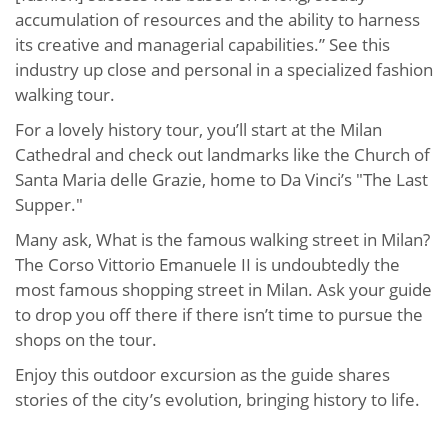
accumulation of resources and the ability to harness
its creative and managerial capabilities.” See this
industry up close and personal in a specialized fashion
walking tour.
For a lovely history tour, you’ll start at the Milan
Cathedral and check out landmarks like the Church of
Santa Maria delle Grazie, home to Da Vinci’s "The Last
Supper."
Many ask, What is the famous walking street in Milan?
The Corso Vittorio Emanuele II is undoubtedly the
most famous shopping street in Milan. Ask your guide
to drop you off there if there isn’t time to pursue the
shops on the tour.
Enjoy this outdoor excursion as the guide shares
stories of the city’s evolution, bringing history to life.