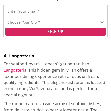
Choose Your City*
SIGN UP
4. Langosteria
For seafood lovers, it doesn’t get better than
Langosteria
. This hidden gem in Milan offers a
luxurious dining experience with a focus on fresh,
quality ingredients. This elegant restaurant is located
in the trendy Via Savona area and is perfect for a
special night out.
The menu features a wide array of seafood dishes,
from delicate crudos to hearty lobster pasta. The