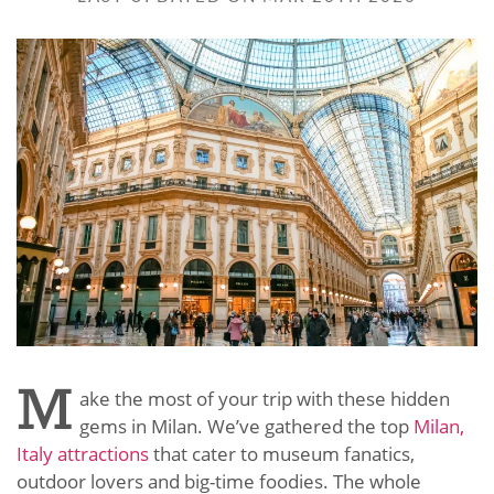
M
ake the most of your trip with these hidden
gems in Milan. We’ve gathered the top
Milan,
Italy attractions
that cater to museum fanatics,
outdoor lovers and big-time foodies. The whole