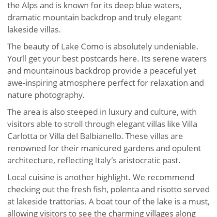
the Alps and is known for its deep blue waters,
dramatic mountain backdrop and truly elegant
lakeside villas.
The beauty of Lake Como is absolutely undeniable.
You’ll get your best postcards here. Its serene waters
and mountainous backdrop provide a peaceful yet
awe-inspiring atmosphere perfect for relaxation and
nature photography.
The area is also steeped in luxury and culture, with
visitors able to stroll through elegant villas like Villa
Carlotta or Villa del Balbianello. These villas are
renowned for their manicured gardens and opulent
architecture, reflecting Italy’s aristocratic past.
Local cuisine is another highlight. We recommend
checking out the fresh fish, polenta and risotto served
at lakeside trattorias. A boat tour of the lake is a must,
allowing visitors to see the charming villages along