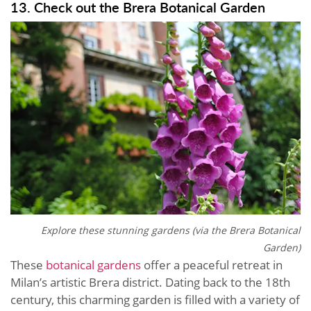
13. Check out the Brera Botanical Garden
Explore these stunning gardens (via the
Brera Botanical
Garden)
These
botanical gardens
offer a peaceful retreat in
Milan’s artistic Brera district. Dating back to the 18th
century, this charming garden is filled with a variety of