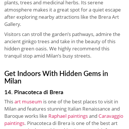
plants, trees and medicinal herbs. Its serene
atmosphere makes it a great spot for a quiet escape
after exploring nearby attractions like the Brera Art
Gallery.
Visitors can stroll the garden’s pathways, admire the
ancient ginkgo trees and take in the beauty of this
hidden green oasis. We highly recommend this
tranquil stop amid Milan’s busy streets.
Get Indoors With Hidden Gems in
Milan
14. Pinacoteca di Brera
This
art museum
is one of the best places to visit in
Milan and features stunning Italian Renaissance and
Baroque works like
Raphael paintings
and
Caravaggio
paintings
. Pinacoteca di Brera is one of the best art