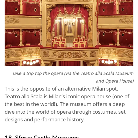
Take a trip top the opera (via the
Teatro alla Scala Museum
and Opera House)
This is the opposite of an alternative Milan spot.
Teatro alla Scala is Milan’s iconic opera house (one of
the best in the world!). The museum offers a deep
dive into the world of opera through costumes, set
designs and performance history.
18. Sforza Castle Museums