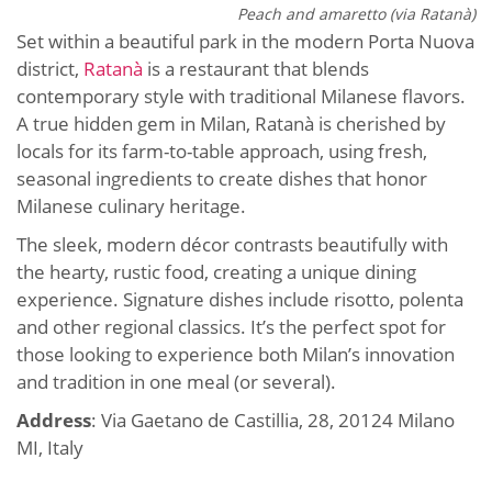
Peach and amaretto (via Ratanà)
Set within a beautiful park in the modern Porta Nuova
district,
Ratanà
is a restaurant that blends
contemporary style with traditional Milanese flavors.
A true hidden gem in Milan, Ratanà is cherished by
locals for its farm-to-table approach, using fresh,
seasonal ingredients to create dishes that honor
Milanese culinary heritage.
The sleek, modern décor contrasts beautifully with
the hearty, rustic food, creating a unique dining
experience. Signature dishes include risotto, polenta
and other regional classics. It’s the perfect spot for
those looking to experience both Milan’s innovation
and tradition in one meal (or several).
Address
: Via Gaetano de Castillia, 28, 20124 Milano
MI, Italy