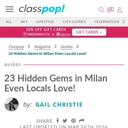
ALL
ART
LIFESTYLE
CITY GUIDES
CELEBRATIONS
10% OFF GIFT CARDS
GIFT CARDS >
Classpop
Magazine
Guides
23 Hidden Gems in Milan Even Locals Love!
GUIDES
23 Hidden Gems in Milan
Even Locals Love!
by:
GAIL CHRISTIE
SHARE
LAST UPDATED ON MAR 26TH 2026