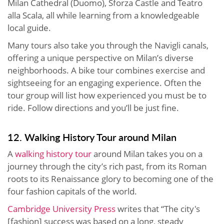
Milan Cathedral (Duomo), Sforza Castle and Teatro
alla Scala, all while learning from a knowledgeable
local guide.
Many tours also take you through the Navigli canals,
offering a unique perspective on Milan’s diverse
neighborhoods. A bike tour combines exercise and
sightseeing for an engaging experience. Often the
tour group will list how experienced you must be to
ride. Follow directions and you’ll be just fine.
12. Walking History Tour around Milan
A
walking history tour
around Milan takes you on a
journey through the city’s rich past, from its Roman
roots to its Renaissance glory to becoming one of the
four fashion capitals of the world.
Cambridge University Press
writes that “The city's
[fashion] success was based on a long, steady