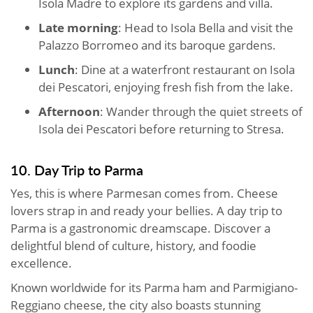
Isola Madre to explore its gardens and villa.
Late morning
: Head to Isola Bella and visit the
Palazzo Borromeo and its baroque gardens.
Lunch
: Dine at a waterfront restaurant on Isola
dei Pescatori, enjoying fresh fish from the lake.
Afternoon
: Wander through the quiet streets of
Isola dei Pescatori before returning to Stresa.
10. Day Trip to Parma
Yes, this is where Parmesan comes from. Cheese
lovers strap in and ready your bellies. A day trip to
Parma is a gastronomic dreamscape. Discover a
delightful blend of culture, history, and foodie
excellence.
Known worldwide for its Parma ham and Parmigiano-
Reggiano cheese, the city also boasts stunning