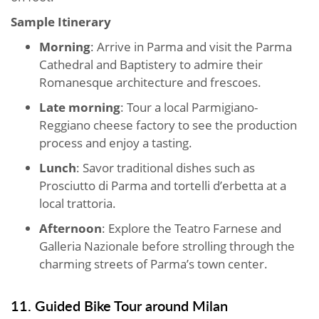
Sample Itinerary
Morning
: Arrive in Parma and visit the Parma
Cathedral and Baptistery to admire their
Romanesque architecture and frescoes.
Late morning
: Tour a local Parmigiano-
Reggiano cheese factory to see the production
process and enjoy a tasting.
Lunch
: Savor traditional dishes such as
Prosciutto di Parma and tortelli d’erbetta at a
local trattoria.
Afternoon
: Explore the Teatro Farnese and
Galleria Nazionale before strolling through the
charming streets of Parma’s town center.
11. Guided Bike Tour around Milan