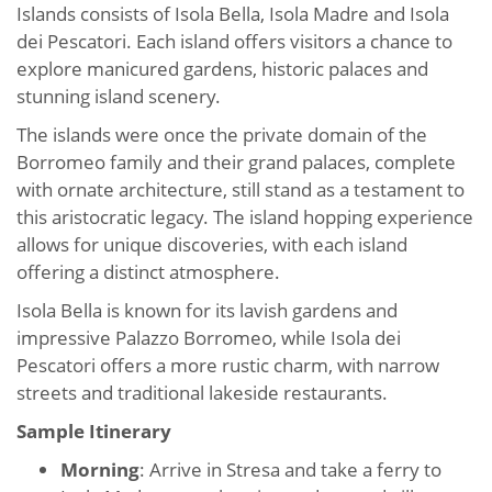
Islands consists of Isola Bella, Isola Madre and Isola
dei Pescatori. Each island offers visitors a chance to
explore manicured gardens, historic palaces and
stunning island scenery.
The islands were once the private domain of the
Borromeo family and their grand palaces, complete
with ornate architecture, still stand as a testament to
this aristocratic legacy. The island hopping experience
allows for unique discoveries, with each island
offering a distinct atmosphere.
Isola Bella is known for its lavish gardens and
impressive Palazzo Borromeo, while Isola dei
Pescatori offers a more rustic charm, with narrow
streets and traditional lakeside restaurants.
Sample Itinerary
Morning
: Arrive in Stresa and take a ferry to