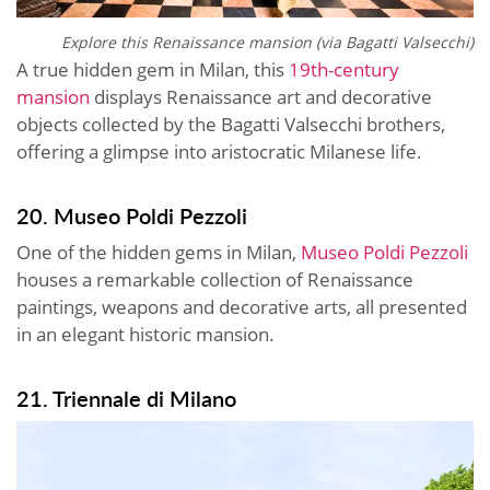
Explore this
Renaissance mansion (via Bagatti Valsecchi)
A true hidden gem in Milan, this
19th-century
mansion
displays Renaissance art and decorative
objects collected by the Bagatti Valsecchi brothers,
offering a glimpse into aristocratic Milanese life.
20. Museo Poldi Pezzoli
One of the hidden gems in Milan,
Museo Poldi Pezzoli
houses a remarkable collection of Renaissance
paintings, weapons and decorative arts, all presented
in an elegant historic mansion.
21. Triennale di Milano