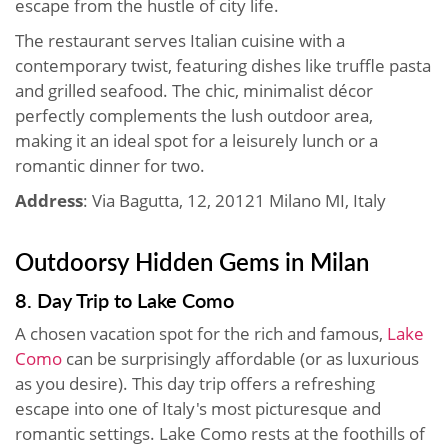
escape from the hustle of city life.
The restaurant serves Italian cuisine with a
contemporary twist, featuring dishes like truffle pasta
and grilled seafood. The chic, minimalist décor
perfectly complements the lush outdoor area,
making it an ideal spot for a leisurely lunch or a
romantic dinner for two.
Address
: Via Bagutta, 12, 20121 Milano MI, Italy
Outdoorsy Hidden Gems in Milan
8. Day Trip to Lake Como
A chosen vacation spot for the rich and famous,
Lake
Como
can be surprisingly affordable (or as luxurious
as you desire). This day trip offers a refreshing
escape into one of Italy's most picturesque and
romantic settings. Lake Como rests at the foothills of