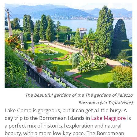
The beautiful gardens of the
The gardens of Palazzo
Borromeo (via TripAdvisor)
Lake Como is gorgeous, but it can get a little busy. A
day trip to the Borromean Islands in
Lake Maggiore
is
a perfect mix of historical exploration and natural
beauty, with a more low-key pace. The Borromean