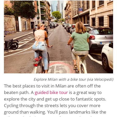
Explore Milan with a bike tour (via
Velocipedi)
The best places to visit in Milan are often off the
beaten path. A
guided bike tour
is a great way to
explore the city and get up close to fantastic spots.
Cycling through the streets lets you cover more
ground than walking. You’ll pass landmarks like the