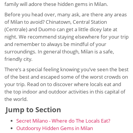
family will adore these hidden gems in Milan.
Before you head over, many ask, are there any areas
of Milan to avoid? Chinatown, Central Station
(Centrale) and Duomo can get a little dicey late at
night. We recommend staying elsewhere for your trip
and remember to always be mindful of your
surroundings. In general though, Milan is a safe,
friendly city.
There’s a special feeling knowing you’ve seen the best
of the best and escaped some of the worst crowds on
your trip. Read on to discover where locals eat and
the top indoor and outdoor activities in this capital of
the world.
Jump to Section
Secret Milano - Where do The Locals Eat?
Outdoorsy Hidden Gems in Milan