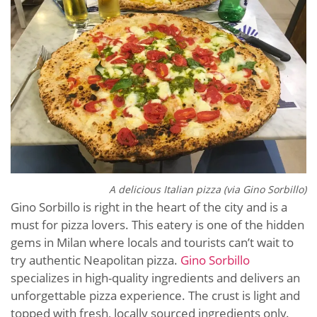
A delicious Italian pizza (via Gino Sorbillo)
Gino Sorbillo is right in the heart of the city and is a
must for pizza lovers. This eatery is one of the hidden
gems in Milan where locals and tourists can’t wait to
try authentic Neapolitan pizza.
Gino Sorbillo
specializes in high-quality ingredients and delivers an
unforgettable pizza experience. The crust is light and
topped with fresh, locally sourced ingredients only.