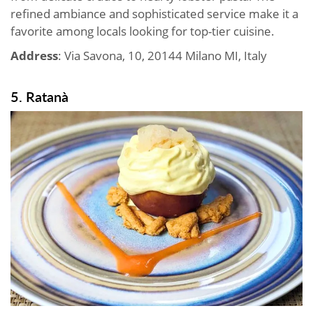
refined ambiance and sophisticated service make it a
favorite among locals looking for top-tier cuisine.
Address
: Via Savona, 10, 20144 Milano MI, Italy
5. Ratanà