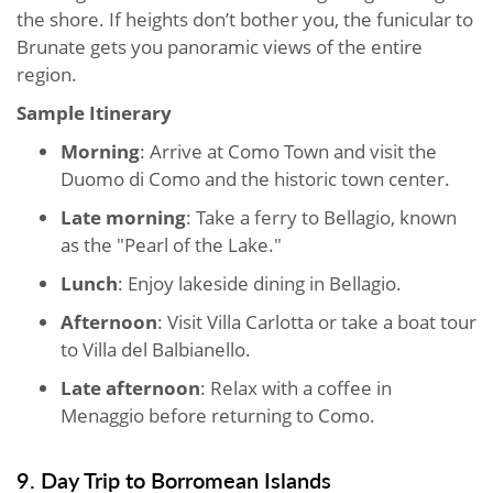
the shore. If heights don’t bother you, the funicular to
Brunate gets you panoramic views of the entire
region.
Sample Itinerary
Morning
: Arrive at Como Town and visit the
Duomo di Como and the historic town center.
Late morning
: Take a ferry to Bellagio, known
as the "Pearl of the Lake."
Lunch
: Enjoy lakeside dining in Bellagio.
Afternoon
: Visit Villa Carlotta or take a boat tour
to Villa del Balbianello.
Late afternoon
: Relax with a coffee in
Menaggio before returning to Como.
9. Day Trip to Borromean Islands