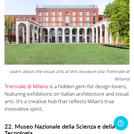
Learn about the visual arts at this museum (via
Triennale di
Milano)
Triennale di Milano
is a hidden gem for design lovers,
featuring exhibitions on Italian architecture and visual
arts. It’s a creative hub that reflects Milan’s true
innovative spirit.
22. Museo Nazionale della Scienza e della
Tecnologia