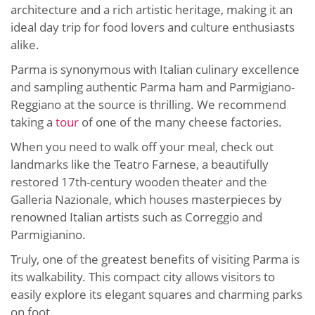
architecture and a rich artistic heritage, making it an
ideal day trip for food lovers and culture enthusiasts
alike.
Parma is synonymous with Italian culinary excellence
and sampling authentic Parma ham and Parmigiano-
Reggiano at the source is thrilling. We recommend
taking a
tour
of one of the many cheese factories.
When you need to walk off your meal, check out
landmarks like the Teatro Farnese, a beautifully
restored 17th-century wooden theater and the
Galleria Nazionale, which houses masterpieces by
renowned Italian artists such as Correggio and
Parmigianino.
Truly, one of the greatest benefits of visiting Parma is
its walkability. This compact city allows visitors to
easily explore its elegant squares and charming parks
on foot.