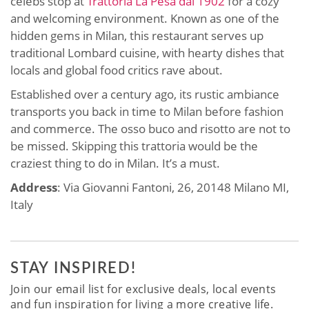
celebs stop at
Trattoria La Pesa dal 1902
for a cozy
and welcoming environment. Known as one of the
hidden gems in Milan, this restaurant serves up
traditional Lombard cuisine, with hearty dishes that
locals and global food critics rave about.
Established over a century ago, its rustic ambiance
transports you back in time to Milan before fashion
and commerce. The osso buco and risotto are not to
be missed. Skipping this trattoria would be the
craziest thing to do in Milan. It’s a must.
Address
: Via Giovanni Fantoni, 26, 20148 Milano MI,
Italy
STAY INSPIRED!
Join our email list for exclusive deals, local events
and fun inspiration for living a more creative life.