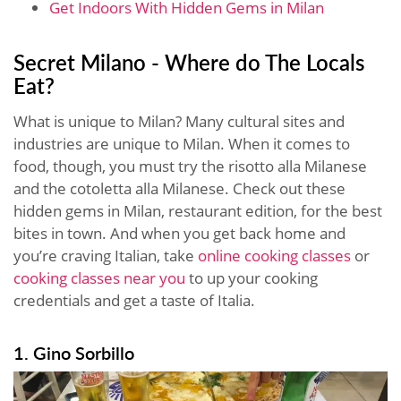
Get Indoors With Hidden Gems in Milan
Secret Milano - Where do The Locals
Eat?
What is unique to Milan? Many cultural sites and
industries are unique to Milan. When it comes to
food, though, you must try the risotto alla Milanese
and the cotoletta alla Milanese. Check out these
hidden gems in Milan, restaurant edition, for the best
bites in town. And when you get back home and
you’re craving Italian, take
online cooking classes
or
cooking classes near you
to up your cooking
credentials and get a taste of Italia.
1. Gino Sorbillo