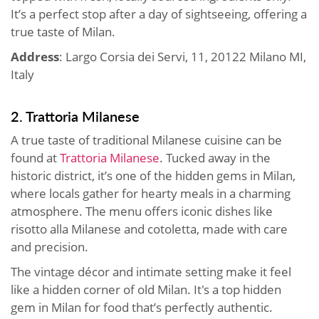
It’s a perfect stop after a day of sightseeing, offering a
true taste of Milan.
Address
: Largo Corsia dei Servi, 11, 20122 Milano MI,
Italy
2. Trattoria Milanese
A true taste of traditional Milanese cuisine can be
found at
Trattoria Milanese
. Tucked away in the
historic district, it’s one of the hidden gems in Milan,
where locals gather for hearty meals in a charming
atmosphere. The menu offers iconic dishes like
risotto alla Milanese and cotoletta, made with care
and precision.
The vintage décor and intimate setting make it feel
like a hidden corner of old Milan. It's a top hidden
gem in Milan for food that’s perfectly authentic.