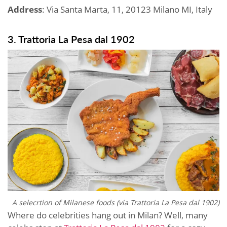
Address
: Via Santa Marta, 11, 20123 Milano MI, Italy
3. Trattoria La Pesa dal 1902
A selecrtion of Milanese foods (via
Trattoria La Pesa dal 1902)
Where do celebrities hang out in Milan? Well, many