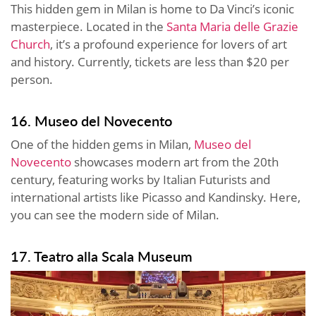
This hidden gem in Milan is home to Da Vinci’s iconic
masterpiece. Located in the
Santa Maria delle Grazie
Church
, it’s a profound experience for lovers of art
and history. Currently, tickets are less than $20 per
person.
16. Museo del Novecento
One of the hidden gems in Milan,
Museo del
Novecento
showcases modern art from the 20th
century, featuring works by Italian Futurists and
international artists like Picasso and Kandinsky. Here,
you can see the modern side of Milan.
17. Teatro alla Scala Museum