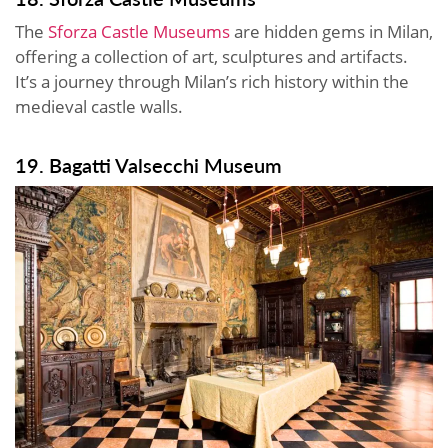
The
Sforza Castle Museums
are hidden gems in Milan,
offering a collection of art, sculptures and artifacts.
It’s a journey through Milan’s rich history within the
medieval castle walls.
19. Bagatti Valsecchi Museum