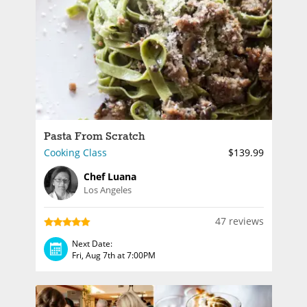
Pasta From Scratch
Cooking Class
$139.99
Chef Luana
Los Angeles
47 reviews
Next Date:
Fri, Aug 7th at 7:00PM