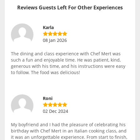
Reviews Guests Left For Other Experiences
Karla
08 Jan 2026
The dining and class experience with Chef Mert was
such a fun and enjoyable time. He was patient, kind,
generous with his time, and his instructions were easy
to follow. The food was delicious!
Roni
02 Dec 2024
My boyfriend and I had the pleasure of celebrating his
birthday with Chef Mert in an Italian cooking class, and
it was an unforgettable experience. From start to finish,