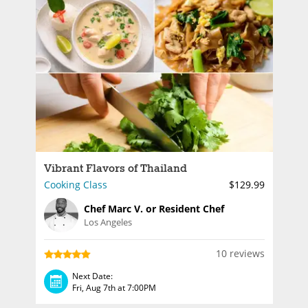
Vibrant Flavors of Thailand
Cooking Class
$129.99
Chef Marc V. or Resident Chef
Los Angeles
10 reviews
Next Date:
Fri, Aug 7th at 7:00PM