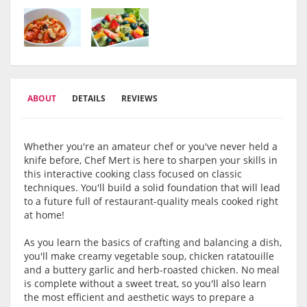
ABOUT
DETAILS
REVIEWS
Whether you're an amateur chef or you've never held a
knife before, Chef Mert is here to sharpen your skills in
this interactive cooking class focused on classic
techniques. You'll build a solid foundation that will lead
to a future full of restaurant-quality meals cooked right
at home!
As you learn the basics of crafting and balancing a dish,
you'll make creamy vegetable soup, chicken ratatouille
and a buttery garlic and herb-roasted chicken. No meal
is complete without a sweet treat, so you'll also learn
the most efficient and aesthetic ways to prepare a