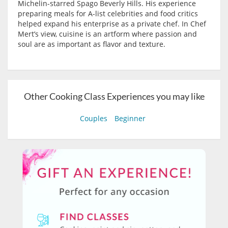
Michelin-starred Spago Beverly Hills. His experience
preparing meals for A-list celebrities and food critics
helped expand his enterprise as a private chef. In Chef
Mert’s view, cuisine is an artform where passion and
soul are as important as flavor and texture.
Other Cooking Class Experiences you may like
Couples
Beginner