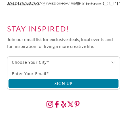
STAY INSPIRED!
Join our email list for exclusive deals, local events and
fun inspiration for living a more creative life.
Choose Your City*
SIGN UP