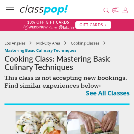
10% OFF GIFT CARDS
GIFT CARDS >
Los Angeles
Mid-City Area
Cooking Classes
Mastering Basic Culinary Techniques
Cooking Class: Mastering Basic
Culinary Techniques
This class is not accepting new bookings.
Find similar experiences below:
See All Classes