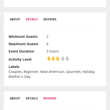
ABOUT
DETAILS
REVIEWS
Minimum Guests
2
Maximum Guests
6
Event Duration
3 hours
Activity Level
Activity Level
Labels
Couples, Beginner, New American, Gourmet, Holiday,
Mother's Day
ABOUT
DETAILS
REVIEWS