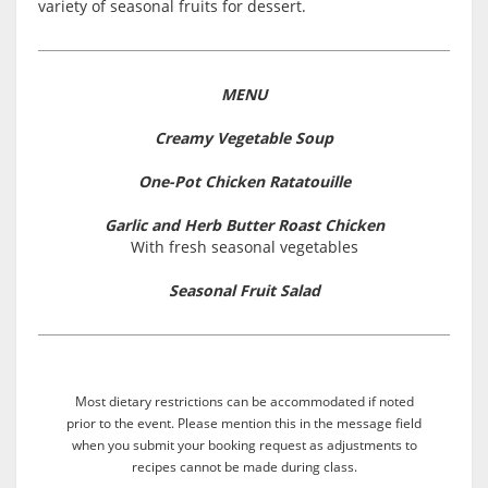
variety of seasonal fruits for dessert.
MENU
Creamy Vegetable Soup
One-Pot Chicken Ratatouille
Garlic and Herb Butter Roast Chicken
With fresh seasonal vegetables
Seasonal Fruit Salad
Most dietary restrictions can be accommodated if noted
prior to the event. Please mention this in the message field
when you submit your booking request as adjustments to
recipes cannot be made during class.