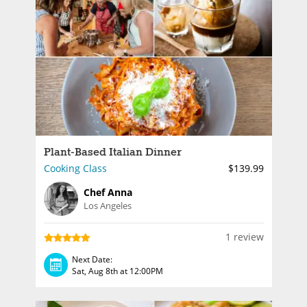
Plant-Based Italian Dinner
Cooking Class
$139.99
Chef Anna
Los Angeles
1 review
Next Date:
Sat, Aug 8th at 12:00PM