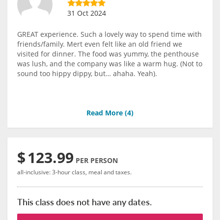
31 Oct 2024
GREAT experience. Such a lovely way to spend time with
friends/family. Mert even felt like an old friend we
visited for dinner. The food was yummy, the penthouse
was lush, and the company was like a warm hug. (Not to
sound too hippy dippy, but… ahaha. Yeah).
Read More (
4
)
$
123.99
PER PERSON
all-inclusive: 3-hour class, meal and taxes.
This class does not have any dates.