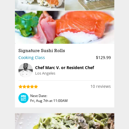
Signature Sushi Rolls
Cooking Class
$129.99
Chef Marc V. or Resident Chef
Los Angeles
10 reviews
Next Date:
Fri, Aug 7th at 11:00AM