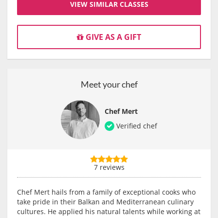
VIEW SIMILAR CLASSES
GIVE AS A GIFT
Meet your chef
Chef Mert
Verified chef
7 reviews
Chef Mert hails from a family of exceptional cooks who
take pride in their Balkan and Mediterranean culinary
cultures. He applied his natural talents while working at