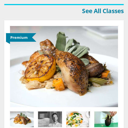
See All Classes
Premium