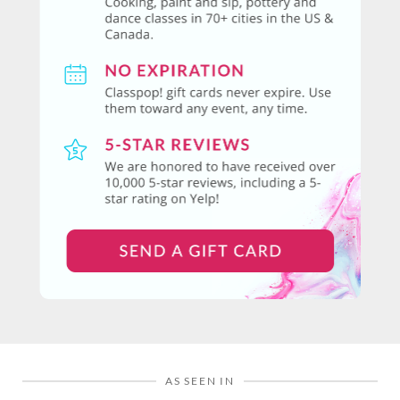
AS SEEN IN