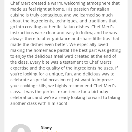
Chef Mert created a warm, welcoming atmosphere that
made us feel right at home. His passion for Italian
cuisine is truly contagious, and we learned so much
about the ingredients, techniques, and traditions that
go into creating authentic Italian dishes. Chef Mert’s
instructions were clear and easy to follow, and he was
always there to offer guidance and share little tips that
made the dishes even better. We especially loved
making the homemade pasta! The best part was getting
to enjoy the delicious meal we’d created at the end of
the class. Every bite was a testament to Chef Mert’s
expertise and the quality of the ingredients he uses. If
you’re looking for a unique, fun, and delicious way to
celebrate a special occasion or just want to improve
your cooking skills, we highly recommend Chef Mert’s
class. It was the perfect experience for a birthday
celebration, and we’re already looking forward to taking
another class with him soon!
Diany