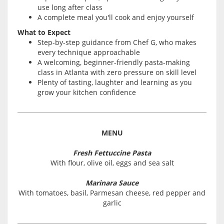
use long after class
A complete meal you'll cook and enjoy yourself
What to Expect
Step-by-step guidance from Chef G, who makes
every technique approachable
A welcoming, beginner-friendly pasta-making
class in Atlanta with zero pressure on skill level
Plenty of tasting, laughter and learning as you
grow your kitchen confidence
MENU
Fresh Fettuccine Pasta
With flour, olive oil, eggs and sea salt
Marinara Sauce
With tomatoes, basil, Parmesan cheese, red pepper and
garlic