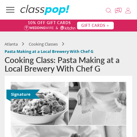
10% OFF GIFT CARDS
GIFT CARDS >
Atlanta
Cooking Classes
Pasta Making at a Local Brewery With Chef G
Cooking Class: Pasta Making at a
Local Brewery With Chef G
Signature