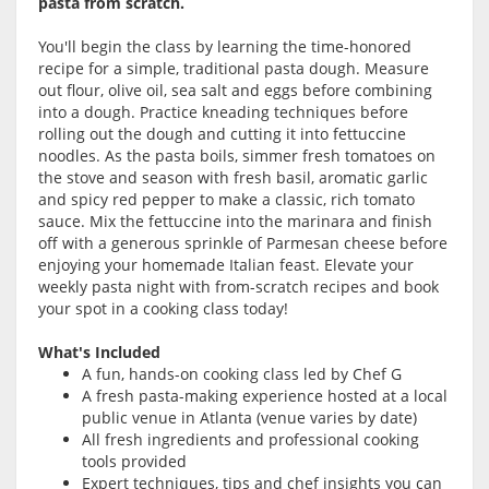
pasta from scratch.
You'll begin the class by learning the time-honored
recipe for a simple, traditional pasta dough. Measure
out flour, olive oil, sea salt and eggs before combining
into a dough. Practice kneading techniques before
rolling out the dough and cutting it into fettuccine
noodles. As the pasta boils, simmer fresh tomatoes on
the stove and season with fresh basil, aromatic garlic
and spicy red pepper to make a classic, rich tomato
sauce. Mix the fettuccine into the marinara and finish
off with a generous sprinkle of Parmesan cheese before
enjoying your homemade Italian feast. Elevate your
weekly pasta night with from-scratch recipes and book
your spot in a cooking class today!
What's Included
A fun, hands-on cooking class led by Chef G
A fresh pasta-making experience hosted at a local
public venue in Atlanta (venue varies by date)
All fresh ingredients and professional cooking
tools provided
Expert techniques, tips and chef insights you can