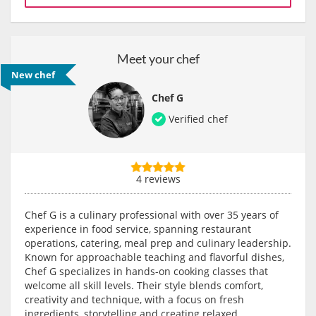
Meet your chef
New chef
Chef G
Verified chef
4 reviews
Chef G is a culinary professional with over 35 years of
experience in food service, spanning restaurant
operations, catering, meal prep and culinary leadership.
Known for approachable teaching and flavorful dishes,
Chef G specializes in hands-on cooking classes that
welcome all skill levels. Their style blends comfort,
creativity and technique, with a focus on fresh
ingredients, storytelling and creating relaxed