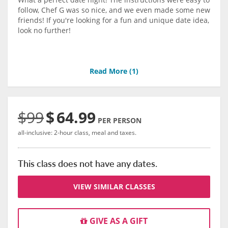
follow, Chef G was so nice, and we even made some new
friends! If you're looking for a fun and unique date idea,
look no further!
Read More (
1
)
$99
$
64.99
PER PERSON
all-inclusive: 2-hour class, meal and taxes.
This class does not have any dates.
VIEW SIMILAR CLASSES
GIVE AS A GIFT