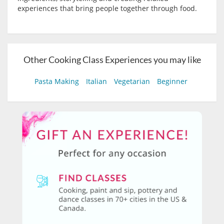
experiences that bring people together through food.
Other Cooking Class Experiences you may like
Pasta Making
Italian
Vegetarian
Beginner