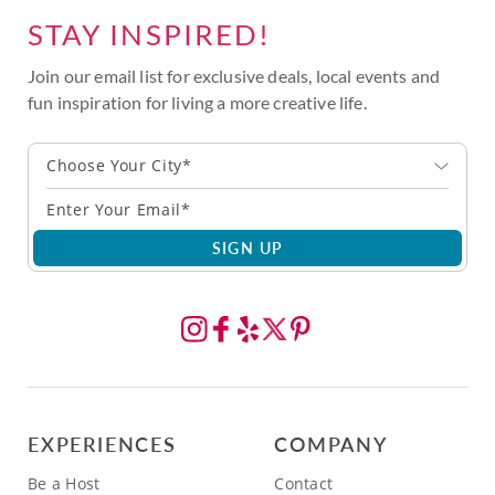
STAY INSPIRED!
Join our email list for exclusive deals, local events and
fun inspiration for living a more creative life.
Choose Your City*
SIGN UP
EXPERIENCES
COMPANY
Be a Host
Contact