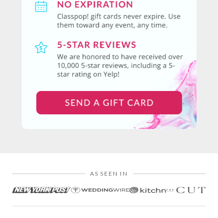
AS SEEN IN