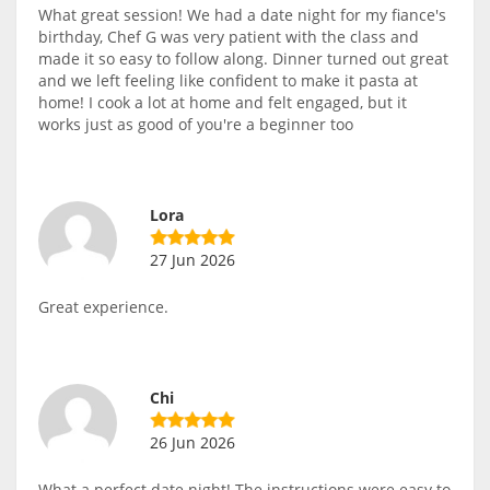
What great session! We had a date night for my fiance's
birthday, Chef G was very patient with the class and
made it so easy to follow along. Dinner turned out great
and we left feeling like confident to make it pasta at
home! I cook a lot at home and felt engaged, but it
works just as good of you're a beginner too
Lora
27 Jun 2026
Great experience.
Chi
26 Jun 2026
What a perfect date night! The instructions were easy to