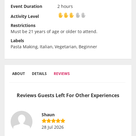
Event Duration
2 hours
Activity Level
Activity Level
Restrictions
Must be 21 years of age or older to attend.
Labels
Pasta Making, Italian, Vegetarian, Beginner
ABOUT
DETAILS
REVIEWS
Reviews Guests Left For Other Experiences
Shaun
28 Jul 2026