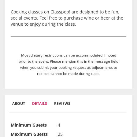
Cooking classes on Classpop! are designed to be fun,
social events. Feel free to purchase wine or beer at the
venue to enjoy during the class.
Most dietary restrictions can be accommodated if noted
prior to the event. Please mention this in the message field
when you submit your booking request as adjustments to
recipes cannot be made during class.
ABOUT
DETAILS
REVIEWS
Minimum Guests
4
Maximum Guests
25