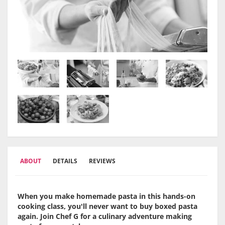
ABOUT
DETAILS
REVIEWS
When you make homemade pasta in this hands-on
cooking class, you'll never want to buy boxed pasta
again. Join Chef G for a culinary adventure making