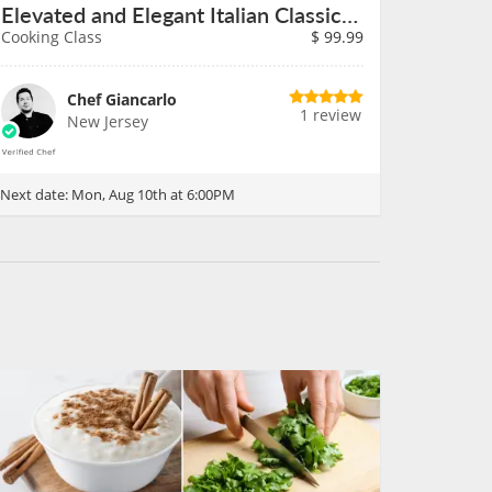
Elevated and Elegant Italian Classics on August 10th
Cooking Class
$
99.99
Chef Giancarlo
1 review
New Jersey
Next date:
Mon, Aug 10th at 6:00PM