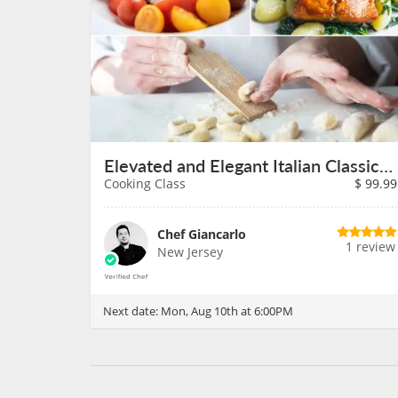
Elevated and Elegant Italian Classics on August 10th
Cooking Class
$
99.99
Chef Giancarlo
1 review
New Jersey
Next date:
Mon, Aug 10th at 6:00PM