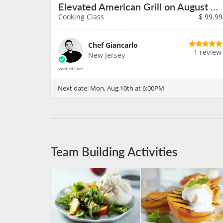
Elevated American Grill on August 10th
Cooking Class
$
99.99
Chef Giancarlo
1 review
New Jersey
Next date:
Mon, Aug 10th at 6:00PM
Team Building Activities