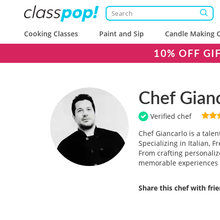
Cooking Classes
Paint and Sip
Candle Making C
10% OFF GI
Chef Gian
Verified chef
Chef Giancarlo is a tale
Specializing in Italian,
From crafting personaliz
memorable experiences 
Share this chef with fri