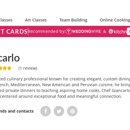
lasses
Art Classes
Team Building
Online Cooking
FT CARDS
Recommended by:
carlo
(1 review)
nted culinary professional known for creating elegant, custom dinin
 French, Mediterranean, New American and Peruvian cuisine, he brin
ed private dinners to teaching aspiring home cooks, Chef Giancarlo
centered around exceptional food and meaningful connection.
ends and contacts