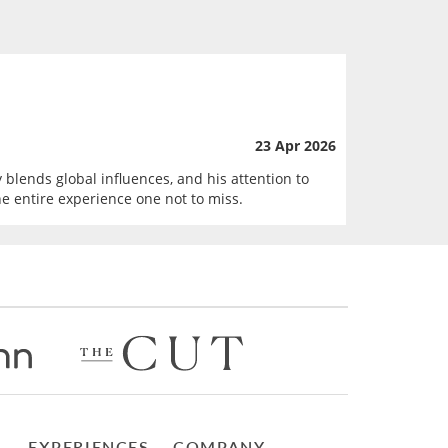
23 Apr 2026
 blends global influences, and his attention to
he entire experience one not to miss.
EXPERIENCES
COMPANY