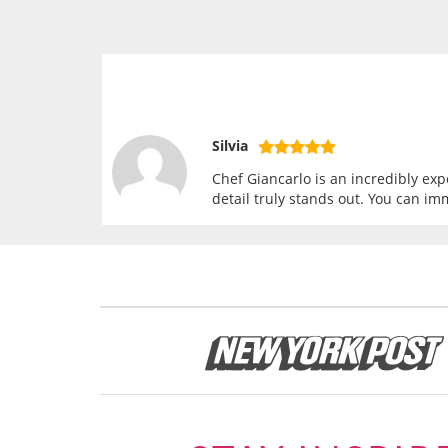
Silvia
Chef Giancarlo is an incredibly exp
detail truly stands out. You can im