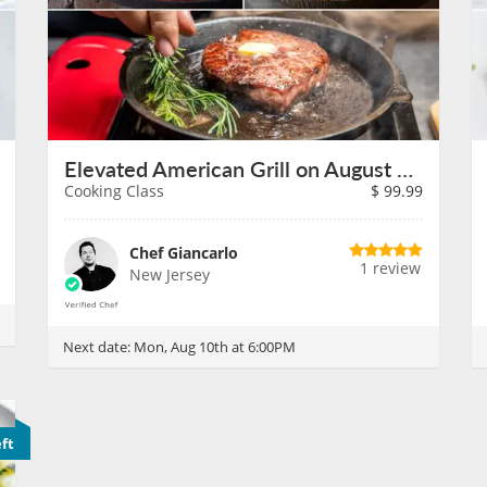
Elevated American Grill on August 10th
Cooking Class
$
99.99
Chef Giancarlo
1 review
New Jersey
Next date:
Mon, Aug 10th at 6:00PM
eft