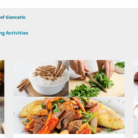
ef Giancarlo
g Activities