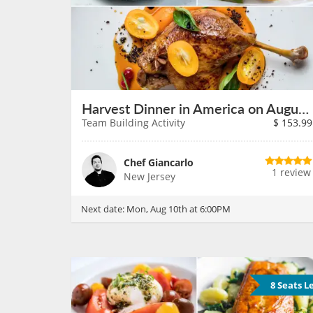
Harvest Dinner in America on August 10th
Team Building Activity
$
153.99
Chef Giancarlo
1 review
New Jersey
Next date:
Mon, Aug 10th at 6:00PM
8 Seats L