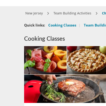
New Jersey
Team Building Activities
Ch
Quick links:
Cooking Classes
|
Team Buildin
Cooking Classes