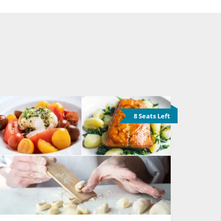
8 Seats Left