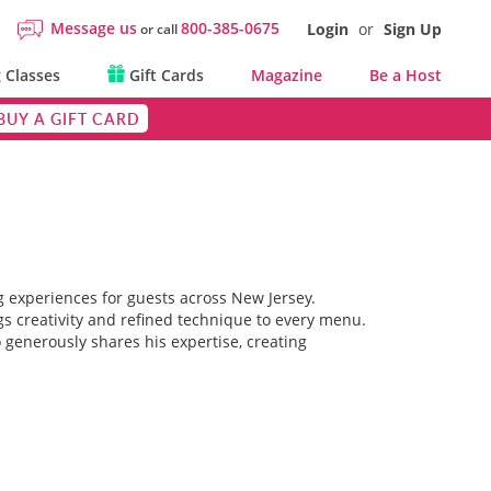
Message us
800-385-0675
Login
or
Sign Up
or call
 Classes
Gift Cards
Magazine
Be a Host
BUY A GIFT CARD
g experiences for guests across New Jersey.
gs creativity and refined technique to every menu.
 generously shares his expertise, creating