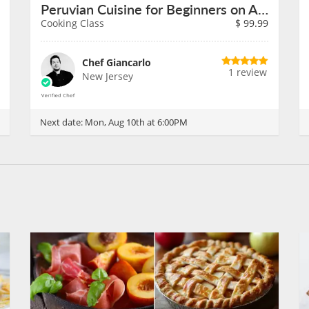
Peruvian Cuisine for Beginners on August 10th
Cooking Class
$
99.99
Chef Giancarlo
1 review
New Jersey
Next date:
Mon, Aug 10th at 6:00PM