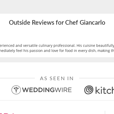
Outside Reviews for Chef Giancarlo
erienced and versatile culinary professional. His cuisine beautifully
mediately feel his passion and love for food in every dish, making t
AS SEEN IN