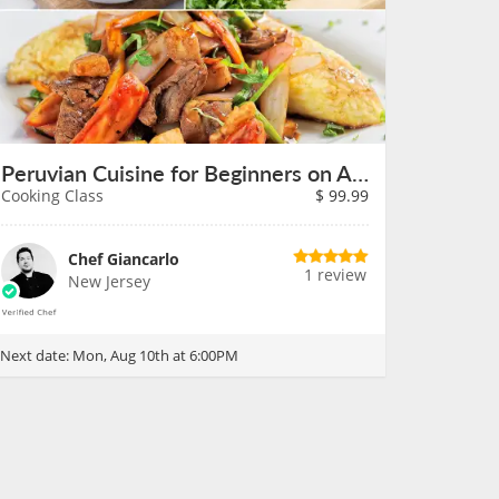
Peruvian Cuisine for Beginners on August 10th
Cooking Class
$
99.99
Chef Giancarlo
1 review
New Jersey
Next date:
Mon, Aug 10th at 6:00PM