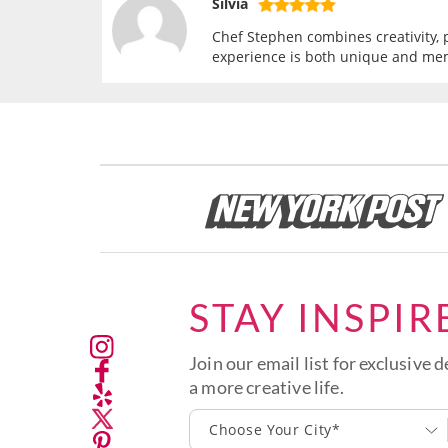
Silvia
Chef Stephen combines creativity, p
experience is both unique and me
STAY INSPIR
Join our email list for exclusive d
a more creative life.
Choose Your City*