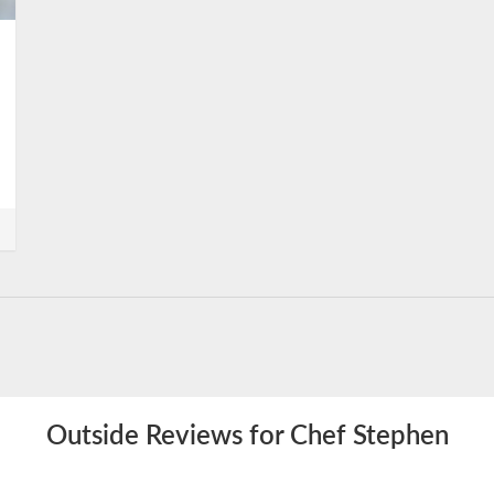
Outside Reviews for Chef Stephen