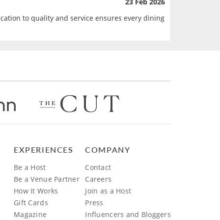
23 Feb 2026
ication to quality and service ensures every dining
EXPERIENCES
COMPANY
Be a Host
Contact
Be a Venue Partner
Careers
How It Works
Join as a Host
Gift Cards
Press
Magazine
Influencers and Bloggers