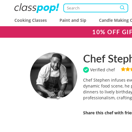
Cooking Classes
Paint and Sip
Candle Making C
10% OFF GI
Chef Step
Verified chef
Chef Stephen infuses eve
dynamic food scene, he p
dinners to lively birthd
professionalism, craftin
Share this chef with fri