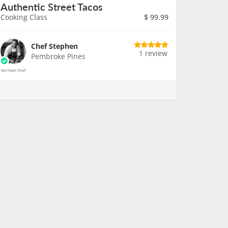
Authentic Street Tacos
Cooking Class
$
99.99
Chef Stephen
1 review
Pembroke Pines