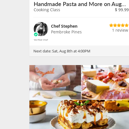
Handmade Pasta and More on August 8th
Cooking Class
$
99.99
Chef Stephen
1 review
Pembroke Pines
Next date:
Sat, Aug 8th at 4:00PM