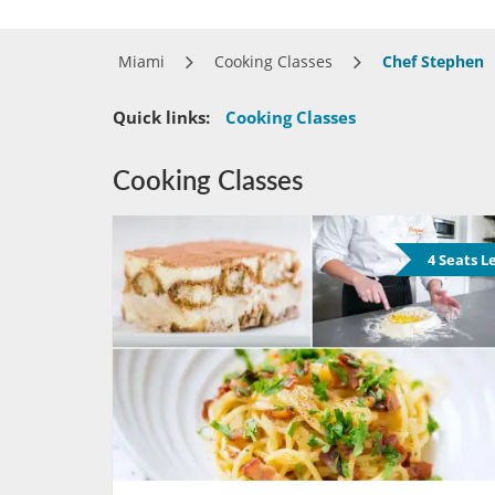
Miami
Cooking Classes
Chef Stephen
Quick links:
Cooking Classes
Cooking Classes
4 Seats L