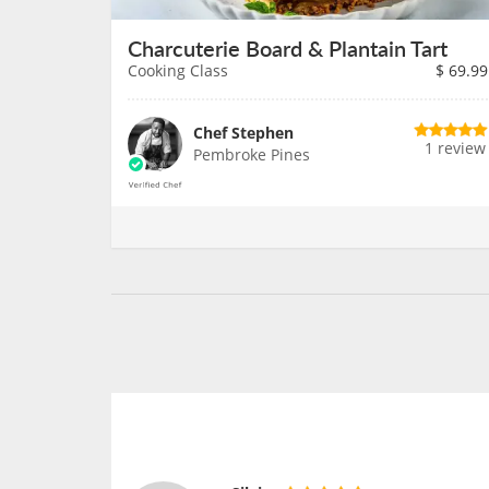
Charcuterie Board & Plantain Tart
Cooking Class
$
69.99
Chef Stephen
1 review
Pembroke Pines