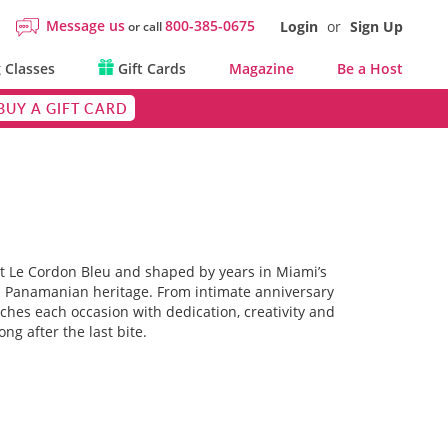
Message us
800-385-0675
Login
or
Sign Up
or call
 Classes
Gift Cards
Magazine
Be a Host
BUY A GIFT CARD
at Le Cordon Bleu and shaped by years in Miami’s
his Panamanian heritage. From intimate anniversary
ches each occasion with dedication, creativity and
g after the last bite.