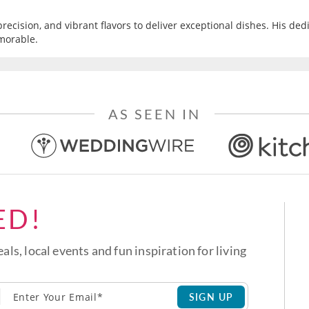
recision, and vibrant flavors to deliver exceptional dishes. His ded
morable.
AS SEEN IN
ED!
eals, local events and fun inspiration for living
SIGN UP