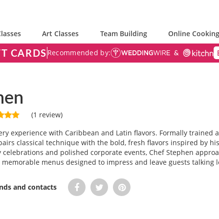
lasses
Art Classes
Team Building
Online Cooking
FT CARDS
Recommended by:
hen
(1 review)
ry experience with Caribbean and Latin flavors. Formally trained 
airs classical technique with the bold, fresh flavors inspired by 
ay celebrations and polished corporate events, Chef Stephen approa
g memorable menus designed to impress and leave guests talking lon
ends and contacts