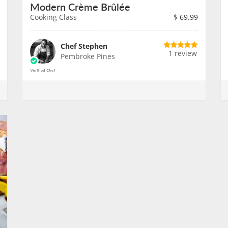
Modern Crème Brûlée
Cooking Class
$
69.99
Chef Stephen
1 review
Pembroke Pines