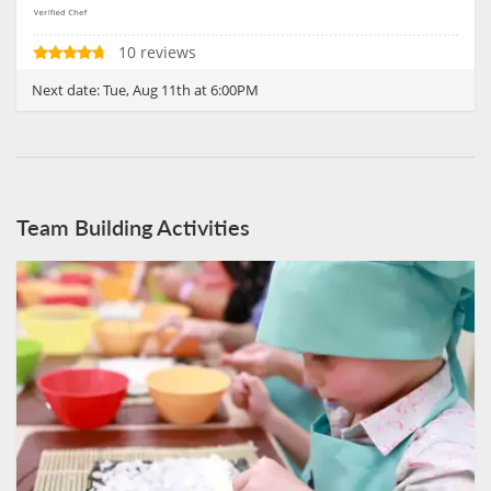
10 reviews
Next date:
Tue, Aug 11th at 6:00PM
Team Building Activities