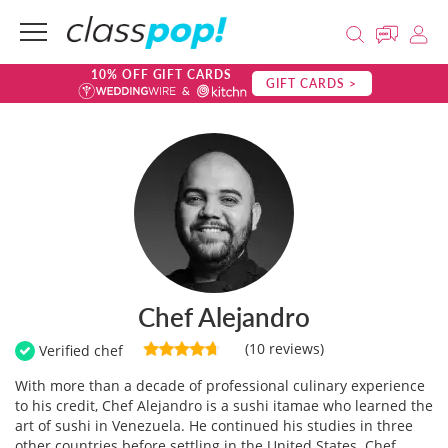
10% OFF GIFT CARDS
GIFT CARDS >
Chef Alejandro
(10 reviews)
Verified chef
With more than a decade of professional culinary experience
to his credit, Chef Alejandro is a sushi itamae who learned the
art of sushi in Venezuela. He continued his studies in three
other countries before settling in the United States. Chef