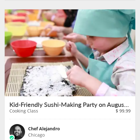
Kid-Friendly Sushi-Making Party on August 11th
Cooking Class
$
99.99
Chef Alejandro
Chicago