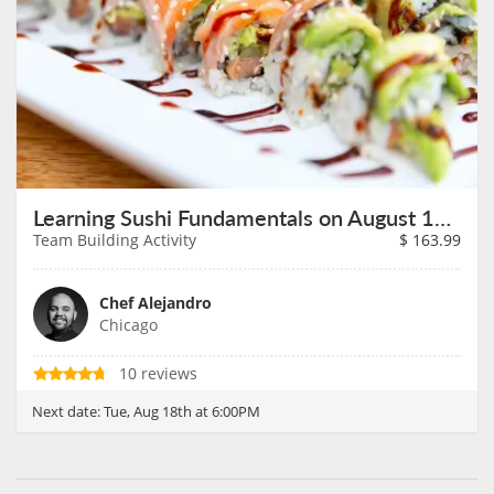
Learning Sushi Fundamentals on August 18th
Team Building Activity
$
163.99
Chef Alejandro
Chicago
10 reviews
Next date:
Tue, Aug 18th at 6:00PM