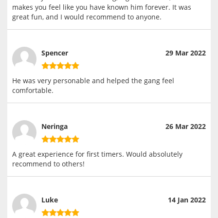
makes you feel like you have known him forever. It was
great fun, and I would recommend to anyone.
Spencer
29 Mar 2022
He was very personable and helped the gang feel
comfortable.
Neringa
26 Mar 2022
A great experience for first timers. Would absolutely
recommend to others!
Luke
14 Jan 2022