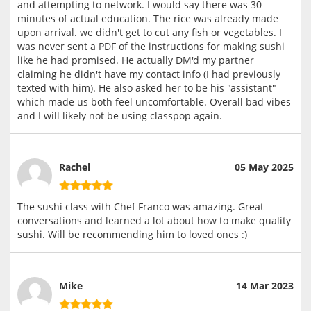
and attempting to network. I would say there was 30
minutes of actual education. The rice was already made
upon arrival. we didn't get to cut any fish or vegetables. I
was never sent a PDF of the instructions for making sushi
like he had promised. He actually DM'd my partner
claiming he didn't have my contact info (I had previously
texted with him). He also asked her to be his "assistant"
which made us both feel uncomfortable. Overall bad vibes
and I will likely not be using classpop again.
Rachel
05 May 2025
The sushi class with Chef Franco was amazing. Great
conversations and learned a lot about how to make quality
sushi. Will be recommending him to loved ones :)
Mike
14 Mar 2023