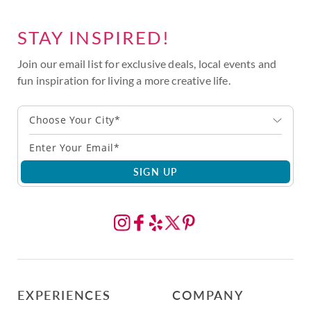
STAY INSPIRED!
Join our email list for exclusive deals, local events and
fun inspiration for living a more creative life.
Choose Your City*
SIGN UP
EXPERIENCES
COMPANY