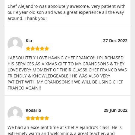
Chef Alejandro was absolutely awesome. Very patient with
our 9 year old son and was a great experience all the way
around. Thank you!
Kia
27 Dec 2022
I ABSOLUTELY LOVE HAVING CHEF FRANCO!! I PURCHASED
HIS SERVICES AS A XMAS GIFT TO MY GRANDSONS & THEY
LOVE EVERY MOMENT OF THEIR CLASS!! CHEF FRANCO WAS
FRIENDLY & KNOWLEDGEABLE!! HE WAS ALSO VERY
PATIENT WITH MY GRANDSONS!! WE WILL BE USING CHEF
FRANCO AGAIN!!
Rosario
29 Jun 2022
We had an excellent time at Chef Alejandro's class. He is
extremely warm and welcoming, a great teacher, and