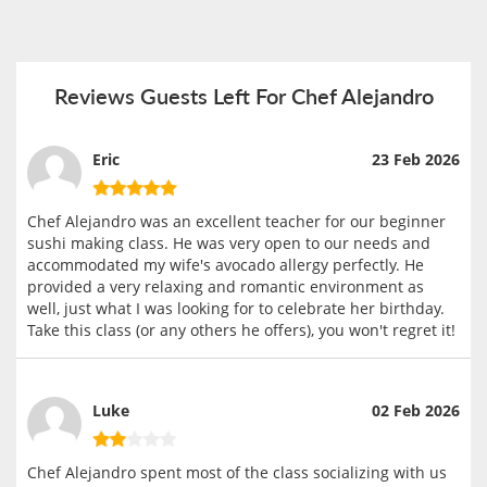
Reviews Guests Left For Chef Alejandro
Eric
23 Feb 2026
Chef Alejandro was an excellent teacher for our beginner
sushi making class. He was very open to our needs and
accommodated my wife's avocado allergy perfectly. He
provided a very relaxing and romantic environment as
well, just what I was looking for to celebrate her birthday.
Take this class (or any others he offers), you won't regret it!
Luke
02 Feb 2026
Chef Alejandro spent most of the class socializing with us