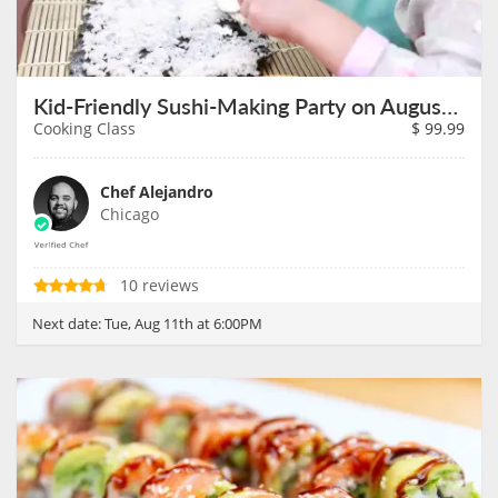
Kid-Friendly Sushi-Making Party on August 11th
Cooking Class
$
99.99
Chef Alejandro
Chicago
10 reviews
Next date:
Tue, Aug 11th at 6:00PM