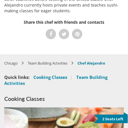
Alejandro currently hosts private events and teaches sushi-
making classes for eager students.
Share this chef with friends and contacts
Chicago
Team Building Activities
Chef Alejandro
Quick links:
Cooking Classes
|
Team Building
Activities
Cooking Classes
2 Seats Left