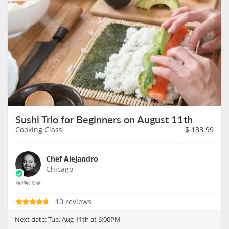
Sushi Trio for Beginners on August 11th
Cooking Class
$
133.99
Chef Alejandro
Chicago
10 reviews
Next date:
Tue, Aug 11th at 6:00PM