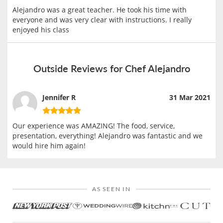
Alejandro was a great teacher. He took his time with
everyone and was very clear with instructions. I really
enjoyed his class
Outside Reviews for Chef Alejandro
Jennifer R
31 Mar 2021
Our experience was AMAZING! The food, service,
presentation, everything! Alejandro was fantastic and we
would hire him again!
AS SEEN IN