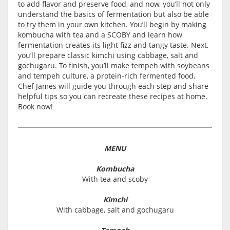
to add flavor and preserve food, and now, you’ll not only
understand the basics of fermentation but also be able
to try them in your own kitchen. You’ll begin by making
kombucha with tea and a SCOBY and learn how
fermentation creates its light fizz and tangy taste. Next,
you’ll prepare classic kimchi using cabbage, salt and
gochugaru. To finish, you’ll make tempeh with soybeans
and tempeh culture, a protein-rich fermented food.
Chef James will guide you through each step and share
helpful tips so you can recreate these recipes at home.
Book now!
MENU
Kombucha
With tea and scoby
Kimchi
With cabbage, salt and gochugaru