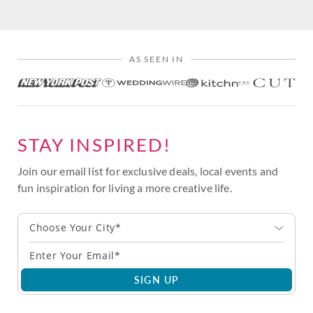
AS SEEN IN
STAY INSPIRED!
Join our email list for exclusive deals, local events and
fun inspiration for living a more creative life.
Choose Your City*
SIGN UP