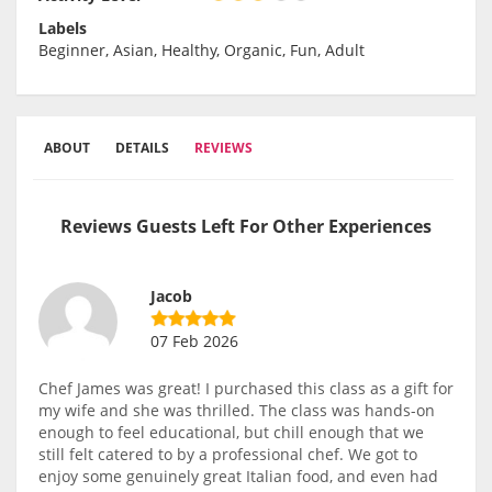
Labels
Beginner, Asian, Healthy, Organic, Fun, Adult
ABOUT
DETAILS
REVIEWS
Reviews Guests Left For Other Experiences
Jacob
07 Feb 2026
Chef James was great! I purchased this class as a gift for
my wife and she was thrilled. The class was hands-on
enough to feel educational, but chill enough that we
still felt catered to by a professional chef. We got to
enjoy some genuinely great Italian food, and even had