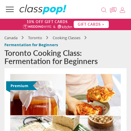
10% OFF GIFT CARDS
GIFT CARDS >
Canada
Toronto
Cooking Classes
Fermentation for Beginners
Toronto Cooking Class:
Fermentation for Beginners
Premium