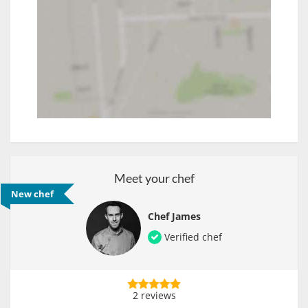
Meet your chef
New chef
Chef James
Verified chef
2 reviews