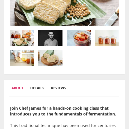
ABOUT
DETAILS
REVIEWS
Join Chef James for a hands-on cooking class that
introduces you to the fundamentals of fermentation.
This traditional technique has been used for centuries