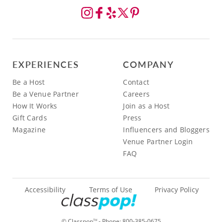
EXPERIENCES
COMPANY
Be a Host
Contact
Be a Venue Partner
Careers
How It Works
Join as a Host
Gift Cards
Press
Magazine
Influencers and Bloggers
Venue Partner Login
FAQ
Accessibility
Terms of Use
Privacy Policy
© Classpop
- Phone:
800-385-0675
TM