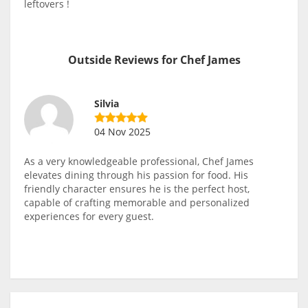
leftovers !
Outside Reviews for Chef James
Silvia
04 Nov 2025
As a very knowledgeable professional, Chef James
elevates dining through his passion for food. His
friendly character ensures he is the perfect host,
capable of crafting memorable and personalized
experiences for every guest.