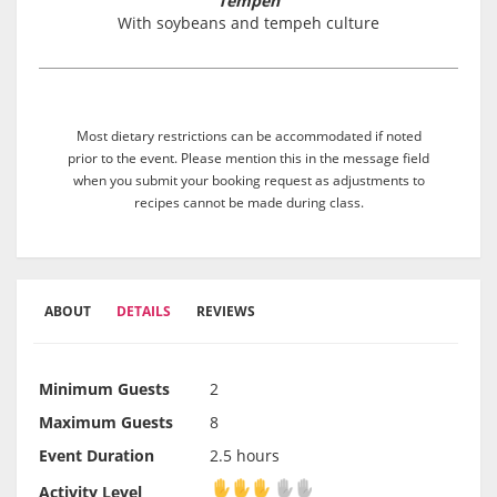
Tempeh
With soybeans and tempeh culture
Most dietary restrictions can be accommodated if noted
prior to the event. Please mention this in the message field
when you submit your booking request as adjustments to
recipes cannot be made during class.
ABOUT
DETAILS
REVIEWS
Minimum Guests
2
Maximum Guests
8
Event Duration
2.5 hours
Activity Level
Activity Level