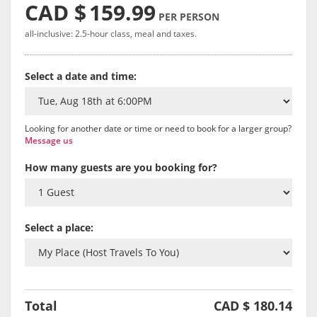
CAD $
159.99
PER PERSON
all-inclusive: 2.5-hour class, meal and taxes.
Select a date and time:
Looking for another date or time or need to book for a larger group?
Message us
How many guests are you booking for?
Select a place:
Total
CAD $
180.14