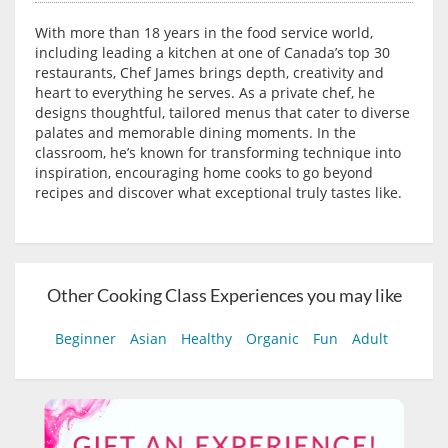
With more than 18 years in the food service world,
including leading a kitchen at one of Canada’s top 30
restaurants, Chef James brings depth, creativity and
heart to everything he serves. As a private chef, he
designs thoughtful, tailored menus that cater to diverse
palates and memorable dining moments. In the
classroom, he’s known for transforming technique into
inspiration, encouraging home cooks to go beyond
recipes and discover what exceptional truly tastes like.
Other Cooking Class Experiences you may like
Beginner
Asian
Healthy
Organic
Fun
Adult