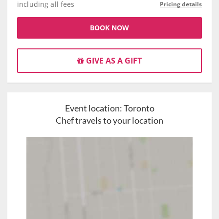
including all fees
Pricing details
BOOK NOW
GIVE AS A GIFT
Event location:
Toronto
Chef travels to your location