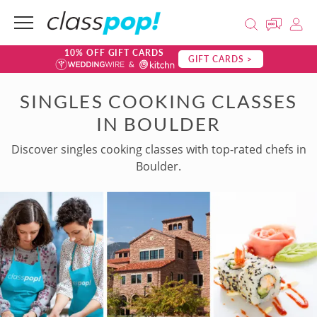
10% OFF GIFT CARDS
GIFT CARDS >
SINGLES COOKING CLASSES
IN BOULDER
Discover singles cooking classes with top-rated chefs in
Boulder.