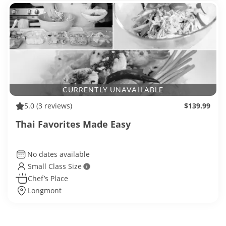
CURRENTLY UNAVAILABLE
5.0
(3 reviews)
$139.99
Thai Favorites Made Easy
No dates available
Small Class Size
Chef’s Place
Longmont