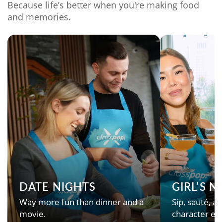
Because life’s better when you're making food
and memories.
DATE NIGHTS
GIRL’S 
Way more fun than dinner and a
Sip, sauté, an
movie.
character en