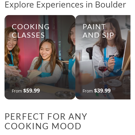
Explore Experiences in Boulder
COOKING
PAINT
CLASSES
AND SIP
$59.99
$39.99
From
From
PERFECT FOR ANY
COOKING MOOD