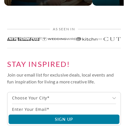
AS SEEN IN
STAY INSPIRED!
Join our email list for exclusive deals, local events and
fun inspiration for living a more creative life.
Choose Your City*
SIGN UP