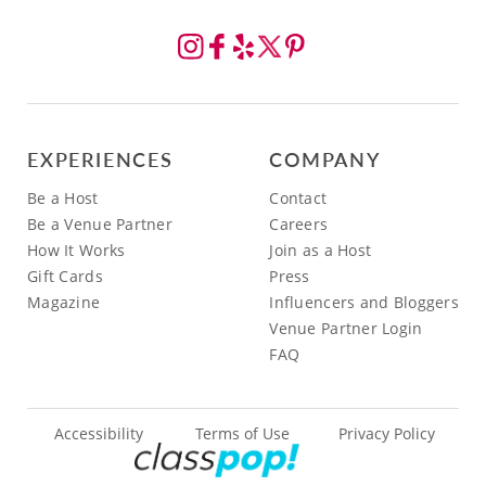
EXPERIENCES
COMPANY
Be a Host
Contact
Be a Venue Partner
Careers
How It Works
Join as a Host
Gift Cards
Press
Magazine
Influencers and Bloggers
Venue Partner Login
FAQ
Accessibility
Terms of Use
Privacy Policy