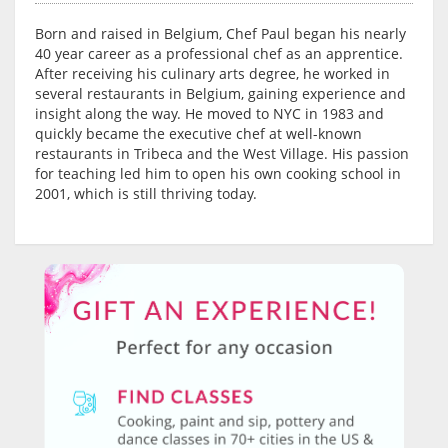
Born and raised in Belgium, Chef Paul began his nearly
40 year career as a professional chef as an apprentice.
After receiving his culinary arts degree, he worked in
several restaurants in Belgium, gaining experience and
insight along the way. He moved to NYC in 1983 and
quickly became the executive chef at well-known
restaurants in Tribeca and the West Village. His passion
for teaching led him to open his own cooking school in
2001, which is still thriving today.