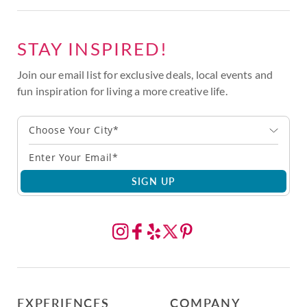
STAY INSPIRED!
Join our email list for exclusive deals, local events and
fun inspiration for living a more creative life.
Choose Your City*
SIGN UP
EXPERIENCES
COMPANY