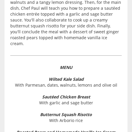
walnuts and a tangy lemon dressing. Then, for the main
dish, Chef Paul will teach you how to prepare a sautéed
chicken entrée topped with a garlic and sage butter
sauce. You'll also collaborate to cook up a creamy
butternut squash risotto for your side dish. Finally,
you'll conclude the meal with a dessert of sweet ginger
roasted pears topped with homemade vanilla ice
cream.
MENU
Wilted Kale Salad
With Parmesan, dates, walnuts, lemons and olive oil
Sautéed Chicken Breast
With garlic and sage butter
Butternut Squash Risotto
With Arborio rice