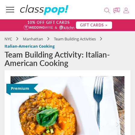
10% OFF GIFT CARDS
GIFT CARDS >
NYC
Manhattan
Team Building Activities
Italian-American Cooking
Team Building Activity: Italian-
American Cooking
Premium