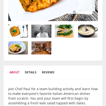
ABOUT
DETAILS
REVIEWS
Join Chef Paul for a team building activity and learn how
to make everyone's favorite Italian-American dishes
from scratch. You and your team will first begin by
assembling a fresh kale salad topped with dates,