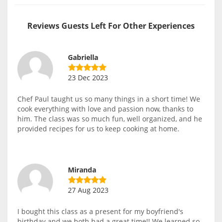
Reviews Guests Left For Other Experiences
Gabriella
23 Dec 2023
Chef Paul taught us so many things in a short time! We
cook everything with love and passion now, thanks to
him. The class was so much fun, well organized, and he
provided recipes for us to keep cooking at home.
Miranda
27 Aug 2023
I bought this class as a present for my boyfriend's
birthday and we both had a great time!! We learned so