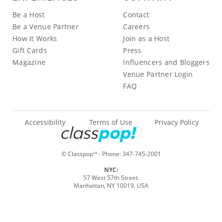
Be a Host
Contact
Be a Venue Partner
Careers
How It Works
Join as a Host
Gift Cards
Press
Magazine
Influencers and Bloggers
Venue Partner Login
FAQ
Accessibility
Terms of Use
Privacy Policy
© Classpop
- Phone:
347-745-2001
TM
NYC:
57 West 57th Street.
Manhattan, NY 10019, USA