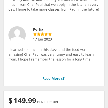
much from Chef Paul that we apply in the kitchen every
day. I hope to take more classes from Paul in the future!
Portia
17 Jun 2023
I learned so much in this class and the food was
amazing! Chef Paul was very funny and easy to learn
from. I hope I remember the lesson for a long time.
Read More (
3
)
$
149.99
PER PERSON