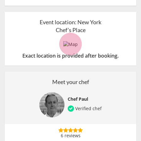
Event location:
New York
Chef’s Place
Exact location is provided after booking.
Meet your chef
Chef Paul
Verified chef
6 reviews