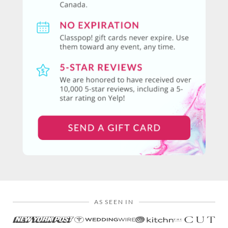
AS SEEN IN