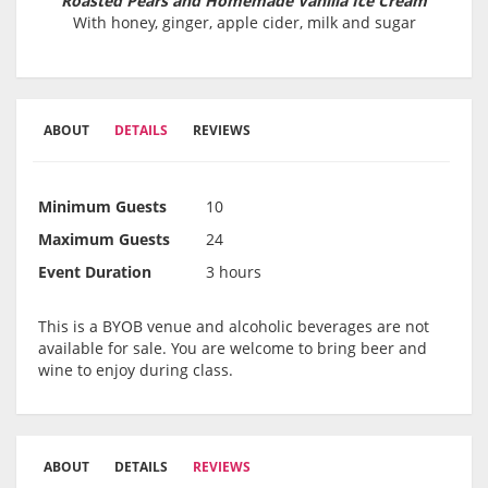
Roasted Pears and Homemade Vanilla Ice Cream
With honey, ginger, apple cider, milk and sugar
ABOUT
DETAILS
REVIEWS
Minimum Guests
10
Maximum Guests
24
Event Duration
3 hours
This is a BYOB venue and alcoholic beverages are not
available for sale. You are welcome to bring beer and
wine to enjoy during class.
ABOUT
DETAILS
REVIEWS