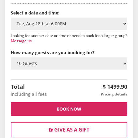
Select a date and time:
Looking for another date or time or need to book for a larger group?
Message us
How many guests are you booking for?
Total
$
1499.90
including all fees
Pricing details
BOOK NOW
GIVE AS A GIFT