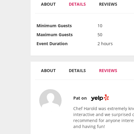
ABOUT
DETAILS
REVIEWS
Minimum Guests
10
Maximum Guests
50
Event Duration
2 hours
ABOUT
DETAILS
REVIEWS
Pat on
Chef Harold was extremely kn
interactive and we surprised 
recommend for anyone interest
and having fun!