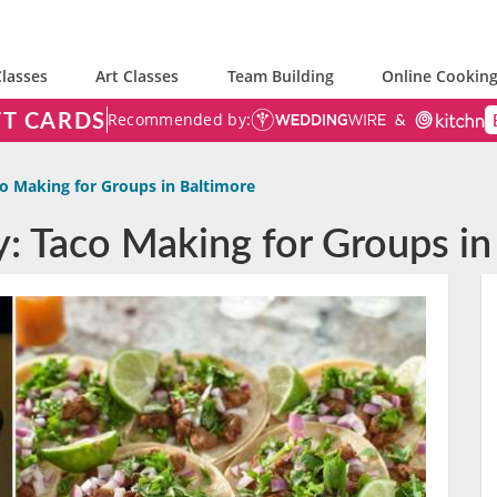
lasses
Art Classes
Team Building
Online Cooking
FT CARDS
Recommended by:
o Making for Groups in Baltimore
y: Taco Making for Groups in