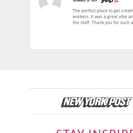
The perfect place to get creati
workers. It was a great vibe a
the staff. Thank you for such a