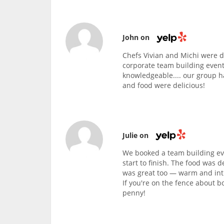
John on
Chefs Vivian and Michi were d
corporate team building event
knowledgeable.... our group h
and food were delicious!
Julie on
We booked a team building eve
start to finish. The food was d
was great too — warm and intim
If you're on the fence about b
penny!