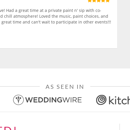
ve! Had a great time at a private paint n' sip with co-
nd chill atmosphere! Loved the music, paint choices, and
 great time and can't wait to participate in other events!!!
AS SEEN IN