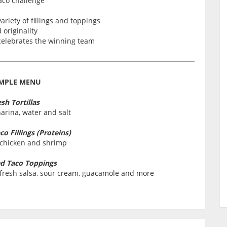
aco challenge
ariety of fillings and toppings
originality
 celebrates the winning team
MPLE MENU
sh Tortillas
arina, water and salt
o Fillings (Proteins)
 chicken and shrimp
d Taco Toppings
o, fresh salsa, sour cream, guacamole and more