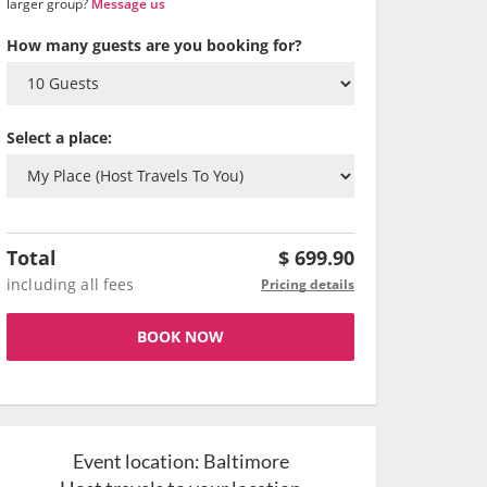
larger group?
Message us
How many guests are you booking for?
Select a place:
Total
$
699.90
including all fees
Pricing details
BOOK NOW
Event location:
Baltimore