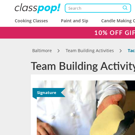
Cooking Classes
Paint and Sip
Candle Making C
10% OFF GI
Baltimore
Team Building Activities
Tac
Team Building Activit
Signature