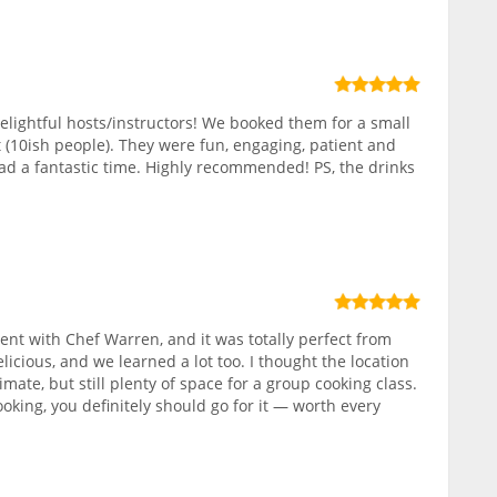
elightful hosts/instructors! We booked them for a small
 (10ish people). They were fun, engaging, patient and
ad a fantastic time. Highly recommended! PS, the drinks
nt with Chef Warren, and it was totally perfect from
elicious, and we learned a lot too. I thought the location
ate, but still plenty of space for a group cooking class.
ooking, you definitely should go for it — worth every