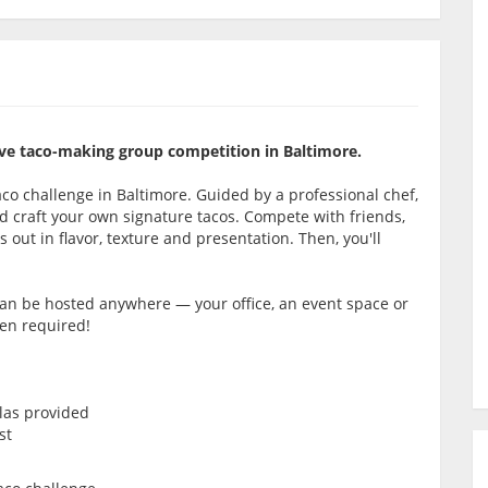
itive taco-making group competition in Baltimore.
co challenge in Baltimore. Guided by a professional chef,
s and craft your own signature tacos. Compete with friends,
 out in flavor, texture and presentation. Then, you'll
 can be hosted anywhere — your office, an event space or
hen required!
llas provided
st