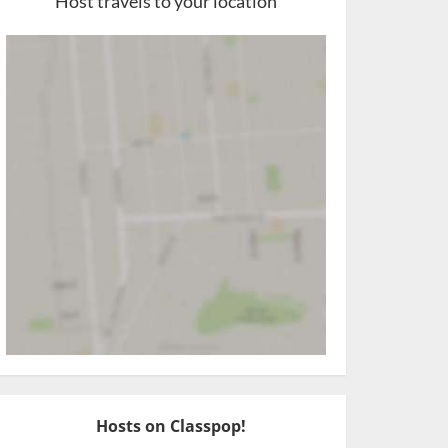
Host travels to your location
Hosts on Classpop!