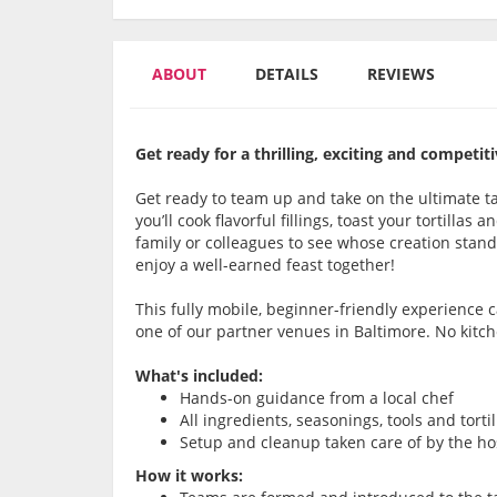
ABOUT
DETAILS
REVIEWS
Get ready for a thrilling, exciting and compet
Get ready to team up and take on the ultimate ta
you’ll cook flavorful fillings, toast your tortilla
family or colleagues to see whose creation stands
enjoy a well-earned feast together!
This fully mobile, beginner-friendly experience
one of our partner venues in Baltimore. No kitc
What's included:
Hands-on guidance from a local chef
All ingredients, seasonings, tools and torti
Setup and cleanup taken care of by the ho
How it works: