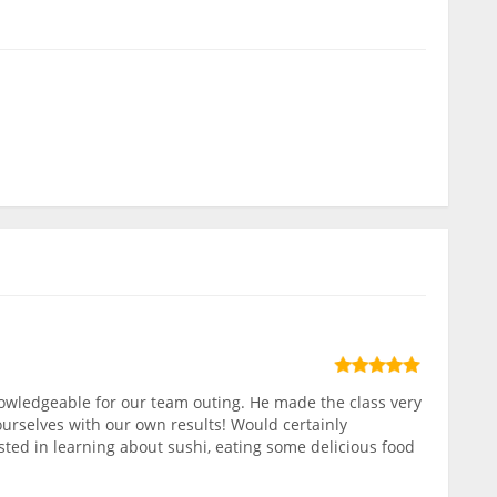
owledgeable for our team outing. He made the class very
ourselves with our own results! Would certainly
ed in learning about sushi, eating some delicious food