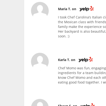
Maria T. on
I took Chef Carolina’s Italian 
the Mexican class with friends
family make the experience so
Her backyard is also beautiful
soon. :)
Karla T. on
Chef Momo was fun, engaging,
ingredients for a team buildin
know Chef Momo and each othe
eating good food together. I wi
Shaun S. on