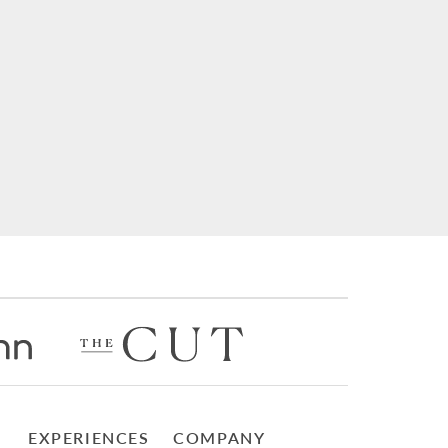
EXPERIENCES
COMPANY