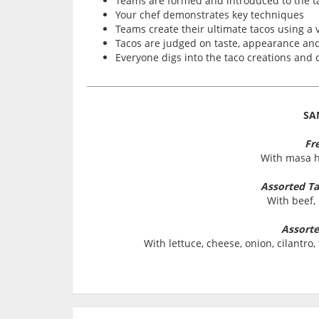
Teams are formed and introduced to the t
Your chef demonstrates key techniques
Teams create their ultimate tacos using a v
Tacos are judged on taste, appearance and 
Everyone digs into the taco creations and
SA
Fre
With masa h
Assorted Tac
With beef,
Assorte
With lettuce, cheese, onion, cilantr