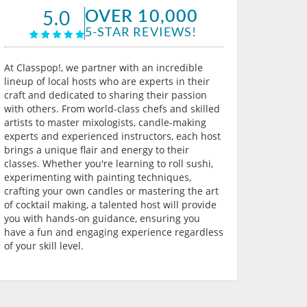
OVER 10,000
5.0
5-STAR REVIEWS!
At Classpop!, we partner with an incredible
lineup of local hosts who are experts in their
craft and dedicated to sharing their passion
with others. From world-class chefs and skilled
artists to master mixologists, candle-making
experts and experienced instructors, each host
brings a unique flair and energy to their
classes. Whether you're learning to roll sushi,
experimenting with painting techniques,
crafting your own candles or mastering the art
of cocktail making, a talented host will provide
you with hands-on guidance, ensuring you
have a fun and engaging experience regardless
of your skill level.