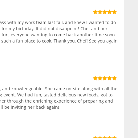
class with my work team last fall, and knew I wanted to do
 for my birthday. It did not disappoint! Chef and her
 fun, everyone wanting to come back another time soon.
, such a fun place to cook. Thank you, Chef! See you again
 and knowledgeable. She came on-site along with all the
g event. We had fun, tasted delicious new foods, got to
r through the enriching experience of preparing and
ll be inviting her back again!