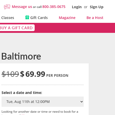
Message us
800-385-0675
Login
or
Sign Up
or call
 Classes
Gift Cards
Magazine
Be a Host
BUY A GIFT CARD
 Baltimore
$109
$
69.99
PER PERSON
Select a date and time:
Looking for another date or time or need to book for a