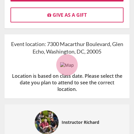
GIVE AS A GIFT
Event location:
7300 Macarthur Boulevard, Glen
Echo, Washington, DC, 20005
Location is based on class date. Please select the
date you plan to attend to see the correct
location.
Instructor Richard