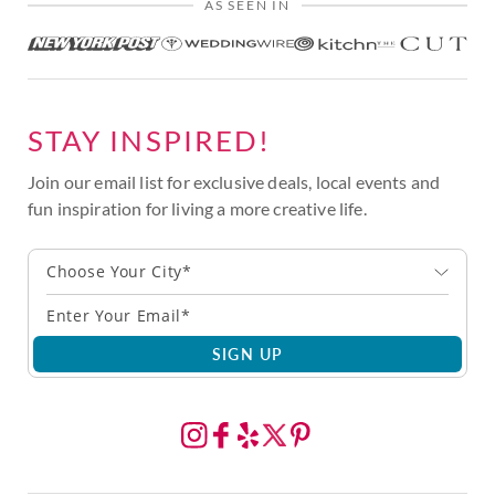
AS SEEN IN
STAY INSPIRED!
Join our email list for exclusive deals, local events and
fun inspiration for living a more creative life.
Choose Your City*
SIGN UP