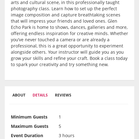
arts and cultural scene, in this professionally taught
photography class. Learn how to set up the perfect
image composition and capture breathtaking scenes
that will impress your friends and loved ones. Glen
Echo Park is home to shows, dances, galleries and more,
offering endless inspiration for creative minds. Whether
you’ve never touched a camera or are already a
professional, this is a great opportunity to experiment
alongside others. Your instructor will guide you as you
grow your skills and refine your craft. Book a class today
to spark your creativity and try something new.
ABOUT
DETAILS
REVIEWS
Minimum Guests
1
Maximum Guests
5
Event Duration
3 hours