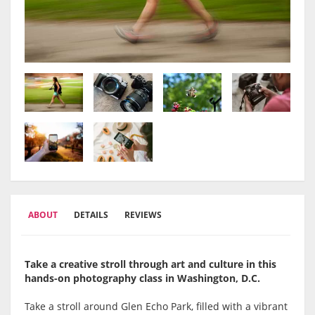
ABOUT
DETAILS
REVIEWS
Take a creative stroll through art and culture in this
hands-on photography class in Washington, D.C.
Take a stroll around Glen Echo Park, filled with a vibrant