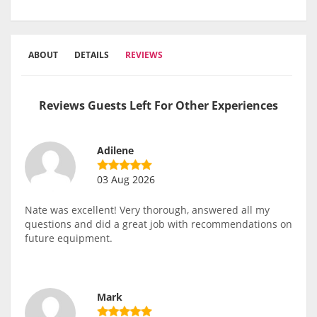
ABOUT
DETAILS
REVIEWS
Reviews Guests Left For Other Experiences
Adilene
03 Aug 2026
Nate was excellent! Very thorough, answered all my
questions and did a great job with recommendations on
future equipment.
Mark