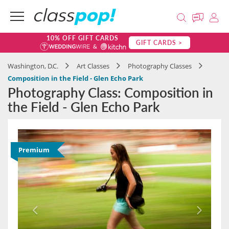
10% OFF GIFT CARDS
GIFT CARDS >
Washington, D.C.
Art Classes
Photography Classes
Composition in the Field - Glen Echo Park
Photography Class: Composition in
the Field - Glen Echo Park
Premium