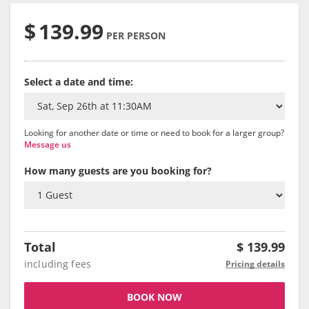
$
139.99
PER PERSON
Select a date and time:
Looking for another date or time or need to book for a larger group?
Message us
How many guests are you booking for?
Total
$
139.99
including fees
Pricing details
BOOK NOW