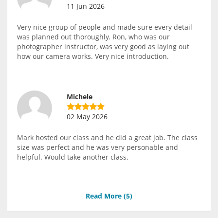
11 Jun 2026
Very nice group of people and made sure every detail
was planned out thoroughly. Ron, who was our
photographer instructor, was very good as laying out
how our camera works. Very nice introduction.
Michele
02 May 2026
Mark hosted our class and he did a great job. The class
size was perfect and he was very personable and
helpful. Would take another class.
Read More (
5
)