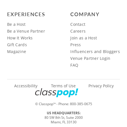
EXPERIENCES
COMPANY
Be a Host
Contact
Be a Venue Partner
Careers
How It Works
Join as a Host
Gift Cards
Press
Magazine
Influencers and Bloggers
Venue Partner Login
FAQ
Accessibility
Terms of Use
Privacy Policy
© Classpop
- Phone:
800-385-0675
TM
US HEADQUARTERS:
80 SW 8th St, Suite 2000
Miami, FL 33130