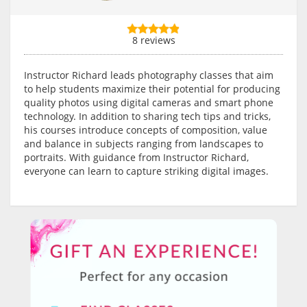
8 reviews
Instructor Richard leads photography classes that aim
to help students maximize their potential for producing
quality photos using digital cameras and smart phone
technology. In addition to sharing tech tips and tricks,
his courses introduce concepts of composition, value
and balance in subjects ranging from landscapes to
portraits. With guidance from Instructor Richard,
everyone can learn to capture striking digital images.