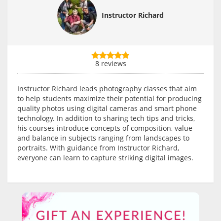
Instructor Richard
8 reviews
Instructor Richard leads photography classes that aim
to help students maximize their potential for producing
quality photos using digital cameras and smart phone
technology. In addition to sharing tech tips and tricks,
his courses introduce concepts of composition, value
and balance in subjects ranging from landscapes to
portraits. With guidance from Instructor Richard,
everyone can learn to capture striking digital images.