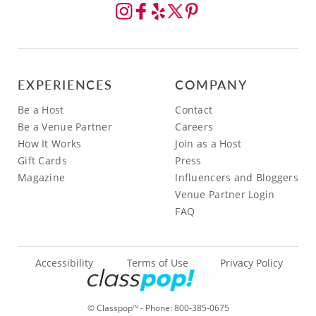
EXPERIENCES
COMPANY
Be a Host
Contact
Be a Venue Partner
Careers
How It Works
Join as a Host
Gift Cards
Press
Magazine
Influencers and Bloggers
Venue Partner Login
FAQ
Accessibility
Terms of Use
Privacy Policy
© Classpop
- Phone:
800-385-0675
TM