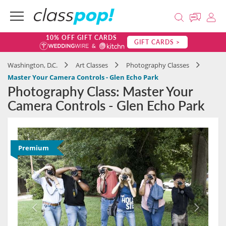
10% OFF GIFT CARDS
GIFT CARDS >
Washington, D.C.
Art Classes
Photography Classes
Master Your Camera Controls - Glen Echo Park
Photography Class: Master Your
Camera Controls - Glen Echo Park
Premium