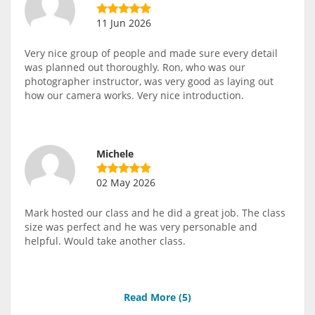
11 Jun 2026
Very nice group of people and made sure every detail
was planned out thoroughly. Ron, who was our
photographer instructor, was very good as laying out
how our camera works. Very nice introduction.
Michele
02 May 2026
Mark hosted our class and he did a great job. The class
size was perfect and he was very personable and
helpful. Would take another class.
Read More (
5
)