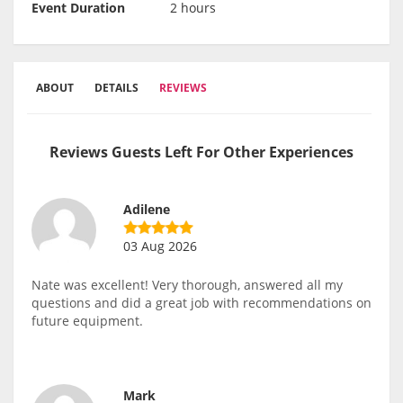
Event Duration
2 hours
ABOUT
DETAILS
REVIEWS
Reviews Guests Left For Other Experiences
Adilene
03 Aug 2026
Nate was excellent! Very thorough, answered all my
questions and did a great job with recommendations on
future equipment.
Mark