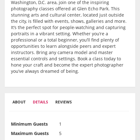
Washington, D.C. area, join one of the inspiring
photography classes offered at Glen Echo Park. This
stunning arts and cultural center, located just outside
the city, is filled with events, shows, galleries and more.
It’s the perfect spot for people-watching and capturing
portraits in a vibrant setting. Whether you’re a
professional or a total beginner, you’ll find plenty of
opportunities to learn alongside peers and expert
instructors. Bring any camera model and master
essential controls and settings. Book a class today to
hone your craft and become the expert photographer
you’ve always dreamed of being.
ABOUT
DETAILS
REVIEWS
Minimum Guests
1
Maximum Guests
5