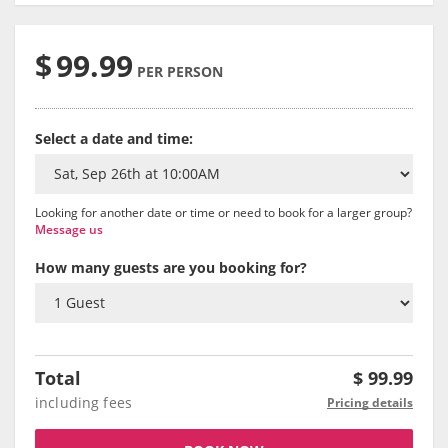
$
99.99
PER PERSON
Select a date and time:
Looking for another date or time or need to book for a larger group?
Message us
How many guests are you booking for?
Total
$
99.99
including fees
Pricing details