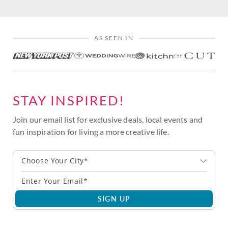
AS SEEN IN
STAY INSPIRED!
Join our email list for exclusive deals, local events and
fun inspiration for living a more creative life.
Choose Your City*
SIGN UP