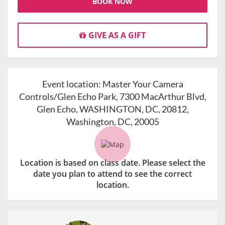
BOOK NOW
GIVE AS A GIFT
Event location:
Master Your Camera
Controls/Glen Echo Park, 7300 MacArthur Blvd,
Glen Echo, WASHINGTON, DC, 20812,
Washington, DC, 20005
Location is based on class date. Please select the
date you plan to attend to see the correct
location.