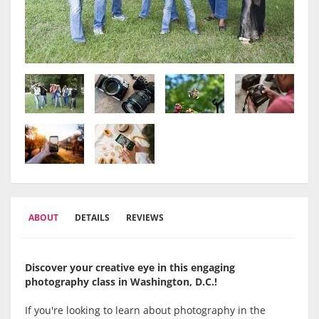
ABOUT
DETAILS
REVIEWS
Discover your creative eye in this engaging
photography class in Washington, D.C.!
If you're looking to learn about photography in the