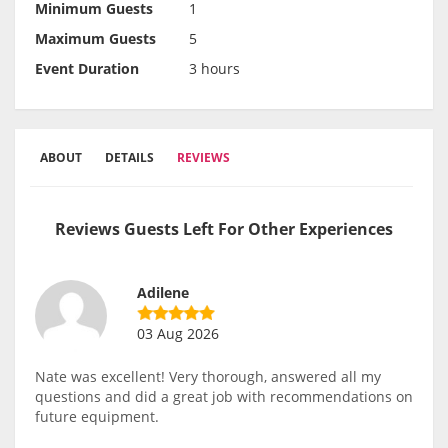
Minimum Guests
1
Maximum Guests
5
Event Duration
3 hours
ABOUT
DETAILS
REVIEWS
Reviews Guests Left For Other Experiences
Adilene
03 Aug 2026
Nate was excellent! Very thorough, answered all my
questions and did a great job with recommendations on
future equipment.