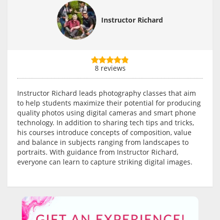
Instructor Richard
8 reviews
Instructor Richard leads photography classes that aim
to help students maximize their potential for producing
quality photos using digital cameras and smart phone
technology. In addition to sharing tech tips and tricks,
his courses introduce concepts of composition, value
and balance in subjects ranging from landscapes to
portraits. With guidance from Instructor Richard,
everyone can learn to capture striking digital images.