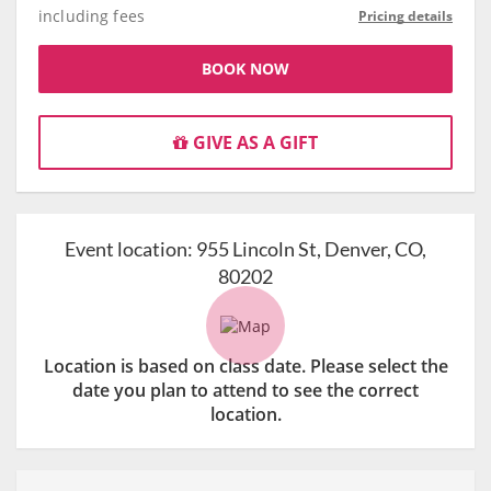
including fees
Pricing details
BOOK NOW
GIVE AS A GIFT
Event location:
955 Lincoln St, Denver, CO,
80202
Location is based on class date. Please select the
date you plan to attend to see the correct
location.