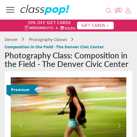
10% OFF GIFT CARDS
GIFT CARDS >
Denver
Photography Classes
Composition in the Field - The Denver Civic Center
Photography Class: Composition in
the Field - The Denver Civic Center
Premium