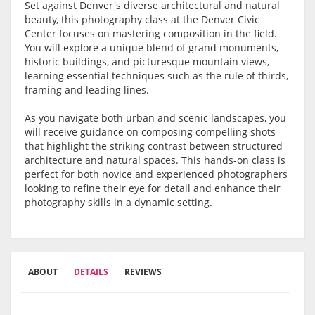
Set against Denver's diverse architectural and natural
beauty, this photography class at the Denver Civic
Center focuses on mastering composition in the field.
You will explore a unique blend of grand monuments,
historic buildings, and picturesque mountain views,
learning essential techniques such as the rule of thirds,
framing and leading lines.
As you navigate both urban and scenic landscapes, you
will receive guidance on composing compelling shots
that highlight the striking contrast between structured
architecture and natural spaces. This hands-on class is
perfect for both novice and experienced photographers
looking to refine their eye for detail and enhance their
photography skills in a dynamic setting.
ABOUT
DETAILS
REVIEWS