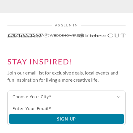
AS SEEN IN
STAY INSPIRED!
Join our email list for exclusive deals, local events and
fun inspiration for living a more creative life.
Choose Your City*
SIGN UP