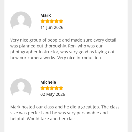
Mark
11 Jun 2026
Very nice group of people and made sure every detail
was planned out thoroughly. Ron, who was our
photographer instructor, was very good as laying out
how our camera works. Very nice introduction.
Michele
02 May 2026
Mark hosted our class and he did a great job. The class
size was perfect and he was very personable and
helpful. Would take another class.