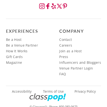
EXPERIENCES
COMPANY
Be a Host
Contact
Be a Venue Partner
Careers
How It Works
Join as a Host
Gift Cards
Press
Magazine
Influencers and Bloggers
Venue Partner Login
FAQ
Accessibility
Terms of Use
Privacy Policy
© Classpop
- Phone:
800-385-0675
TM