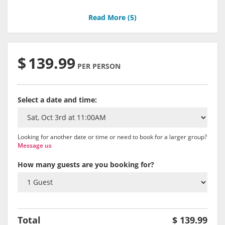
Read More (
5
)
$
139.99
PER PERSON
Select a date and time:
Looking for another date or time or need to book for a larger group?
Message us
How many guests are you booking for?
Total
$
139.99