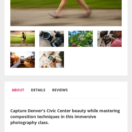
ABOUT
DETAILS
REVIEWS
Capture Denver's Civic Center beauty while mastering
composition techniques in this immersive
photography class.