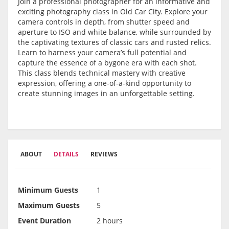
Join a professional photographer for an informative and
exciting photography class in Old Car City. Explore your
camera controls in depth, from shutter speed and
aperture to ISO and white balance, while surrounded by
the captivating textures of classic cars and rusted relics.
Learn to harness your camera’s full potential and
capture the essence of a bygone era with each shot.
This class blends technical mastery with creative
expression, offering a one-of-a-kind opportunity to
create stunning images in an unforgettable setting.
ABOUT
DETAILS
REVIEWS
Minimum Guests
1
Maximum Guests
5
Event Duration
2 hours