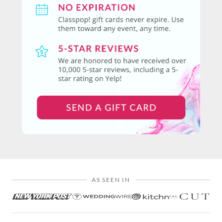
AS SEEN IN