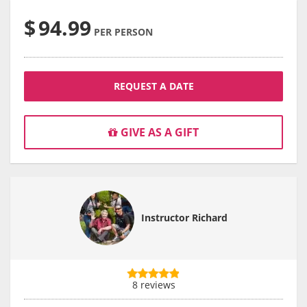
$
94.99
PER PERSON
REQUEST A DATE
GIVE AS A GIFT
Instructor Richard
8 reviews