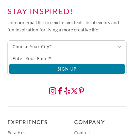
STAY INSPIRED!
Join our email list for exclusive deals, local events and
fun inspiration for living a more creative life.
Choose Your City*
SIGN UP
EXPERIENCES
COMPANY
Be a Host
Contact