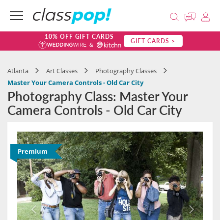
10% OFF GIFT CARDS
GIFT CARDS >
Atlanta
Art Classes
Photography Classes
Master Your Camera Controls - Old Car City
Photography Class: Master Your
Camera Controls - Old Car City
Premium