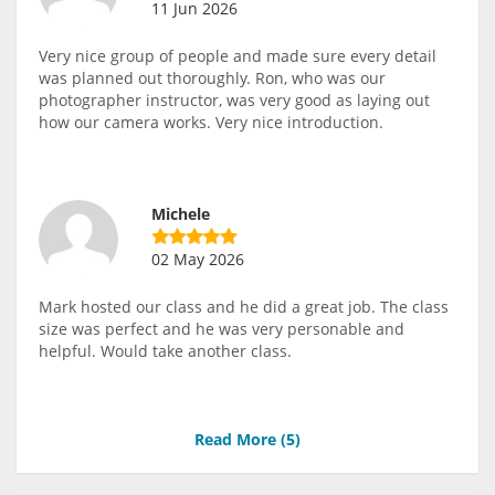
11 Jun 2026
Very nice group of people and made sure every detail
was planned out thoroughly. Ron, who was our
photographer instructor, was very good as laying out
how our camera works. Very nice introduction.
Michele
02 May 2026
Mark hosted our class and he did a great job. The class
size was perfect and he was very personable and
helpful. Would take another class.
Read More (
5
)