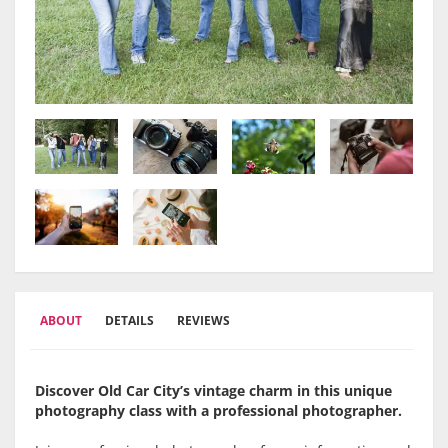
ABOUT
DETAILS
REVIEWS
Discover Old Car City’s vintage charm in this unique
photography class with a professional photographer.