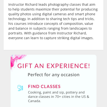
Instructor Richard leads photography classes that aim
to help students maximize their potential for producing
quality photos using digital cameras and smart phone
technology. In addition to sharing tech tips and tricks,
his courses introduce concepts of composition, value
and balance in subjects ranging from landscapes to
portraits. With guidance from Instructor Richard,
everyone can learn to capture striking digital images.