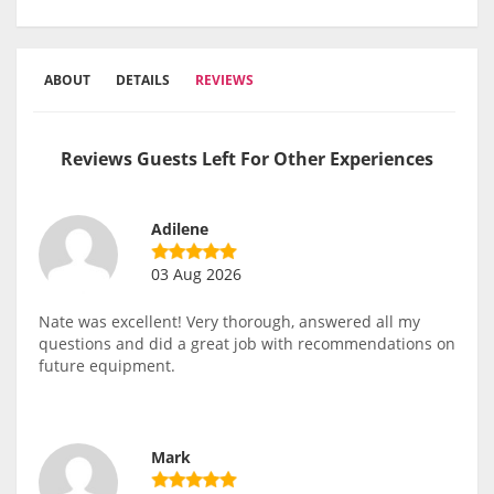
ABOUT
DETAILS
REVIEWS
Reviews Guests Left For Other Experiences
Adilene
03 Aug 2026
Nate was excellent! Very thorough, answered all my
questions and did a great job with recommendations on
future equipment.
Mark