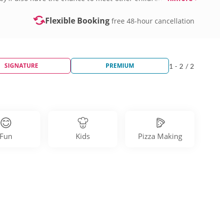
kshops nearby. Book a kids’ cooking class in Philadelphia
Flexible Booking
free 48-hour cancellation
SIGNATURE
PREMIUM
1 - 2 / 2
Fun
Kids
Pizza Making