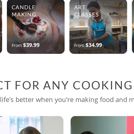
CANDLE
ART
MAKING
CLASSES
$39.99
$34.99
From
From
CT FOR ANY COOKIN
life’s better when you're making food and 