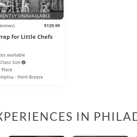
RENTLY UNAVAILABLE
reviews)
$129.99
rep for Little Chefs
es available
 Class Size
 Place
delphia - Point Breeze
PERIENCES IN PHILA