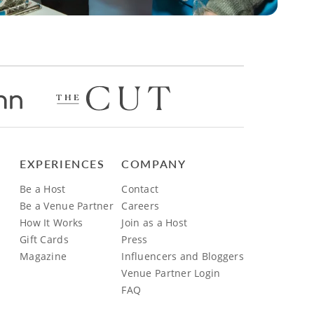
EXPERIENCES
COMPANY
Be a Host
Contact
Be a Venue Partner
Careers
How It Works
Join as a Host
Gift Cards
Press
Magazine
Influencers and Bloggers
Venue Partner Login
FAQ