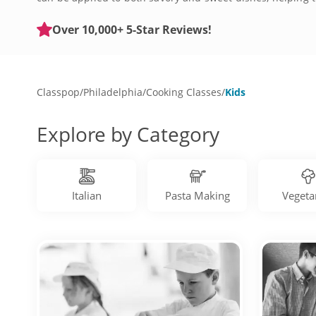
share their interest in food. Whether you’re in University
today.
Over 10,000+ 5-Star Reviews!
Classpop
/
Philadelphia
/
Cooking Classes
/
Kids
Explore by Category
Italian
Pasta Making
Vegeta