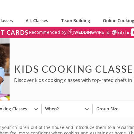
lasses
Art Classes
Team Building
Online Cooking
FT CARDS
Recommended by:
KIDS COOKING CLASSE
Discover kids cooking classes with top-rated chefs in 
oking Classes
When?
Group Size
et your children out of the house and introduce them to a rewardin
them feel more confident when cooking and assisting at home. The