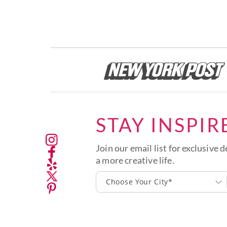
STAY INSPIR
Join our email list for exclusive d
a more creative life.
Choose Your City*