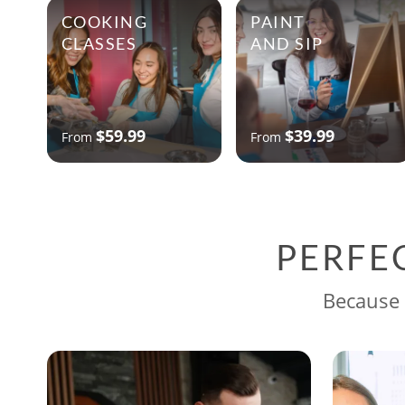
COOKING
PAINT
CLASSES
AND SIP
$59.99
$39.99
From
From
PERFE
Because 