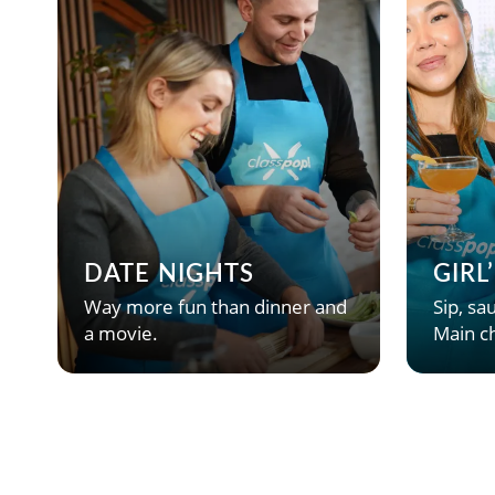
DATE NIGHTS
GIRL
Way more fun than dinner and
Sip, sau
a movie.
Main ch