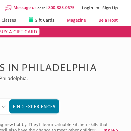
Message us
800-385-0675
Login
or
Sign Up
or call
 Classes
Gift Cards
Magazine
Be a Host
BUY A GIFT CARD
S IN PHILADELPHIA
Philadelphia.
FIND EXPERIENCES
g new hobby. They’ll learn valuable kitchen skills that
y’ll also have the chance to meet other children who
...more >