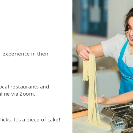
e experience in their
ocal restaurants and
nline via Zoom.
icks. It’s a piece of cake!