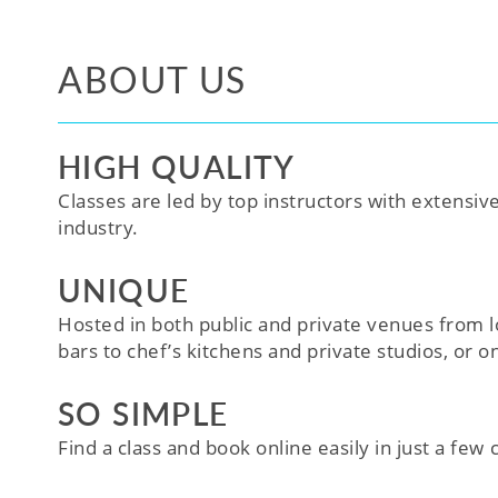
ABOUT US
HIGH QUALITY
Classes are led by top instructors with extensiv
industry.
UNIQUE
Hosted in both public and private venues from l
bars to chef’s kitchens and private studios, or o
SO SIMPLE
Find a class and book online easily in just a few cl