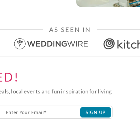
AS SEEN IN
ED!
eals, local events and fun inspiration for living
SIGN UP