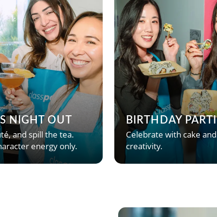
’S NIGHT OUT
BIRTHDAY PARTI
té, and spill the tea.
Celebrate with cake and
aracter energy only.
creativity.