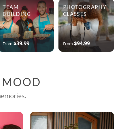
TEAM
PHOTOGRAPHY
BUILDING
CLASSES
$39.99
$94.99
From
From
G MOOD
memories.