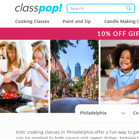
Cooking Classes
Paint and Sip
Candle Making C
10% OFF GI
Philadelphia
Co
Kids’ cooking classes in Philadelphia offer a fun way to g
can be applied to both savory and sweet dishes, helping 