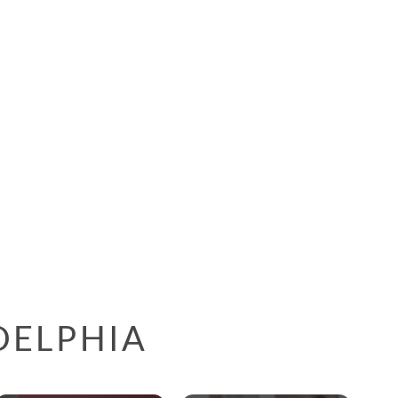
DELPHIA