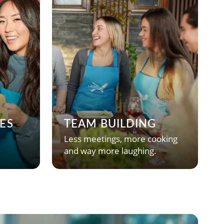
ES
TEAM BUILDING
Less meetings, more cooking
and way more laughing.