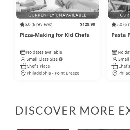
CURRENTLY UNAVAILABLE
CUR
5.0
(6 reviews)
$129.99
5.0
(6 
Pizza-Making for Kid Chefs
Pasta P
No dates available
No dat
Small Class Size
Small
Chef’s Place
Chef’s
Philadelphia - Point Breeze
Phila
DISCOVER MORE EX