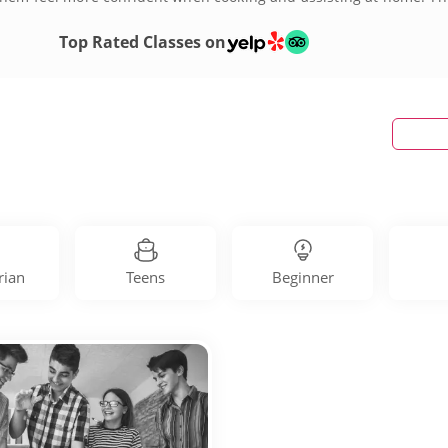
 City, Old City or somewhere in between, you can find culinary wor
Top Rated Classes on
rian
Teens
Beginner