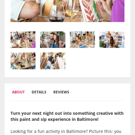
ABOUT
DETAILS
REVIEWS
Turn your next night out into something creative with
this paint and sip experience in
Baltimore
!
Looking for a fun activity in Baltimore? Picture this: you