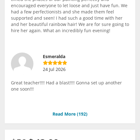
encouraged everyone to let loose and just have fun. We
had a few perfectionists and she made them feel
supported and seen! I had such a good time with her
and her beautiful rainbow hair! We are for sure going to
hire her again. What an incredibly fun evening!
Esmeralda
24 Jul 2026
Great teacher!!!! Had a blast!!!! Gonna set up another
one soon!!!
Read More (
192
)