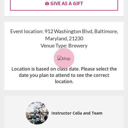
GIVE AS A GIFT
Event location:
912 Washington Blvd, Baltimore,
Maryland, 21230
Venue Type:
Brewery
Location is based on class date. Please select the
date you plan to attend to see the correct
location.
Instructor Celia and Team