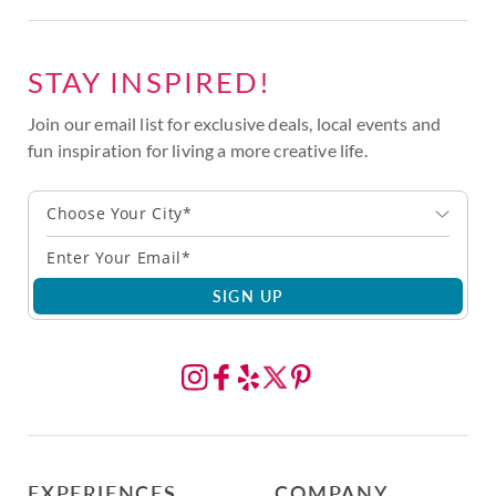
STAY INSPIRED!
Join our email list for exclusive deals, local events and
fun inspiration for living a more creative life.
Choose Your City*
SIGN UP
EXPERIENCES
COMPANY