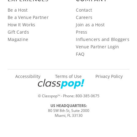
Be a Host
Contact
Be a Venue Partner
Careers
How It Works
Join as a Host
Gift Cards
Press
Magazine
Influencers and Bloggers
Venue Partner Login
FAQ
Accessibility
Terms of Use
Privacy Policy
© Classpop
- Phone:
800-385-0675
TM
US HEADQUARTERS:
80 SW 8th St, Suite 2000
Miami, FL 33130