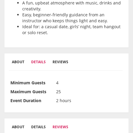
A fun, upbeat atmosphere with music, drinks and
creativity.
Easy, beginner-friendly guidance from an
instructor who keeps things light and easy.
Ideal for: a casual date, girls’ night, team hangout
or solo reset.
ABOUT
DETAILS
REVIEWS
Minimum Guests
4
Maximum Guests
25
Event Duration
2 hours
ABOUT
DETAILS
REVIEWS