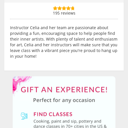
195 reviews
Instructor Celia and her team are passionate about
providing a fun, encouraging space to help people find
their inner artists. With plenty of talent and enthusiasm
for art, Celia and her instructors will make sure that you
leave class with a vibrant piece you're proud to hang up
in your home!