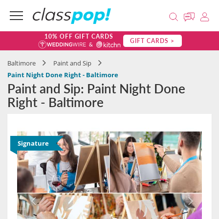
10% OFF GIFT CARDS
GIFT CARDS >
Baltimore
Paint and Sip
Paint Night Done Right - Baltimore
Paint and Sip: Paint Night Done
Right - Baltimore
Signature