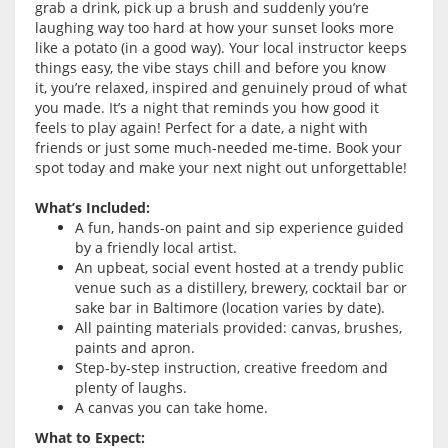
grab a drink, pick up a brush and suddenly you’re
laughing way too hard at how your sunset looks more
like a potato (in a good way). Your local instructor keeps
things easy, the vibe stays chill and before you know
it, you’re relaxed, inspired and genuinely proud of what
you made. It’s a night that reminds you how good it
feels to play again! Perfect for a date, a night with
friends or just some much-needed me-time. Book your
spot today and make your next night out unforgettable!
What’s Included:
A fun, hands-on paint and sip experience guided
by a friendly local artist.
An upbeat, social event hosted at a trendy public
venue such as a distillery, brewery, cocktail bar or
sake bar in Baltimore (location varies by date).
All painting materials provided: canvas, brushes,
paints and apron.
Step-by-step instruction, creative freedom and
plenty of laughs.
A canvas you can take home.
What to Expect: