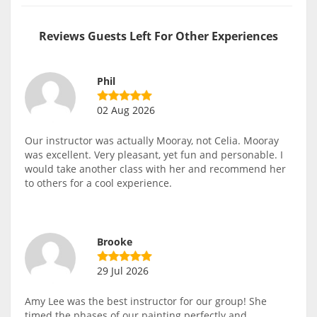
Reviews Guests Left For Other Experiences
Phil
02 Aug 2026
Our instructor was actually Mooray, not Celia. Mooray
was excellent. Very pleasant, yet fun and personable. I
would take another class with her and recommend her
to others for a cool experience.
Brooke
29 Jul 2026
Amy Lee was the best instructor for our group! She
timed the phases of our painting perfectly and