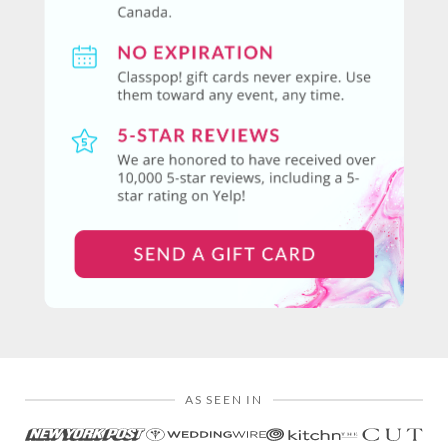
AS SEEN IN