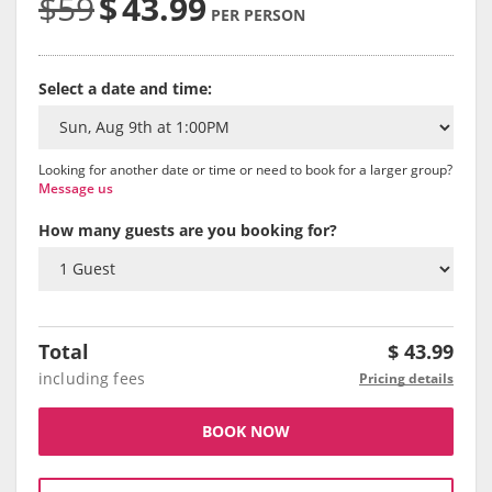
$59
$
43.99
PER PERSON
Select a date and time:
Looking for another date or time or need to book for a larger group?
Message us
How many guests are you booking for?
Total
$
43.99
including fees
Pricing details
BOOK NOW