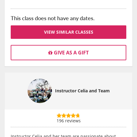
This class does not have any dates.
VIEW SIMILAR CLASSES
GIVE AS A GIFT
Instructor Celia and Team
196 reviews
Instructor Celia and her team are passionate about