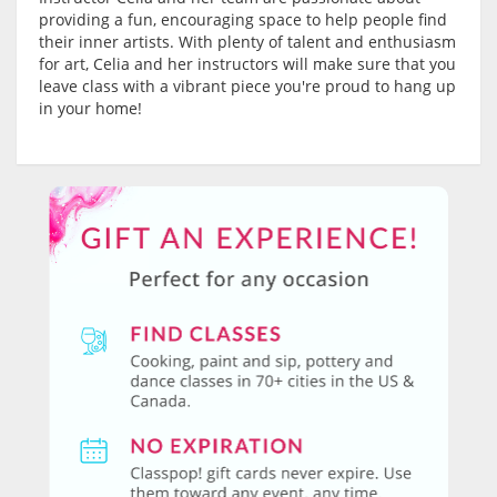
providing a fun, encouraging space to help people find
their inner artists. With plenty of talent and enthusiasm
for art, Celia and her instructors will make sure that you
leave class with a vibrant piece you're proud to hang up
in your home!