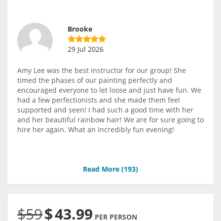
Brooke
29 Jul 2026
Amy Lee was the best instructor for our group! She
timed the phases of our painting perfectly and
encouraged everyone to let loose and just have fun. We
had a few perfectionists and she made them feel
supported and seen! I had such a good time with her
and her beautiful rainbow hair! We are for sure going to
hire her again. What an incredibly fun evening!
Read More (
193
)
$59
$
43.99
PER PERSON