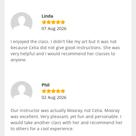
Linda
07 Aug 2026
I enjoyed the class. I didn't like my art but it was not
because Celia did not give good instructions. She was
very helpful and I would recommend her classes to
anyone.
Phil
02 Aug 2026
Our instructor was actually Mooray, not Celia. Mooray
was excellent. Very pleasant, yet fun and personable. I
would take another class with her and recommend her
to others for a cool experience.