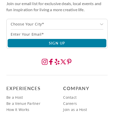
Join our email list for exclusive deals, local events and
fun inspiration for living a more creative life.
Choose Your City*
SIGN UP
EXPERIENCES
COMPANY
Be a Host
Contact
Be a Venue Partner
Careers
How It Works
Join as a Host