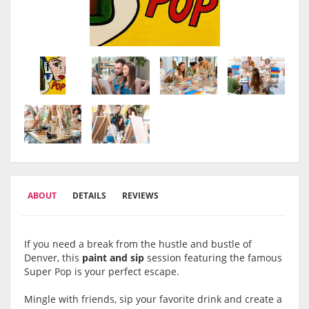
ABOUT
DETAILS
REVIEWS
If you need a break from the hustle and bustle of
Denver, this
paint and sip
session featuring the famous
Super Pop is your perfect escape.
Mingle with friends, sip your favorite drink and create a