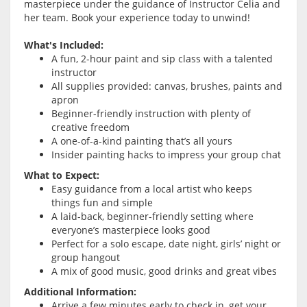
masterpiece under the guidance of Instructor Celia and
her team. Book your experience today to unwind!
What's Included:
A fun, 2-hour paint and sip class with a talented
instructor
All supplies provided: canvas, brushes, paints and
apron
Beginner-friendly instruction with plenty of
creative freedom
A one-of-a-kind painting that’s all yours
Insider painting hacks to impress your group chat
What to Expect:
Easy guidance from a local artist who keeps
things fun and simple
A laid-back, beginner-friendly setting where
everyone’s masterpiece looks good
Perfect for a solo escape, date night, girls’ night or
group hangout
A mix of good music, good drinks and great vibes
Additional Information:
Arrive a few minutes early to check in, get your