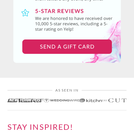
AS SEEN IN
STAY INSPIRED!