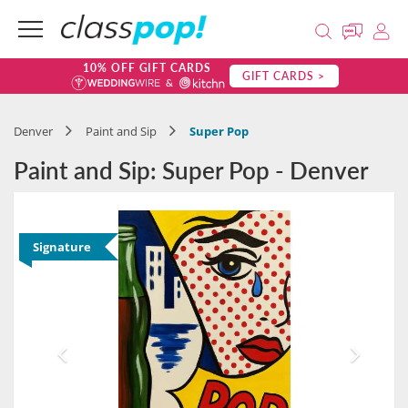
10% OFF GIFT CARDS
GIFT CARDS >
Denver
Paint and Sip
Super Pop
Paint and Sip: Super Pop - Denver
Signature