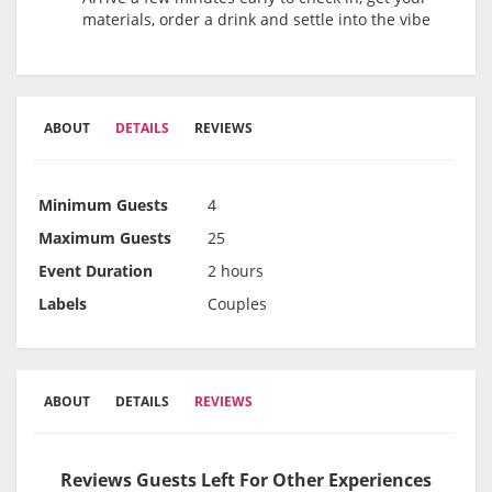
materials, order a drink and settle into the vibe
ABOUT
DETAILS
REVIEWS
Minimum Guests
4
Maximum Guests
25
Event Duration
2 hours
Labels
Couples
ABOUT
DETAILS
REVIEWS
Reviews Guests Left For Other Experiences