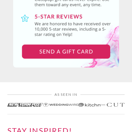
AS SEEN IN
STAY INSPIRED!