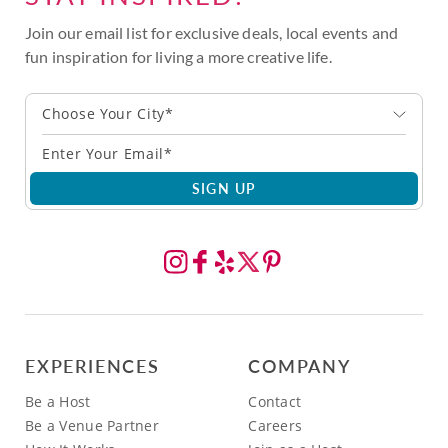
Join our email list for exclusive deals, local events and
fun inspiration for living a more creative life.
Choose Your City*
SIGN UP
EXPERIENCES
COMPANY
Be a Host
Contact
Be a Venue Partner
Careers