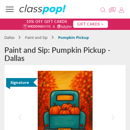
10% OFF GIFT CARDS
GIFT CARDS >
Dallas
Paint and Sip
Pumpkin Pickup
Paint and Sip: Pumpkin Pickup -
Dallas
Signature