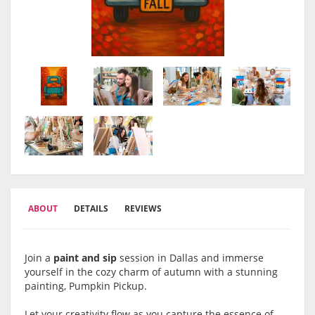
ABOUT
DETAILS
REVIEWS
Join a
paint and sip
session in Dallas and immerse
yourself in the cozy charm of autumn with a stunning
painting, Pumpkin Pickup.
Let your creativity flow as you capture the essence of