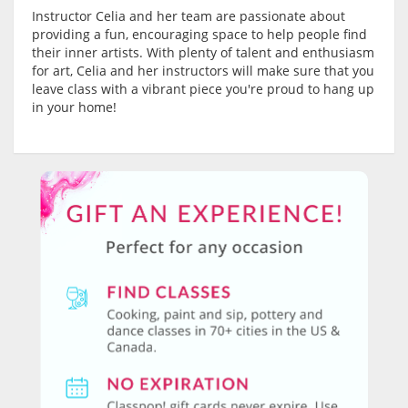
Instructor Celia and her team are passionate about
providing a fun, encouraging space to help people find
their inner artists. With plenty of talent and enthusiasm
for art, Celia and her instructors will make sure that you
leave class with a vibrant piece you're proud to hang up
in your home!