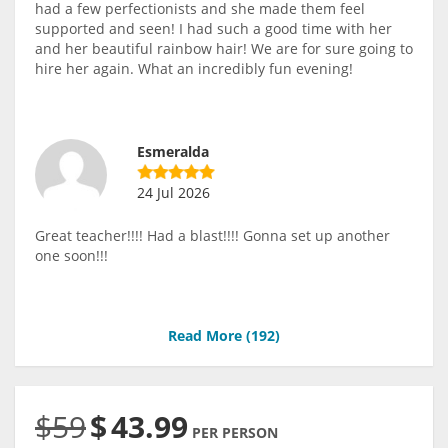
had a few perfectionists and she made them feel
supported and seen! I had such a good time with her
and her beautiful rainbow hair! We are for sure going to
hire her again. What an incredibly fun evening!
Esmeralda
24 Jul 2026
Great teacher!!!! Had a blast!!!! Gonna set up another
one soon!!!
Read More (
192
)
$59
$
43.99
PER PERSON