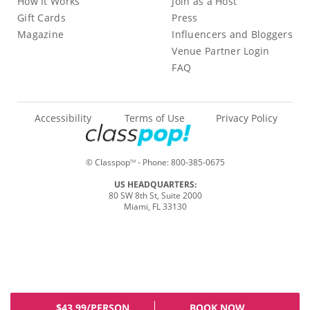
How It Works
Join as a Host
Gift Cards
Press
Magazine
Influencers and Bloggers
Venue Partner Login
FAQ
Accessibility
Terms of Use
Privacy Policy
© Classpop
- Phone:
800-385-0675
TM
US HEADQUARTERS:
80 SW 8th St, Suite 2000
Miami, FL 33130
$43.99/PERSON
BOOK NOW