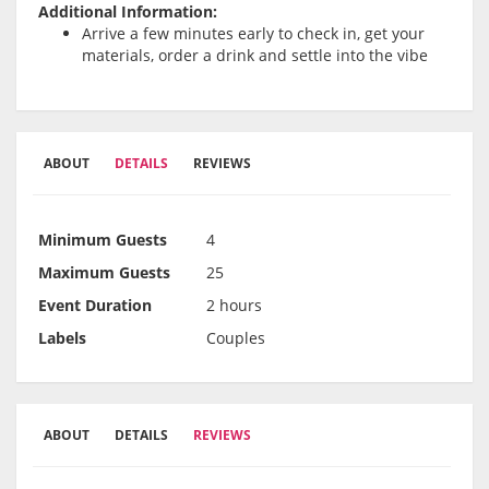
Additional Information:
Arrive a few minutes early to check in, get your
materials, order a drink and settle into the vibe
ABOUT
DETAILS
REVIEWS
Minimum Guests
4
Maximum Guests
25
Event Duration
2 hours
Labels
Couples
ABOUT
DETAILS
REVIEWS