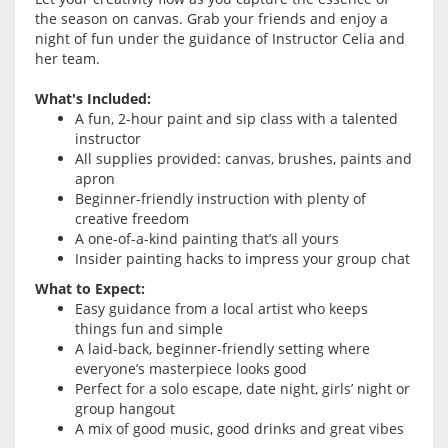
the season on canvas. Grab your friends and enjoy a
night of fun under the guidance of Instructor Celia and
her team.
What's Included:
A fun, 2-hour paint and sip class with a talented
instructor
All supplies provided: canvas, brushes, paints and
apron
Beginner-friendly instruction with plenty of
creative freedom
A one-of-a-kind painting that’s all yours
Insider painting hacks to impress your group chat
What to Expect:
Easy guidance from a local artist who keeps
things fun and simple
A laid-back, beginner-friendly setting where
everyone’s masterpiece looks good
Perfect for a solo escape, date night, girls’ night or
group hangout
A mix of good music, good drinks and great vibes