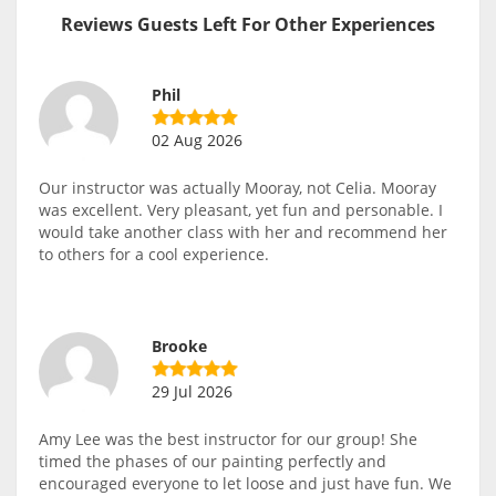
Reviews Guests Left For Other Experiences
Phil
02 Aug 2026
Our instructor was actually Mooray, not Celia. Mooray
was excellent. Very pleasant, yet fun and personable. I
would take another class with her and recommend her
to others for a cool experience.
Brooke
29 Jul 2026
Amy Lee was the best instructor for our group! She
timed the phases of our painting perfectly and
encouraged everyone to let loose and just have fun. We