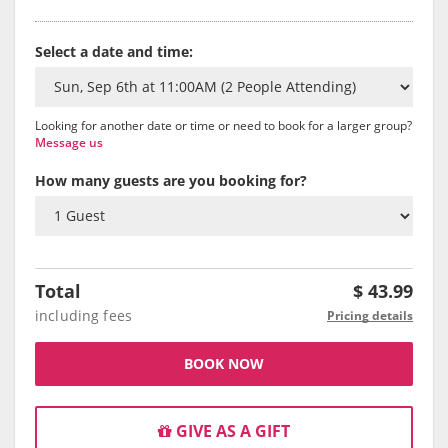
Select a date and time:
Looking for another date or time or need to book for a larger group?
Message us
How many guests are you booking for?
Total
$
43.99
including fees
Pricing details
BOOK NOW
GIVE AS A GIFT