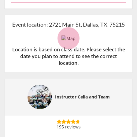
Event location:
2721 Main St, Dallas, TX, 75215
Location is based on class date. Please select the
date you plan to attend to see the correct
location.
Instructor Celia and Team
195 reviews