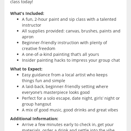
class today!
What's Included:
A fun, 2-hour paint and sip class with a talented
instructor
All supplies provided: canvas, brushes, paints and
apron
Beginner-friendly instruction with plenty of
creative freedom
A one-of-a-kind painting that’s all yours
Insider painting hacks to impress your group chat
What to Expect:
Easy guidance from a local artist who keeps
things fun and simple
A laid-back, beginner-friendly setting where
everyone’s masterpiece looks good
Perfect for a solo escape, date night, girls’ night or
group hangout
A mix of good music, good drinks and great vibes
Additional Information:
Arrive a few minutes early to check in, get your
materials, order a drink and settle into the vibe