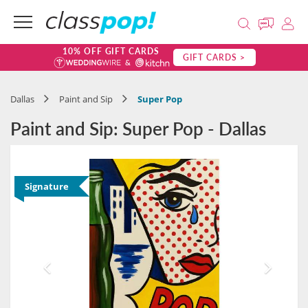
10% OFF GIFT CARDS
GIFT CARDS >
Dallas
Paint and Sip
Super Pop
Paint and Sip: Super Pop - Dallas
Signature