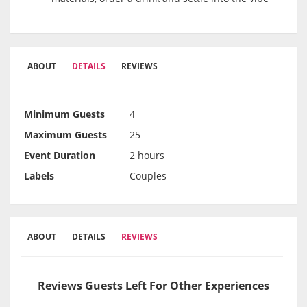
ABOUT
DETAILS
REVIEWS
Minimum Guests
4
Maximum Guests
25
Event Duration
2 hours
Labels
Couples
ABOUT
DETAILS
REVIEWS
Reviews Guests Left For Other Experiences