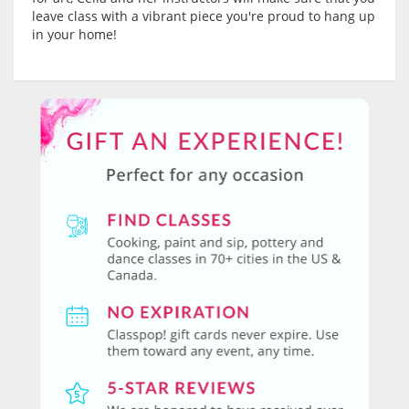
leave class with a vibrant piece you're proud to hang up
in your home!