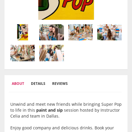
ABOUT
DETAILS
REVIEWS
Unwind and meet new friends while bringing Super Pop
to life in this
paint and sip
session hosted by Instructor
Celia and team in Dallas.
Enjoy good company and delicious drinks. Book your