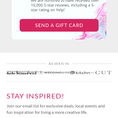
AS SEEN IN
STAY INSPIRED!
Join our email list for exclusive deals, local events and
fun inspiration for living a more creative life.