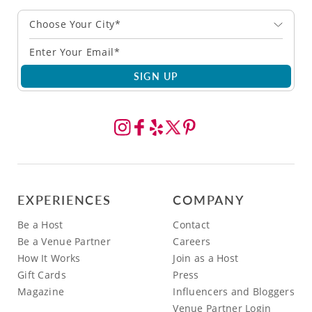
Choose Your City*
SIGN UP
EXPERIENCES
COMPANY
Be a Host
Contact
Be a Venue Partner
Careers
How It Works
Join as a Host
Gift Cards
Press
Magazine
Influencers and Bloggers
Venue Partner Login