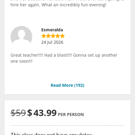
hire her again. What an incredibly fun evening!
Esmeralda
24 Jul 2026
Great teacher!!!! Had a blast!!!! Gonna set up another
one soon!!!
Read More (
192
)
$59
$
43.99
PER PERSON
This class does not have any dates.