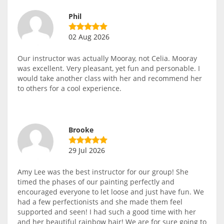
Phil
02 Aug 2026
Our instructor was actually Mooray, not Celia. Mooray
was excellent. Very pleasant, yet fun and personable. I
would take another class with her and recommend her
to others for a cool experience.
Brooke
29 Jul 2026
Amy Lee was the best instructor for our group! She
timed the phases of our painting perfectly and
encouraged everyone to let loose and just have fun. We
had a few perfectionists and she made them feel
supported and seen! I had such a good time with her
and her beautiful rainbow hair! We are for sure going to