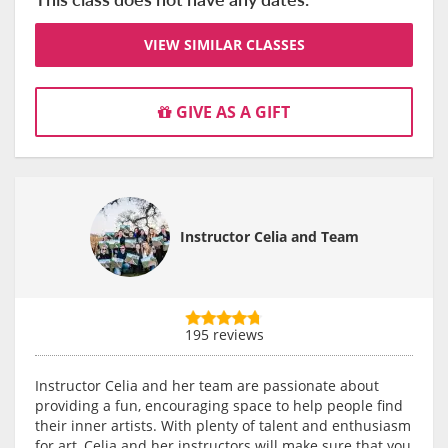
VIEW SIMILAR CLASSES
GIVE AS A GIFT
Instructor Celia and Team
195 reviews
Instructor Celia and her team are passionate about
providing a fun, encouraging space to help people find
their inner artists. With plenty of talent and enthusiasm
for art, Celia and her instructors will make sure that you