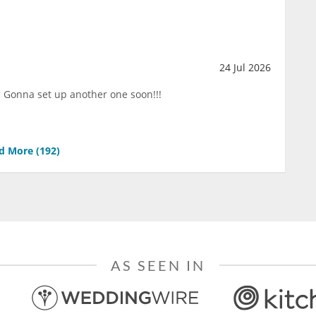
24 Jul 2026
!!! Gonna set up another one soon!!!
d More (
192
)
AS SEEN IN