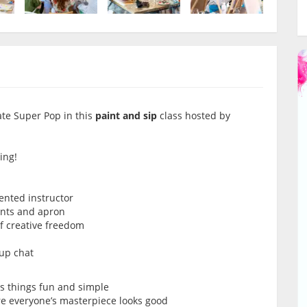
ate Super Pop in this
paint and sip
class hosted by
ing!
lented instructor
ints and apron
of creative freedom
oup chat
ps things fun and simple
re everyone’s masterpiece looks good