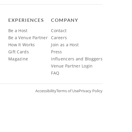
EXPERIENCES
COMPANY
Be a Host
Contact
Be a Venue Partner
Careers
How It Works
Join as a Host
Gift Cards
Press
Magazine
Influencers and Bloggers
Venue Partner Login
FAQ
Accessibility
Terms of Use
Privacy Policy