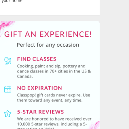
your home!