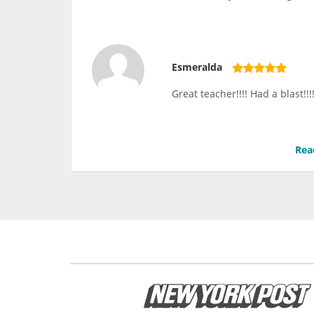
Esmeralda
Great teacher!!!! Had a blast!
Rea