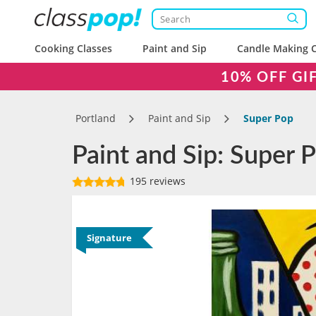
Cooking Classes
Paint and Sip
Candle Making C
10% OFF GI
Portland
Paint and Sip
Super Pop
Paint and Sip: Super 
195 reviews
Signature