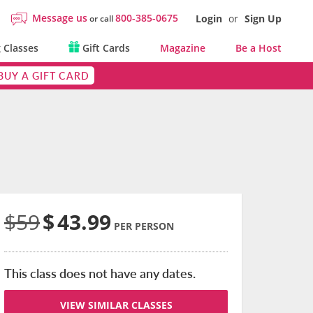
Message us
800-385-0675
Login
or
Sign Up
or call
 Classes
Gift Cards
Magazine
Be a Host
BUY A GIFT CARD
$59
$
43.99
PER PERSON
This class does not have any dates.
VIEW SIMILAR CLASSES