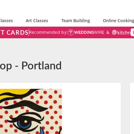
lasses
Art Classes
Team Building
Online Cooking
FT CARDS
Recommended by:
Pop - Portland