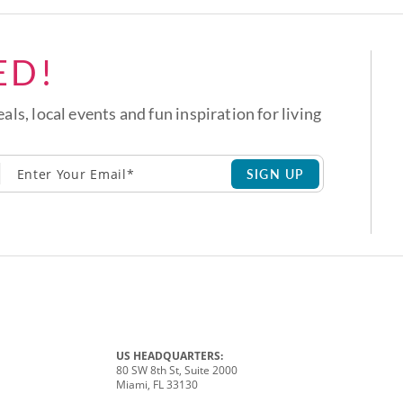
ED!
eals, local events and fun inspiration for living
SIGN UP
US HEADQUARTERS:
80 SW 8th St, Suite 2000
Miami, FL 33130