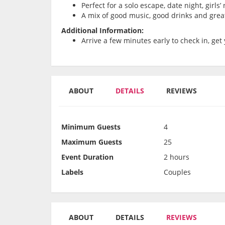
Perfect for a solo escape, date night, girls
A mix of good music, good drinks and grea
Additional Information:
Arrive a few minutes early to check in, get 
ABOUT
DETAILS
REVIEWS
Minimum Guests
4
Maximum Guests
25
Event Duration
2 hours
Labels
Couples
ABOUT
DETAILS
REVIEWS