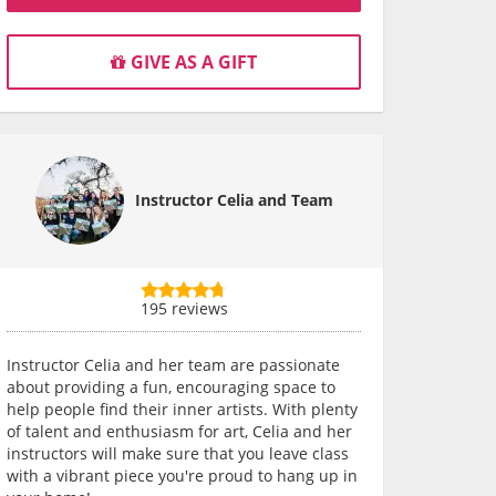
GIVE AS A GIFT
Instructor Celia and Team
195 reviews
Instructor Celia and her team are passionate
about providing a fun, encouraging space to
help people find their inner artists. With plenty
of talent and enthusiasm for art, Celia and her
instructors will make sure that you leave class
with a vibrant piece you're proud to hang up in