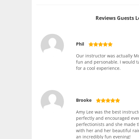
Reviews Guests L
Phil
Our instructor was actually Mo
fun and personable. I would 
for a cool experience.
Brooke
Amy Lee was the best instruct
perfectly and encouraged ever
perfectionists and she made 
with her and her beautiful rai
an incredibly fun evening!