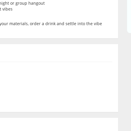
’ night or group hangout
t vibes
your materials, order a drink and settle into the vibe