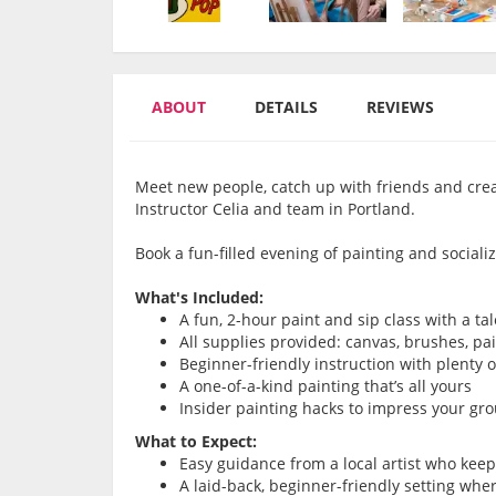
ABOUT
DETAILS
REVIEWS
Meet new people, catch up with friends and cre
Instructor Celia and team in Portland.
Book a fun-filled evening of painting and socializ
What's Included:
A fun, 2-hour paint and sip class with a ta
All supplies provided: canvas, brushes, pa
Beginner-friendly instruction with plenty 
A one-of-a-kind painting that’s all yours
Insider painting hacks to impress your gr
What to Expect:
Easy guidance from a local artist who kee
A laid-back, beginner-friendly setting whe