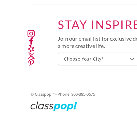
STAY INSPIR
Join our email list for exclusive d
a more creative life.
Choose Your City*
© Classpop
- Phone:
800-385-0675
TM