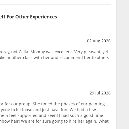
eft For Other Experiences
02 Aug 2026
oray, not Celia. Mooray was excellent. Very pleasant, yet
take another class with her and recommend her to others
29 Jul 2026
or for our group! She timed the phases of our painting
yone to let loose and just have fun. We had a few
them feel supported and seen! I had such a good time
nbow hair! We are for sure going to hire her again. What