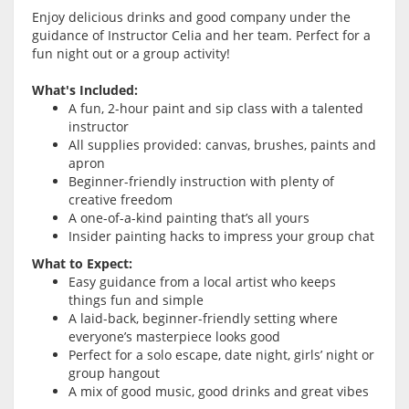
Enjoy delicious drinks and good company under the
guidance of Instructor Celia and her team. Perfect for a
fun night out or a group activity!
What's Included:
A fun, 2-hour paint and sip class with a talented
instructor
All supplies provided: canvas, brushes, paints and
apron
Beginner-friendly instruction with plenty of
creative freedom
A one-of-a-kind painting that’s all yours
Insider painting hacks to impress your group chat
What to Expect:
Easy guidance from a local artist who keeps
things fun and simple
A laid-back, beginner-friendly setting where
everyone’s masterpiece looks good
Perfect for a solo escape, date night, girls’ night or
group hangout
A mix of good music, good drinks and great vibes