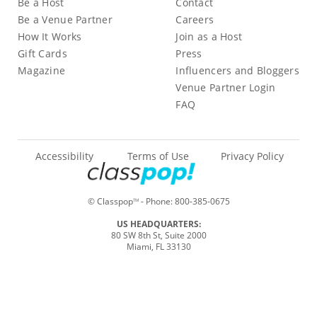
Be a Host
Contact
Be a Venue Partner
Careers
How It Works
Join as a Host
Gift Cards
Press
Magazine
Influencers and Bloggers
Venue Partner Login
FAQ
Accessibility
Terms of Use
Privacy Policy
© Classpop
- Phone:
800-385-0675
TM
US HEADQUARTERS:
80 SW 8th St, Suite 2000
Miami, FL 33130