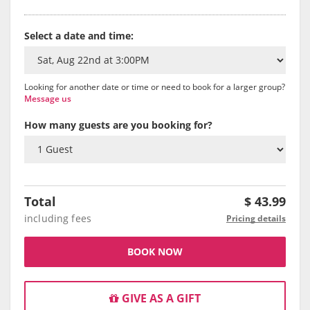
Select a date and time:
Looking for another date or time or need to book for a larger group?
Message us
How many guests are you booking for?
Total
$
43.99
including fees
Pricing details
BOOK NOW
GIVE AS A GIFT