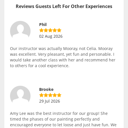
Reviews Guests Left For Other Experiences
Phil
02 Aug 2026
Our instructor was actually Mooray, not Celia. Mooray
was excellent. Very pleasant, yet fun and personable. I
would take another class with her and recommend her
to others for a cool experience.
Brooke
29 Jul 2026
Amy Lee was the best instructor for our group! She
timed the phases of our painting perfectly and
encouraged everyone to let loose and just have fun. We