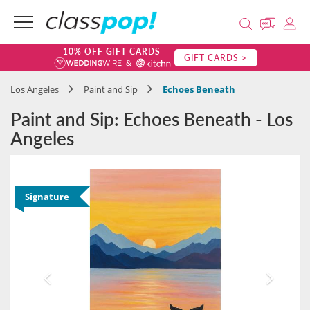
10% OFF GIFT CARDS
GIFT CARDS >
Los Angeles
Paint and Sip
Echoes Beneath
Paint and Sip: Echoes Beneath - Los
Angeles
Signature