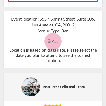
Event location:
555 n Spring Street, Suite 106,
Los Angeles, CA, 90012
Venue Type:
Bar
Location is based on class date. Please select the
date you plan to attend to see the correct
location.
Instructor Celia and Team