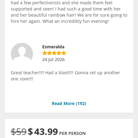
had a few perfectionists and she made them feel
supported and seen! I had such a good time with her
and her beautiful rainbow hair! We are for sure going to
hire her again. What an incredibly fun evening!
Esmeralda
24 Jul 2026
Great teacher!!!! Had a blast!!!! Gonna set up another
one soon!!!
Read More (
192
)
$59
$
43.99
PER PERSON