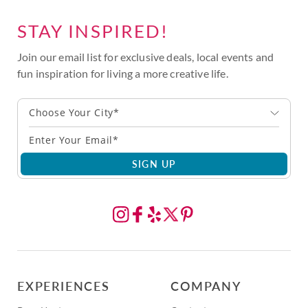
STAY INSPIRED!
Join our email list for exclusive deals, local events and
fun inspiration for living a more creative life.
Choose Your City*
SIGN UP
EXPERIENCES
COMPANY