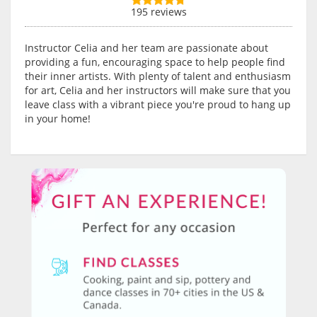
195 reviews
Instructor Celia and her team are passionate about
providing a fun, encouraging space to help people find
their inner artists. With plenty of talent and enthusiasm
for art, Celia and her instructors will make sure that you
leave class with a vibrant piece you're proud to hang up
in your home!