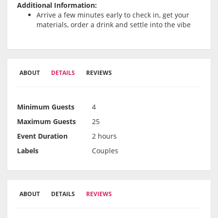
Additional Information:
Arrive a few minutes early to check in, get your
materials, order a drink and settle into the vibe
ABOUT
DETAILS
REVIEWS
Minimum Guests
4
Maximum Guests
25
Event Duration
2 hours
Labels
Couples
ABOUT
DETAILS
REVIEWS