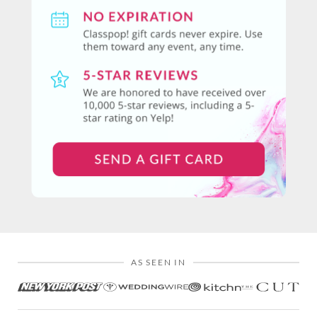
AS SEEN IN