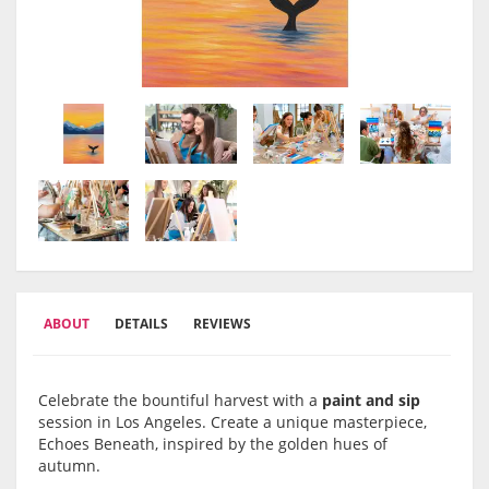
ABOUT
DETAILS
REVIEWS
Celebrate the bountiful harvest with a
paint and sip
session in Los Angeles. Create a unique masterpiece,
Echoes Beneath, inspired by the golden hues of
autumn.