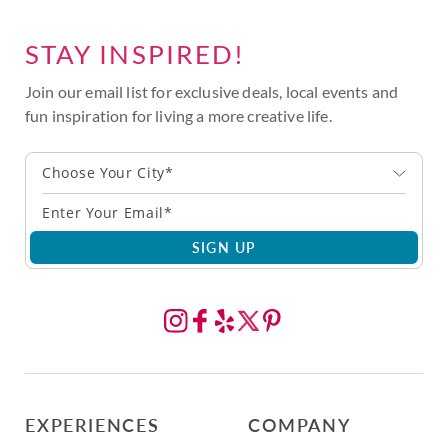
STAY INSPIRED!
Join our email list for exclusive deals, local events and
fun inspiration for living a more creative life.
Choose Your City*
SIGN UP
EXPERIENCES
COMPANY