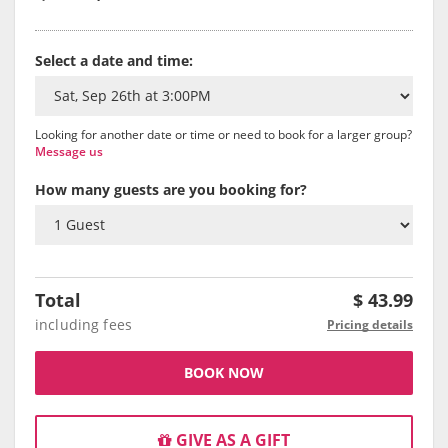
Select a date and time:
Looking for another date or time or need to book for a larger group?
Message us
How many guests are you booking for?
Total
$
43.99
including fees
Pricing details
BOOK NOW
GIVE AS A GIFT