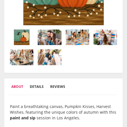
ABOUT
DETAILS
REVIEWS
Paint a breathtaking canvas, Pumpkin Kisses, Harvest
Wishes, featuring the unique colors of autumn with this
paint and sip
session in Los Angeles.