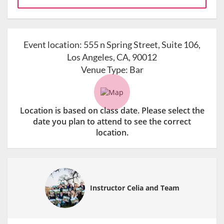
Event location:
555 n Spring Street, Suite 106,
Los Angeles, CA, 90012
Venue Type:
Bar
Location is based on class date. Please select the
date you plan to attend to see the correct
location.
Instructor Celia and Team