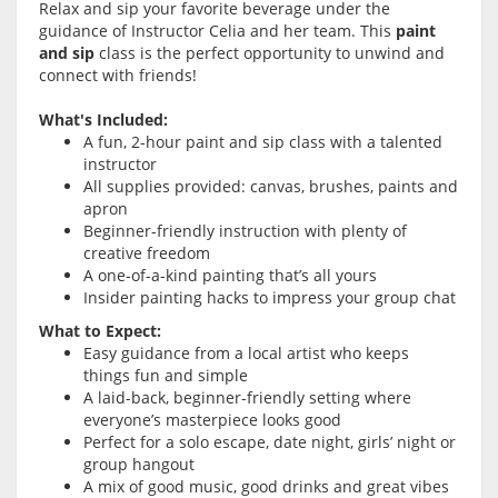
Relax and sip your favorite beverage under the
guidance of Instructor Celia and her team. This
paint
and sip
class is the perfect opportunity to unwind and
connect with friends!
What's Included:
A fun, 2-hour paint and sip class with a talented
instructor
All supplies provided: canvas, brushes, paints and
apron
Beginner-friendly instruction with plenty of
creative freedom
A one-of-a-kind painting that’s all yours
Insider painting hacks to impress your group chat
What to Expect:
Easy guidance from a local artist who keeps
things fun and simple
A laid-back, beginner-friendly setting where
everyone’s masterpiece looks good
Perfect for a solo escape, date night, girls’ night or
group hangout
A mix of good music, good drinks and great vibes