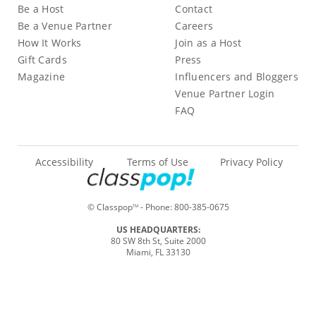
Be a Host
Contact
Be a Venue Partner
Careers
How It Works
Join as a Host
Gift Cards
Press
Magazine
Influencers and Bloggers
Venue Partner Login
FAQ
Accessibility
Terms of Use
Privacy Policy
© Classpop
- Phone:
800-385-0675
TM
US HEADQUARTERS:
80 SW 8th St, Suite 2000
Miami, FL 33130