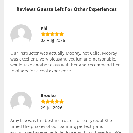
Reviews Guests Left For Other Experiences
Phil
02 Aug 2026
Our instructor was actually Mooray, not Celia. Mooray
was excellent. Very pleasant, yet fun and personable. I
would take another class with her and recommend her
to others for a cool experience.
Brooke
29 Jul 2026
Amy Lee was the best instructor for our group! She
timed the phases of our painting perfectly and
encouraged everyone to let loose and just have fun. We