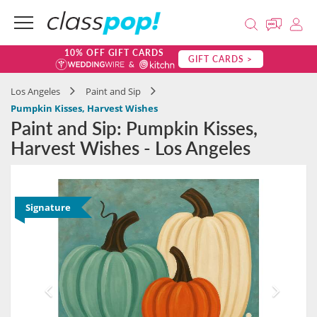
10% OFF GIFT CARDS
GIFT CARDS >
Los Angeles
Paint and Sip
Pumpkin Kisses, Harvest Wishes
Paint and Sip: Pumpkin Kisses,
Harvest Wishes - Los Angeles
Signature