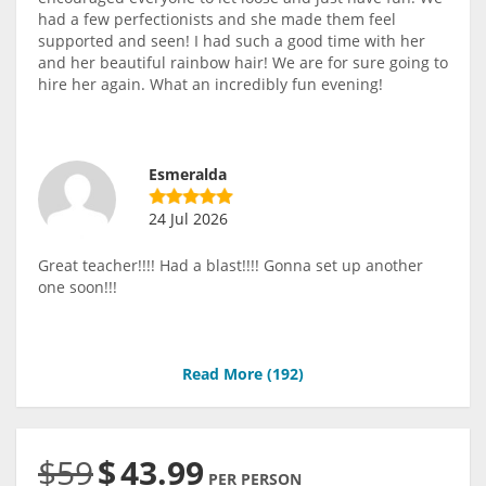
had a few perfectionists and she made them feel
supported and seen! I had such a good time with her
and her beautiful rainbow hair! We are for sure going to
hire her again. What an incredibly fun evening!
Esmeralda
24 Jul 2026
Great teacher!!!! Had a blast!!!! Gonna set up another
one soon!!!
Read More (
192
)
$59
$
43.99
PER PERSON