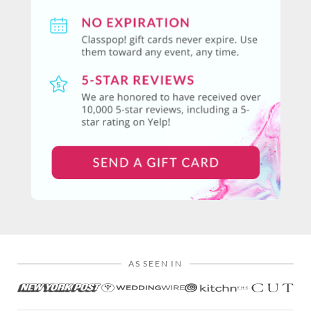
AS SEEN IN