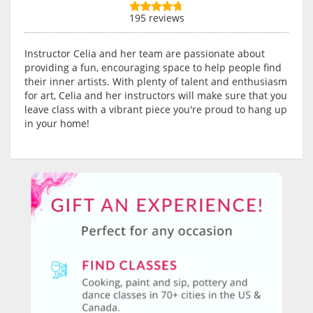
195 reviews
Instructor Celia and her team are passionate about
providing a fun, encouraging space to help people find
their inner artists. With plenty of talent and enthusiasm
for art, Celia and her instructors will make sure that you
leave class with a vibrant piece you're proud to hang up
in your home!