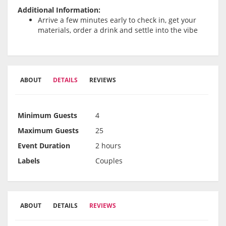
Additional Information:
Arrive a few minutes early to check in, get your
materials, order a drink and settle into the vibe
ABOUT
DETAILS
REVIEWS
Minimum Guests
4
Maximum Guests
25
Event Duration
2 hours
Labels
Couples
ABOUT
DETAILS
REVIEWS