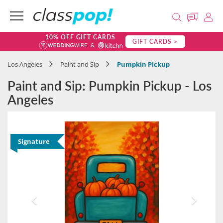
10% OFF GIFT CARDS
GIFT CARDS >
Los Angeles
Paint and Sip
Pumpkin Pickup
Paint and Sip: Pumpkin Pickup - Los
Angeles
Signature