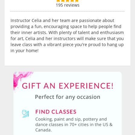
195 reviews
Instructor Celia and her team are passionate about
providing a fun, encouraging space to help people find
their inner artists. With plenty of talent and enthusiasm
for art, Celia and her instructors will make sure that you
leave class with a vibrant piece you're proud to hang up
in your home!