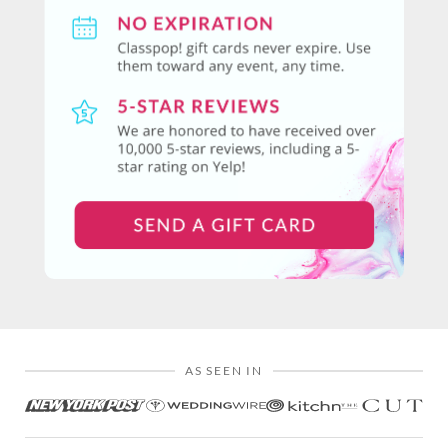
AS SEEN IN