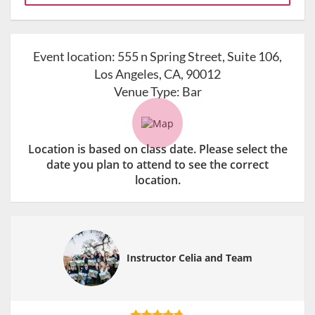
Event location:
555 n Spring Street, Suite 106,
Los Angeles, CA, 90012
Venue Type:
Bar
Location is based on class date. Please select the
date you plan to attend to see the correct
location.
Instructor Celia and Team