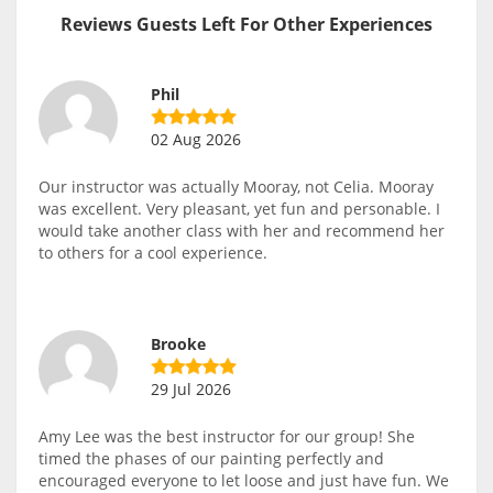
Reviews Guests Left For Other Experiences
Phil
02 Aug 2026
Our instructor was actually Mooray, not Celia. Mooray
was excellent. Very pleasant, yet fun and personable. I
would take another class with her and recommend her
to others for a cool experience.
Brooke
29 Jul 2026
Amy Lee was the best instructor for our group! She
timed the phases of our painting perfectly and
encouraged everyone to let loose and just have fun. We