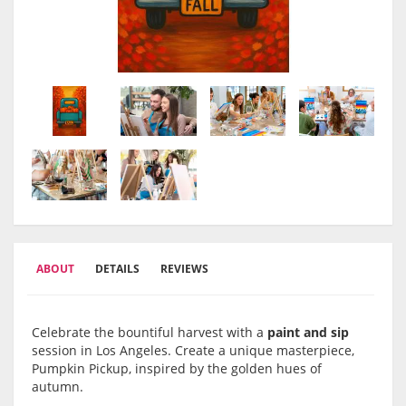
ABOUT
DETAILS
REVIEWS
Celebrate the bountiful harvest with a
paint and sip
session in Los Angeles. Create a unique masterpiece,
Pumpkin Pickup, inspired by the golden hues of
autumn.