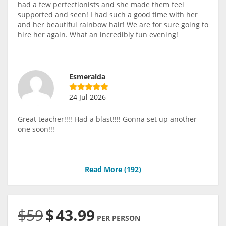
had a few perfectionists and she made them feel
supported and seen! I had such a good time with her
and her beautiful rainbow hair! We are for sure going to
hire her again. What an incredibly fun evening!
Esmeralda
24 Jul 2026
Great teacher!!!! Had a blast!!!! Gonna set up another
one soon!!!
Read More (
192
)
$59
$
43.99
PER PERSON