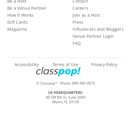
Be a Host
Contact
Be a Venue Partner
Careers
How It Works
Join as a Host
Gift Cards
Press
Magazine
Influencers and Bloggers
Venue Partner Login
FAQ
Accessibility
Terms of Use
Privacy Policy
© Classpop
- Phone:
800-385-0675
TM
US HEADQUARTERS:
80 SW 8th St, Suite 2000
Miami, FL 33130