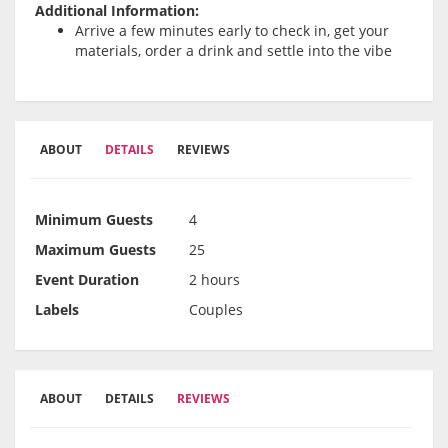
Additional Information:
Arrive a few minutes early to check in, get your
materials, order a drink and settle into the vibe
ABOUT
DETAILS
REVIEWS
Minimum Guests
4
Maximum Guests
25
Event Duration
2 hours
Labels
Couples
ABOUT
DETAILS
REVIEWS