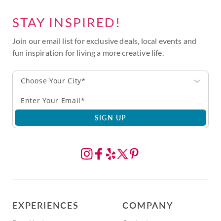
STAY INSPIRED!
Join our email list for exclusive deals, local events and
fun inspiration for living a more creative life.
Choose Your City*
SIGN UP
EXPERIENCES
COMPANY