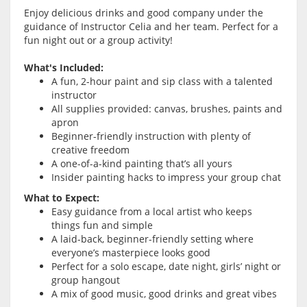
Enjoy delicious drinks and good company under the
guidance of Instructor Celia and her team. Perfect for a
fun night out or a group activity!
What's Included:
A fun, 2-hour paint and sip class with a talented
instructor
All supplies provided: canvas, brushes, paints and
apron
Beginner-friendly instruction with plenty of
creative freedom
A one-of-a-kind painting that’s all yours
Insider painting hacks to impress your group chat
What to Expect:
Easy guidance from a local artist who keeps
things fun and simple
A laid-back, beginner-friendly setting where
everyone’s masterpiece looks good
Perfect for a solo escape, date night, girls’ night or
group hangout
A mix of good music, good drinks and great vibes