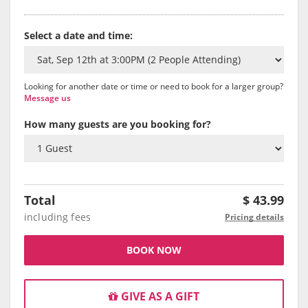
Select a date and time:
Looking for another date or time or need to book for a larger group?
Message us
How many guests are you booking for?
Total
$
43.99
including fees
Pricing details
BOOK NOW
GIVE AS A GIFT