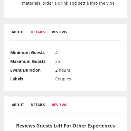
materials, order a drink and settle into the vibe
ABOUT
DETAILS
REVIEWS
Minimum Guests
4
Maximum Guests
25
Event Duration
2 hours
Labels
Couples
ABOUT
DETAILS
REVIEWS
Reviews Guests Left For Other Experiences