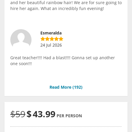
and her beautiful rainbow hair! We are for sure going to
hire her again. What an incredibly fun evening!
Esmeralda
24 Jul 2026
Great teacher!!!! Had a blast!!!! Gonna set up another
one soon!!!
Read More (
192
)
$59
$
43.99
PER PERSON