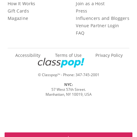
How It Works
Join as a Host
Gift Cards
Press
Magazine
Influencers and Bloggers
Venue Partner Login
FAQ
Accessibility
Terms of Use
Privacy Policy
© Classpop
- Phone:
347-745-2001
TM
NYC:
57 West 57th Street.
Manhattan, NY 10019, USA