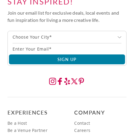
STAY INSPIRED!
Join our email list for exclusive deals, local events and
fun inspiration for living a more creative life.
Choose Your City*
SIGN UP
EXPERIENCES
COMPANY
Be a Host
Contact
Be a Venue Partner
Careers