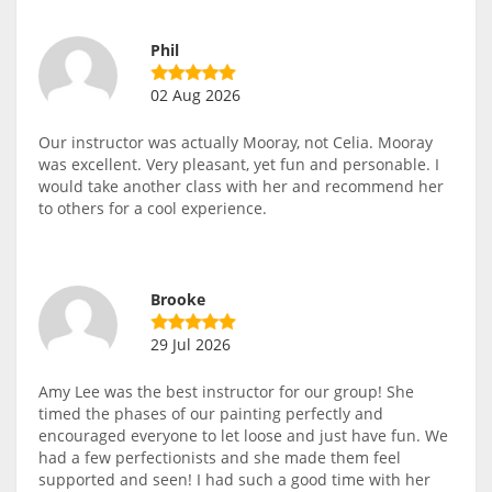
Phil
02 Aug 2026
Our instructor was actually Mooray, not Celia. Mooray
was excellent. Very pleasant, yet fun and personable. I
would take another class with her and recommend her
to others for a cool experience.
Brooke
29 Jul 2026
Amy Lee was the best instructor for our group! She
timed the phases of our painting perfectly and
encouraged everyone to let loose and just have fun. We
had a few perfectionists and she made them feel
supported and seen! I had such a good time with her