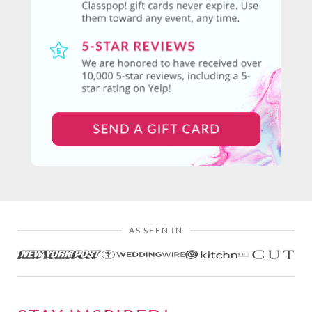
AS SEEN IN