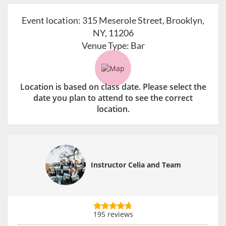
Event location:
315 Meserole Street, Brooklyn,
NY, 11206
Venue Type:
Bar
Location is based on class date. Please select the
date you plan to attend to see the correct
location.
Instructor Celia and Team
195 reviews