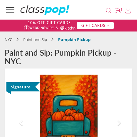
10% OFF GIFT CARDS
GIFT CARDS >
NYC
Paint and Sip
Pumpkin Pickup
Paint and Sip: Pumpkin Pickup -
NYC
Signature