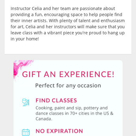
Instructor Celia and her team are passionate about
providing a fun, encouraging space to help people find
their inner artists. With plenty of talent and enthusiasm
for art, Celia and her instructors will make sure that you
leave class with a vibrant piece you're proud to hang up
in your home!