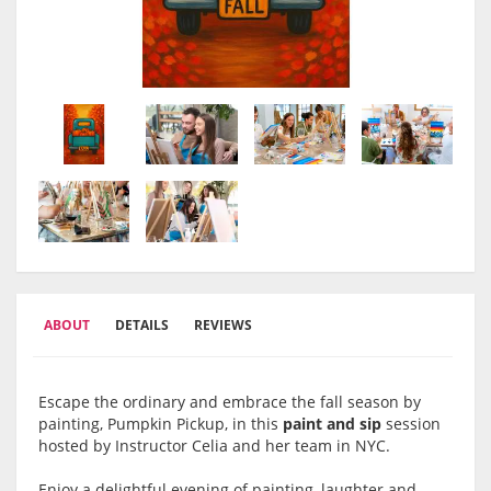
ABOUT
DETAILS
REVIEWS
Escape the ordinary and embrace the fall season by
painting, Pumpkin Pickup, in this
paint and sip
session
hosted by Instructor Celia and her team in NYC.
Enjoy a delightful evening of painting, laughter and