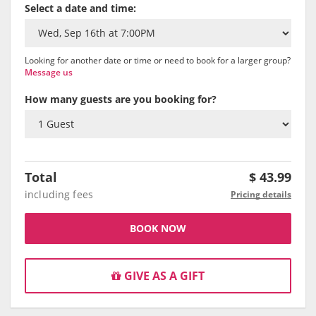
Select a date and time:
Looking for another date or time or need to book for a larger group?
Message us
How many guests are you booking for?
Total
$
43.99
including fees
Pricing details
BOOK NOW
GIVE AS A GIFT