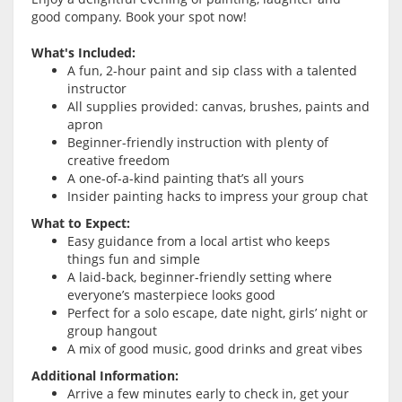
good company. Book your spot now!
What's Included:
A fun, 2-hour paint and sip class with a talented
instructor
All supplies provided: canvas, brushes, paints and
apron
Beginner-friendly instruction with plenty of
creative freedom
A one-of-a-kind painting that’s all yours
Insider painting hacks to impress your group chat
What to Expect:
Easy guidance from a local artist who keeps
things fun and simple
A laid-back, beginner-friendly setting where
everyone’s masterpiece looks good
Perfect for a solo escape, date night, girls’ night or
group hangout
A mix of good music, good drinks and great vibes
Additional Information:
Arrive a few minutes early to check in, get your