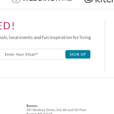
ED!
eals, local events and fun inspiration for living
SIGN UP
Boston:
361 Newbury Street, 3rd, 4th and 5th Floor
Boston, MA 02115