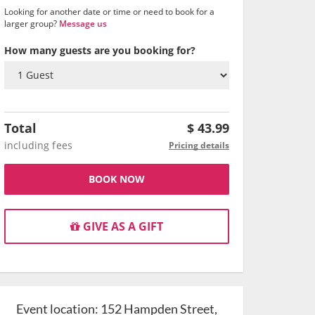
Looking for another date or time or need to book for a
larger group?
Message us
How many guests are you booking for?
Total
$
43.99
including fees
Pricing details
BOOK NOW
GIVE AS A GIFT
Event location:
152 Hampden Street,