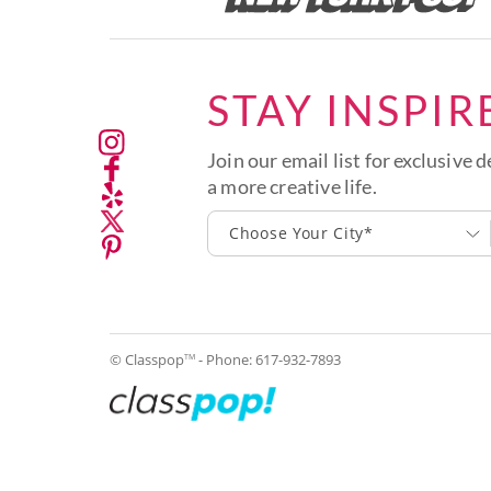
STAY INSPIR
Join our email list for exclusive d
a more creative life.
Choose Your City*
© Classpop
- Phone:
617-932-7893
TM