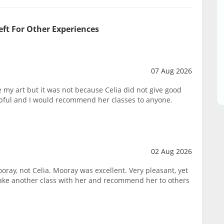
eft For Other Experiences
07 Aug 2026
ike my art but it was not because Celia did not give good
lpful and I would recommend her classes to anyone.
02 Aug 2026
oray, not Celia. Mooray was excellent. Very pleasant, yet
take another class with her and recommend her to others