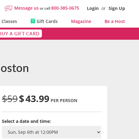
Message us
800-385-0675
Login
or
Sign Up
or call
 Classes
Gift Cards
Magazine
Be a Host
BUY A GIFT CARD
Boston
$59
$
43.99
PER PERSON
Select a date and time: