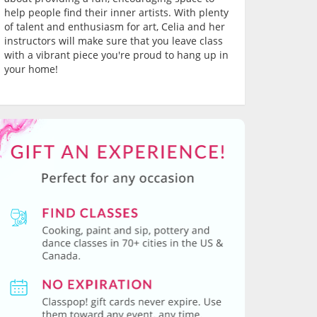
help people find their inner artists. With plenty
of talent and enthusiasm for art, Celia and her
instructors will make sure that you leave class
with a vibrant piece you're proud to hang up in
your home!