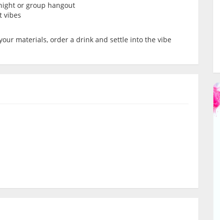
’ night or group hangout
t vibes
your materials, order a drink and settle into the vibe