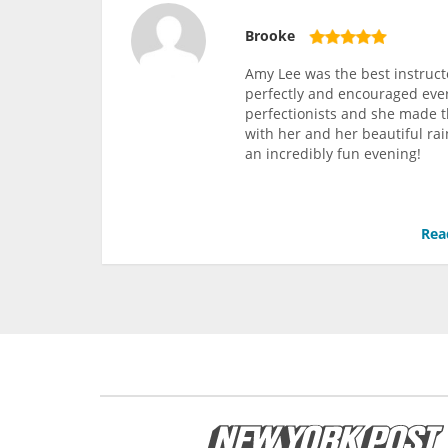
Brooke
Amy Lee was the best instruct
perfectly and encouraged ever
perfectionists and she made 
with her and her beautiful rai
an incredibly fun evening!
Rea