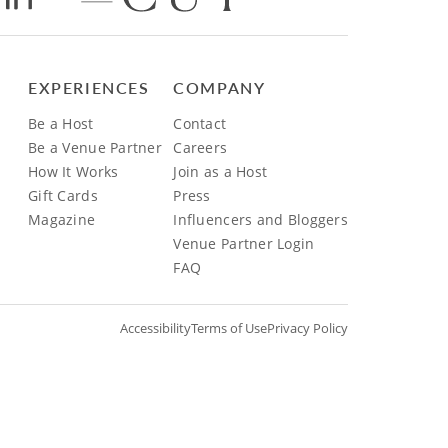
EXPERIENCES
COMPANY
Be a Host
Contact
Be a Venue Partner
Careers
How It Works
Join as a Host
Gift Cards
Press
Magazine
Influencers and Bloggers
Venue Partner Login
FAQ
Accessibility
Terms of Use
Privacy Policy