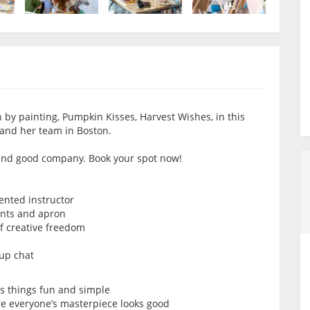
 by painting, Pumpkin Kisses, Harvest Wishes, in this
 and her team in Boston.
r and good company. Book your spot now!
lented instructor
ints and apron
of creative freedom
oup chat
ps things fun and simple
re everyone’s masterpiece looks good