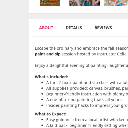
ABOUT
DETAILS
REVIEWS
Escape the ordinary and embrace the fall season
paint and sip
session hosted by Instructor Celia
Enjoy a delightful evening of painting, laughte
What's Included:
A fun, 2-hour paint and sip class with a ta
All supplies provided: canvas, brushes, pa
Beginner-friendly instruction with plenty 
A one-of-a-kind painting that’s all yours
Insider painting hacks to impress your gr
What to Expect:
Easy guidance from a local artist who kee
A laid-back, beginner-friendly setting whe