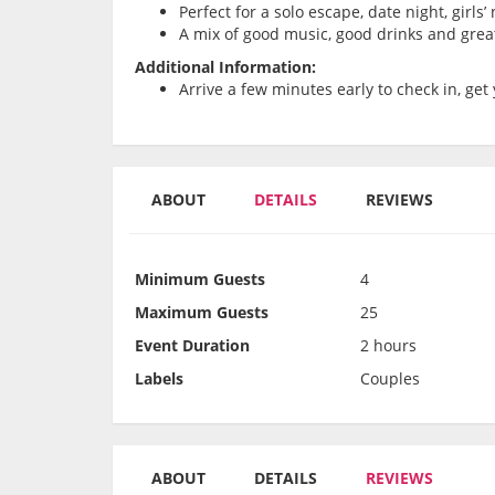
Perfect for a solo escape, date night, girls
A mix of good music, good drinks and grea
Additional Information:
Arrive a few minutes early to check in, get 
ABOUT
DETAILS
REVIEWS
Minimum Guests
4
Maximum Guests
25
Event Duration
2 hours
Labels
Couples
ABOUT
DETAILS
REVIEWS