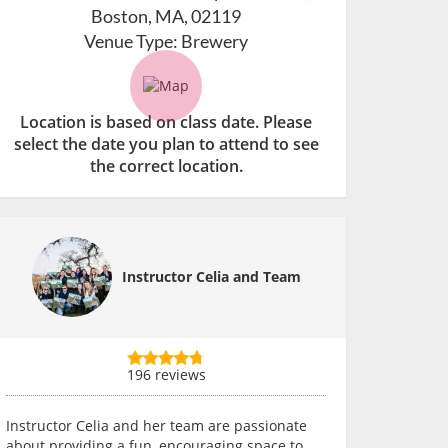
Boston, MA, 02119
Venue Type:
Brewery
Location is based on class date. Please
select the date you plan to attend to see
the correct location.
Instructor Celia and Team
196 reviews
Instructor Celia and her team are passionate
about providing a fun, encouraging space to