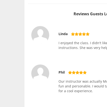
Reviews Guests L
Linda
I enjoyed the class. I didn't l
instructions. She was very he
Phil
Our instructor was actually Mo
fun and personable. I would 
for a cool experience.