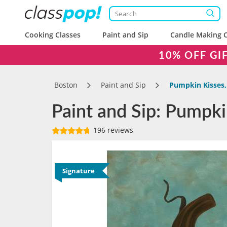
Cooking Classes
Paint and Sip
Candle Making C
10% OFF GI
Boston
Paint and Sip
Pumpkin Kisses,
Paint and Sip: Pumpki
196 reviews
Signature