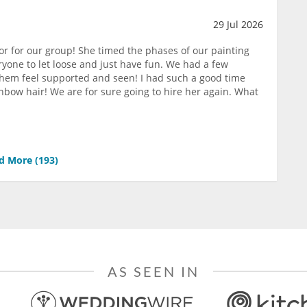
29 Jul 2026
or for our group! She timed the phases of our painting
yone to let loose and just have fun. We had a few
them feel supported and seen! I had such a good time
nbow hair! We are for sure going to hire her again. What
d More (
193
)
AS SEEN IN