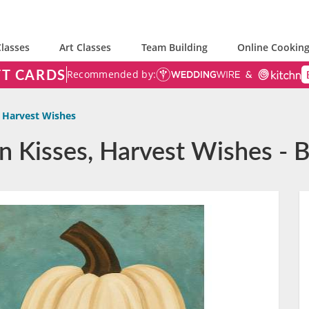
lasses
Art Classes
Team Building
Online Cooking
FT CARDS
Recommended by:
 Harvest Wishes
n Kisses, Harvest Wishes - 