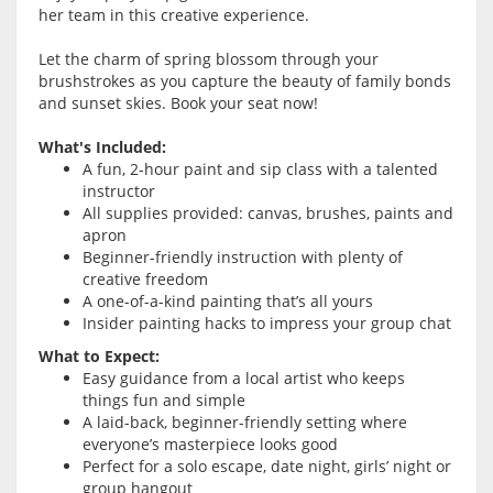
her team in this creative experience.
Let the charm of spring blossom through your
brushstrokes as you capture the beauty of family bonds
and sunset skies. Book your seat now!
What's Included:
A fun, 2-hour paint and sip class with a talented
instructor
All supplies provided: canvas, brushes, paints and
apron
Beginner-friendly instruction with plenty of
creative freedom
A one-of-a-kind painting that’s all yours
Insider painting hacks to impress your group chat
What to Expect:
Easy guidance from a local artist who keeps
things fun and simple
A laid-back, beginner-friendly setting where
everyone’s masterpiece looks good
Perfect for a solo escape, date night, girls’ night or
group hangout