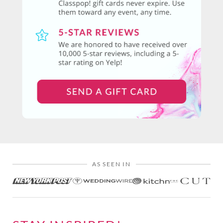
AS SEEN IN