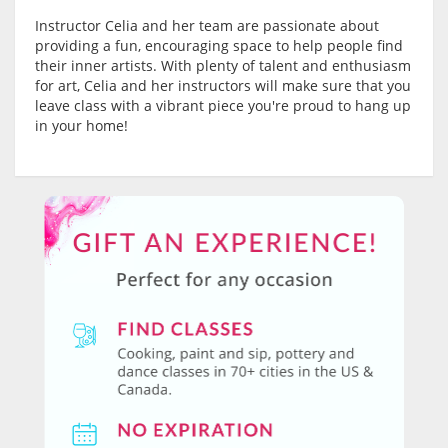
Instructor Celia and her team are passionate about
providing a fun, encouraging space to help people find
their inner artists. With plenty of talent and enthusiasm
for art, Celia and her instructors will make sure that you
leave class with a vibrant piece you're proud to hang up
in your home!