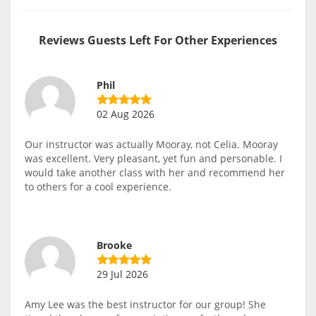
Reviews Guests Left For Other Experiences
Phil
02 Aug 2026
Our instructor was actually Mooray, not Celia. Mooray
was excellent. Very pleasant, yet fun and personable. I
would take another class with her and recommend her
to others for a cool experience.
Brooke
29 Jul 2026
Amy Lee was the best instructor for our group! She