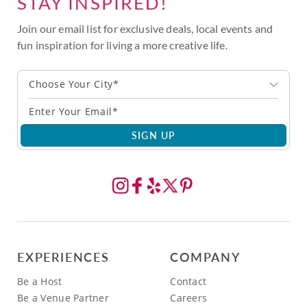
STAY INSPIRED!
Join our email list for exclusive deals, local events and
fun inspiration for living a more creative life.
Choose Your City*
SIGN UP
EXPERIENCES
COMPANY
Be a Host
Contact
Be a Venue Partner
Careers