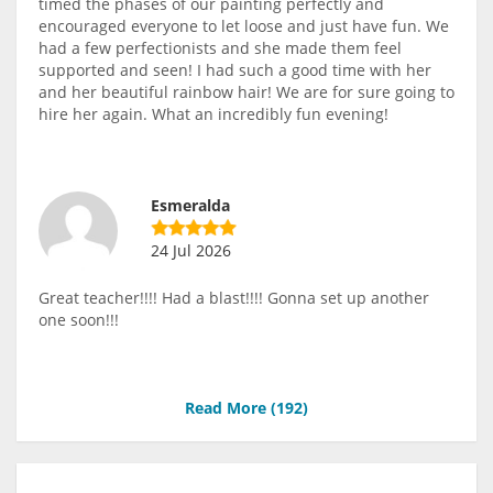
timed the phases of our painting perfectly and
encouraged everyone to let loose and just have fun. We
had a few perfectionists and she made them feel
supported and seen! I had such a good time with her
and her beautiful rainbow hair! We are for sure going to
hire her again. What an incredibly fun evening!
Esmeralda
24 Jul 2026
Great teacher!!!! Had a blast!!!! Gonna set up another
one soon!!!
Read More (
192
)