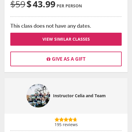
$59
$
43.99
PER PERSON
This class does not have any dates.
VIEW SIMILAR CLASSES
GIVE AS A GIFT
Instructor Celia and Team
195 reviews