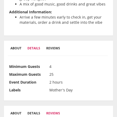
A mix of good music, good drinks and great vibes
Additional Information:
Arrive a few minutes early to check in, get your
materials, order a drink and settle into the vibe
ABOUT
DETAILS
REVIEWS
Minimum Guests
4
Maximum Guests
25
Event Duration
2 hours
Labels
Mother's Day
ABOUT
DETAILS
REVIEWS