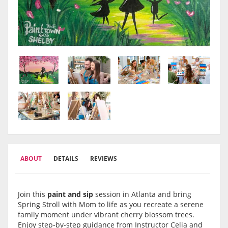
ABOUT
DETAILS
REVIEWS
Join this
paint and sip
session in Atlanta and bring
Spring Stroll with Mom to life as you recreate a serene
family moment under vibrant cherry blossom trees.
Enjoy step-by-step guidance from Instructor Celia and