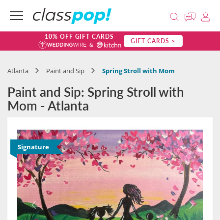
10% OFF GIFT CARDS
GIFT CARDS >
Atlanta
Paint and Sip
Spring Stroll with Mom
Paint and Sip: Spring Stroll with
Mom - Atlanta
Signature