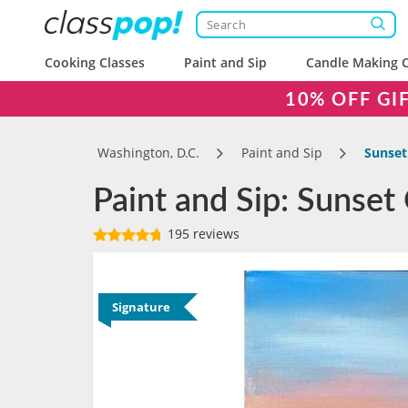
Cooking Classes
Paint and Sip
Candle Making C
10% OFF GI
Washington, D.C.
Paint and Sip
Sunset
Paint and Sip: Sunset
195 reviews
Signature