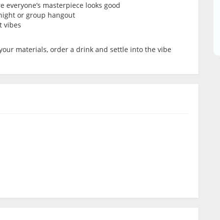
re everyone’s masterpiece looks good
’ night or group hangout
t vibes
your materials, order a drink and settle into the vibe