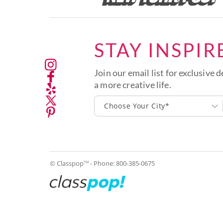
STAY INSPIR
Join our email list for exclusive d
a more creative life.
Choose Your City*
© Classpop
- Phone:
800-385-0675
TM