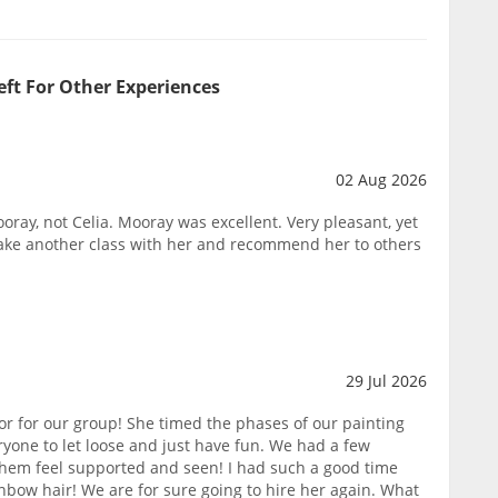
eft For Other Experiences
02 Aug 2026
oray, not Celia. Mooray was excellent. Very pleasant, yet
take another class with her and recommend her to others
29 Jul 2026
or for our group! She timed the phases of our painting
yone to let loose and just have fun. We had a few
them feel supported and seen! I had such a good time
nbow hair! We are for sure going to hire her again. What