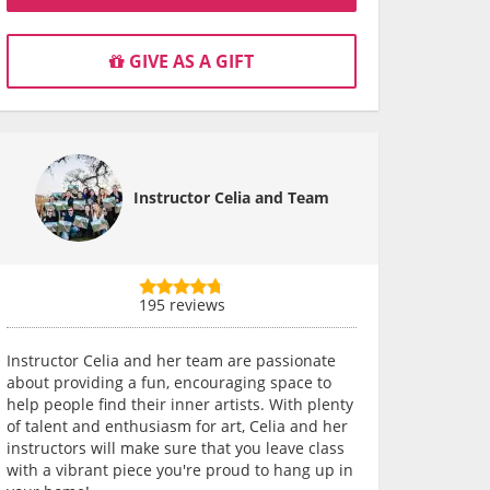
GIVE AS A GIFT
Instructor Celia and Team
195 reviews
Instructor Celia and her team are passionate
about providing a fun, encouraging space to
help people find their inner artists. With plenty
of talent and enthusiasm for art, Celia and her
instructors will make sure that you leave class
with a vibrant piece you're proud to hang up in