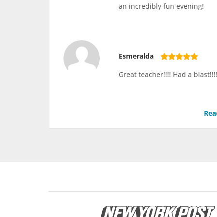
an incredibly fun evening!
Esmeralda
Great teacher!!!! Had a blast!
Rea