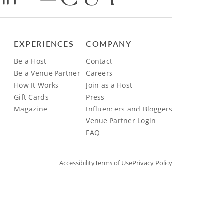
EXPERIENCES
COMPANY
Be a Host
Contact
Be a Venue Partner
Careers
How It Works
Join as a Host
Gift Cards
Press
Magazine
Influencers and Bloggers
Venue Partner Login
FAQ
Accessibility
Terms of Use
Privacy Policy