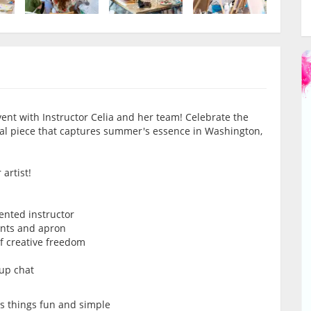
ent with Instructor Celia and her team! Celebrate the
eal piece that captures summer's essence in Washington,
artist!
lented instructor
ints and apron
of creative freedom
oup chat
ps things fun and simple