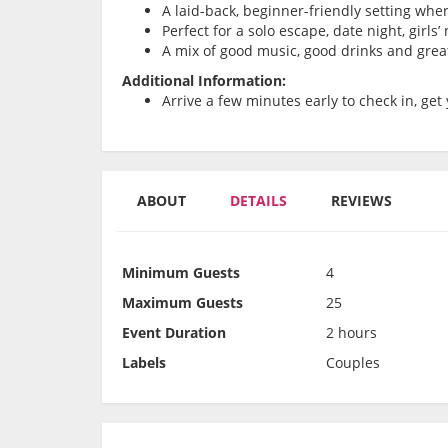
A laid-back, beginner-friendly setting whe
Perfect for a solo escape, date night, girls
A mix of good music, good drinks and grea
Additional Information:
Arrive a few minutes early to check in, get 
ABOUT
DETAILS
REVIEWS
Minimum Guests
4
Maximum Guests
25
Event Duration
2 hours
Labels
Couples