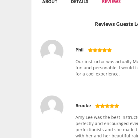
ABOUT
DETAILS
REVIEWS
Reviews Guests L
Phil
Our instructor was actually Mo
fun and personable. I would 
for a cool experience.
Brooke
Amy Lee was the best instruct
perfectly and encouraged ever
perfectionists and she made 
with her and her beautiful rai