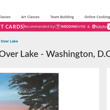
lasses
Art Classes
Team Building
Online Cooking
FT CARDS
Recommended by:
 Over Lake
 Over Lake - Washington, D.C