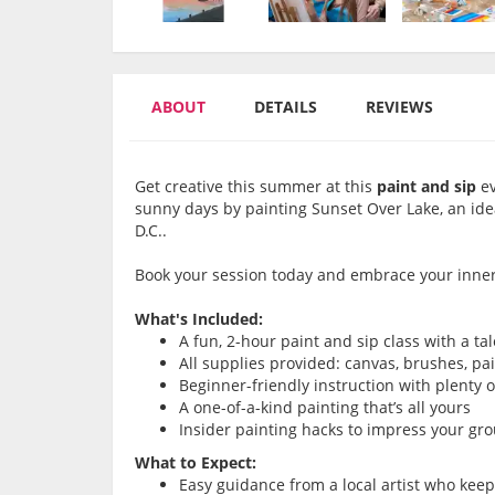
ABOUT
DETAILS
REVIEWS
Get creative this summer at this
paint and sip
ev
sunny days by painting Sunset Over Lake, an id
D.C..
Book your session today and embrace your inner 
What's Included:
A fun, 2-hour paint and sip class with a ta
All supplies provided: canvas, brushes, pa
Beginner-friendly instruction with plenty 
A one-of-a-kind painting that’s all yours
Insider painting hacks to impress your gr
What to Expect:
Easy guidance from a local artist who kee