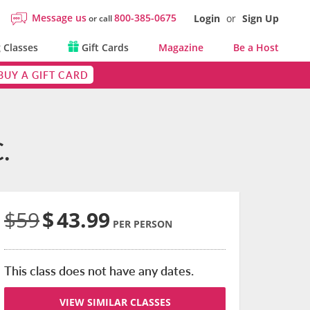
Message us
800-385-0675
Login
or
Sign Up
or call
 Classes
Gift Cards
Magazine
Be a Host
BUY A GIFT CARD
.
$59
$
43.99
PER PERSON
This class does not have any dates.
VIEW SIMILAR CLASSES