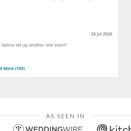
24 Jul 2026
!!! Gonna set up another one soon!!!
d More (
192
)
AS SEEN IN