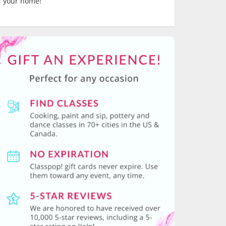
your home!