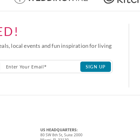
ED!
eals, local events and fun inspiration for living
SIGN UP
US HEADQUARTERS:
80 SW 8th St, Suite 2000
Miami, FL 33130