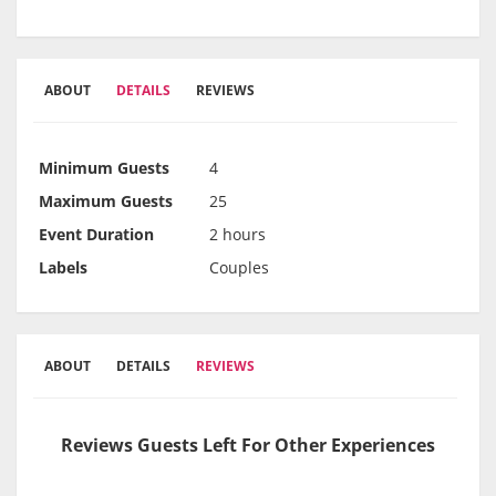
ABOUT
DETAILS
REVIEWS
Minimum Guests
4
Maximum Guests
25
Event Duration
2 hours
Labels
Couples
ABOUT
DETAILS
REVIEWS
Reviews Guests Left For Other Experiences