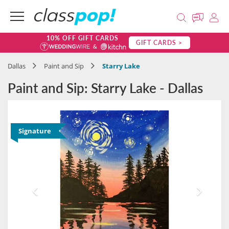
10% OFF GIFT CARDS
GIFT CARDS >
Dallas
Paint and Sip
Starry Lake
Paint and Sip: Starry Lake - Dallas
Signature