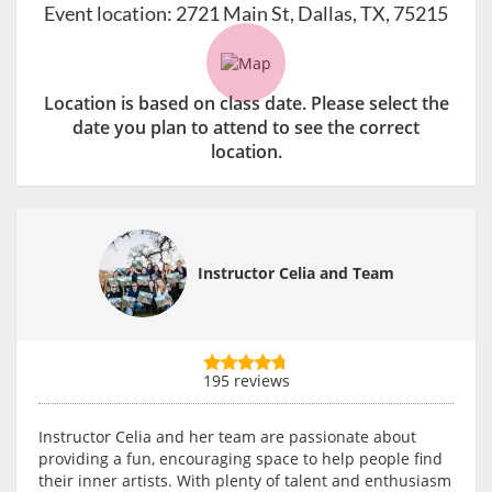
Event location:
2721 Main St, Dallas, TX, 75215
Location is based on class date. Please select the
date you plan to attend to see the correct
location.
Instructor Celia and Team
195 reviews
Instructor Celia and her team are passionate about
providing a fun, encouraging space to help people find
their inner artists. With plenty of talent and enthusiasm