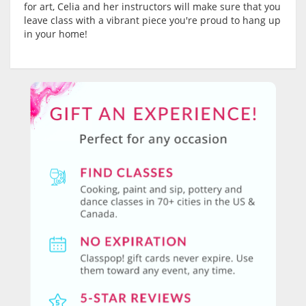
for art, Celia and her instructors will make sure that you
leave class with a vibrant piece you're proud to hang up
in your home!