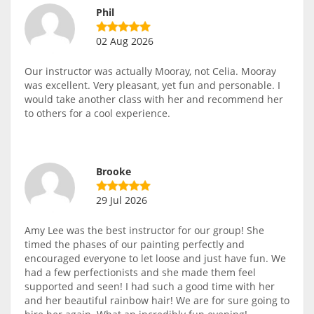
Phil
02 Aug 2026
Our instructor was actually Mooray, not Celia. Mooray
was excellent. Very pleasant, yet fun and personable. I
would take another class with her and recommend her
to others for a cool experience.
Brooke
29 Jul 2026
Amy Lee was the best instructor for our group! She
timed the phases of our painting perfectly and
encouraged everyone to let loose and just have fun. We
had a few perfectionists and she made them feel
supported and seen! I had such a good time with her
and her beautiful rainbow hair! We are for sure going to