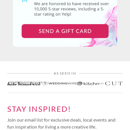
AS SEEN IN
STAY INSPIRED!
Join our email list for exclusive deals, local events and
fun inspiration for living a more creative life.