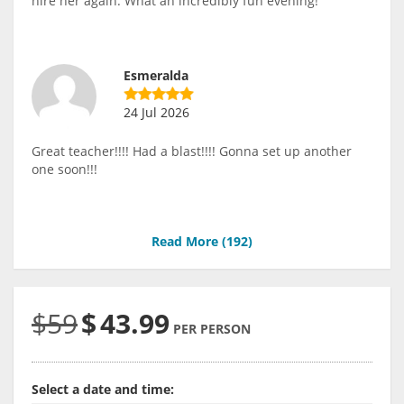
hire her again. What an incredibly fun evening!
Esmeralda
24 Jul 2026
Great teacher!!!! Had a blast!!!! Gonna set up another
one soon!!!
Read More (
192
)
$59
$
43.99
PER PERSON
Select a date and time: