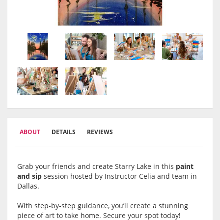
ABOUT
DETAILS
REVIEWS
Grab your friends and create Starry Lake in this
paint
and sip
session hosted by Instructor Celia and team in
Dallas.
With step-by-step guidance, you’ll create a stunning
piece of art to take home. Secure your spot today!