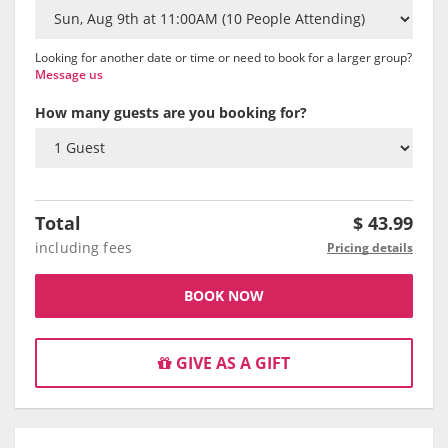
Looking for another date or time or need to book for a larger group?
Message us
How many guests are you booking for?
Total
$
43.99
including fees
Pricing details
BOOK NOW
GIVE AS A GIFT