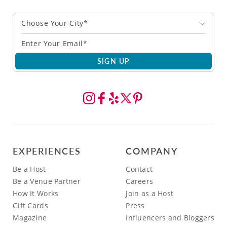
Choose Your City*
SIGN UP
EXPERIENCES
COMPANY
Be a Host
Contact
Be a Venue Partner
Careers
How It Works
Join as a Host
Gift Cards
Press
Magazine
Influencers and Bloggers