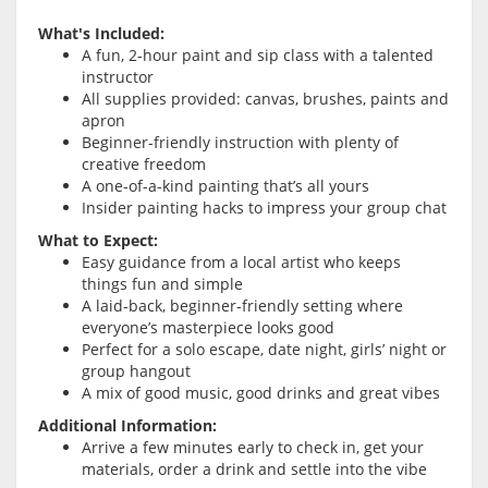
What's Included:
A fun, 2-hour paint and sip class with a talented
instructor
All supplies provided: canvas, brushes, paints and
apron
Beginner-friendly instruction with plenty of
creative freedom
A one-of-a-kind painting that’s all yours
Insider painting hacks to impress your group chat
What to Expect:
Easy guidance from a local artist who keeps
things fun and simple
A laid-back, beginner-friendly setting where
everyone’s masterpiece looks good
Perfect for a solo escape, date night, girls’ night or
group hangout
A mix of good music, good drinks and great vibes
Additional Information:
Arrive a few minutes early to check in, get your
materials, order a drink and settle into the vibe