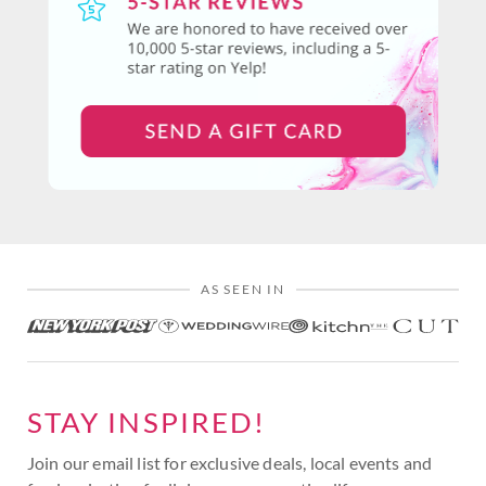
AS SEEN IN
STAY INSPIRED!
Join our email list for exclusive deals, local events and