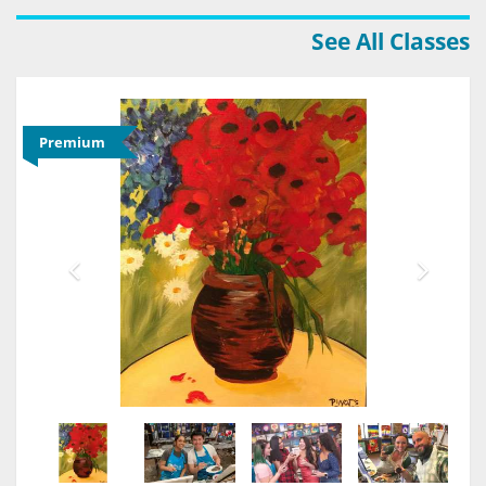
See All Classes
Premium