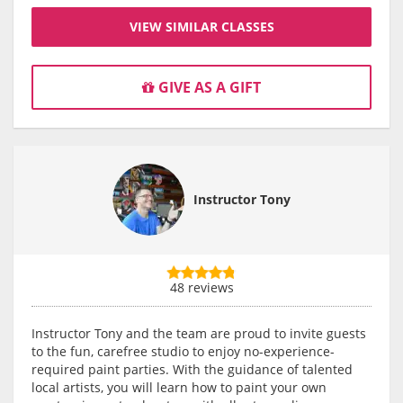
VIEW SIMILAR CLASSES
GIVE AS A GIFT
Instructor Tony
48 reviews
Instructor Tony and the team are proud to invite guests
to the fun, carefree studio to enjoy no-experience-
required paint parties. With the guidance of talented
local artists, you will learn how to paint your own