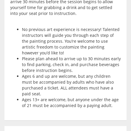
arrive 30 minutes before the session begins to allow
yourself time for grabbing a drink and to get settled
into your seat prior to instruction.
No previous art experience is necessary! Talented
instructors will guide you through each step of
the painting process. You’re welcome to use
artistic freedom to customize the painting
however you’d like to!
Please plan ahead to arrive up to 30 minutes early
to find parking, check in, and purchase beverages
before instruction begins.
Ages 6 and up are welcome, but any children
must be accompanied by adults who have also
purchased a ticket. ALL attendees must have a
paid seat.
Ages 13+ are welcome, but anyone under the age
of 21 must be accompanied by a paying adult.