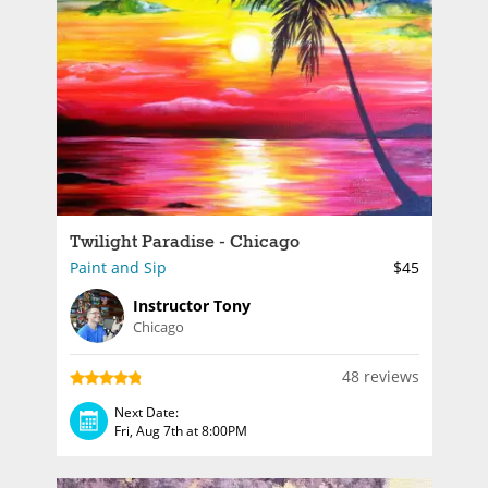
Twilight Paradise - Chicago
Paint and Sip
$45
Instructor Tony
Chicago
48 reviews
Next Date:
Fri, Aug 7th at 8:00PM