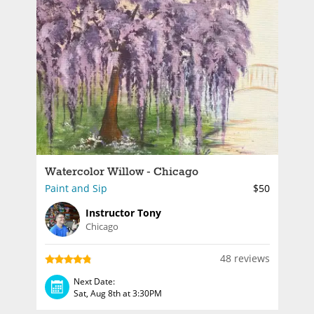
Watercolor Willow - Chicago
Paint and Sip
$50
Instructor Tony
Chicago
48 reviews
Next Date:
Sat, Aug 8th at 3:30PM