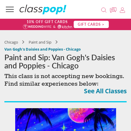
10% OFF GIFT CARDS
GIFT CARDS >
Chicago
Paint and Sip
Van Gogh's Daisies and Poppies - Chicago
Paint and Sip: Van Gogh's Daisies
and Poppies - Chicago
This class is not accepting new bookings.
Find similar experiences below:
See All Classes