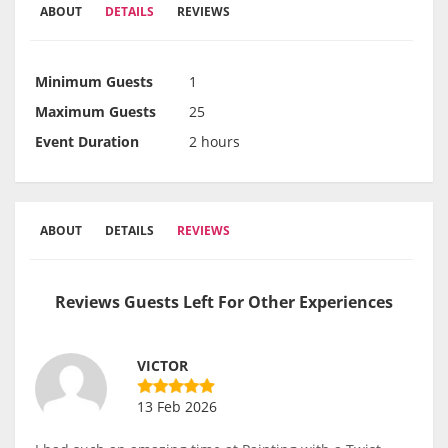
ABOUT
DETAILS
REVIEWS
Minimum Guests
1
Maximum Guests
25
Event Duration
2 hours
ABOUT
DETAILS
REVIEWS
Reviews Guests Left For Other Experiences
VICTOR
13 Feb 2026