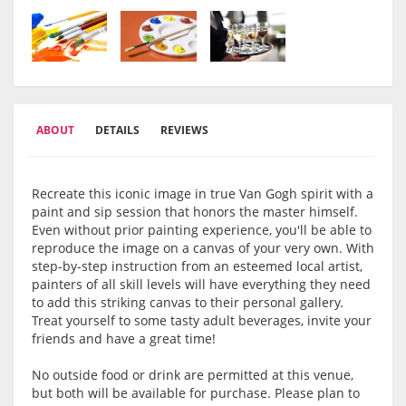
ABOUT
DETAILS
REVIEWS
Recreate this iconic image in true Van Gogh spirit with a
paint and sip session that honors the master himself.
Even without prior painting experience, you'll be able to
reproduce the image on a canvas of your very own. With
step-by-step instruction from an esteemed local artist,
painters of all skill levels will have everything they need
to add this striking canvas to their personal gallery.
Treat yourself to some tasty adult beverages, invite your
friends and have a great time!
No outside food or drink are permitted at this venue,
but both will be available for purchase. Please plan to