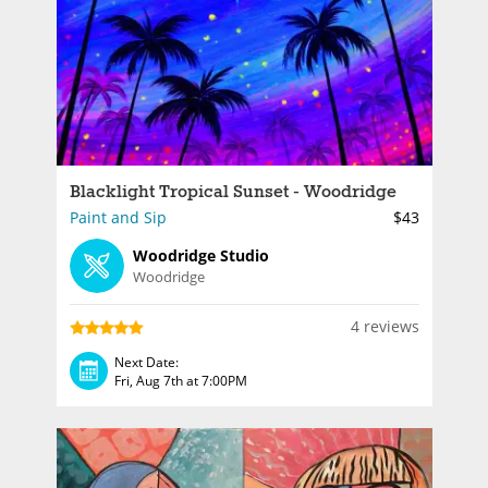
Blacklight Tropical Sunset - Woodridge
Paint and Sip
$43
Woodridge Studio
Woodridge
4 reviews
Next Date:
Fri, Aug 7th at 7:00PM