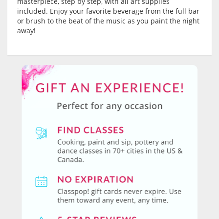
masterpiece, step by step, with all art supplies
included. Enjoy your favorite beverage from the full bar
or brush to the beat of the music as you paint the night
away!