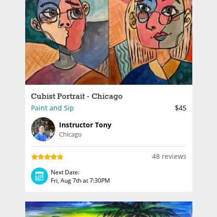
Cubist Portrait - Chicago
Paint and Sip
$45
Instructor Tony
Chicago
48 reviews
Next Date:
Fri, Aug 7th at 7:30PM