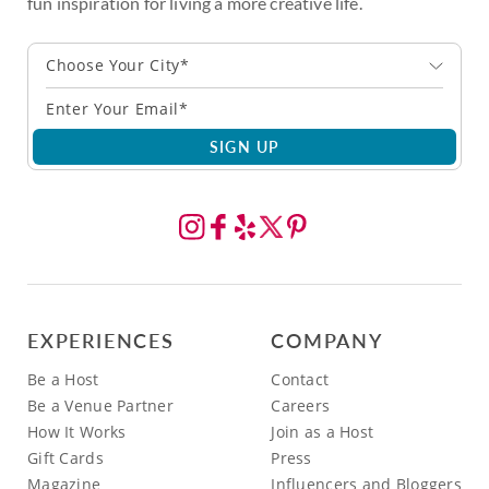
fun inspiration for living a more creative life.
Choose Your City*
SIGN UP
EXPERIENCES
COMPANY
Be a Host
Contact
Be a Venue Partner
Careers
How It Works
Join as a Host
Gift Cards
Press
Magazine
Influencers and Bloggers