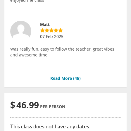
enjoyed the class
Matt
07 Feb 2025
Was really fun, easy to follow the teacher, great vibes
and awesome time!
Read More (
45
)
$
46.99
PER PERSON
This class does not have any dates.