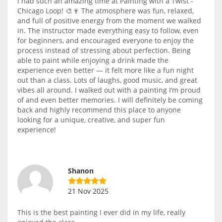
I had such an amazing time at Painting with a Twist -
Chicago Loop! 🎨🍷 The atmosphere was fun, relaxed,
and full of positive energy from the moment we walked
in. The instructor made everything easy to follow, even
for beginners, and encouraged everyone to enjoy the
process instead of stressing about perfection. Being
able to paint while enjoying a drink made the
experience even better — it felt more like a fun night
out than a class. Lots of laughs, good music, and great
vibes all around. I walked out with a painting I’m proud
of and even better memories. I will definitely be coming
back and highly recommend this place to anyone
looking for a unique, creative, and super fun
experience!
Shanon
21 Nov 2025
This is the best painting I ever did in my life, really