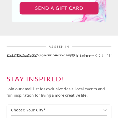
AS SEEN IN
STAY INSPIRED!
Join our email list for exclusive deals, local events and
fun inspiration for living a more creative life.
Choose Your City*