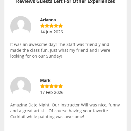
Reviews Guests Left For Other Experiences
Arianna
14 Jun 2026
It was an awesome day! The Staff was friendly and
made the class fun. Just what my friend and I were
looking for on our Sunday!
Mark
17 Feb 2026
Amazing Date Night! Our instructor Will was nice, funny
and a great artist… Of course having your favorite
Cocktail while painting was awesome!