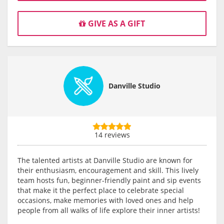
GIVE AS A GIFT
Danville Studio
14 reviews
The talented artists at Danville Studio are known for
their enthusiasm, encouragement and skill. This lively
team hosts fun, beginner-friendly paint and sip events
that make it the perfect place to celebrate special
occasions, make memories with loved ones and help
people from all walks of life explore their inner artists!