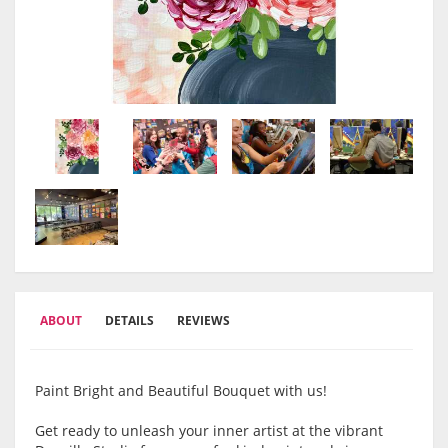
ABOUT
DETAILS
REVIEWS
Paint Bright and Beautiful Bouquet with us!
Get ready to unleash your inner artist at the vibrant