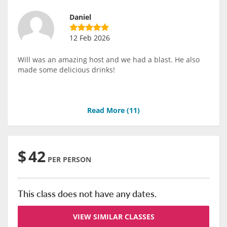
Daniel
12 Feb 2026
Will was an amazing host and we had a blast. He also
made some delicious drinks!
Read More (
11
)
$
42
PER PERSON
This class does not have any dates.
VIEW SIMILAR CLASSES