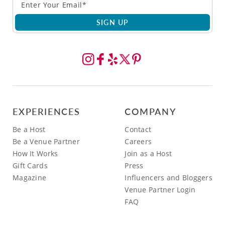
SIGN UP
EXPERIENCES
COMPANY
Be a Host
Contact
Be a Venue Partner
Careers
How It Works
Join as a Host
Gift Cards
Press
Magazine
Influencers and Bloggers
Venue Partner Login
FAQ