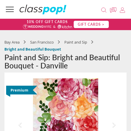
10% OFF GIFT CARDS
GIFT CARDS >
Bay Area
San Francisco
Paint and Sip
Bright and Beautiful Bouquet
Paint and Sip: Bright and Beautiful
Bouquet - Danville
Premium