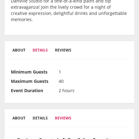
Danville Studio for a one-of-a-kind paint and sip
extravaganza! Join the lively crowd for a night of
creative expression, delightful drinks and unforgettable
memories.
ABOUT
DETAILS
REVIEWS
Minimum Guests
1
Maximum Guests
40
Event Duration
2 hours
ABOUT
DETAILS
REVIEWS