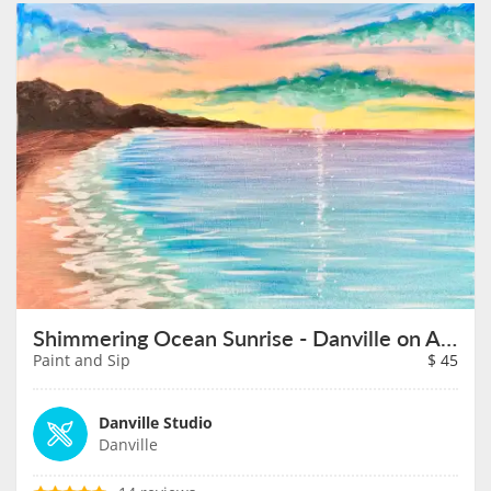
Shimmering Ocean Sunrise - Danville on August 21st
Paint and Sip
$
45
Danville Studio
Danville