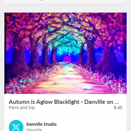
Autumn is Aglow Blacklight - Danville on August 14th
Paint and Sip
$
45
Danville Studio
Danville