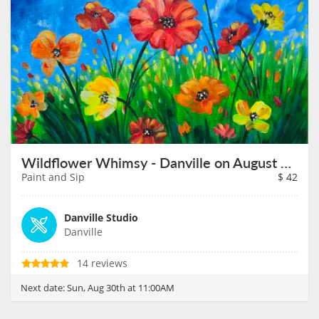
Wildflower Whimsy - Danville on August 30th
Paint and Sip
$
42
Danville Studio
Danville
14 reviews
Next date:
Sun, Aug 30th at 11:00AM