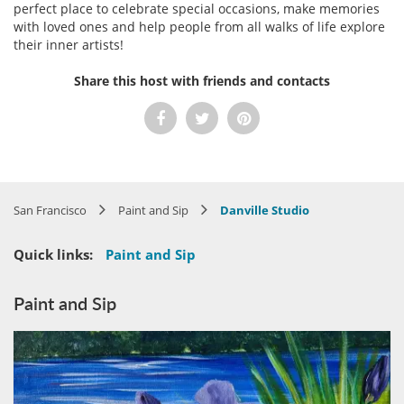
perfect place to celebrate special occasions, make memories
with loved ones and help people from all walks of life explore
their inner artists!
Share this host with friends and contacts
San Francisco
Paint and Sip
Danville Studio
Quick links:
Paint and Sip
Paint and Sip