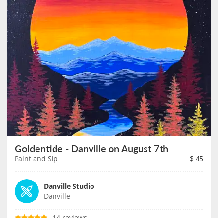
Goldentide - Danville on August 7th
Paint and Sip
$
45
Danville Studio
Danville
14 reviews