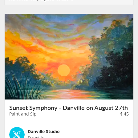
Sunset Symphony - Danville on August 27th
Paint and Sip
$
45
Danville Studio
Danville