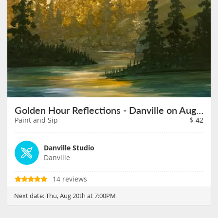
Golden Hour Reflections - Danville on August 20th
Paint and Sip
$
42
Danville Studio
Danville
14 reviews
Next date:
Thu, Aug 20th at 7:00PM