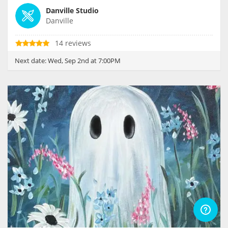
Danville Studio
Danville
14 reviews
Next date:
Wed, Sep 2nd at 7:00PM