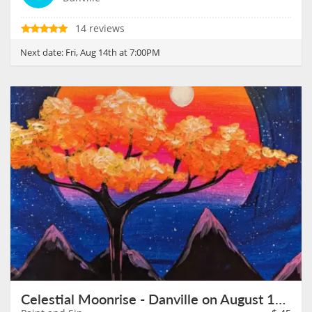
14 reviews
Next date:
Fri, Aug 14th at 7:00PM
Celestial Moonrise - Danville on August 15th