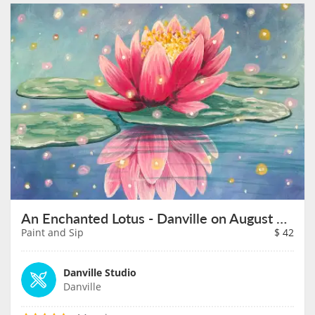
An Enchanted Lotus - Danville on August 30th
Paint and Sip
$
42
Danville Studio
Danville