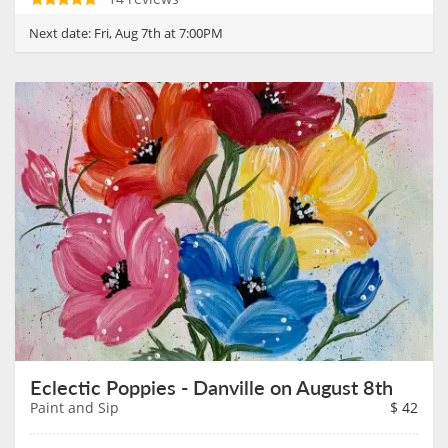
Next date:
Fri, Aug 7th at 7:00PM
Eclectic Poppies - Danville on August 8th
Paint and Sip
$
42