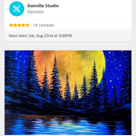
Danville Studio
Danville
14 reviews
Next date:
Sat, Aug 22nd at 3:00PM