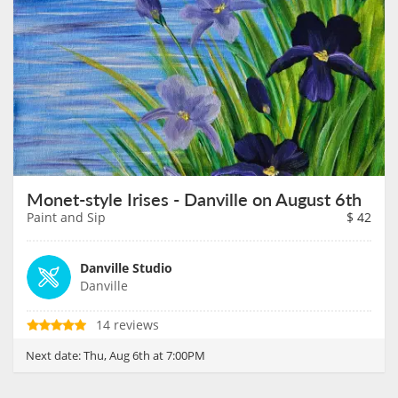
Monet-style Irises - Danville on August 6th
Paint and Sip
$
42
Danville Studio
Danville
14 reviews
Next date:
Thu, Aug 6th at 7:00PM