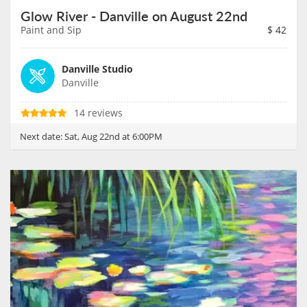
Glow River - Danville on August 22nd
Paint and Sip
$
42
Danville Studio
Danville
14 reviews
Next date:
Sat, Aug 22nd at 6:00PM