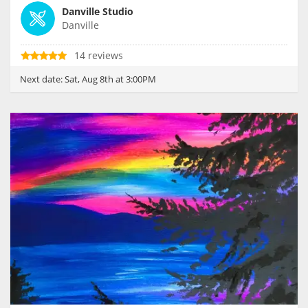
Danville Studio
Danville
14 reviews
Next date:
Sat, Aug 8th at 3:00PM