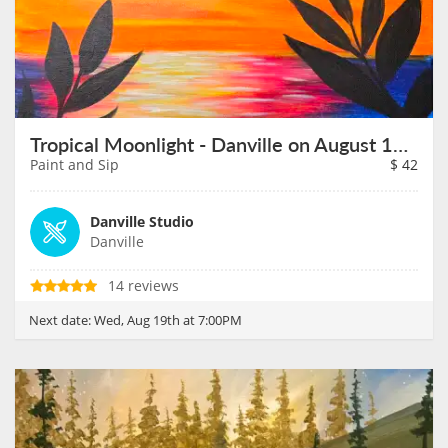
Tropical Moonlight - Danville on August 19th
Paint and Sip
$
42
Danville Studio
Danville
14 reviews
Next date:
Wed, Aug 19th at 7:00PM