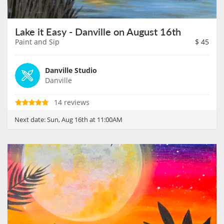
Lake it Easy - Danville on August 16th
Paint and Sip
$
45
Danville Studio
Danville
14 reviews
Next date:
Sun, Aug 16th at 11:00AM