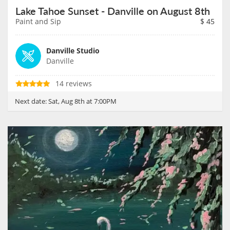
Lake Tahoe Sunset - Danville on August 8th
Paint and Sip
$
45
Danville Studio
Danville
14 reviews
Next date:
Sat, Aug 8th at 7:00PM