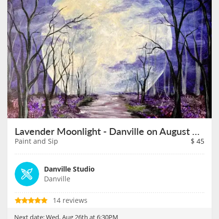
Lavender Moonlight - Danville on August 26th
Paint and Sip
$
45
Danville Studio
Danville
14 reviews
Next date:
Wed, Aug 26th at 6:30PM