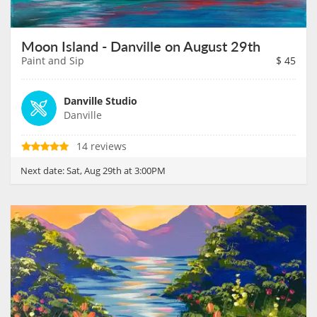
Moon Island - Danville on August 29th
Paint and Sip
$
45
Danville Studio
Danville
14 reviews
Next date:
Sat, Aug 29th at 3:00PM