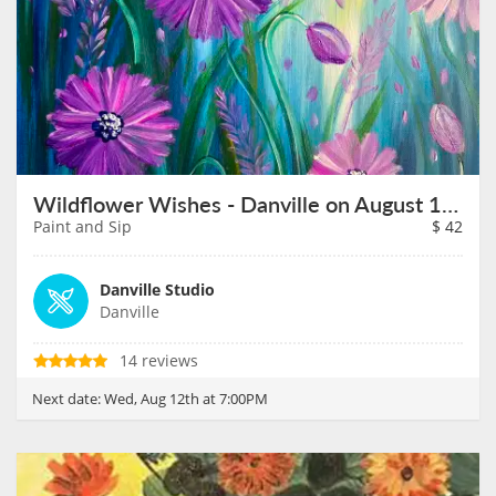
Wildflower Wishes - Danville on August 12th
Paint and Sip
$
42
Danville Studio
Danville
14 reviews
Next date:
Wed, Aug 12th at 7:00PM