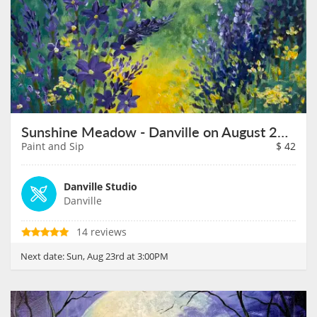
Sunshine Meadow - Danville on August 23rd
Paint and Sip
$
42
Danville Studio
Danville
14 reviews
Next date:
Sun, Aug 23rd at 3:00PM