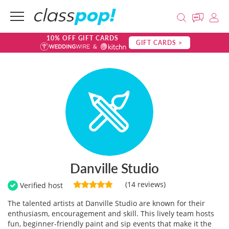
10% OFF GIFT CARDS
GIFT CARDS >
Danville Studio
(14 reviews)
Verified host
The talented artists at Danville Studio are known for their
enthusiasm, encouragement and skill. This lively team hosts
fun, beginner-friendly paint and sip events that make it the