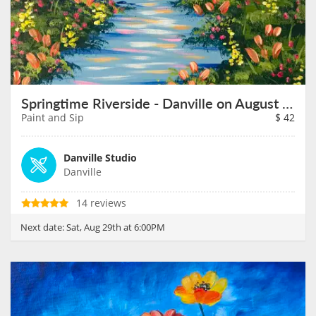
Springtime Riverside - Danville on August 29th
Paint and Sip
$
42
Danville Studio
Danville
14 reviews
Next date:
Sat, Aug 29th at 6:00PM