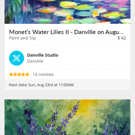
Monet’s Water Lilies II - Danville on August 23rd
Paint and Sip
$
42
Danville Studio
Danville
14 reviews
Next date:
Sun, Aug 23rd at 11:00AM