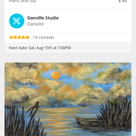
Paint and Sip
$
45
Danville Studio
Danville
14 reviews
Next date:
Sat, Aug 15th at 7:00PM