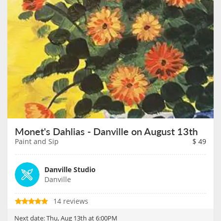
Monet's Dahlias - Danville on August 13th
Paint and Sip
$
49
Danville Studio
Danville
14 reviews
Next date:
Thu, Aug 13th at 6:00PM