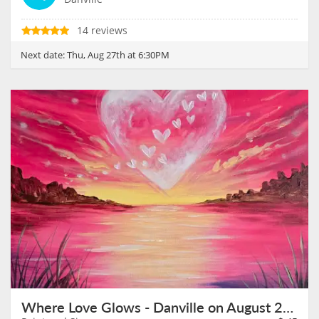
14 reviews
Next date:
Thu, Aug 27th at 6:30PM
Where Love Glows - Danville on August 28th