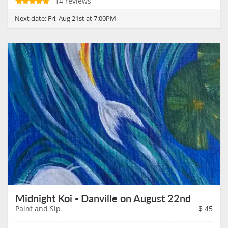
14 reviews
Next date:
Fri, Aug 21st at 7:00PM
Midnight Koi - Danville on August 22nd
Paint and Sip
$
45