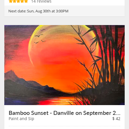
14 reviews
Next date:
Sun, Aug 30th at 3:00PM
Bamboo Sunset - Danville on September 2nd
Paint and Sip
$
42