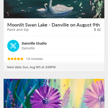
Moonlit Swan Lake - Danville on August 9th
Paint and Sip
$
42
Danville Studio
Danville
14 reviews
Next date:
Sun, Aug 9th at 3:00PM