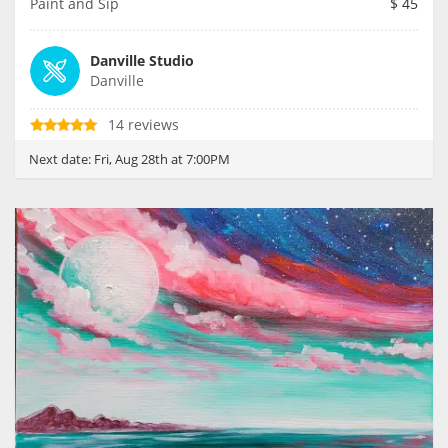
Paint and Sip
$
45
Danville Studio
Danville
14 reviews
Next date:
Fri, Aug 28th at 7:00PM