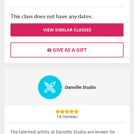
This class does not have any dates.
VIEW SIMILAR CLASSES
GIVE AS A GIFT
Danville Studio
14 reviews
The talented artists at Danville Studio are known for