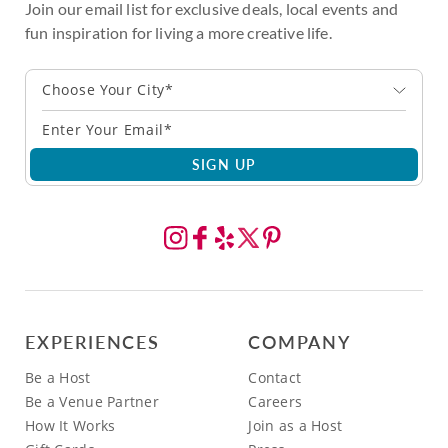
Join our email list for exclusive deals, local events and
fun inspiration for living a more creative life.
Choose Your City*
SIGN UP
EXPERIENCES
COMPANY
Be a Host
Contact
Be a Venue Partner
Careers
How It Works
Join as a Host