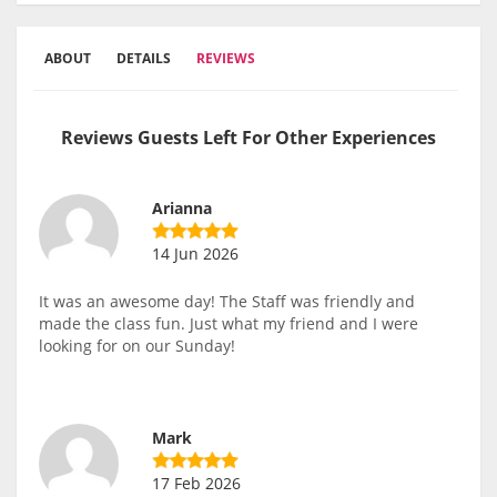
ABOUT
DETAILS
REVIEWS
Reviews Guests Left For Other Experiences
Arianna
14 Jun 2026
It was an awesome day! The Staff was friendly and
made the class fun. Just what my friend and I were
looking for on our Sunday!
Mark
17 Feb 2026