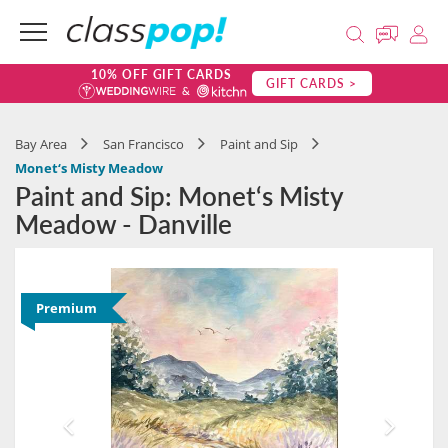
10% OFF GIFT CARDS
GIFT CARDS >
Bay Area
San Francisco
Paint and Sip
Monet‘s Misty Meadow
Paint and Sip: Monet‘s Misty
Meadow - Danville
Premium