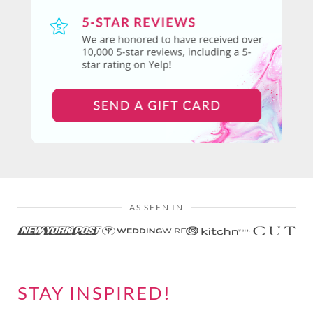
AS SEEN IN
STAY INSPIRED!