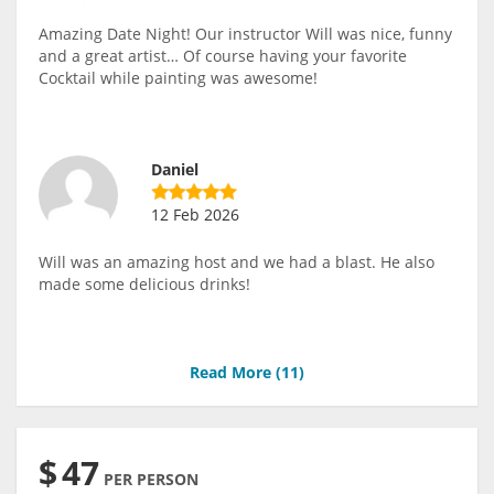
Amazing Date Night! Our instructor Will was nice, funny
and a great artist… Of course having your favorite
Cocktail while painting was awesome!
Daniel
12 Feb 2026
Will was an amazing host and we had a blast. He also
made some delicious drinks!
Read More (
11
)
$
47
PER PERSON