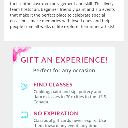
their enthusiasm, encouragement and skill. This lively
team hosts fun, beginner-friendly paint and sip events
that make it the perfect place to celebrate special
occasions, make memories with loved ones and help
people from all walks of life explore their inner artists!