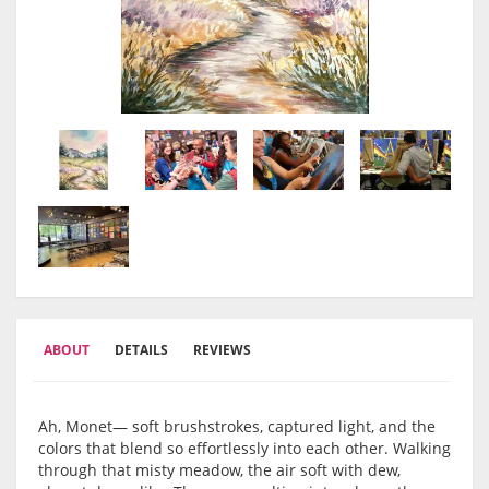
ABOUT
DETAILS
REVIEWS
Ah, Monet— soft brushstrokes, captured light, and the
colors that blend so effortlessly into each other. Walking
through that misty meadow, the air soft with dew,