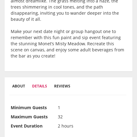
almost dreamlike. The grass melting into a haze, the
trees shimmering in cool tones, and the path
disappearing, inviting you to wander deeper into the
beauty of it all.
Make your next date night or group hangout one to
remember with this fun paint and sip event featuring
the stunning Monet‘s Misty Meadow. Recreate this
scene on canvas, and enjoy some adult beverages from
the bar as you create!
ABOUT
DETAILS
REVIEWS
Minimum Guests
1
Maximum Guests
32
Event Duration
2 hours