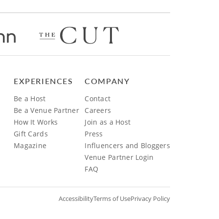
EXPERIENCES
COMPANY
Be a Host
Contact
Be a Venue Partner
Careers
How It Works
Join as a Host
Gift Cards
Press
Magazine
Influencers and Bloggers
Venue Partner Login
FAQ
Accessibility
Terms of Use
Privacy Policy