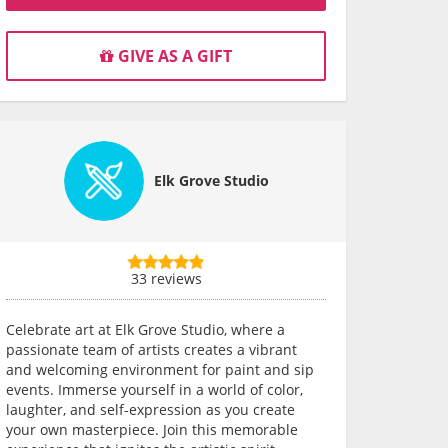
GIVE AS A GIFT
Elk Grove Studio
33 reviews
Celebrate art at Elk Grove Studio, where a
passionate team of artists creates a vibrant
and welcoming environment for paint and sip
events. Immerse yourself in a world of color,
laughter, and self-expression as you create
your own masterpiece. Join this memorable