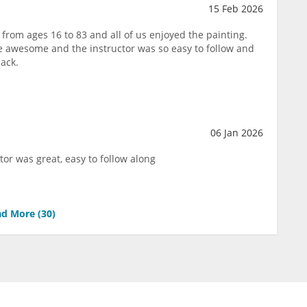
15 Feb 2026
from ages 16 to 83 and all of us enjoyed the painting.
e awesome and the instructor was so easy to follow and
back.
06 Jan 2026
tor was great, easy to follow along
d More (
30
)