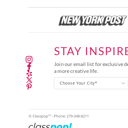
STAY INSPIR
Join our email list for exclusive d
a more creative life.
Choose Your City*
© Classpop
- Phone:
279-348-8211
TM