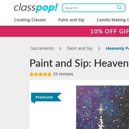
Cooking Classes
Paint and Sip
Candle Making C
10% OFF GI
Sacramento
Paint and Sip
Heavenly P
Paint and Sip: Heaven
33 reviews
Premium