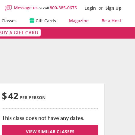
Message us
800-385-0675
Login
or
Sign Up
or call
 Classes
Gift Cards
Magazine
Be a Host
BUY A GIFT CARD
$
42
PER PERSON
This class does not have any dates.
VIEW SIMILAR CLASSES