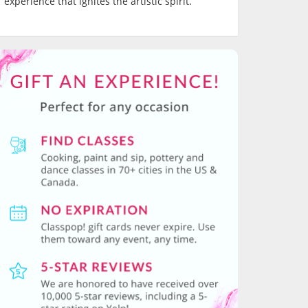
experience that ignites the artistic spirit.