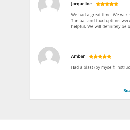
Jacqueline
We had a great time. We were 
The bar and food options wer
helpful. We will definitely be 
Amber
Had a blast (by myself) instruc
Rea