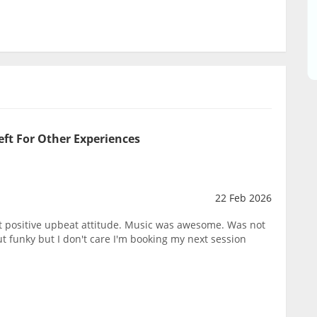
eft For Other Experiences
22 Feb 2026
eat positive upbeat attitude. Music was awesome. Was not
 funky but I don't care I'm booking my next session