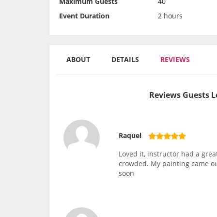
Maximum Guests
40
Event Duration
2 hours
ABOUT
DETAILS
REVIEWS
Reviews Guests L
Raquel
Loved it, instructor had a gr
crowded. My painting came out
soon