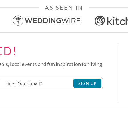
AS SEEN IN
ED!
eals, local events and fun inspiration for living
SIGN UP