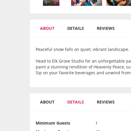
ABOUT
DETAILS
REVIEWS
Peaceful snow falls on quiet, vibrant landscape.
Head to Elk Grove Studio for an unforgettable pa
paint a stunning rendition of Heavenly Peace, su
Sip on your favorite beverages and unwind from
ABOUT
DETAILS
REVIEWS
Minimum Guests
1