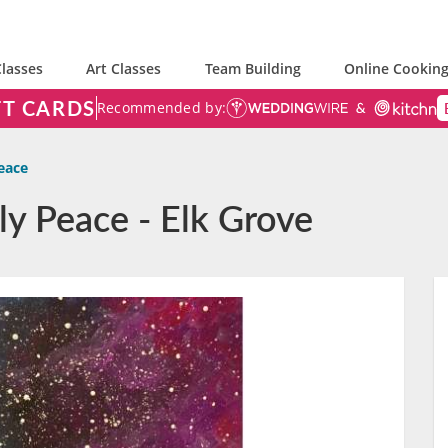
lasses
Art Classes
Team Building
Online Cooking
FT CARDS
Recommended by:
eace
ly Peace - Elk Grove