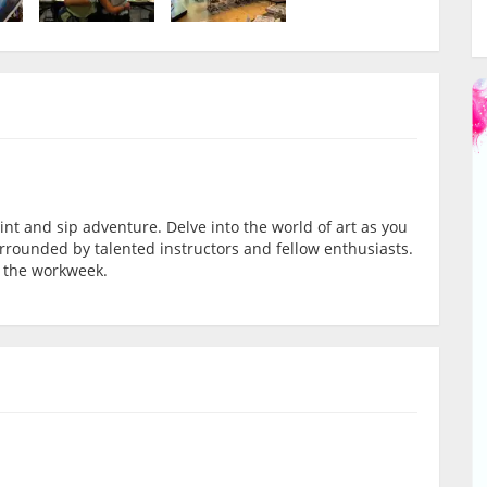
int and sip adventure. Delve into the world of art as you
rrounded by talented instructors and fellow enthusiasts.
 the workweek.