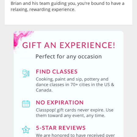
Brian and his team guiding you, you're bound to have a
relaxing, rewarding experience.