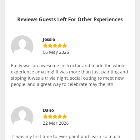
Reviews Guests Left For Other Experiences
Jessie
06 May 2026
Emily was an awesome instructor and made the whole
experience amazing! It was more than just painting and
sipping it was a trivia night, social outing to meet new
people, and a great way to celebrate may the 4th.
Dano
22 Mar 2026
Tt was my first time to ever paint and learn so much