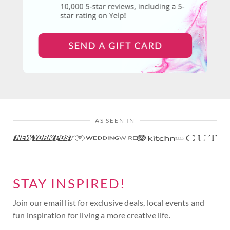
AS SEEN IN
STAY INSPIRED!
Join our email list for exclusive deals, local events and
fun inspiration for living a more creative life.