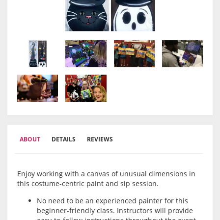
ABOUT
DETAILS
REVIEWS
Enjoy working with a canvas of unusual dimensions in
this costume-centric paint and sip session.
No need to be an experienced painter for this
beginner-friendly class. Instructors will provide