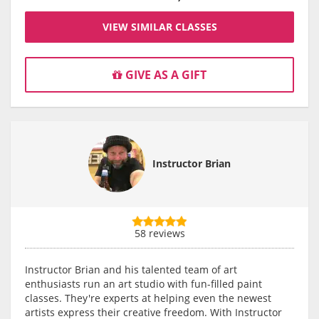
VIEW SIMILAR CLASSES
GIVE AS A GIFT
Instructor Brian
58 reviews
Instructor Brian and his talented team of art
enthusiasts run an art studio with fun-filled paint
classes. They're experts at helping even the newest
artists express their creative freedom. With Instructor