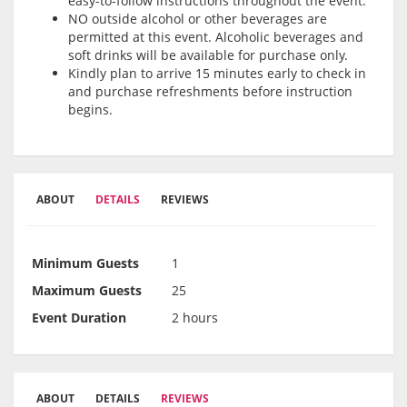
easy-to-follow instructions throughout the event.
NO outside alcohol or other beverages are
permitted at this event. Alcoholic beverages and
soft drinks will be available for purchase only.
Kindly plan to arrive 15 minutes early to check in
and purchase refreshments before instruction
begins.
ABOUT
DETAILS
REVIEWS
Minimum Guests
1
Maximum Guests
25
Event Duration
2 hours
ABOUT
DETAILS
REVIEWS