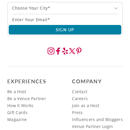
Choose Your City*
SIGN UP
EXPERIENCES
COMPANY
Be a Host
Contact
Be a Venue Partner
Careers
How It Works
Join as a Host
Gift Cards
Press
Magazine
Influencers and Bloggers
Venue Partner Login