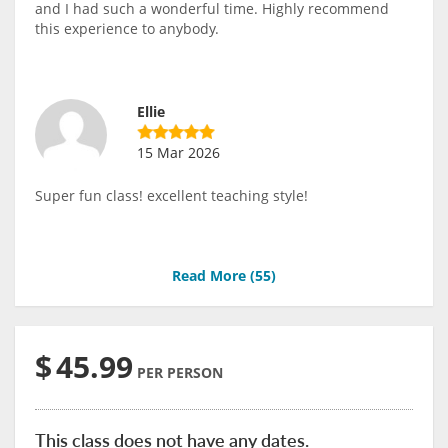
and I had such a wonderful time. Highly recommend
this experience to anybody.
Ellie
15 Mar 2026
Super fun class! excellent teaching style!
Read More (
55
)
$
45.99
PER PERSON
This class does not have any dates.