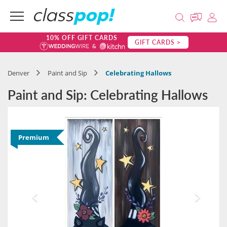
10% OFF GIFT CARDS
GIFT CARDS >
Denver
Paint and Sip
Celebrating Hallows
Paint and Sip: Celebrating Hallows
Premium