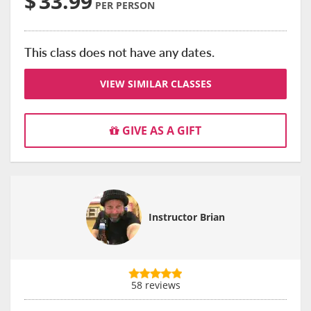
$
33.99
PER PERSON
This class does not have any dates.
VIEW SIMILAR CLASSES
GIVE AS A GIFT
Instructor Brian
58 reviews