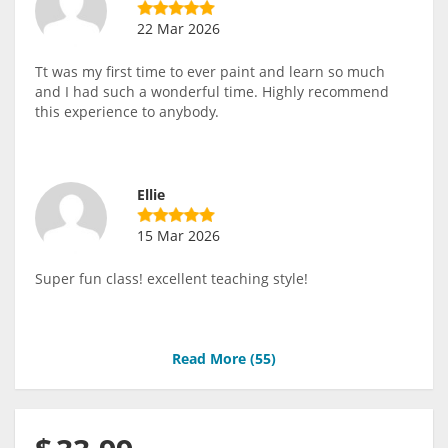
22 Mar 2026
Tt was my first time to ever paint and learn so much
and I had such a wonderful time. Highly recommend
this experience to anybody.
Ellie
15 Mar 2026
Super fun class! excellent teaching style!
Read More (
55
)