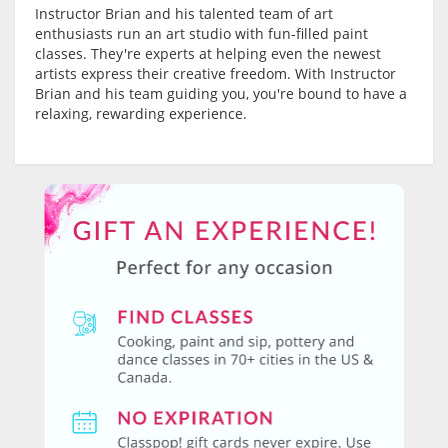
Instructor Brian and his talented team of art
enthusiasts run an art studio with fun-filled paint
classes. They're experts at helping even the newest
artists express their creative freedom. With Instructor
Brian and his team guiding you, you're bound to have a
relaxing, rewarding experience.