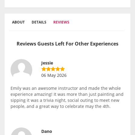
ABOUT
DETAILS
REVIEWS
Reviews Guests Left For Other Experiences
Jessie
06 May 2026
Emily was an awesome instructor and made the whole
experience amazing! It was more than just painting and
sipping it was a trivia night, social outing to meet new
people, and a great way to celebrate may the 4th.
Dano