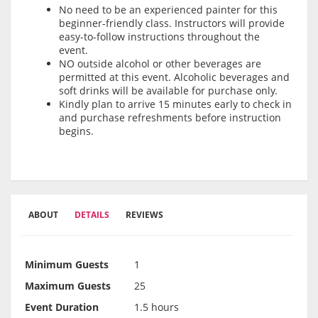
No need to be an experienced painter for this
beginner-friendly class. Instructors will provide
easy-to-follow instructions throughout the
event.
NO outside alcohol or other beverages are
permitted at this event. Alcoholic beverages and
soft drinks will be available for purchase only.
Kindly plan to arrive 15 minutes early to check in
and purchase refreshments before instruction
begins.
ABOUT
DETAILS
REVIEWS
Minimum Guests
1
Maximum Guests
25
Event Duration
1.5 hours