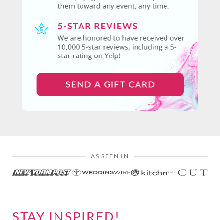
AS SEEN IN
STAY INSPIRED!