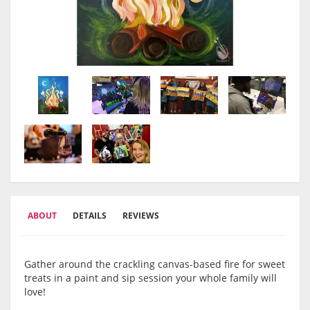
ABOUT
DETAILS
REVIEWS
Gather around the crackling canvas-based fire for sweet
treats in a paint and sip session your whole family will
love!