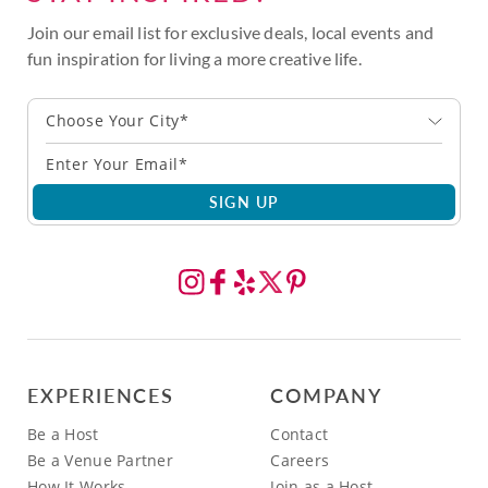
Join our email list for exclusive deals, local events and
fun inspiration for living a more creative life.
Choose Your City*
SIGN UP
EXPERIENCES
COMPANY
Be a Host
Contact
Be a Venue Partner
Careers
How It Works
Join as a Host