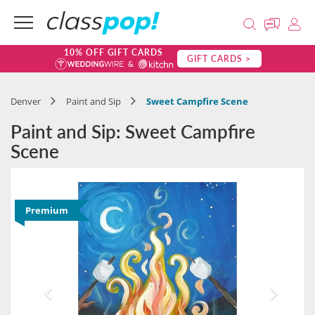
10% OFF GIFT CARDS
GIFT CARDS >
Denver
Paint and Sip
Sweet Campfire Scene
Paint and Sip: Sweet Campfire
Scene
Premium