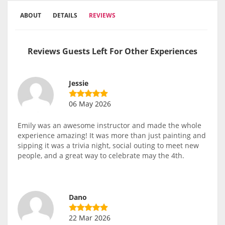
ABOUT
DETAILS
REVIEWS
Reviews Guests Left For Other Experiences
Jessie
06 May 2026
Emily was an awesome instructor and made the whole
experience amazing! It was more than just painting and
sipping it was a trivia night, social outing to meet new
people, and a great way to celebrate may the 4th.
Dano
22 Mar 2026