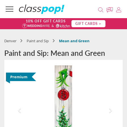
10% OFF GIFT CARDS
GIFT CARDS >
Denver
Paint and Sip
Mean and Green
Paint and Sip: Mean and Green
Premium