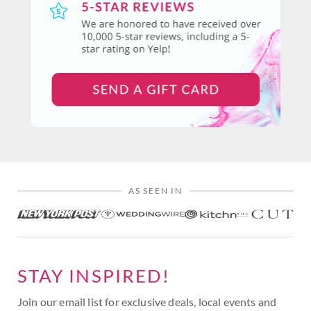
AS SEEN IN
STAY INSPIRED!
Join our email list for exclusive deals, local events and