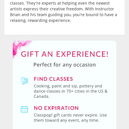
classes. They're experts at helping even the newest
artists express their creative freedom. With Instructor
Brian and his team guiding you, you're bound to have a
relaxing, rewarding experience.