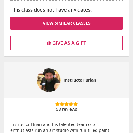
This class does not have any dates.
VIEW SIMILAR CLASSES
GIVE AS A GIFT
Instructor Brian
58 reviews
Instructor Brian and his talented team of art
enthusiasts run an art studio with fun-filled paint