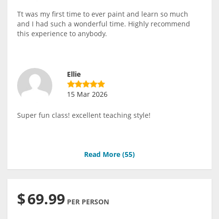
Tt was my first time to ever paint and learn so much
and I had such a wonderful time. Highly recommend
this experience to anybody.
Ellie
15 Mar 2026
Super fun class! excellent teaching style!
Read More (
55
)
$
69.99
PER PERSON