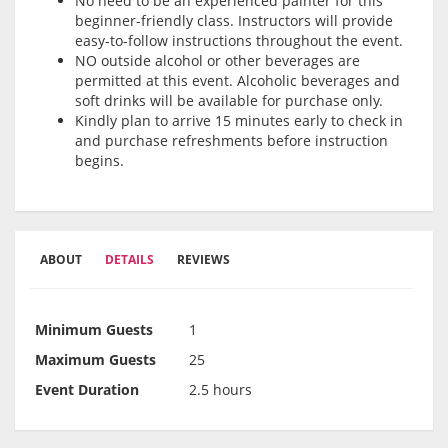
No need to be an experienced painter for this
beginner-friendly class. Instructors will provide
easy-to-follow instructions throughout the event.
NO outside alcohol or other beverages are
permitted at this event. Alcoholic beverages and
soft drinks will be available for purchase only.
Kindly plan to arrive 15 minutes early to check in
and purchase refreshments before instruction
begins.
ABOUT
DETAILS
REVIEWS
Minimum Guests
1
Maximum Guests
25
Event Duration
2.5 hours