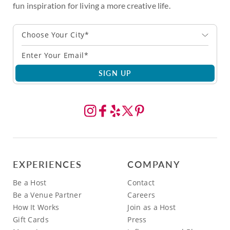
fun inspiration for living a more creative life.
Choose Your City*
SIGN UP
EXPERIENCES
COMPANY
Be a Host
Contact
Be a Venue Partner
Careers
How It Works
Join as a Host
Gift Cards
Press