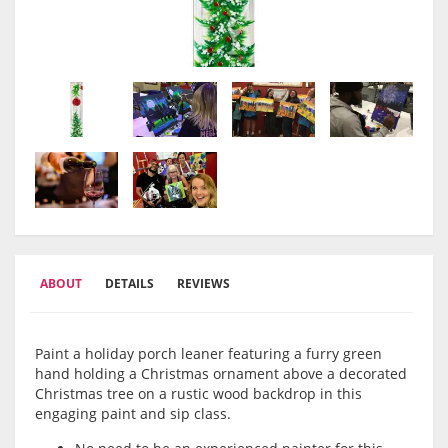
ABOUT
DETAILS
REVIEWS
Paint a holiday porch leaner featuring a furry green
hand holding a Christmas ornament above a decorated
Christmas tree on a rustic wood backdrop in this
engaging paint and sip class.