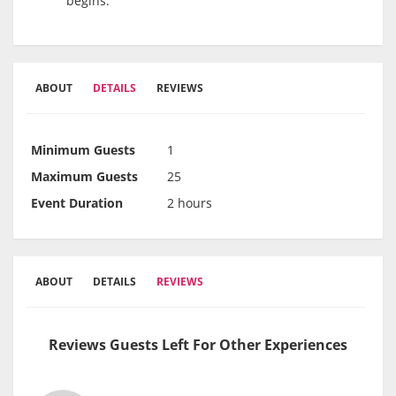
begins.
ABOUT
DETAILS
REVIEWS
Minimum Guests
1
Maximum Guests
25
Event Duration
2 hours
ABOUT
DETAILS
REVIEWS
Reviews Guests Left For Other Experiences