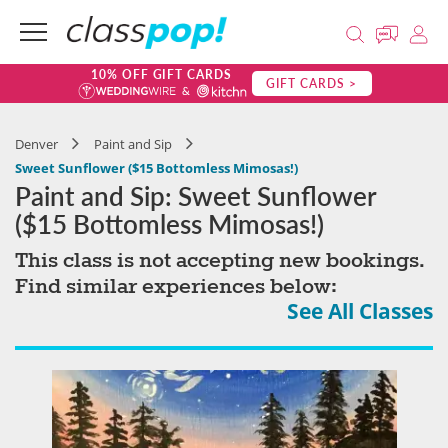
10% OFF GIFT CARDS
GIFT CARDS >
Denver
Paint and Sip
Sweet Sunflower ($15 Bottomless Mimosas!)
Paint and Sip: Sweet Sunflower
($15 Bottomless Mimosas!)
This class is not accepting new bookings.
Find similar experiences below:
See All Classes