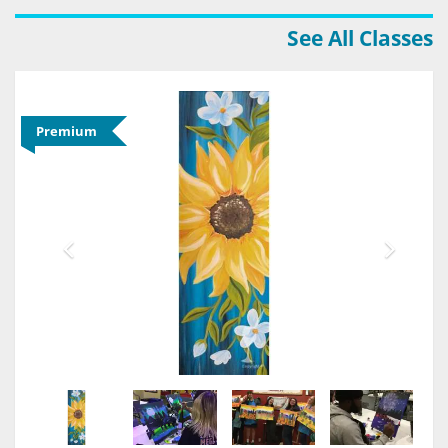
See All Classes
Premium