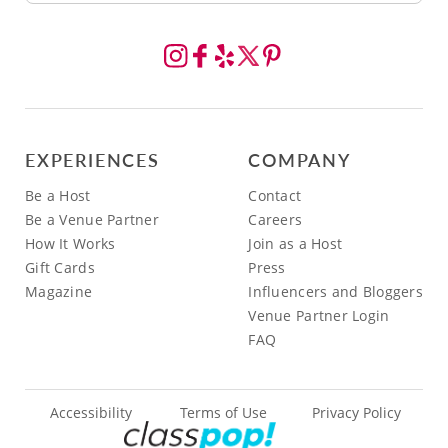
EXPERIENCES
COMPANY
Be a Host
Contact
Be a Venue Partner
Careers
How It Works
Join as a Host
Gift Cards
Press
Magazine
Influencers and Bloggers
Venue Partner Login
FAQ
Accessibility
Terms of Use
Privacy Policy