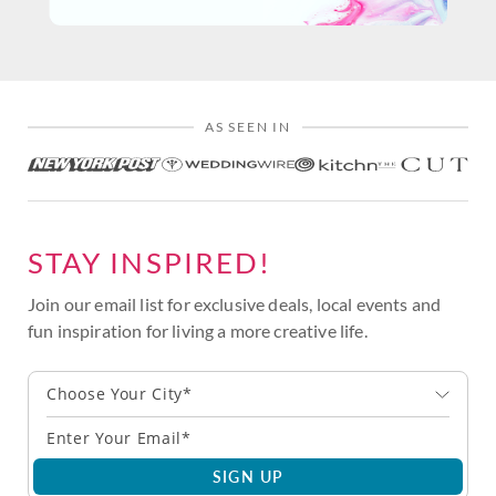
AS SEEN IN
STAY INSPIRED!
Join our email list for exclusive deals, local events and
fun inspiration for living a more creative life.
Choose Your City*
SIGN UP