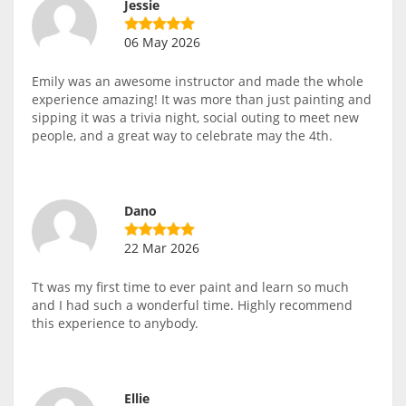
Jessie
06 May 2026
Emily was an awesome instructor and made the whole
experience amazing! It was more than just painting and
sipping it was a trivia night, social outing to meet new
people, and a great way to celebrate may the 4th.
Dano
22 Mar 2026
Tt was my first time to ever paint and learn so much
and I had such a wonderful time. Highly recommend
this experience to anybody.
Ellie