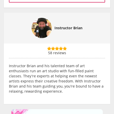
Instructor Brian
58 reviews
Instructor Brian and his talented team of art
enthusiasts run an art studio with fun-filled paint
classes. They're experts at helping even the newest
artists express their creative freedom. With Instructor
Brian and his team guiding you, you're bound to have a
relaxing, rewarding experience.