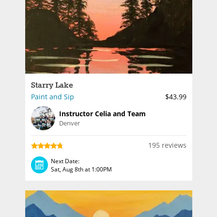
Starry Lake
Paint and Sip
$43.99
Instructor Celia and Team
Denver
195 reviews
Next Date:
Sat, Aug 8th at 1:00PM