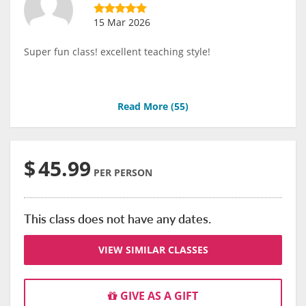
15 Mar 2026
Super fun class! excellent teaching style!
Read More (
55
)
$
45.99
PER PERSON
This class does not have any dates.
VIEW SIMILAR CLASSES
GIVE AS A GIFT