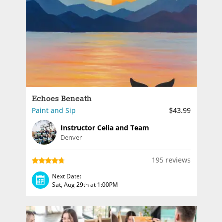
Echoes Beneath
Paint and Sip
$43.99
Instructor Celia and Team
Denver
195 reviews
Next Date:
Sat, Aug 29th at 1:00PM