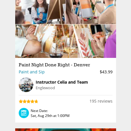
Paint Night Done Right - Denver
Paint and Sip
$43.99
Instructor Celia and Team
Englewood
195 reviews
Next Date:
Sat, Aug 29th at 1:00PM