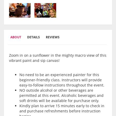
ABOUT
DETAILS
REVIEWS
Zoom in on a sunflower in the mighty macro view of this
vibrant paint and sip canvas!
No need to be an experienced painter for this
beginner-friendly class. Instructors will provide
easy-to-follow instructions throughout the event.
NO outside alcohol or other beverages are
permitted at this event. Alcoholic beverages and
soft drinks will be available for purchase only.
Kindly plan to arrive 15 minutes early to check in
and purchase refreshments before instruction