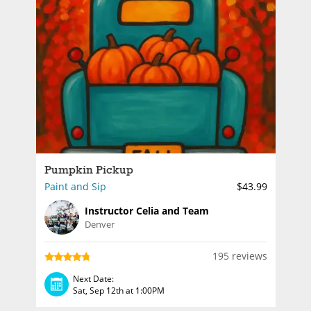
Pumpkin Pickup
Paint and Sip
$43.99
Instructor Celia and Team
Denver
195 reviews
Next Date:
Sat, Sep 12th at 1:00PM