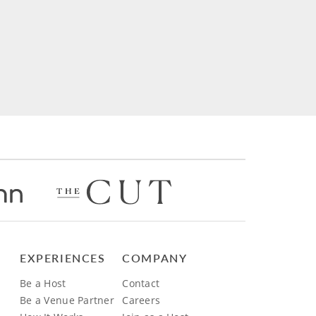
EXPERIENCES
COMPANY
Be a Host
Contact
Be a Venue Partner
Careers