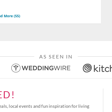
d More (
55
)
AS SEEN IN
ED!
eals, local events and fun inspiration for living