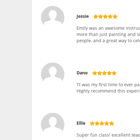
Jessie
Emily was an awesome instruc
more than just painting and si
people, and a great way to ce
Dano
Tt was my first time to ever 
Highly recommend this experi
Ellie
Super fun class! excellent teac