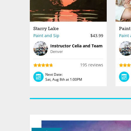
Starry Lake
Paint and Sip
$43.99
Paint 
Instructor Celia and Team
Denver
195 reviews
Next Date:
Sat, Aug 8th at 1:00PM