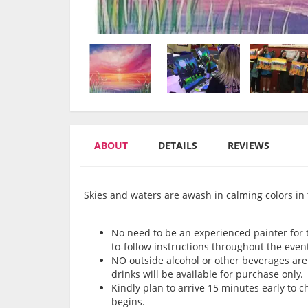
ABOUT
DETAILS
REVIEWS
Skies and waters are awash in calming colors in 
No need to be an experienced painter for th
to-follow instructions throughout the even
NO outside alcohol or other beverages are 
drinks will be available for purchase only.
Kindly plan to arrive 15 minutes early to 
begins.