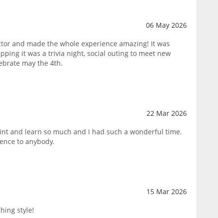
06 May 2026
tor and made the whole experience amazing! It was
pping it was a trivia night, social outing to meet new
lebrate may the 4th.
22 Mar 2026
paint and learn so much and I had such a wonderful time.
ence to anybody.
15 Mar 2026
hing style!