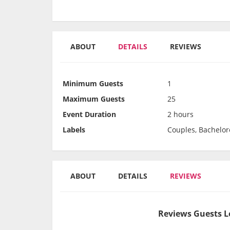
ABOUT
DETAILS
REVIEWS
Minimum Guests
1
Maximum Guests
25
Event Duration
2 hours
Labels
Couples, Bachelor
ABOUT
DETAILS
REVIEWS
Reviews Guests L