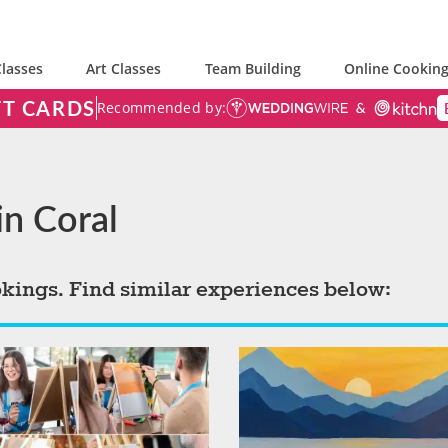
lasses
Art Classes
Team Building
Online Cooking
FT CARDS
Recommended by:
in Coral
okings. Find similar experiences below: