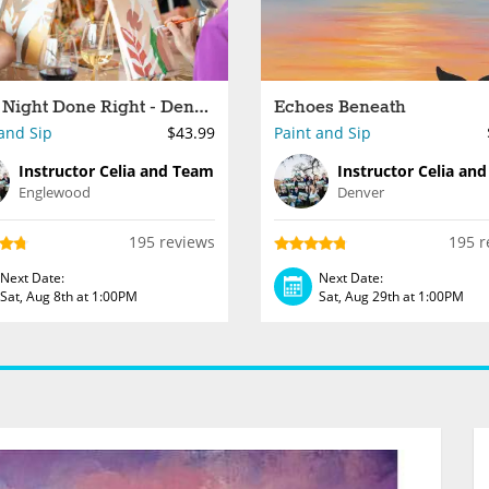
Paint Night Done Right - Denver
Echoes Beneath
and Sip
$43.99
Paint and Sip
Instructor Celia and Team
Instructor Celia an
Englewood
Denver
195 reviews
195 r
Next Date:
Next Date:
Sat, Aug 8th at 1:00PM
Sat, Aug 29th at 1:00PM