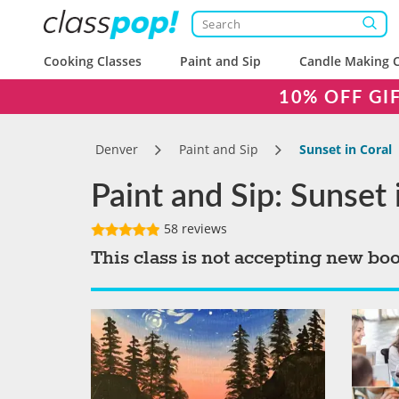
Cooking Classes
Paint and Sip
Candle Making C
10% OFF GI
Denver
Paint and Sip
Sunset in Coral
Paint and Sip: Sunset 
58 reviews
This class is not accepting new bo