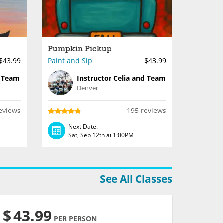
Pumpkin Pickup
$43.99
Paint and Sip
$43.99
d Team
Instructor Celia and Team
Denver
eviews
195 reviews
Next Date:
Sat, Sep 12th at 1:00PM
See All Classes
$
43.99
PER PERSON