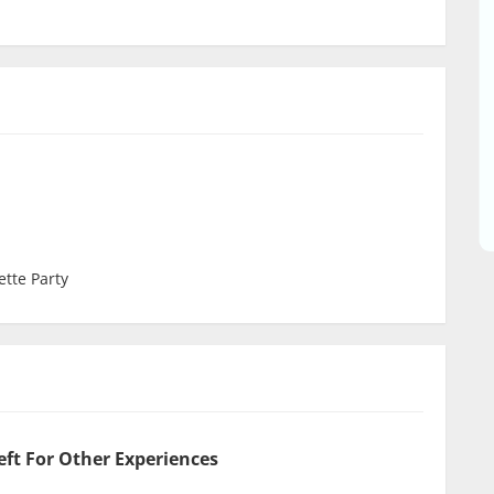
ette Party
eft For Other Experiences