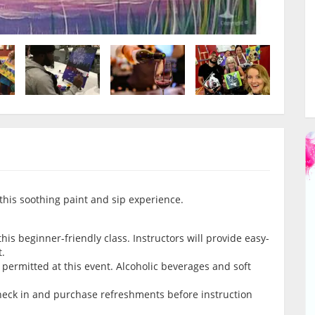
this soothing paint and sip experience.
is beginner-friendly class. Instructors will provide easy-
t.
permitted at this event. Alcoholic beverages and soft
check in and purchase refreshments before instruction