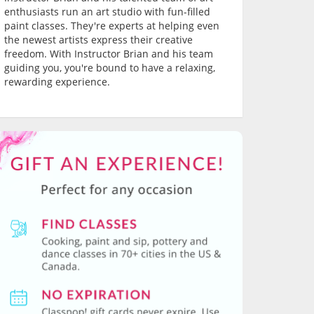
enthusiasts run an art studio with fun-filled
paint classes. They're experts at helping even
the newest artists express their creative
freedom. With Instructor Brian and his team
guiding you, you're bound to have a relaxing,
rewarding experience.