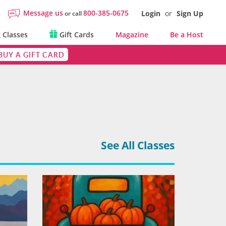
Message us
800-385-0675
Login
or
Sign Up
or call
 Classes
Gift Cards
Magazine
Be a Host
BUY A GIFT CARD
See All Classes