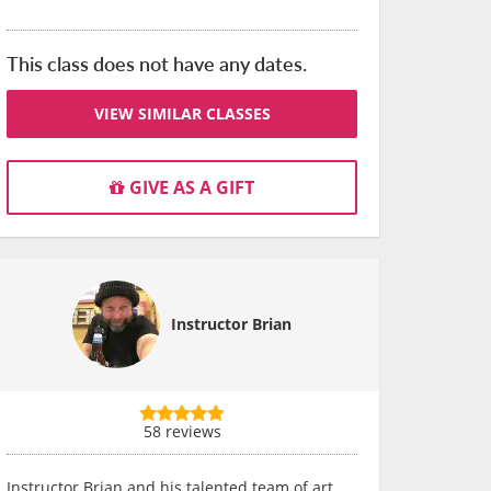
This class does not have any dates.
VIEW SIMILAR CLASSES
GIVE AS A GIFT
Instructor Brian
58 reviews
Instructor Brian and his talented team of art