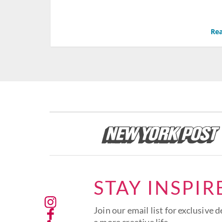
Rea
STAY INSPIR
Join our email list for exclusive d