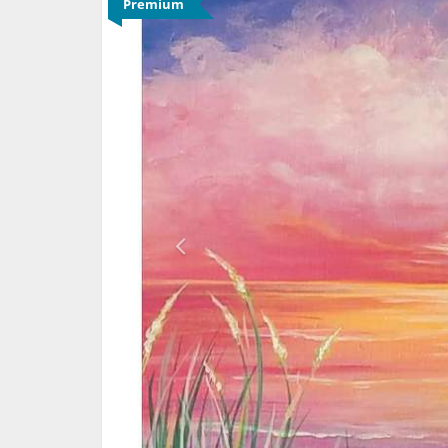
Premium