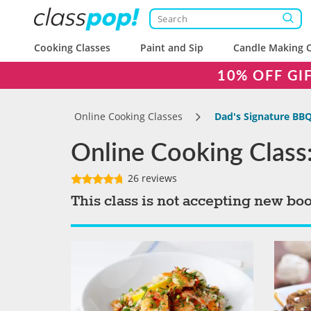
Cooking Classes
Paint and Sip
Candle Making C
10% OFF GI
Online Cooking Classes
Dad's Signature BB
Online Cooking Class
26 reviews
This class is not accepting new bo