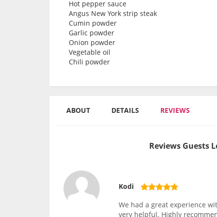
Hot pepper sauce
Angus New York strip steak
Cumin powder
Garlic powder
Onion powder
Vegetable oil
Chili powder
ABOUT
DETAILS
REVIEWS
Reviews Guests L
Kodi
We had a great experience wit
very helpful. Highly recomme