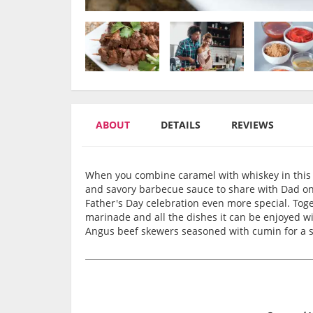
ABOUT
DETAILS
REVIEWS
When you combine caramel with whiskey in this o
and savory barbecue sauce to share with Dad on 
Father's Day celebration even more special. Togeth
marinade and all the dishes it can be enjoyed wit
Angus beef skewers seasoned with cumin for a s