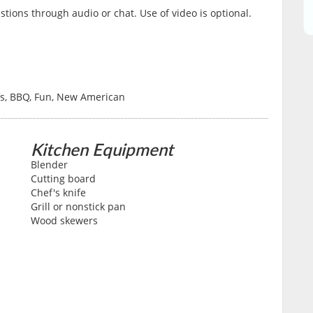
tions through audio or chat. Use of video is optional.
fs, BBQ, Fun, New American
Kitchen Equipment
Blender
Cutting board
Chef's knife
Grill or nonstick pan
Wood skewers