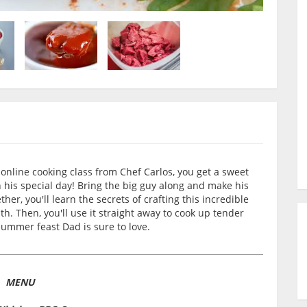
nline cooking class from Chef Carlos, you get a sweet
his special day! Bring the big guy along and make his
er, you'll learn the secrets of crafting this incredible
h. Then, you'll use it straight away to cook up tender
ummer feast Dad is sure to love.
MENU