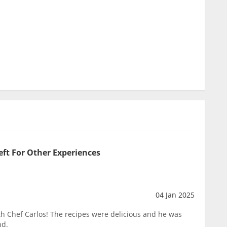
eft For Other Experiences
04 Jan 2025
h Chef Carlos! The recipes were delicious and he was
nd.