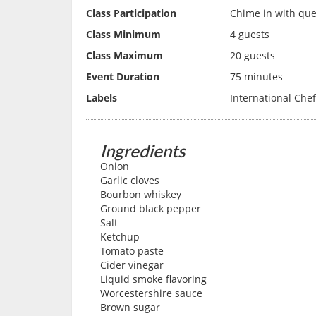
Class Participation
Chime in with ques
Class Minimum
4 guests
Class Maximum
20 guests
Event Duration
75 minutes
Labels
International Che
Ingredients
Onion
Garlic cloves
Bourbon whiskey
Ground black pepper
Salt
Ketchup
Tomato paste
Cider vinegar
Liquid smoke flavoring
Worcestershire sauce
Brown sugar