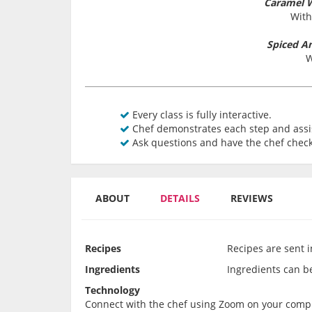
Caramel 
With
Spiced A
W
Every class is fully interactive.
Chef demonstrates each step and assis
Ask questions and have the chef check
ABOUT
DETAILS
REVIEWS
Recipes
Recipes are sent 
Ingredients
Ingredients can be 
Technology
Connect with the chef using Zoom on your comput