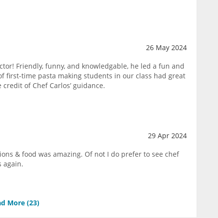
26 May 2024
ctor! Friendly, funny, and knowledgable, he led a fun and
 of first-time pasta making students in our class had great
e credit of Chef Carlos’ guidance.
29 Apr 2024
tions & food was amazing. Of not I do prefer to see chef
s again.
d More (
23
)