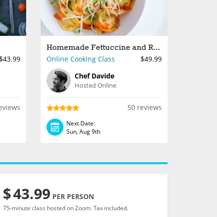
Homemade Fettuccine and Ravioli
$43.99
Online Cooking Class
$49.99
Chef Davide
Hosted Online
eviews
50 reviews
Next Date:
Sun, Aug 9th
$
43.99
PER PERSON
75-minute class hosted on Zoom. Tax included.