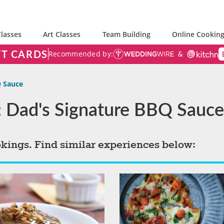
lasses
Art Classes
Team Building
Online Cooking
FT CARDS
Recommended by:
Q Sauce
: Dad's Signature BBQ Sauce
okings. Find similar experiences below: