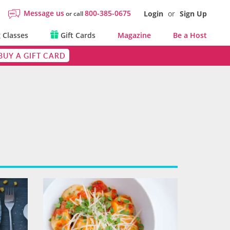
Message us
800-385-0675
Login
or
Sign Up
or call
 Classes
Gift Cards
Magazine
Be a Host
BUY A GIFT CARD