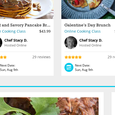
Sweet and Savory Pancake Brunch
Galentine's Day Brunch
e Cooking Class
$43.99
Online Cooking Class
Chef Stacy D.
Chef Stacy D.
Hosted Online
Hosted Online
29 reviews
29 r
Next Date:
Next Date:
Sun, Aug 9th
Sun, Aug 9th