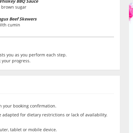
Whiskey BBQ Sauce
 brown sugar
ngus Beef Skewers
ith cumin
ts you as you perform each step.
 your progress.
in your booking confirmation.
adapted for dietary restrictions or lack of availability.
er, tablet or mobile device.