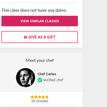
This class does not have any dates.
VIEW SIMILAR CLASSES
GIVE AS A GIFT
Meet your chef
Chef Carlos
Verified chef
26 reviews