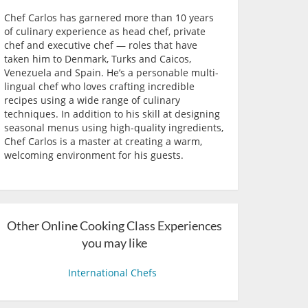
Chef Carlos has garnered more than 10 years
of culinary experience as head chef, private
chef and executive chef — roles that have
taken him to Denmark, Turks and Caicos,
Venezuela and Spain. He’s a personable multi-
lingual chef who loves crafting incredible
recipes using a wide range of culinary
techniques. In addition to his skill at designing
seasonal menus using high-quality ingredients,
Chef Carlos is a master at creating a warm,
welcoming environment for his guests.
Other Online Cooking Class Experiences
you may like
International Chefs