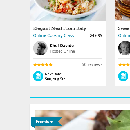
Elegant Meal From Italy
Online Cooking Class
$49.99
Onlin
Chef Davide
Hosted Online
50 reviews
Next Date:
Sun, Aug 9th
Premium