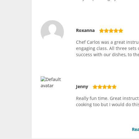
Roxanna
Chef Carlos was a great instru
engaging class. All three sets
success with our dishes, to th
Jenny
Really fun time. Great instruc
cooking too but I would do thi
Rea