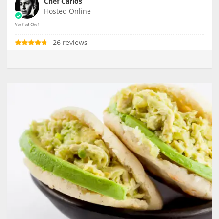
Chef Carlos
Hosted Online
26 reviews