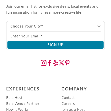
Join our email list for exclusive deals, local events and
fun inspiration for living a more creative life.
Choose Your City*
SIGN UP
EXPERIENCES
COMPANY
Be a Host
Contact
Be a Venue Partner
Careers
How It Works
Join as a Host