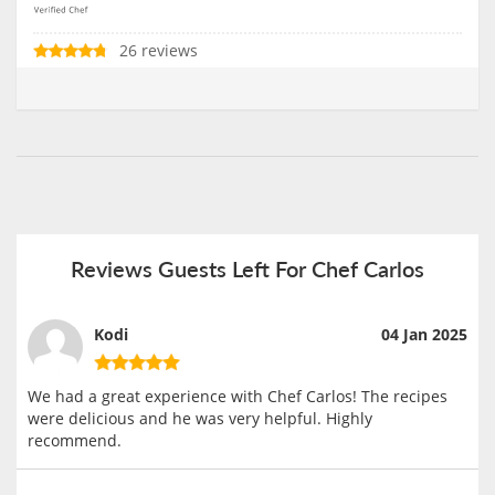
26 reviews
Reviews Guests Left For Chef Carlos
Kodi
04 Jan 2025
We had a great experience with Chef Carlos! The recipes
were delicious and he was very helpful. Highly
recommend.