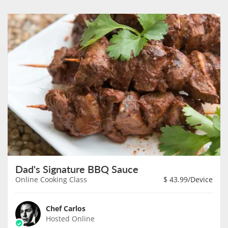
Dad's Signature BBQ Sauce
Online Cooking Class
$
43.99
/Device
Chef Carlos
Hosted Online