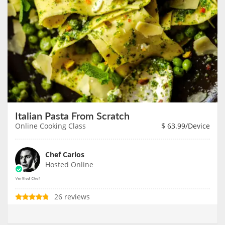
Italian Pasta From Scratch
Online Cooking Class
$
63.99
/Device
Chef Carlos
Hosted Online
26 reviews