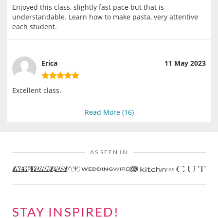
Enjoyed this class, slightly fast pace but that is
understandable. Learn how to make pasta, very attentive
each student.
Erica
11 May 2023
Excellent class.
Read More (
16
)
AS SEEN IN
STAY INSPIRED!