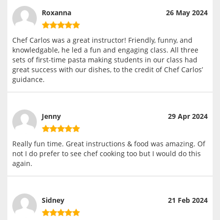
Roxanna
26 May 2024
Chef Carlos was a great instructor! Friendly, funny, and
knowledgable, he led a fun and engaging class. All three
sets of first-time pasta making students in our class had
great success with our dishes, to the credit of Chef Carlos’
guidance.
Jenny
29 Apr 2024
Really fun time. Great instructions & food was amazing. Of
not I do prefer to see chef cooking too but I would do this
again.
Sidney
21 Feb 2024