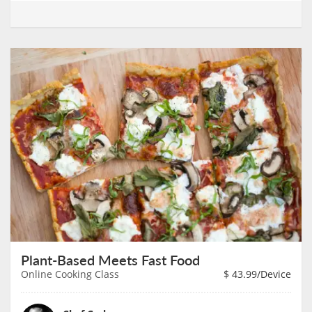
Plant-Based Meets Fast Food
Online Cooking Class
$
43.99
/Device