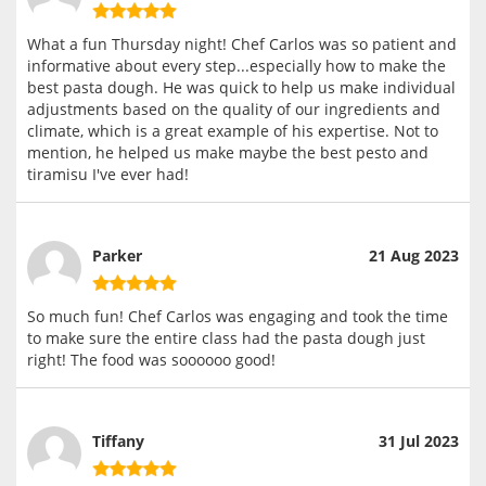
What a fun Thursday night! Chef Carlos was so patient and
informative about every step...especially how to make the
best pasta dough. He was quick to help us make individual
adjustments based on the quality of our ingredients and
climate, which is a great example of his expertise. Not to
mention, he helped us make maybe the best pesto and
tiramisu I've ever had!
Parker
21 Aug 2023
So much fun! Chef Carlos was engaging and took the time
to make sure the entire class had the pasta dough just
right! The food was soooooo good!
Tiffany
31 Jul 2023