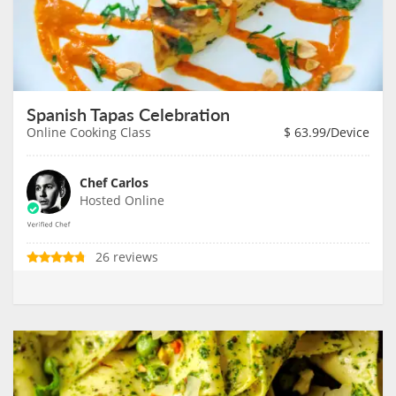
Spanish Tapas Celebration
Online Cooking Class
$
63.99
/Device
Chef Carlos
Hosted Online
26 reviews