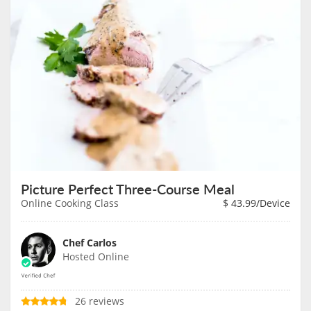
Picture Perfect Three-Course Meal
Online Cooking Class
$
43.99
/Device
Chef Carlos
Hosted Online
26 reviews