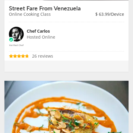
Street Fare From Venezuela
Online Cooking Class
$
63.99
/Device
Chef Carlos
Hosted Online
26 reviews