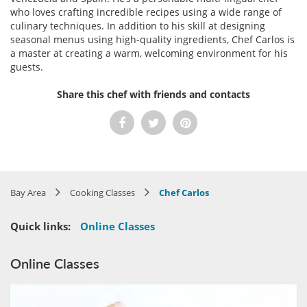
who loves crafting incredible recipes using a wide range of
culinary techniques. In addition to his skill at designing
seasonal menus using high-quality ingredients, Chef Carlos is
a master at creating a warm, welcoming environment for his
guests.
Share this chef with friends and contacts
Bay Area
Cooking Classes
Chef Carlos
Quick links:
Online Classes
Online Classes