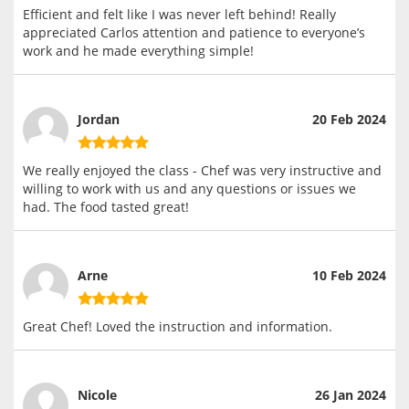
Efficient and felt like I was never left behind! Really
appreciated Carlos attention and patience to everyone’s
work and he made everything simple!
Jordan
20 Feb 2024
We really enjoyed the class - Chef was very instructive and
willing to work with us and any questions or issues we
had. The food tasted great!
Arne
10 Feb 2024
Great Chef! Loved the instruction and information.
Nicole
26 Jan 2024