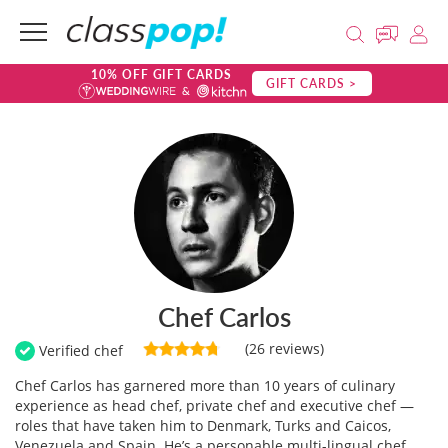
10% OFF GIFT CARDS
GIFT CARDS >
Chef Carlos
(26 reviews)
Verified chef
Chef Carlos has garnered more than 10 years of culinary
experience as head chef, private chef and executive chef —
roles that have taken him to Denmark, Turks and Caicos,
Venezuela and Spain. He’s a personable multi-lingual chef