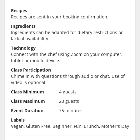
Recipes
Recipes are sent in your booking confirmation.
Ingredients
Ingredients can be adapted for dietary restrictions or
lack of availability.
Technology
Connect with the chef using Zoom on your computer,
tablet or mobile device.
Class Participation
Chime in with questions through audio or chat. Use of
video is optional.
Class Minimum
4 guests
Class Maximum
20 guests
Event Duration
75 minutes
Labels
Vegan, Gluten Free, Beginner, Fun, Brunch, Mother's Day