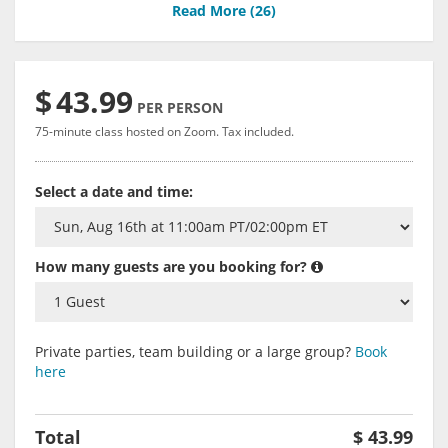
Read More (
26
)
$
43.99
PER PERSON
75-minute class hosted on Zoom. Tax included.
Select a date and time:
How many guests are you booking for?
Private parties, team building or a large group?
Book
here
Total
$
43.99