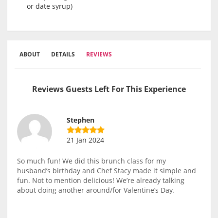
or date syrup)
ABOUT
DETAILS
REVIEWS
Reviews Guests Left For This Experience
Stephen
21 Jan 2024
So much fun! We did this brunch class for my
husband’s birthday and Chef Stacy made it simple and
fun. Not to mention delicious! We’re already talking
about doing another around/for Valentine’s Day.