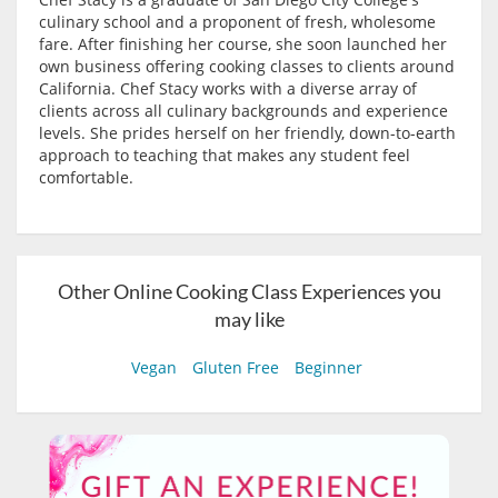
culinary school and a proponent of fresh, wholesome
fare. After finishing her course, she soon launched her
own business offering cooking classes to clients around
California. Chef Stacy works with a diverse array of
clients across all culinary backgrounds and experience
levels. She prides herself on her friendly, down-to-earth
approach to teaching that makes any student feel
comfortable.
Other Online Cooking Class Experiences you
may like
Vegan
Gluten Free
Beginner