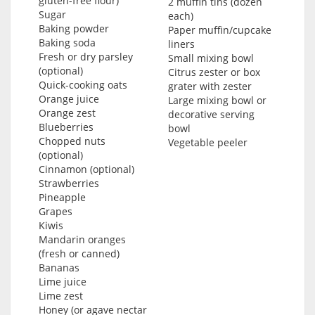
gluten-free flour)
2 muffin tins (dozen
Sugar
each)
Baking powder
Paper muffin/cupcake
Baking soda
liners
Fresh or dry parsley
Small mixing bowl
(optional)
Citrus zester or box
Quick-cooking oats
grater with zester
Orange juice
Large mixing bowl or
Orange zest
decorative serving
Blueberries
bowl
Chopped nuts
Vegetable peeler
(optional)
Cinnamon (optional)
Strawberries
Pineapple
Grapes
Kiwis
Mandarin oranges
(fresh or canned)
Bananas
Lime juice
Lime zest
Honey (or agave nectar