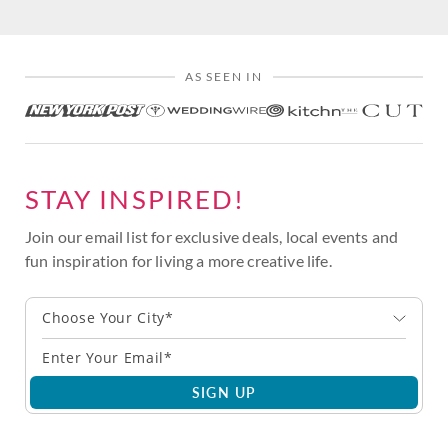
AS SEEN IN
STAY INSPIRED!
Join our email list for exclusive deals, local events and
fun inspiration for living a more creative life.
Choose Your City*
SIGN UP