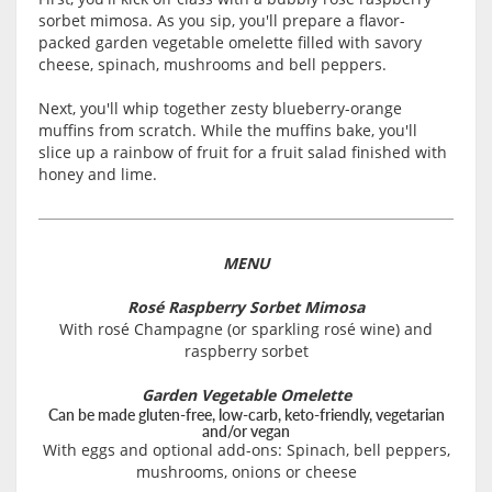
sorbet mimosa. As you sip, you'll prepare a flavor-
packed garden vegetable omelette filled with savory
cheese, spinach, mushrooms and bell peppers.
Next, you'll whip together zesty blueberry-orange
muffins from scratch. While the muffins bake, you'll
slice up a rainbow of fruit for a fruit salad finished with
honey and lime
.
MENU
Rosé Raspberry Sorbet Mimosa
With rosé Champagne (or sparkling rosé wine) and
raspberry sorbet
Garden Vegetable Omelette
Can be made gluten-free, low-carb, keto-friendly, vegetarian
and/or vegan
With eggs and optional add-ons: Spinach, bell peppers,
mushrooms, onions or cheese