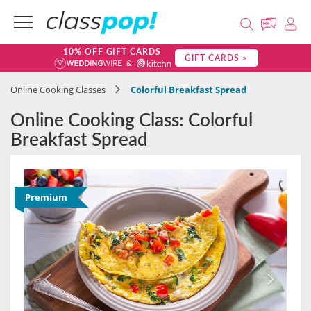
10% OFF GIFT CARDS
GIFT CARDS >
Online Cooking Classes
Colorful Breakfast Spread
Online Cooking Class: Colorful
Breakfast Spread
Premium