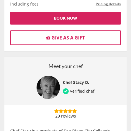
including fees
Pricing details
BOOK NOW
GIVE AS A GIFT
Meet your chef
Chef Stacy D.
Verified chef
29 reviews
Chef Stacy is a graduate of San Diego City College's