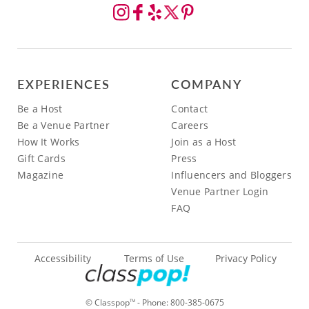
EXPERIENCES
COMPANY
Be a Host
Contact
Be a Venue Partner
Careers
How It Works
Join as a Host
Gift Cards
Press
Magazine
Influencers and Bloggers
Venue Partner Login
FAQ
Accessibility
Terms of Use
Privacy Policy
© Classpop
- Phone:
800-385-0675
TM