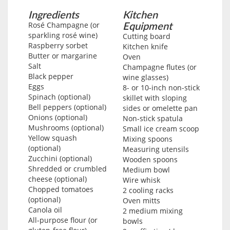
Ingredients
Kitchen
Equipment
Rosé Champagne (or
sparkling rosé wine)
Cutting board
Raspberry sorbet
Kitchen knife
Butter or margarine
Oven
Salt
Champagne flutes (or
Black pepper
wine glasses)
Eggs
8- or 10-inch non-stick
Spinach (optional)
skillet with sloping
Bell peppers (optional)
sides or omelette pan
Onions (optional)
Non-stick spatula
Mushrooms (optional)
Small ice cream scoop
Yellow squash
Mixing spoons
(optional)
Measuring utensils
Zucchini (optional)
Wooden spoons
Shredded or crumbled
Medium bowl
cheese (optional)
Wire whisk
Chopped tomatoes
2 cooling racks
(optional)
Oven mitts
Canola oil
2 medium mixing
All-purpose flour (or
bowls