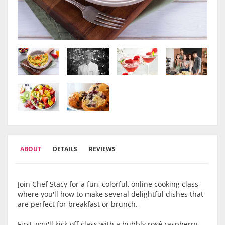
ABOUT
DETAILS
REVIEWS
Join Chef Stacy for a fun, colorful, online cooking class
where you'll how to make several delightful dishes that
are perfect for breakfast or brunch.
First, you'll kick off class with a bubbly r
osé raspberry