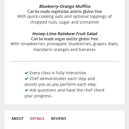
Blueberry-Orange Muffins
Can be made vegetarian and/or gluten-free
With quick-cooking oats and optional toppings of
chopped nuts, sugar and cinnamon
Honey-Lime Rainbow Fruit Salad
Can be made vegan and/or gluten-free
With strawberries, pineapple, blueberries, grapes, kiwis,
mandarin oranges and bananas
Every class is fully interactive.
Chef demonstrates each step and
assists you as you perform each step.
Ask questions and have the chef check
your progress.
ABOUT
DETAILS
REVIEWS