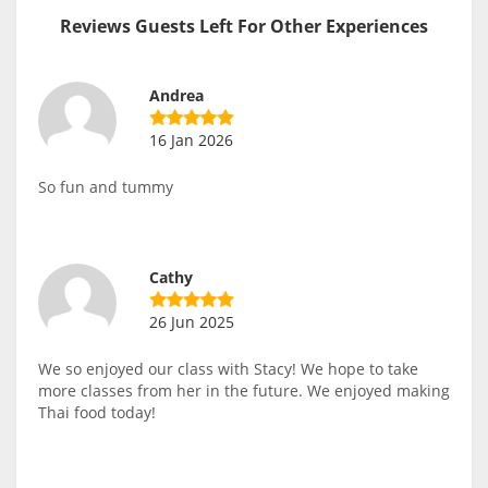
Reviews Guests Left For Other Experiences
Andrea
16 Jan 2026
So fun and tummy
Cathy
26 Jun 2025
We so enjoyed our class with Stacy! We hope to take
more classes from her in the future. We enjoyed making
Thai food today!