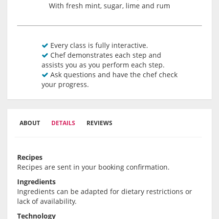
With fresh mint, sugar, lime and rum
Every class is fully interactive.
Chef demonstrates each step and
assists you as you perform each step.
Ask questions and have the chef check
your progress.
ABOUT
DETAILS
REVIEWS
Recipes
Recipes are sent in your booking confirmation.
Ingredients
Ingredients can be adapted for dietary restrictions or
lack of availability.
Technology