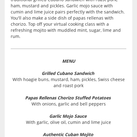
ham, mustard and pickles. Garlic mojo sauce with
cumin and lime juice pairs perfectly with the sandwich.
You'll also make a side dish of papas rellenas with
chorizo. Top off your virtual cooking class with a
refreshing mojito with muddled mint, sugar, lime and
rum.
MENU
Grilled Cubano Sandwich
With hoagie buns, mustard, ham, pickles, Swiss cheese
and roast pork
Papas Rellenas Chorizo Stuffed Potatoes
With onions, garlic and bell peppers
Garlic Mojo Sauce
With garlic, olive oil, cumin and lime juice
Authentic Cuban Mojito