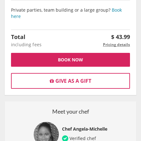
Private parties, team building or a large group?
Book
here
Total
$
43.99
including fees
Pricing details
BOOK NOW
GIVE AS A GIFT
Meet your chef
Chef Angela-Michelle
Verified chef