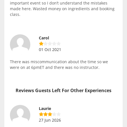
important event so I don’t understand the mistakes
made here. Wasted money on ingredients and booking
class.
Carol
01 Oct 2021
There was miscommunication about the time so we
were on at 6pmET and there was no instructor.
Reviews Guests Left For Other Experiences
Laurie
27 Jun 2026