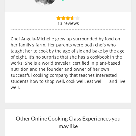
13 reviews
Chef Angela-Michelle grew up surrounded by food on
her family’s farm. Her parents were both chefs who
taught her to cook by the age of six and bake by the age
of eight. It's no surprise that she has a cookbook in the
works! She is a world traveler, certified in plant-based
nutrition and the founder and owner of her own
successful cooking company that teaches interested
students how to shop well, cook well, eat well — and live
well.
Other Online Cooking Class Experiences you
may like