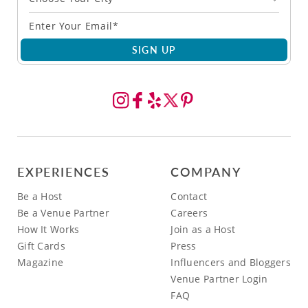
SIGN UP
EXPERIENCES
COMPANY
Be a Host
Contact
Be a Venue Partner
Careers
How It Works
Join as a Host
Gift Cards
Press
Magazine
Influencers and Bloggers
Venue Partner Login
FAQ