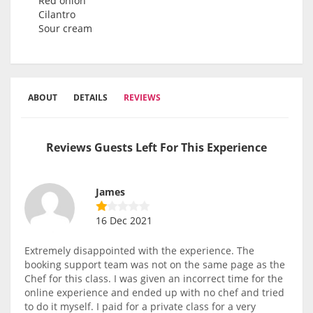
Red onion
Cilantro
Sour cream
ABOUT
DETAILS
REVIEWS
Reviews Guests Left For This Experience
James
16 Dec 2021
Extremely disappointed with the experience. The
booking support team was not on the same page as the
Chef for this class. I was given an incorrect time for the
online experience and ended up with no chef and tried
to do it myself. I paid for a private class for a very