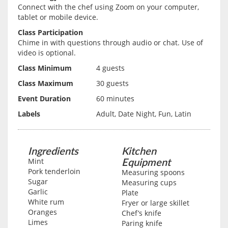
Connect with the chef using Zoom on your computer,
tablet or mobile device.
Class Participation
Chime in with questions through audio or chat. Use of
video is optional.
Class Minimum
4 guests
Class Maximum
30 guests
Event Duration
60 minutes
Labels
Adult, Date Night, Fun, Latin
Ingredients
Kitchen
Equipment
Mint
Pork tenderloin
Measuring spoons
Sugar
Measuring cups
Garlic
Plate
White rum
Fryer or large skillet
Oranges
Chef’s knife
Limes
Paring knife