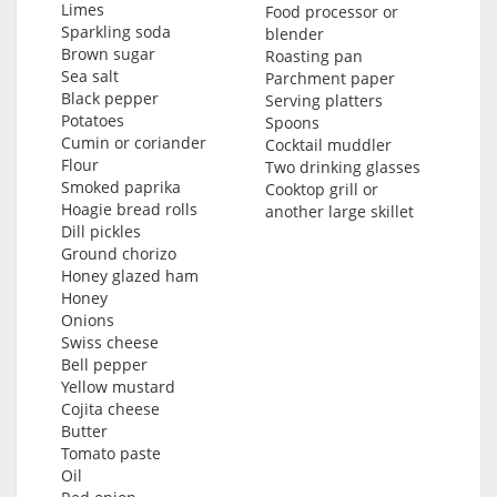
Limes
Food processor or
Sparkling soda
blender
Brown sugar
Roasting pan
Sea salt
Parchment paper
Black pepper
Serving platters
Potatoes
Spoons
Cumin or coriander
Cocktail muddler
Flour
Two drinking glasses
Smoked paprika
Cooktop grill or
Hoagie bread rolls
another large skillet
Dill pickles
Ground chorizo
Honey glazed ham
Honey
Onions
Swiss cheese
Bell pepper
Yellow mustard
Cojita cheese
Butter
Tomato paste
Oil