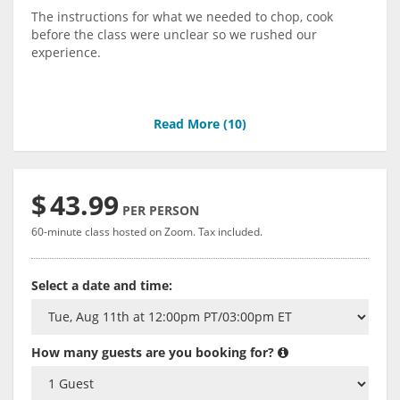
The instructions for what we needed to chop, cook
before the class were unclear so we rushed our
experience.
Read More (
10
)
$
43.99
PER PERSON
60-minute class hosted on Zoom. Tax included.
Select a date and time:
How many guests are you booking for?