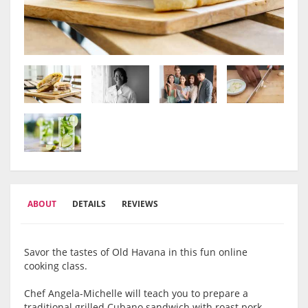
ABOUT
DETAILS
REVIEWS
Savor the tastes of Old Havana in this fun online
cooking class.
Chef Angela-Michelle will teach you to prepare a
traditional grilled Cubano sandwich with roast pork,