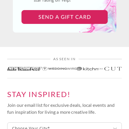
AS SEEN IN
STAY INSPIRED!
Join our email list for exclusive deals, local events and
fun inspiration for living a more creative life.
Choose Your City*