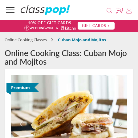
10% OFF GIFT CARDS
GIFT CARDS >
Online Cooking Classes
Cuban Mojo and Mojitos
Online Cooking Class: Cuban Mojo
and Mojitos
Premium