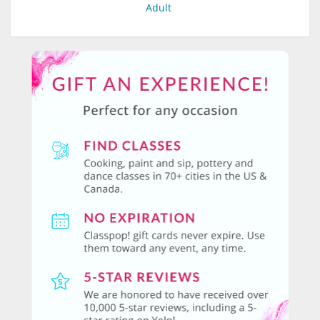
Adult