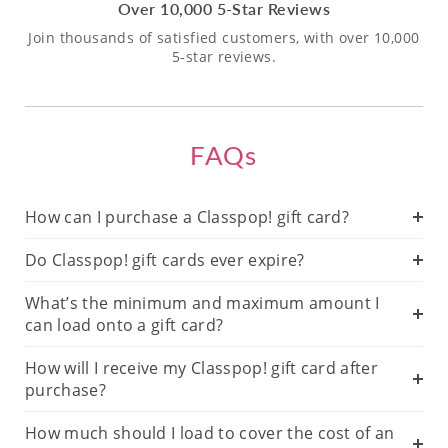
Over 10,000 5-Star Reviews
Join thousands of satisfied customers, with over 10,000
5-star reviews.
FAQs
How can I purchase a Classpop! gift card?
Do Classpop! gift cards ever expire?
What’s the minimum and maximum amount I
can load onto a gift card?
How will I receive my Classpop! gift card after
purchase?
How much should I load to cover the cost of an