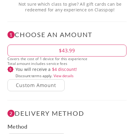
Not sure which class to give? All gift cards can be
redeemed for any experience on Classpop!
CHOOSE AN AMOUNT
1
Amount
$43.99
Covers the cost of 1 device for this experience
Total amount includes service fees
You will receive a
$
4
discount!
Discount terms apply.
View details
DELIVERY METHOD
2
Method