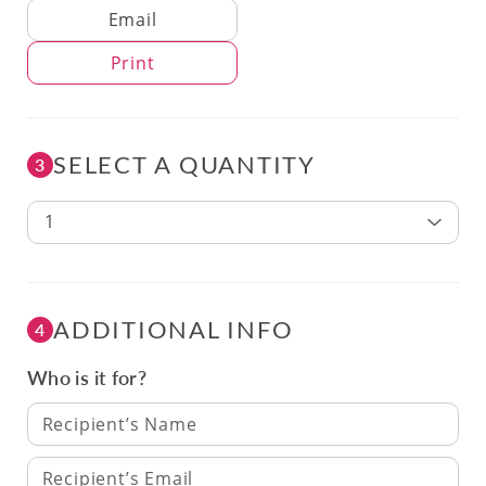
Delivery Method
Email
Print
SELECT A QUANTITY
3
1
ADDITIONAL INFO
4
Who is it for?
Recipient’s Name
Recipient’s Email