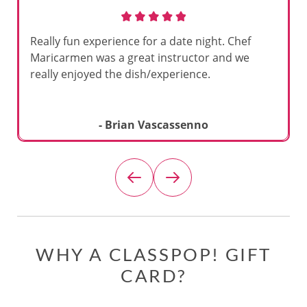
Really fun experience for a date night. Chef
Maricarmen was a great instructor and we
really enjoyed the dish/experience.
- Brian Vascassenno
WHY A CLASSPOP! GIFT
CARD?