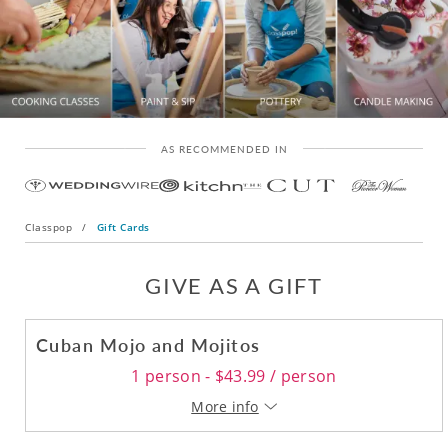
AS RECOMMENDED IN
Classpop
/
Gift Cards
GIVE AS A GIFT
Cuban Mojo and Mojitos
1 person - $43.99 / person
More info