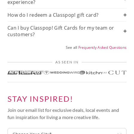
experience?
How do I redeem a Classpop! gift card?
Can I buy Classpop! Gift Cards for my team or
customers?
See all
Frequently Asked Questions
AS SEEN IN
STAY INSPIRED!
Join our email list for exclusive deals, local events and
fun inspiration for living a more creative life.