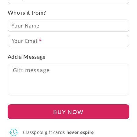
Who is it from?
Your Email
Add a Message
BUY NOW
Classpop! gift cards
never expire