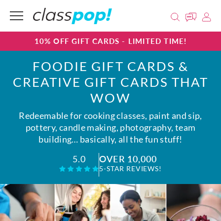
10% OFF GIFT CARDS - LIMITED TIME!
FOODIE GIFT CARDS &
CREATIVE GIFT CARDS THAT
WOW
Redeemable for cooking classes, paint and sip,
pottery, candle making, photography, team
building… basically, all the fun stuff!
OVER 10,000
5.0
5-STAR REVIEWS!