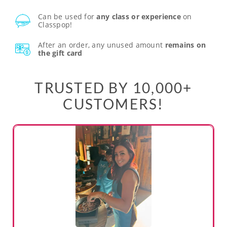
Can be used for
any class or experience
on
Classpop!
After an order, any unused amount
remains on
the gift card
TRUSTED BY 10,000+
CUSTOMERS!