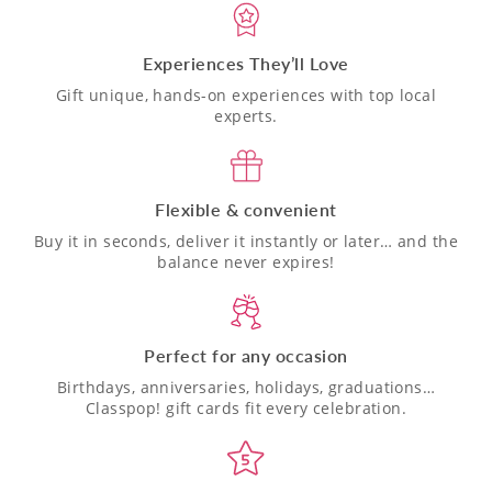
Experiences They’ll Love
Gift unique, hands-on experiences with top local
experts.
Flexible & convenient
Buy it in seconds, deliver it instantly or later… and the
balance never expires!
Perfect for any occasion
Birthdays, anniversaries, holidays, graduations…
Classpop! gift cards fit every celebration.