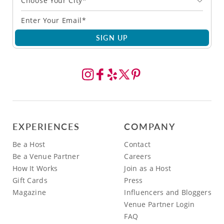
Choose Your City*
SIGN UP
EXPERIENCES
COMPANY
Be a Host
Contact
Be a Venue Partner
Careers
How It Works
Join as a Host
Gift Cards
Press
Magazine
Influencers and Bloggers
Venue Partner Login
FAQ