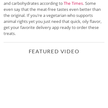
and carbohydrates according to
The Times
. Some
even say that the meat-free tastes even better than
the original. If you're a vegetarian who supports
animal rights yet you just need that quick, oily flavor,
get your favorite delivery app ready to order these
treats.
FEATURED VIDEO