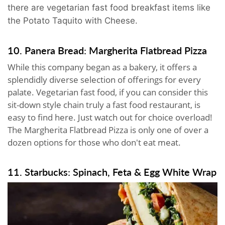
there are vegetarian fast food breakfast items like
the Potato Taquito with Cheese.
10. Panera Bread: Margherita Flatbread Pizza
While this company began as a bakery, it offers a
splendidly diverse selection of offerings for every
palate. Vegetarian fast food, if you can consider this
sit-down style chain truly a fast food restaurant, is
easy to find here. Just watch out for choice overload!
The Margherita Flatbread Pizza is only one of over a
dozen options for those who don't eat meat.
11. Starbucks: Spinach, Feta & Egg White Wrap