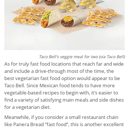
Taco Bell's veggie meal for two (via Taco Bell)
As for truly fast food locations that reach far and wide
and include a drive-through most of the time, the
best vegetarian fast food option would appear to be
Taco Bell. Since Mexican food tends to have more
vegetable-based recipes to begin with, it's easier to
find a variety of satisfying main meals and side dishes
for a vegetarian diet.
Meanwhile, if you consider a small restaurant chain
like Panera Bread “fast food”, this is another excellent