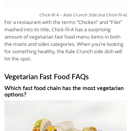
Chick-fil-A – Kale Crunch Side (via Chick-fil-A)
For a restaurant with the terms “Chicken” and “Filet”
mashed into its title, Chick-fil-A has a surprising
amount of vegetarian fast food menu items in both
the mains and sides categories. When you're looking
for something healthy, the Kale Crunch side dish will
hit the spot.
Vegetarian Fast Food​ FAQs
Which fast food chain has the most vegetarian
options?