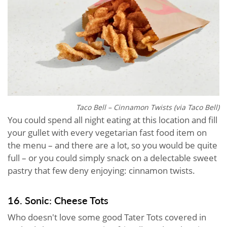
Taco Bell – Cinnamon Twists (via Taco Bell)
You could spend all night eating at this location and fill
your gullet with every vegetarian fast food item on
the menu – and there are a lot, so you would be quite
full – or you could simply snack on a delectable sweet
pastry that few deny enjoying: cinnamon twists.
16. Sonic: Cheese Tots
Who doesn't love some good Tater Tots covered in