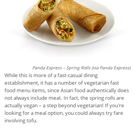
Panda Express – Spring Rolls (via Panda Express)
While this is more of a fast-casual dining
establishment, it has a number of vegetarian fast
food menu items, since Asian food authentically does
not always include meat. In fact, the spring rolls are
actually vegan – a step beyond vegetarian! If you're
looking for a meal option, you could always try fare
involving tofu.