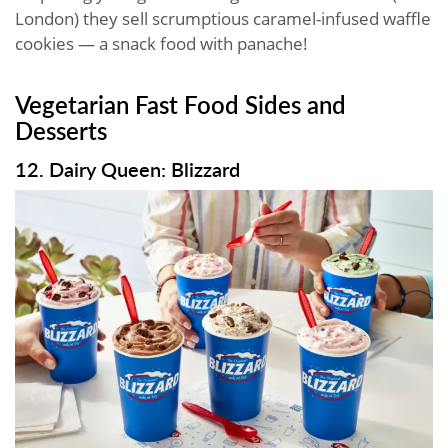
London) they sell scrumptious caramel-infused waffle
cookies — a snack food with panache!
Vegetarian Fast Food​ Sides and
Desserts
12. Dairy Queen: Blizzard