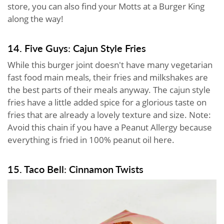
store, you can also find your Motts at a Burger King
along the way!
14. Five Guys: Cajun Style Fries
While this burger joint doesn't have many vegetarian
fast food main meals, their fries and milkshakes are
the best parts of their meals anyway. The cajun style
fries have a little added spice for a glorious taste on
fries that are already a lovely texture and size. Note:
Avoid this chain if you have a Peanut Allergy because
everything is fried in 100% peanut oil here.
15. Taco Bell: Cinnamon Twists