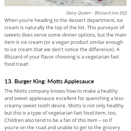
Dairy Queen - Blizzard (via DQ)
When you're heading to the dessert department, ice
cream is naturally the top of the list. This purveyor of
sweets does serve some dinner options, but the main
item is ice cream (or a vegan product similar enough
to ice cream that we don't notice the difference). A
Blizzard of your flavor choosing is a vegetarian fast
food treat!
13. Burger King: Motts Applesauce
The Motts company knows how to make a healthy
and sweet applesauce excellent for quenching a less-
creamy sweet tooth desire. Motts is not only healthy
but this is a type of vegetarian fast food item, too.
Children also tend to be a fan of this item – so if
you're on the road and unable to get to the grocery