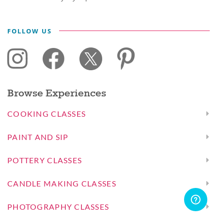
FOLLOW US
Browse Experiences
COOKING CLASSES
PAINT AND SIP
POTTERY CLASSES
CANDLE MAKING CLASSES
PHOTOGRAPHY CLASSES