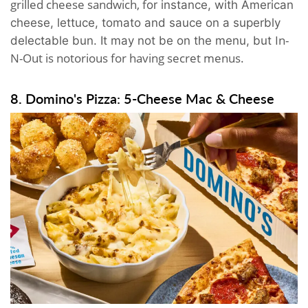
grilled cheese sandwich, f
or instance,
with American
cheese, lettuce, tomato and sauce on a superbly
In-
delectable bun. It may not be on the menu, but
N-Out is notorious for having secret menus.
8. Domino's Pizza: 5-Cheese Mac & Cheese