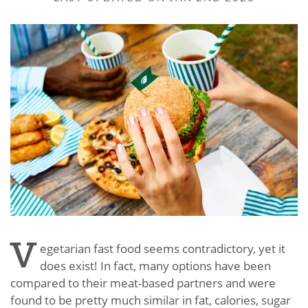
V
egetarian fast food seems contradictory, yet it
does exist! In fact, many options have been
compared to their meat-based partners and were
found to be pretty much similar in fat, calories, sugar