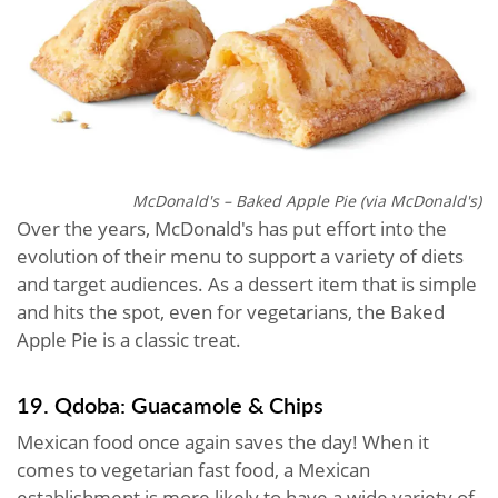
McDonald's – Baked Apple Pie (via McDonald's)
Over the years, McDonald's has put effort into the
evolution of their menu to support a variety of diets
and target audiences. As a dessert item that is simple
and hits the spot, even for vegetarians, the Baked
Apple Pie is a classic treat.
19. Qdoba: Guacamole & Chips
Mexican food once again saves the day! When it
comes to vegetarian fast food, a Mexican
establishment is more likely to have a wide variety of