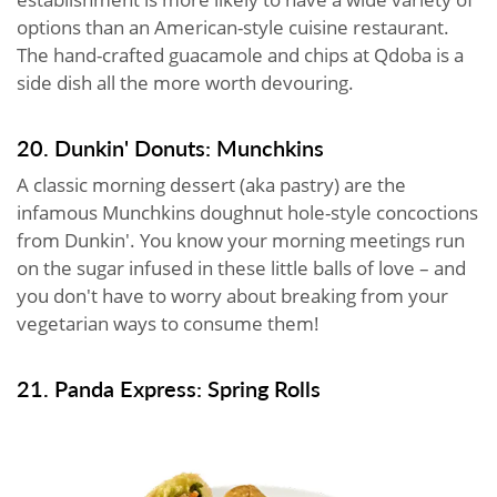
options than an American-style cuisine restaurant.
The hand-crafted guacamole and chips at Qdoba is a
side dish all the more worth devouring.
20. Dunkin' Donuts: Munchkins
A classic morning dessert (aka pastry) are the
infamous Munchkins doughnut hole-style concoctions
from Dunkin'. You know your morning meetings run
on the sugar infused in these little balls of love – and
you don't have to worry about breaking from your
vegetarian ways to consume them!
21. Panda Express: Spring Rolls