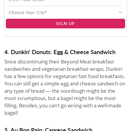
Choose Your City*
SIGN UP
4. Dunkin' Donuts: Egg & Cheese Sandwich
Since discontinuing their Beyond Meat breakfast
sandwiches and vegetarian breakfast wraps, Dunkin'
has a few options for vegetarian fast food breakfasts.
You can still get a simple egg and cheese sandwich on
any type of bread — the sourdough might be the
most scrumptious, but a bagel might be the most
filling. Besides, you can't go wrong with a well-made
bagel!
5. Au Bon Pain: Caprese Sandwich