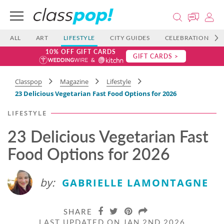
ALL
ART
LIFESTYLE
CITY GUIDES
CELEBRATIONS
10% OFF GIFT CARDS
GIFT CARDS >
Classpop
Magazine
Lifestyle
23 Delicious Vegetarian Fast Food​ Options for 2026
LIFESTYLE
23 Delicious Vegetarian Fast
Food​ Options for 2026
by:
GABRIELLE LAMONTAGNE
SHARE
LAST UPDATED ON JAN 2ND 2026