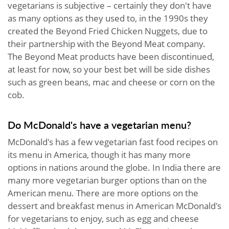
vegetarians is subjective – certainly they don't have
as many options as they used to, in the 1990s they
created the Beyond Fried Chicken Nuggets, due to
their partnership with the Beyond Meat company.
The Beyond Meat products have been discontinued,
at least for now, so your best bet will be side dishes
such as green beans, mac and cheese or corn on the
cob.
Do McDonald's have a vegetarian menu?
McDonald's has a few vegetarian fast food recipes on
its menu in America, though it has many more
options in nations around the globe. In India there are
many more vegetarian burger options than on the
American menu. There are more options on the
dessert and breakfast menus in American McDonald's
for vegetarians to enjoy, such as egg and cheese