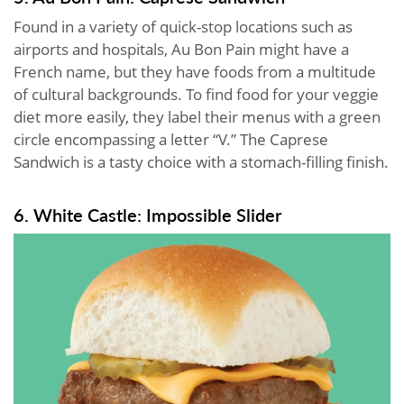
Found in a variety of quick-stop locations such as
airports and hospitals, Au Bon Pain might have a
French name, but they have foods from a multitude
of cultural backgrounds. To find food for your veggie
diet more easily, they label their menus with a green
circle encompassing a letter “V.” The Caprese
Sandwich is a tasty choice with a stomach-filling finish.
6. White Castle: Impossible Slider