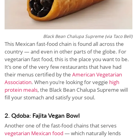
Black Bean Chalupa Supreme (via Taco Bell)
This Mexican fast-food chain is found all across the
country — and even in other parts of the globe. For
vegetarian fast food, this is the place you want to be.
It's one of the very few restaurants that have had
their menus certified by the
American Vegetarian
Association
. When you're looking for veggie
high
protein meals
, the Black Bean Chalupa Supreme will
fill your stomach and satisfy your soul.
2. Qdoba: Fajita Vegan Bowl
Another one of the fast-food chains that serves
vegetarian Mexican food
— which naturally lends