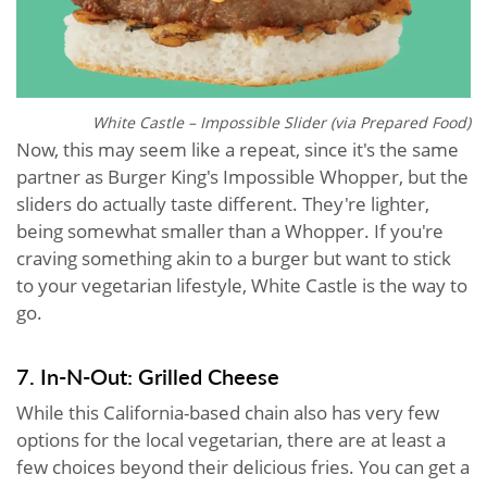
White Castle – Impossible Slider (via Prepared Food)
Now, this may seem like a repeat, since it's the same
partner as Burger King's Impossible Whopper, but the
sliders do actually taste different. They're lighter,
being somewhat smaller than a Whopper. If you're
craving something akin to a burger but want to stick
to your vegetarian lifestyle, White Castle is the way to
go.
7. In-N-Out: Grilled Cheese
While this California-based chain also has very few
options for the local vegetarian, there are at least a
few choices beyond their delicious fries. You can get a