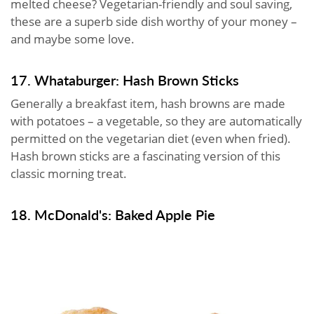
melted cheese? Vegetarian-friendly and soul saving,
these are a superb side dish worthy of your money –
and maybe some love.
17. Whataburger: Hash Brown Sticks
Generally a breakfast item, hash browns are made
with potatoes – a vegetable, so they are automatically
permitted on the vegetarian diet (even when fried).
Hash brown sticks are a fascinating version of this
classic morning treat.
18. McDonald's: Baked Apple Pie