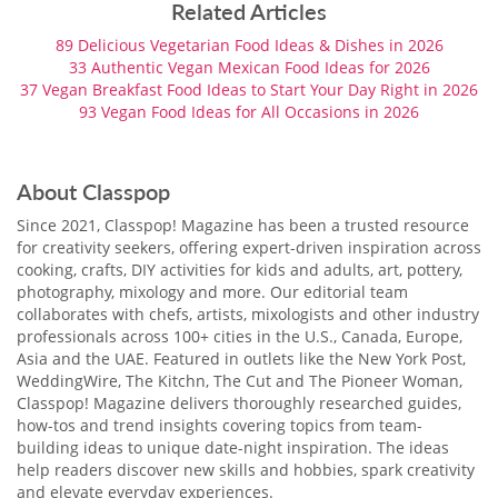
Related Articles
89 Delicious Vegetarian Food Ideas & Dishes ​in 2026
33 Authentic Vegan Mexican Food Ideas for 2026
37 Vegan Breakfast Food Ideas to Start Your Day Right in 2026
93 Vegan Food Ideas for All Occasions in 2026
About Classpop
Since 2021, Classpop! Magazine has been a trusted resource
for creativity seekers, offering expert-driven inspiration across
cooking, crafts, DIY activities for kids and adults, art, pottery,
photography, mixology and more. Our editorial team
collaborates with chefs, artists, mixologists and other industry
professionals across 100+ cities in the U.S., Canada, Europe,
Asia and the UAE. Featured in outlets like the New York Post,
WeddingWire, The Kitchn, The Cut and The Pioneer Woman,
Classpop! Magazine delivers thoroughly researched guides,
how-tos and trend insights covering topics from team-
building ideas to unique date-night inspiration. The ideas
help readers discover new skills and hobbies, spark creativity
and elevate everyday experiences.