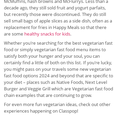
McMuffins, hash browns and McFlurrys. Less than a
decade ago, they still sold fruit and yogurt parfaits,
but recently those were discontinued. They do still
sell small bags of apple slices as a side dish, often as a
replacement for fries in Happy Meals so that there
are some
healthy snacks for kids
.
Whether you're searching for the best vegetarian fast
food or simply vegetarian fast food menu items to
satisfy both your hunger and your soul, you can
certainly find a little of both on this list. If you're lucky,
you might pass on your travels some new vegetarian
fast food options 2024 and beyond that are specific to
your diet – places such as Native Foods, Next Level
Burger and Veggie Grill which are Vegetarian fast food
chain examples that are continuing to grow.
For even more fun vegetarian ideas, check out other
experiences happening on Classpop!