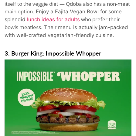
itself to the veggie diet — Qdoba also has a non-meat
main option
. Enjoy a Fajita Vegan Bowl for some
who prefer their
splendid
lunch ideas for adults
bowls meatless
. Their menu is actually jam-packed
with well-crafted vegetarian-friendly cuisine.
3. Burger King: Impossible Whopper