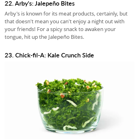
22. Arby's: Jalepeño Bites
Arby's is known for its meat products, certainly, but
that doesn't mean you can't enjoy a night out with
your friends! For a spicy snack to awaken your
tongue, hit up the Jalepeño Bites.
23. Chick-fil-A: Kale Crunch Side