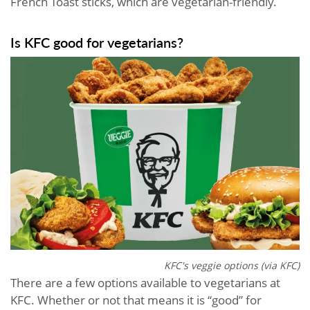
French Toast sticks, which are vegetarian-friendly.
Is KFC good for vegetarians?
KFC's veggie options (via KFC)
There are a few options available to vegetarians at
KFC. Whether or not that means it is “good” for