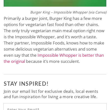
Burger King – Impossible Whopper (via Canva)
Primarily a burger joint, Burger King has a few more
options for vegetarian fast food than other chains.
The only truly vegetarian main meal option right now
is the Impossible Whopper, and it's worth a taste.
Their partner, Impossible Foods, knows how to make
some delicious vegetarian alternatives and some
even say that the
Impossible Whopper is better than
the original
because it's more succulent.
STAY INSPIRED!
Join our email list for exclusive deals, local events
and fun inspiration for living a more creative life.