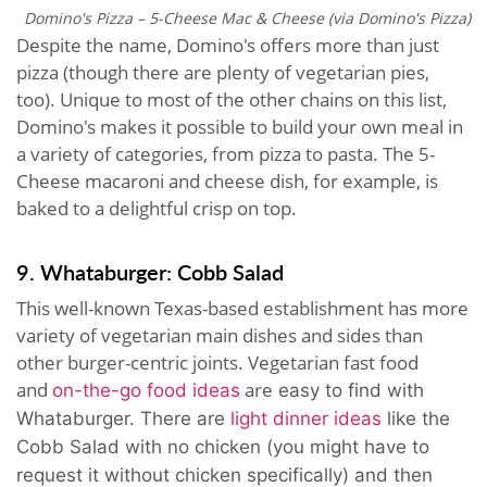
Domino's Pizza – 5-Cheese Mac & Cheese (via Domino's Pizza)
Despite the name, Domino's offers more than just
pizza (though there are plenty of vegetarian pies,
too). Unique to most of the other chains on this list,
Domino's makes it possible to build your own meal in
a variety of categories, from pizza to pasta. The 5-
Cheese macaroni and cheese dish, for example, is
baked to a delightful crisp on top.
9. Whataburger: Cobb Salad
This well-known Texas-based establishment has more
variety of vegetarian main dishes and sides than
other burger-centric joints. Vegetarian fast food
and
are
on-the-go food ideas
easy to find with
Whataburger. There are
light dinner ideas
like the
Cobb Salad with no chicken (you might have to
request it without chicken specifically) and then