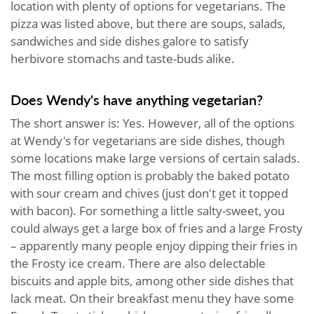
location with plenty of options for vegetarians. The
pizza was listed above, but there are soups, salads,
sandwiches and side dishes galore to satisfy
herbivore stomachs and taste-buds alike.
Does Wendy's have anything vegetarian?
The short answer is: Yes. However, all of the options
at Wendy's for vegetarians are side dishes, though
some locations make large versions of certain salads.
The most filling option is probably the baked potato
with sour cream and chives (just don't get it topped
with bacon). For something a little salty-sweet, you
could always get a large box of fries and a large Frosty
– apparently many people enjoy dipping their fries in
the Frosty ice cream. There are also delectable
biscuits and apple bits, among other side dishes that
lack meat. On their breakfast menu they have some