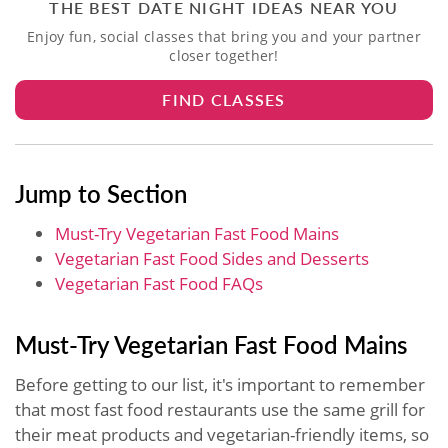
THE BEST DATE NIGHT IDEAS NEAR YOU
Enjoy fun, social classes that bring you and your partner
closer together!
FIND CLASSES
Jump to Section
Must-Try Vegetarian Fast Food​ Mains
Vegetarian Fast Food​ Sides and Desserts
Vegetarian Fast Food​ FAQs
Must-Try Vegetarian Fast Food​ Mains
Before getting to our list, it's important to remember
that most fast food restaurants use the same grill for
their meat products and vegetarian-friendly items, so