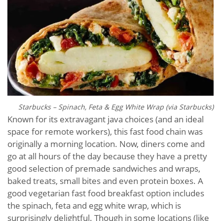
Starbucks – Spinach, Feta & Egg White Wrap (via Starbucks)
Known for its extravagant java choices (and an ideal
space for remote workers), this fast food chain was
originally a morning location. Now, diners come and
go at all hours of the day because they have a pretty
good selection of premade sandwiches and wraps,
baked treats, small bites and even protein boxes. A
good vegetarian fast food breakfast option includes
the spinach, feta and egg white wrap, which is
surprisingly delightful. Though in some locations (like