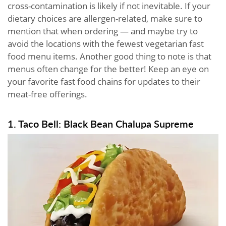
cross-contamination is likely if not inevitable. If your
dietary choices are allergen-related, make sure to
mention that when ordering — and maybe try to
avoid the locations with the fewest vegetarian fast
food menu items. Another good thing to note is that
menus often change for the better! Keep an eye on
your favorite fast food chains for updates to their
meat-free offerings.
1. Taco Bell: Black Bean Chalupa Supreme