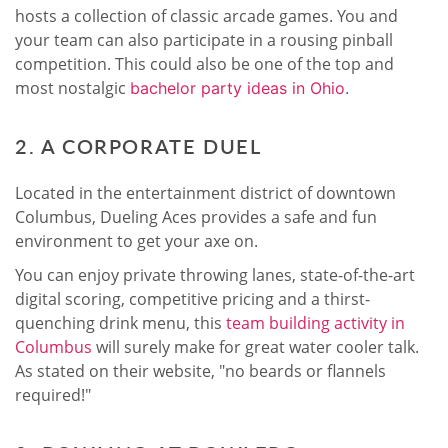
hosts a collection of classic arcade games. You and
your team can also participate in a rousing pinball
competition. This could also be one of the top and
most nostalgic
bachelor party ideas in Ohio
.
2. A CORPORATE DUEL
Located in the entertainment district of downtown
Columbus, Dueling Aces provides a safe and fun
environment to get your axe on.
You can enjoy private throwing lanes, state-of-the-art
digital scoring, competitive pricing and a thirst-
quenching drink menu, this
team building activity in
Columbus
will surely make for great water cooler talk.
As stated on their website, "no beards or flannels
required!"