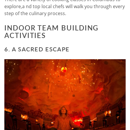
explore,a nd top local chefs will walk you through every
step of the culinary process.
INDOOR TEAM BUILDING
ACTIVITIES
6. A SACRED ESCAPE