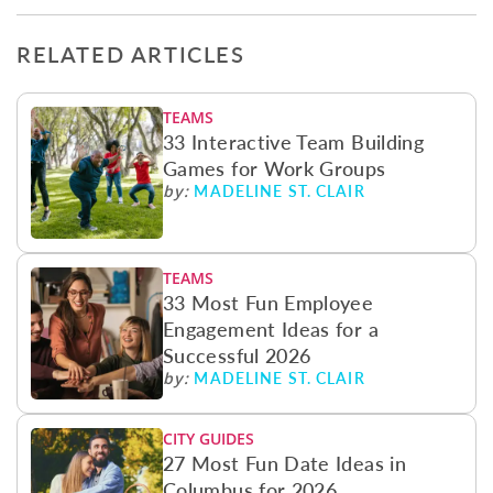
RELATED ARTICLES
TEAMS
33 Interactive Team Building
Games for Work Groups
MADELINE ST. CLAIR
by:
TEAMS
33 Most Fun Employee
Engagement Ideas for a
Successful 2026
MADELINE ST. CLAIR
by:
CITY GUIDES
27 Most Fun Date Ideas in
Columbus for 2026