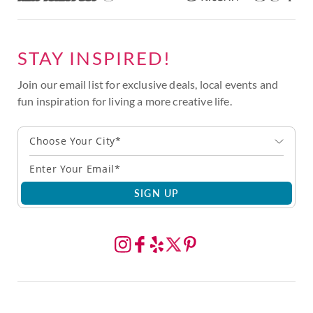
STAY INSPIRED!
Join our email list for exclusive deals, local events and
fun inspiration for living a more creative life.
Choose Your City*
SIGN UP