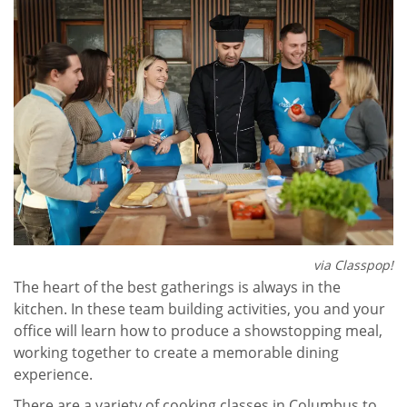
via Classpop!
The heart of the best gatherings is always in the
kitchen. In these team building activities, you and your
office will learn how to produce a showstopping meal,
working together to create a memorable dining
experience.
There are a variety of cooking classes in Columbus to