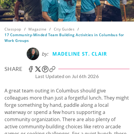
Classpop
/
Magazine
/
City Guides
/
17 Community-Minded Team Building Activities in Columbus for
Work Groups
by:
MADELINE ST. CLAIR
SHARE
Last Updated on Jul 6th 2026
A great team outing in Columbus should give
colleagues more than just a forgetful lunch. They might
forge something by hand, paddle along a local
waterway or spend a few hours supporting a
community organization. There are also plenty of
active community-building choices like retro arcade
games or cooking challenges. For a quiet bunch, there