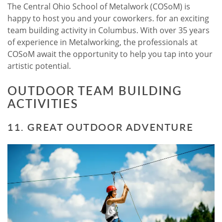
The Central Ohio School of Metalwork (COSoM) is
happy to host you and your coworkers. for an exciting
team building activity in Columbus. With over 35 years
of experience in Metalworking, the professionals at
COSoM await the opportunity to help you tap into your
artistic potential.
OUTDOOR TEAM BUILDING
ACTIVITIES
11. GREAT OUTDOOR ADVENTURE