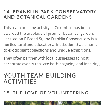
14. FRANKLIN PARK CONSERVATORY
AND BOTANICAL GARDENS
This team building activity in Columbus has been
awarded the accolade of premier botanical garden.
Located on E Broad St, the Franklin Conservatory is a
horticultural and educational institution that is home
to exotic plant collections and unique exhibitions.
They often partner with local businesses to host
corporate events that are both engaging and inspiring.
YOUTH TEAM BUILDING
ACTIVITIES
15. THE LOVE OF VOLUNTEERING