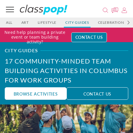
ALL
ART
LIFESTYLE
CITY GUIDES
CELEBRATIONS
Need help planning a private
CONTACT US
event or team building
activity?
CITY GUIDES
17 COMMUNITY-MINDED TEAM
BUILDING ACTIVITIES IN COLUMBUS
FOR WORK GROUPS
BROWSE ACTIVITIES
CONTACT US