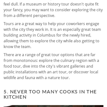
feel dull. If a museum or history tour doesn't quite fit
your fancy, you may want to consider exploring the city
from a different perspective.
Tours are a great way to help your coworkers engage
with the city they work in. It is an especially great team
building activity in Columbus for the newly hired,
allowing them to explore the city while also getting to
know the team.
There are a range of great tour options that are far
from monotonous: explore the culinary region with a
food tour, dive into the city's vibrant galleries and
public installations with an art tour, or discover local
wildlife and fauna with a nature tour.
5. NEVER TOO MANY COOKS IN THE
KITCHEN