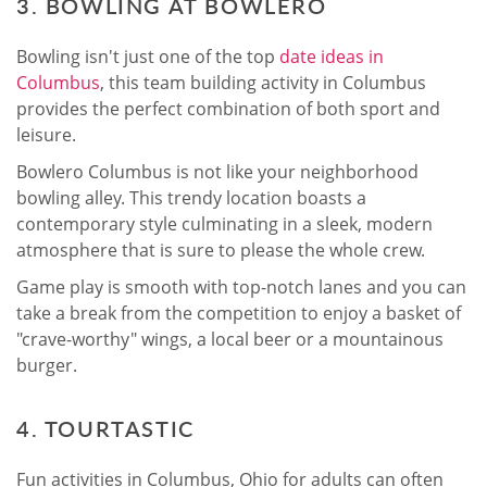
3. BOWLING AT BOWLERO
Bowling isn't just one of the top
date ideas in
Columbus
, this team building activity in Columbus
provides the perfect combination of both sport and
leisure.
Bowlero Columbus is not like your neighborhood
bowling alley. This trendy location boasts a
contemporary style culminating in a sleek, modern
atmosphere that is sure to please the whole crew.
Game play is smooth with top-notch lanes and you can
take a break from the competition to enjoy a basket of
"crave-worthy" wings, a local beer or a mountainous
burger.
4. TOURTASTIC
Fun activities in Columbus, Ohio for adults can often