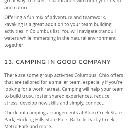
great way to foster collaboration with both your team
and nature.
Offering a fun mix of adventure and teamwork,
kayaking is a great addition to your team building
activities in Columbus list. You will navigate tranquil
waters while immersing in the natural environment
together.
13. CAMPING IN GOOD COMPANY
There are some group activities Columbus, Ohio offers
that are tailored for a smaller team, especially if you're
looking for a work retreat. Camping will help your team
to build trust, foster shared experiences, reduce
stress, develop new skills and simply, connect.
Check out camping arrangements at Alum Creek State
Park, Hocking Hills State Park, Battelle Darby Creek
Metro Park and more.