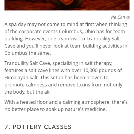
via Canva
A spa day may not come to mind at first when thinking
of the corporate events Columbus, Ohio has for team
building. However, one team visit to Tranquility Salt
Cave and you'll never look at team building activities in
Columbus the same.
Tranquility Salt Cave, specializing in salt therapy,
features a salt cave lines with over 10,000 pounds of
Himalayan salt. This setup has been proven to
promote calmness and remove toxins from not only
the body, but the air.
With a heated floor and a calming atmosphere, there's
no better place to soak up nature's medicine.
7. POTTERY CLASSES