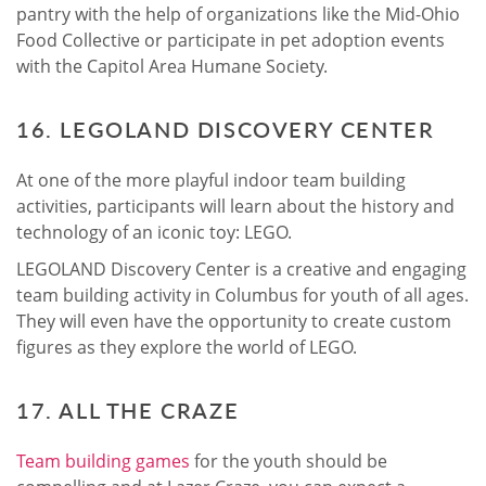
pantry with the help of organizations like the Mid-Ohio
Food Collective or participate in pet adoption events
with the Capitol Area Humane Society.
16. LEGOLAND DISCOVERY CENTER
At one of the more playful indoor team building
activities, participants will learn about the history and
technology of an iconic toy: LEGO.
LEGOLAND Discovery Center is a creative and engaging
team building activity in Columbus for youth of all ages.
They will even have the opportunity to create custom
figures as they explore the world of LEGO.
17. ALL THE CRAZE
Team building games
for the youth should be