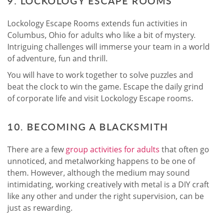
9. LOCKOLOGY ESCAPE ROOMS
Lockology Escape Rooms extends fun activities in
Columbus, Ohio for adults who like a bit of mystery.
Intriguing challenges will immerse your team in a world
of adventure, fun and thrill.
You will have to work together to solve puzzles and
beat the clock to win the game. Escape the daily grind
of corporate life and visit Lockology Escape rooms.
10. BECOMING A BLACKSMITH
There are a few
group activities for adults
that often go
unnoticed, and metalworking happens to be one of
them. However, although the medium may sound
intimidating, working creatively with metal is a DIY craft
like any other and under the right supervision, can be
just as rewarding.