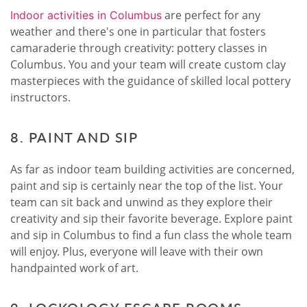
are perfect for any
Indoor activities in Columbus
weather and there's one in particular that fosters
camaraderie through creativity: pottery classes in
Columbus. You and your team will create custom clay
masterpieces with the guidance of skilled local pottery
instructors.
8. PAINT AND SIP
As far as indoor team building activities are concerned,
paint and sip is certainly near the top of the list. Your
team can sit back and unwind as they explore their
creativity and sip their favorite beverage. Explore paint
and sip in Columbus to find a fun class the whole team
will enjoy. Plus, everyone will leave with their own
handpainted work of art.