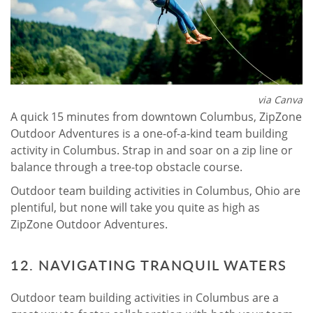
via Canva
A quick 15 minutes from downtown Columbus, ZipZone
Outdoor Adventures is a one-of-a-kind team building
activity in Columbus. Strap in and soar on a zip line or
balance through a tree-top obstacle course.
Outdoor team building activities in Columbus, Ohio are
plentiful, but none will take you quite as high as
ZipZone Outdoor Adventures.
12. NAVIGATING TRANQUIL WATERS
Outdoor team building activities in Columbus are a