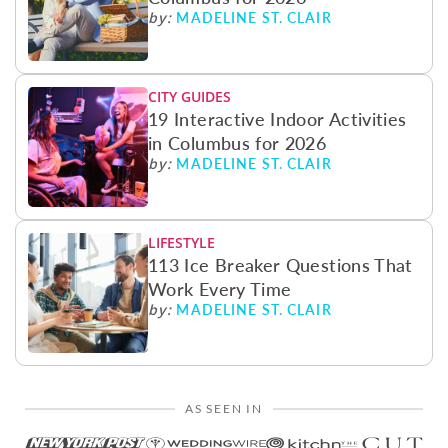
MADELINE ST. CLAIR
by:
CITY GUIDES
19 Interactive Indoor Activities
in Columbus for 2026
MADELINE ST. CLAIR
by:
LIFESTYLE
113 Ice Breaker Questions That
Work Every Time
MADELINE ST. CLAIR
by:
AS SEEN IN