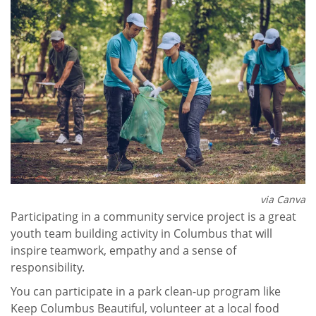
via Canva
Participating in a community service project is a great
youth team building activity in Columbus that will
inspire teamwork, empathy and a sense of
responsibility.
You can participate in a park clean-up program like
Keep Columbus Beautiful, volunteer at a local food