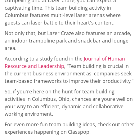
compelling and at Lazer Craze, you can expect a
captivating time. This team building activity in
Columbus features multi-level laser arenas where
guests can laser battle to their heart's content.
Not only that, but Lazer Craze also features an arcade,
an indoor trampoline park and snack bar and lounge
area.
According to a study found in the
Journal of Human
Resource and Leadership
, "Team building is crucial in
the current business environment as companies seek
team-based frameworks to improve their productivity."
So, if you're here on the hunt for team building
activities in Columbus, Ohio, chances are youre well on
your way to an efficient, dynamic and collaborative
working enviroment.
For even more fun team building ideas, check out other
experiences happening on Classpop!