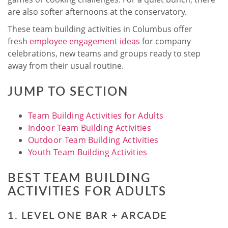
are also softer afternoons at the conservatory.
These team building activities in Columbus offer
fresh
employee engagement ideas
for company
celebrations, new teams and groups ready to step
away from their usual routine.
JUMP TO SECTION
Team Building Activities for Adults
Indoor Team Building Activities
Outdoor Team Building Activities
Youth Team Building Activities
BEST TEAM BUILDING
ACTIVITIES FOR ADULTS
1. LEVEL ONE BAR + ARCADE