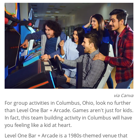
via Canva
For group activities in Columbus, Ohio, look no further
than Level One Bar + Arcade. Games aren't just for kids.
In fact, this team building activity in Columbus will have
you feeling like a kid at heart.
Level One Bar + Arcade is a 1980s-themed venue that