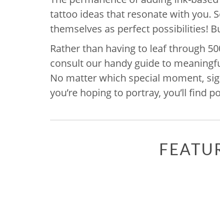
tattoo ideas that resonate with you.
themselves as perfect possibilities! Bu
Rather than having to leaf through 50
consult our handy guide to meaningful
No matter which special moment, signi
you’re hoping to portray, you’ll find pot
FEATU