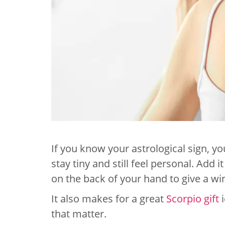
If you know your astrological sign, yo
stay tiny and still feel personal. Add 
on the back of your hand to give a win
It also makes for a great
Scorpio gift
i
that matter.