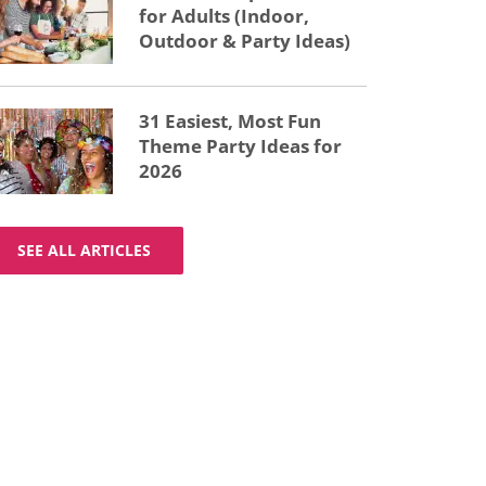
for Adults (Indoor,
Outdoor & Party Ideas)
31 Easiest, Most Fun
Theme Party Ideas for
2026
SEE ALL ARTICLES