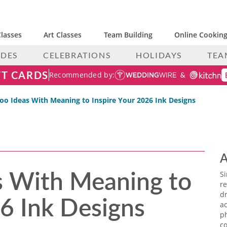
lasses
Art Classes
Team Building
Online Cooking
IDES
CELEBRATIONS
HOLIDAYS
TEA
FT CARDS
Recommended by:
too Ideas With Meaning to Inspire Your 2026 Ink Designs
A
s With Meaning to
S
re
26 Ink Designs
dr
ac
p
co