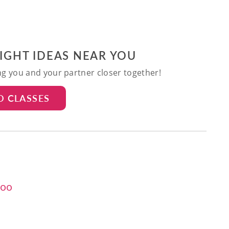
NIGHT IDEAS NEAR YOU
ing you and your partner closer together!
D CLASSES
too