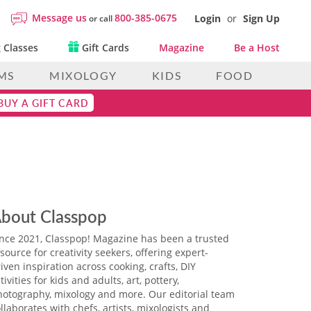
Message us
800-385-0675
Login
or
Sign Up
or call
 Classes
Gift Cards
Magazine
Be a Host
MS
MIXOLOGY
KIDS
FOOD
BUY A GIFT CARD
bout Classpop
ince 2021, Classpop! Magazine has been a trusted
source for creativity seekers, offering expert-
iven inspiration across cooking, crafts, DIY
tivities for kids and adults, art, pottery,
hotography, mixology and more. Our editorial team
llaborates with chefs, artists, mixologists and