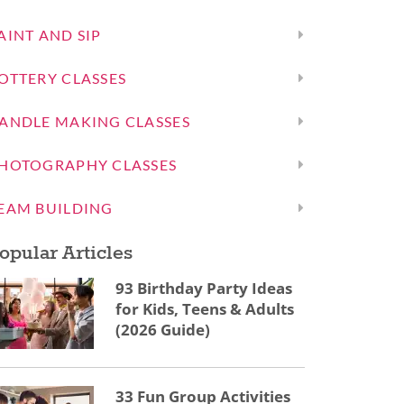
AINT AND SIP
OTTERY CLASSES
ANDLE MAKING CLASSES
HOTOGRAPHY CLASSES
EAM BUILDING
opular Articles
93 Birthday Party Ideas
for Kids, Teens & Adults
(2026 Guide)
33 Fun Group Activities