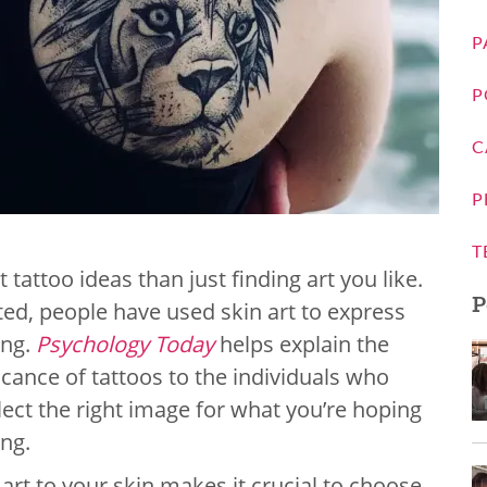
P
P
C
P
T
 tattoo ideas than just finding art you like.
P
sted, people have used skin art to express
ing.
Psychology Today
helps explain the
icance of tattoos to the individuals who
lect the right image for what you’re hoping
ing.
rt to your skin makes it crucial to choose