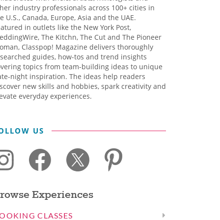
her industry professionals across 100+ cities in
e U.S., Canada, Europe, Asia and the UAE.
atured in outlets like the New York Post,
eddingWire, The Kitchn, The Cut and The Pioneer
oman, Classpop! Magazine delivers thoroughly
searched guides, how-tos and trend insights
vering topics from team-building ideas to unique
te-night inspiration. The ideas help readers
scover new skills and hobbies, spark creativity and
evate everyday experiences.
OLLOW US
rowse Experiences
OOKING CLASSES