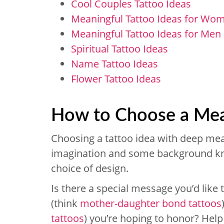
Cool Couples Tattoo Ideas
Meaningful Tattoo Ideas for Wo
Meaningful Tattoo Ideas for Men
Spiritual Tattoo Ideas
Name Tattoo Ideas
Flower Tattoo Ideas
How to Choose a Mea
Choosing a tattoo idea with deep mea
imagination and some background kn
choice of design.
Is there a special message you’d like t
(think
mother-daughter bond tattoos
tattoos
) you’re hoping to honor? Hel