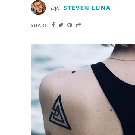
by:
STEVEN LUNA
SHARE