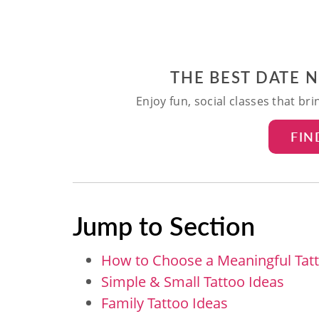
THE BEST DATE 
Enjoy fun, social classes that br
FIN
Jump to Section
How to Choose a Meaningful Tat
Simple & Small Tattoo Ideas
Family Tattoo Ideas