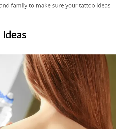
 and family to make sure your tattoo ideas
 Ideas