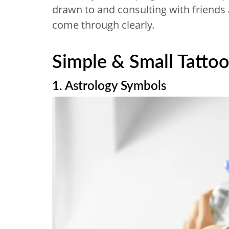
drawn to and consulting with friends
come through clearly.
Simple & Small Tattoo
1. Astrology Symbols