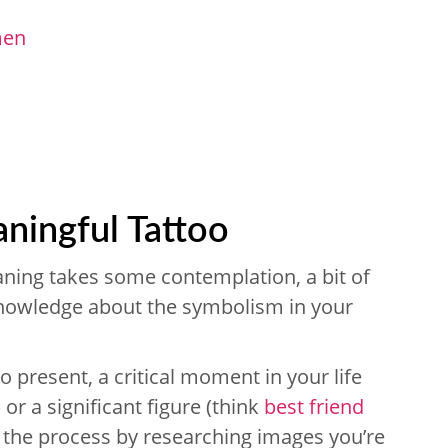
men
ningful Tattoo
ning takes some contemplation, a bit of
owledge about the symbolism in your
o present, a critical moment in your life
) or a significant figure (think
best friend
p the process by researching images you’re