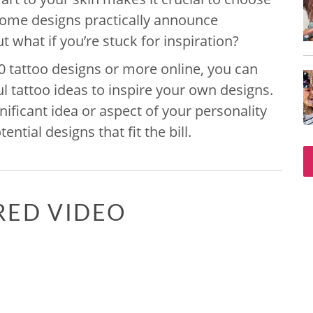
 Some designs practically announce
t what if you’re stuck for inspiration?
0 tattoo designs or more online, you can
 tattoo ideas to inspire your own designs.
ficant idea or aspect of your personality
ential designs that fit the bill.
RED VIDEO