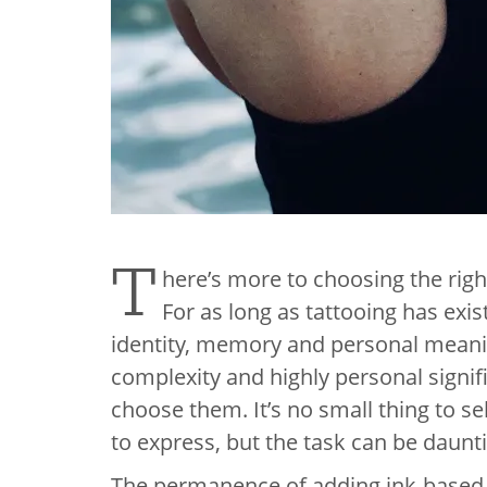
T
here’s more to choosing the right
For as long as tattooing has exi
identity, memory and personal mean
complexity and highly personal signif
choose them. It’s no small thing to se
to express, but the task can be daunt
The permanence of adding ink-based a