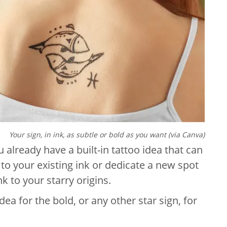
Your sign, in ink, as subtle or bold as you want (via Canva)
u already have a built-in tattoo idea that can
it to your existing ink or dedicate a new spot
k to your starry origins.
dea for the bold, or any other star sign, for