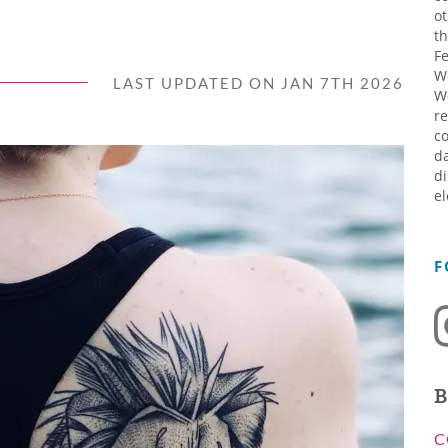
ot
th
Fe
W
LAST UPDATED ON JAN 7TH 2026
W
re
co
da
di
el
F
B
C