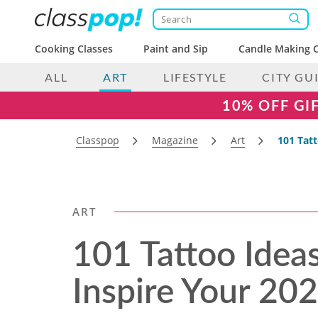
Cooking Classes
Paint and Sip
Candle Making C
ALL
ART
LIFESTYLE
CITY GU
10% OFF GI
Classpop
Magazine
Art
101 Tat
ART
101 Tattoo Idea
Inspire Your 20