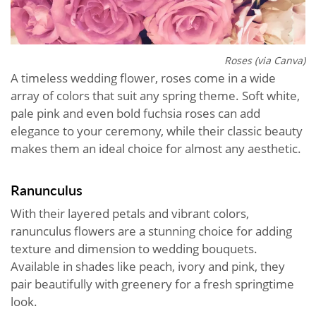
Roses (via Canva)
A timeless wedding flower, roses come in a wide
array of colors that suit any spring theme. Soft white,
pale pink and even bold fuchsia roses can add
elegance to your ceremony, while their classic beauty
makes them an ideal choice for almost any aesthetic.
Ranunculus
With their layered petals and vibrant colors,
ranunculus flowers are a stunning choice for adding
texture and dimension to wedding bouquets.
Available in shades like peach, ivory and pink, they
pair beautifully with greenery for a fresh springtime
look.