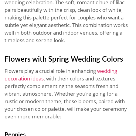
wedding celebration. The soft, romantic hue of lilac
pairs beautifully with the crisp, clean look of white,
making this palette perfect for couples who want a
subtle yet elegant aesthetic. This combination works
well in both outdoor and indoor venues, offering a
timeless and serene look.
Flowers with Spring Wedding Colors
Flowers play a crucial role in enhancing
wedding
decoration ideas
, with their colors and textures
perfectly complementing the season’s fresh and
vibrant atmosphere. Whether you're going for a
rustic or modern theme, these blooms, paired with
your chosen color palette, will make your ceremony
even more memorable:
Peonies