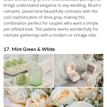
brings understated elegance to any wedding. Blush’s
romantic, pastel tone beautifully contrasts with the
cool sophistication of dove gray, making this
combination perfect for couples who want a simple
yet refined look. This palette works wonderfully for
intimate gatherings with a modern or vintage vibe.
17. Mint Green & White