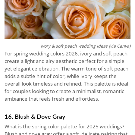
Ivory & soft peach wedding ideas (via Canva)
For spring wedding colors 2026, ivory and soft peach
create a light and airy aesthetic perfect for a simple
yet elegant celebration. The warm tone of soft peach
adds a subtle hint of color, while ivory keeps the
overall look timeless and refined. This palette is ideal
for couples looking to create a minimalist, romantic
ambiance that feels fresh and effortless.
16. Blush & Dove Gray
What is the spring color palette for 2025 weddings?
Blush and dove gray offer a soft, delicate pairing that