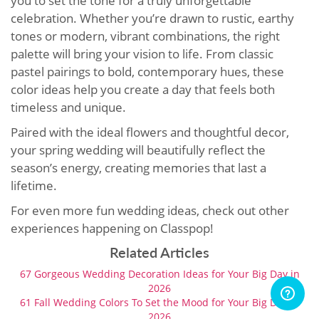
you to set the tone for a truly unforgettable
celebration. Whether you’re drawn to rustic, earthy
tones or modern, vibrant combinations, the right
palette will bring your vision to life. From classic
pastel pairings to bold, contemporary hues, these
color ideas help you create a day that feels both
timeless and unique.
Paired with the ideal flowers and thoughtful decor,
your spring wedding will beautifully reflect the
season’s energy, creating memories that last a
lifetime.
For even more fun wedding ideas, check out other
experiences happening on Classpop!
Related Articles
67 Gorgeous Wedding Decoration Ideas for Your Big Day in
2026
61 Fall Wedding Colors To Set the Mood for Your Big Day in
2026