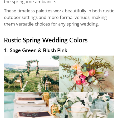
the springtime ambiance.
These timeless palettes work beautifully in both rustic
outdoor settings and more formal venues, making
them versatile choices for any spring wedding.
Rustic Spring Wedding Colors
1. Sage Green & Blush Pink