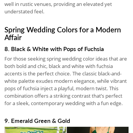
well in rustic venues, providing an elevated yet
understated feel.
Spring Wedding Colors for a Modern
Affair
8. Black & White with Pops of Fuchsia
For those seeking spring wedding color ideas that are
both bold and chic, black and white with fuchsia
accents is the perfect choice. The classic black-and-
white palette exudes modern elegance, while vibrant
pops of fuchsia inject a playful, modern twist. This
combination offers a striking contrast that’s perfect
for a sleek, contemporary wedding with a fun edge.
9. Emerald Green & Gold