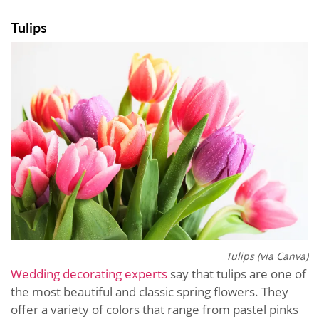
Tulips
Tulips (via Canva)
Wedding decorating experts
say that tulips are one of
the most beautiful and classic spring flowers. They
offer a variety of colors that range from pastel pinks