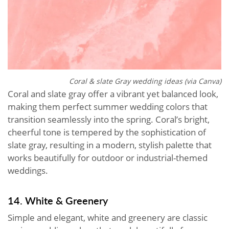
Coral & slate Gray wedding ideas (via Canva)
Coral and slate gray offer a vibrant yet balanced look,
making them perfect summer wedding colors that
transition seamlessly into the spring. Coral’s bright,
cheerful tone is tempered by the sophistication of
slate gray, resulting in a modern, stylish palette that
works beautifully for outdoor or industrial-themed
weddings.
14. White & Greenery
Simple and elegant, white and greenery are classic