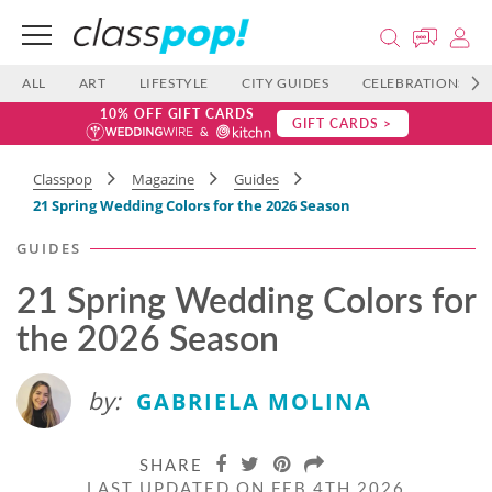
ALL
ART
LIFESTYLE
CITY GUIDES
CELEBRATIONS
10% OFF GIFT CARDS
GIFT CARDS >
Classpop
Magazine
Guides
21 Spring Wedding Colors for the 2026 Season
GUIDES
21 Spring Wedding Colors for
the 2026 Season
by:
GABRIELA MOLINA
SHARE
LAST UPDATED ON FEB 4TH 2026