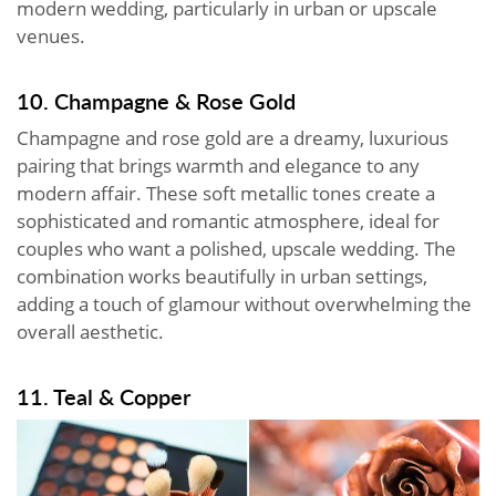
modern wedding, particularly in urban or upscale
venues.
10. Champagne & Rose Gold
Champagne and rose gold are a dreamy, luxurious
pairing that brings warmth and elegance to any
modern affair. These soft metallic tones create a
sophisticated and romantic atmosphere, ideal for
couples who want a polished, upscale wedding. The
combination works beautifully in urban settings,
adding a touch of glamour without overwhelming the
overall aesthetic.
11. Teal & Copper