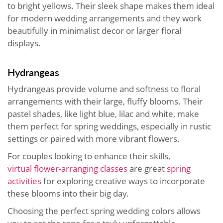
to bright yellows. Their sleek shape makes them ideal
for modern wedding arrangements and they work
beautifully in minimalist decor or larger floral
displays.
Hydrangeas
Hydrangeas provide volume and softness to floral
arrangements with their large, fluffy blooms. Their
pastel shades, like light blue, lilac and white, make
them perfect for spring weddings, especially in rustic
settings or paired with more vibrant flowers.
For couples looking to enhance their skills,
virtual
flower-arranging classes
are great
spring
activities
for exploring
creative ways to incorporate
these blooms into their big day.
Choosing the perfect spring wedding colors allows