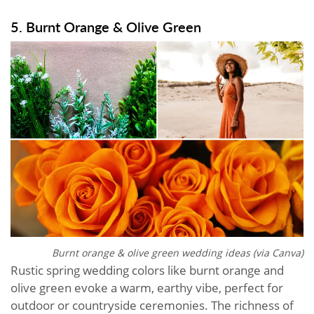
5. Burnt Orange & Olive Green
Burnt orange & olive green wedding ideas (via Canva)
Rustic spring wedding colors like burnt orange and
olive green evoke a warm, earthy vibe, perfect for
outdoor or countryside ceremonies. The richness of