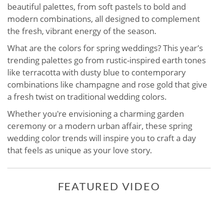
beautiful palettes, from soft pastels to bold and
modern combinations, all designed to complement
the fresh, vibrant energy of the season.
What are the colors for spring weddings? This year’s
trending palettes go from rustic-inspired earth tones
like terracotta with dusty blue to contemporary
combinations like champagne and rose gold that give
a fresh twist on traditional wedding colors.
Whether you're envisioning a charming garden
ceremony or a modern urban affair, these spring
wedding color trends will inspire you to craft a day
that feels as unique as your love story.
FEATURED VIDEO