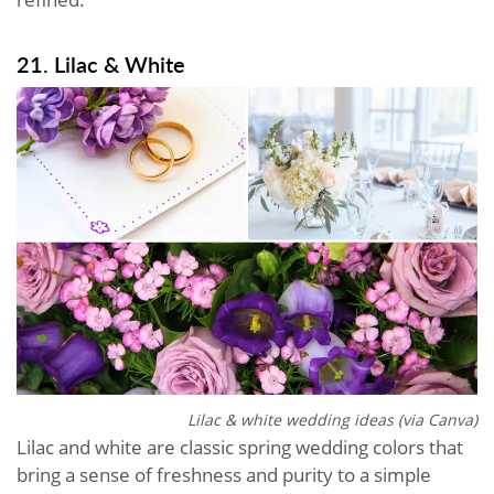
21. Lilac & White
Lilac & white wedding ideas (via Canva)
Lilac and white are classic spring wedding colors that
bring a sense of freshness and purity to a simple