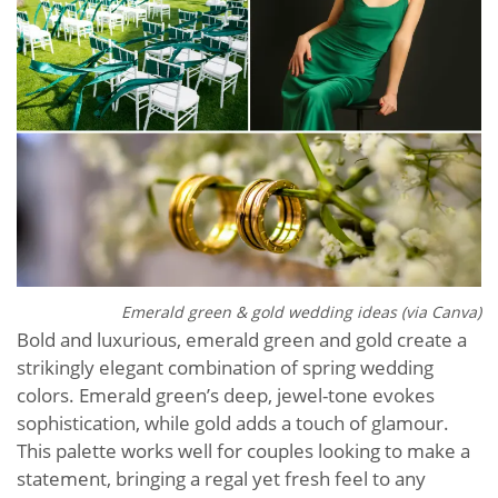
Emerald green & gold wedding ideas (via Canva)
Bold and luxurious, emerald green and gold create a
strikingly elegant combination of spring wedding
colors. Emerald green’s deep, jewel-tone evokes
sophistication, while gold adds a touch of glamour.
This palette works well for couples looking to make a
statement, bringing a regal yet fresh feel to any