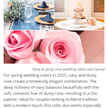
Navy & dusty rose wedding ideas (via Canva)
For spring wedding colors in 2025, navy and dusty
rose create a timelessly elegant combination. The
deep richness of navy balances beautifully with the
soft, romantic hue of dusty rose, resulting in a chic
palette. Ideal for couples looking to blend tradition
with a modern touch, this color duo works especially