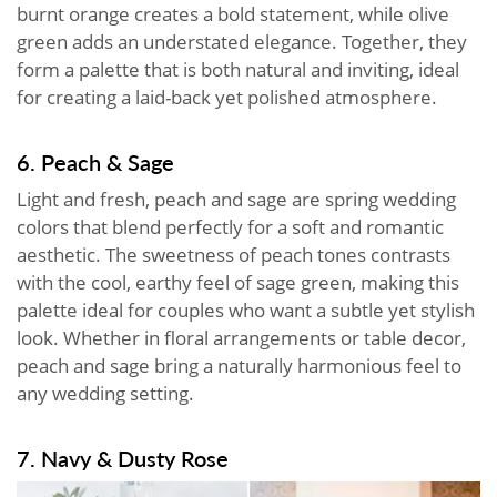
burnt orange creates a bold statement, while olive
green adds an understated elegance. Together, they
form a palette that is both natural and inviting, ideal
for creating a laid-back yet polished atmosphere.
6. Peach & Sage
Light and fresh, peach and sage are spring wedding
colors that blend perfectly for a soft and romantic
aesthetic. The sweetness of peach tones contrasts
with the cool, earthy feel of sage green, making this
palette ideal for couples who want a subtle yet stylish
look. Whether in floral arrangements or table decor,
peach and sage bring a naturally harmonious feel to
any wedding setting.
7. Navy & Dusty Rose