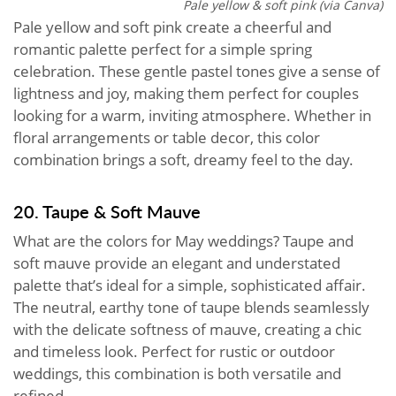
Pale yellow & soft pink (via Canva)
Pale yellow and soft pink create a cheerful and
romantic palette perfect for a simple spring
celebration. These gentle pastel tones give a sense of
lightness and joy, making them perfect for couples
looking for a warm, inviting atmosphere. Whether in
floral arrangements or table decor, this color
combination brings a soft, dreamy feel to the day.
20. Taupe & Soft Mauve
What are the colors for May weddings? Taupe and
soft mauve provide an elegant and understated
palette that’s ideal for a simple, sophisticated affair.
The neutral, earthy tone of taupe blends seamlessly
with the delicate softness of mauve, creating a chic
and timeless look. Perfect for rustic or outdoor
weddings, this combination is both versatile and
refined.