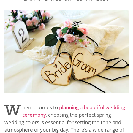
W
hen it comes to
planning a beautiful wedding
ceremony
, choosing the perfect spring
wedding colors is essential for setting the tone and
atmosphere of your big day. There’s a wide range of