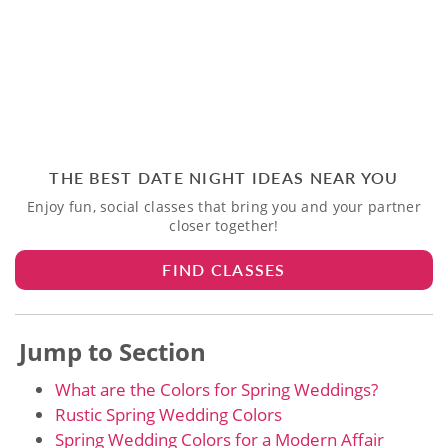
THE BEST DATE NIGHT IDEAS NEAR YOU
Enjoy fun, social classes that bring you and your partner
closer together!
FIND CLASSES
Jump to Section
What are the Colors for Spring Weddings?
Rustic Spring Wedding Colors
Spring Wedding Colors for a Modern Affair