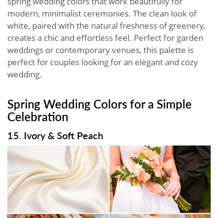
spring wedding colors that work beautifully for
modern, minimalist ceremonies. The clean look of
white, paired with the natural freshness of greenery,
creates a chic and effortless feel. Perfect for garden
weddings or contemporary venues, this palette is
perfect for couples looking for an elegant and cozy
wedding.
Spring Wedding Colors for a Simple
Celebration
15. Ivory & Soft Peach