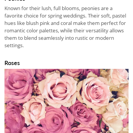
Known for their lush, full blooms, peonies are a
favorite choice for spring weddings. Their soft, pastel
hues like blush pink and coral make them perfect for
romantic color palettes, while their versatility allows
them to blend seamlessly into rustic or modern
settings.
Roses