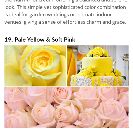
look. This simple yet sophisticated color combination
is ideal for garden weddings or intimate indoor
venues, giving a sense of effortless charm and grace.
19. Pale Yellow & Soft Pink