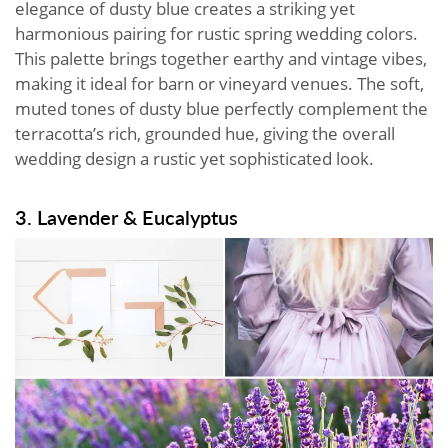
elegance of dusty blue creates a striking yet
harmonious pairing for rustic spring wedding colors.
This palette brings together earthy and vintage vibes,
making it ideal for barn or vineyard venues. The soft,
muted tones of dusty blue perfectly complement the
terracotta’s rich, grounded hue, giving the overall
wedding design a rustic yet sophisticated look.
3. Lavender & Eucalyptus