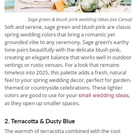
Sage green & blush pink wedding ideas (via Canva)
Soft and serene, sage green and blush pink are classic
spring wedding colors that bring a romantic yet
grounded vibe to any ceremony. Sage green’s earthy
tone pairs beautifully with the delicate blush pink,
creating an elegant balance that works well in outdoor
settings or rustic venues. For a look that remains
timeless into 2025, this palette adds a fresh, natural
feel to your spring wedding decor, perfect for garden-
themed or countryside celebrations. These lighter
colors are good to use for your
,
small wedding ideas
as they open up smaller spaces.
2. Terracotta & Dusty Blue
The warmth of terracotta combined with the cool