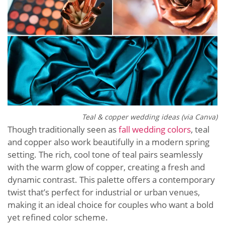
Teal & copper wedding ideas (via Canva)
Though traditionally seen as
fall wedding colors
, teal
and copper also work beautifully in a modern spring
setting. The rich, cool tone of teal pairs seamlessly
with the warm glow of copper, creating a fresh and
dynamic contrast. This palette offers a contemporary
twist that’s perfect for industrial or urban venues,
making it an ideal choice for couples who want a bold
yet refined color scheme.