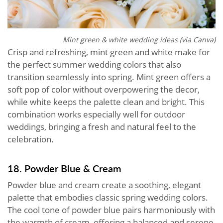
Mint green & white wedding ideas (via Canva)
Crisp and refreshing, mint green and white make for
the perfect summer wedding colors that also
transition seamlessly into spring. Mint green offers a
soft pop of color without overpowering the decor,
while white keeps the palette clean and bright. This
combination works especially well for outdoor
weddings, bringing a fresh and natural feel to the
celebration.
18. Powder Blue & Cream
Powder blue and cream create a soothing, elegant
palette that embodies classic spring wedding colors.
The cool tone of powder blue pairs harmoniously with
the warmth of cream, offering a balanced and serene