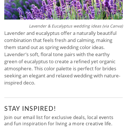
Lavender & Eucalyptus wedding ideas (via Canva)
Lavender and eucalyptus offer a naturally beautiful
combination that feels fresh and calming, making
them stand out as spring wedding color ideas.
Lavender’s soft, floral tone pairs with the earthy
green of eucalyptus to create a refined yet organic
atmosphere. This color palette is perfect for brides
seeking an elegant and relaxed wedding with nature-
inspired deco.
STAY INSPIRED!
Join our email list for exclusive deals, local events
and fun inspiration for living a more creative life.