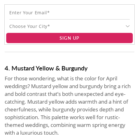
Choose Your City*
SIGN UP
4. Mustard Yellow & Burgundy
For those wondering, what is the color for April
weddings? Mustard yellow and burgundy bring a rich
and bold contrast that’s both unexpected and eye-
catching. Mustard yellow adds warmth and a hint of
cheerfulness, while burgundy provides depth and
sophistication. This palette works well for rustic-
themed weddings, combining warm spring energy
with a luxurious touch.