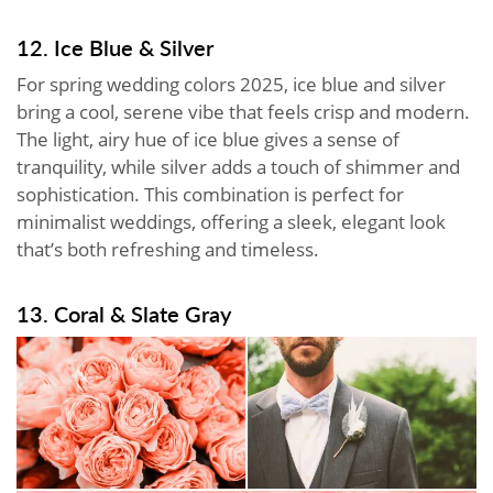
12. Ice Blue & Silver
For spring wedding colors 2025, ice blue and silver
bring a cool, serene vibe that feels crisp and modern.
The light, airy hue of ice blue gives a sense of
tranquility, while silver adds a touch of shimmer and
sophistication. This combination is perfect for
minimalist weddings, offering a sleek, elegant look
that’s both refreshing and timeless.
13. Coral & Slate Gray