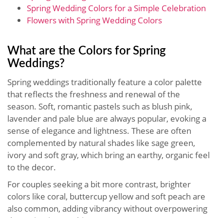
Spring Wedding Colors for a Simple Celebration
Flowers with Spring Wedding Colors
What are the Colors for Spring
Weddings?
Spring weddings traditionally feature a color palette
that reflects the freshness and renewal of the
season. Soft, romantic pastels such as blush pink,
lavender and pale blue are always popular, evoking a
sense of elegance and lightness. These are often
complemented by natural shades like sage green,
ivory and soft gray, which bring an earthy, organic feel
to the decor.
For couples seeking a bit more contrast, brighter
colors like coral, buttercup yellow and soft peach are
also common, adding vibrancy without overpowering