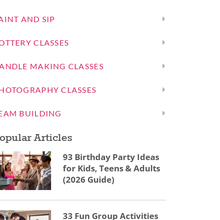
AINT AND SIP
OTTERY CLASSES
ANDLE MAKING CLASSES
HOTOGRAPHY CLASSES
EAM BUILDING
opular Articles
93 Birthday Party Ideas
for Kids, Teens & Adults
(2026 Guide)
33 Fun Group Activities