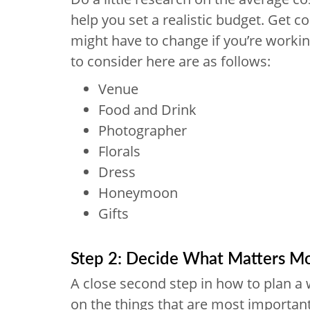
help you set a realistic budget. Get c
might have to change if you’re workin
to consider here are as follows:
Venue
Food and Drink
Photographer
Florals
Dress
Honeymoon
Gifts
Step 2: Decide What Matters M
A close second step in how to plan a w
on the things that are most important 