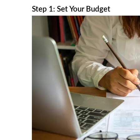
Step 1: Set Your Budget