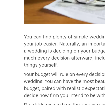
You can find plenty of simple weddi
your job easier. Naturally, an import
a wedding is deciding on your budg
much every decision afterward, incl
things yourself.
Your budget will rule on every decis
wedding. You can have the most beaut
budget, paired with realistic expectat
decide how firm you intend to be with 
Do a little research on the average c