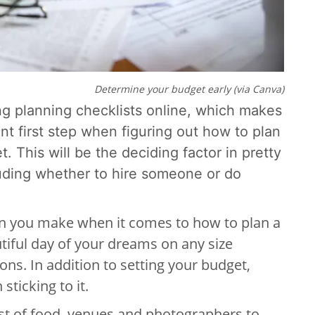
Determine your budget early (via Canva)
ng planning checklists online, which makes
ant first step when figuring out how to plan
et.
This will be the deciding factor in pretty
uding whether to hire someone or do
ion you make when it comes to how to plan a
iful day of your dreams on any size
ions. In addition to setting your budget,
sticking to it.
ost of food, venues and photographers to