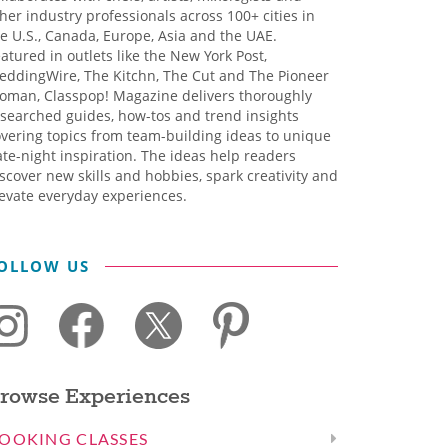
her industry professionals across 100+ cities in
e U.S., Canada, Europe, Asia and the UAE.
atured in outlets like the New York Post,
eddingWire, The Kitchn, The Cut and The Pioneer
oman, Classpop! Magazine delivers thoroughly
searched guides, how-tos and trend insights
vering topics from team-building ideas to unique
te-night inspiration. The ideas help readers
scover new skills and hobbies, spark creativity and
evate everyday experiences.
OLLOW US
rowse Experiences
OOKING CLASSES