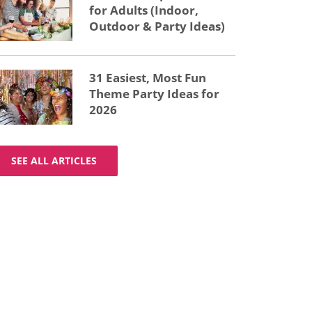
for Adults (Indoor,
Outdoor & Party Ideas)
31 Easiest, Most Fun
Theme Party Ideas for
2026
SEE ALL ARTICLES