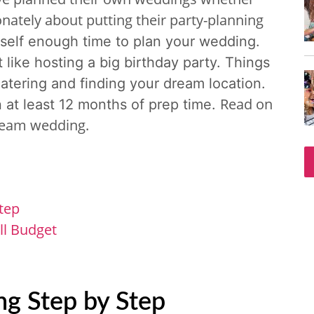
nately about putting their party-planning
rself enough time to plan your wedding.
ot like hosting a big birthday party. Things
catering and finding your dream location.
Read on
n at least 12 months of prep time.
dream wedding.
tep
ll Budget
g Step by Step