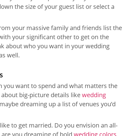
down the size of your guest list or select a
from your massive family and friends list the
with your significant other to get on the
ink about who you want in your wedding
as well.
s
 you want to spend and what matters the
g about big-picture details like
wedding
maybe dreaming up a list of venues you’d
ike to get married. Do you envision an all-
r are you dreaming of bold
wedding colors