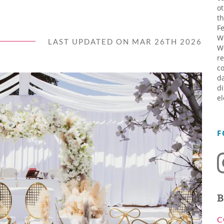
ot
th
Fe
W
LAST UPDATED ON MAR 26TH 2026
W
re
co
da
di
el
F
B
C