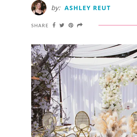
by:
ASHLEY REUT
SHARE