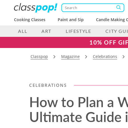
Cooking Classes
Paint and Sip
Candle Making C
ALL
ART
LIFESTYLE
CITY GU
10% OFF GI
Classpop
Magazine
Celebrations
CELEBRATIONS
How to Plan a 
Ultimate Guide 