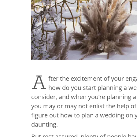
A
fter the excitement of your enga
how do you start planning a we
consider, and when you’re planning a 
you may or may not enlist the help of 
figure out how to plan a wedding on
daunting.
But rest assured, plenty of people h