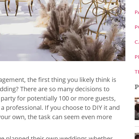
P
P
C
P
T
gement, the first thing you likely think is
P
dding? There are so many decisions to
party for potentially 100 or more guests,
a professional. If you choose to DIY it and
 your own, the task can seem even more
ave planned their own weddings whether