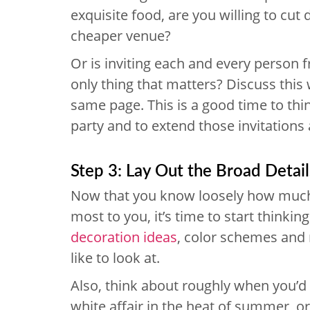
exquisite food, are you willing to cut 
cheaper venue?
Or is inviting each and every person 
only thing that matters? Discuss this 
same page. This is a good time to th
party and to extend those invitations 
Step 3: Lay Out the Broad Detail
Now that you know loosely how much
most to you, it’s time to start thinkin
decoration ideas
, color schemes and 
like to look at.
Also, think about roughly when you’d l
white affair in the heat of summer, o