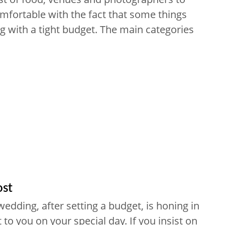
omfortable with the fact that some things
g with a tight budget. The main categories
ost
edding, after setting a budget, is honing in
to you on your special day. If you insist on