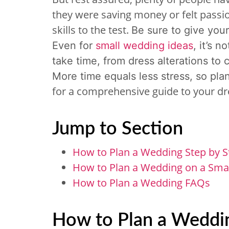
they were saving money or felt passio
skills to the test.
Be sure to give you
Even for
small wedding ideas
, it’s n
take time, from dress alterations to 
More time equals less stress, so pla
for a comprehensive guide to your 
Jump to Section
How to Plan a Wedding Step by S
How to Plan a Wedding on a Sma
How to Plan a Wedding FAQs
How to Plan a Weddin