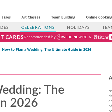
lasses
Art Classes
Team Building
Online Cooking
IDES
CELEBRATIONS
HOLIDAYS
TEA
FT CARDS
Recommended by:
How to Plan a Wedding: The Ultimate Guide in 2026
A
Wedding: The
S
re
in 2026
dr
ac
p
co