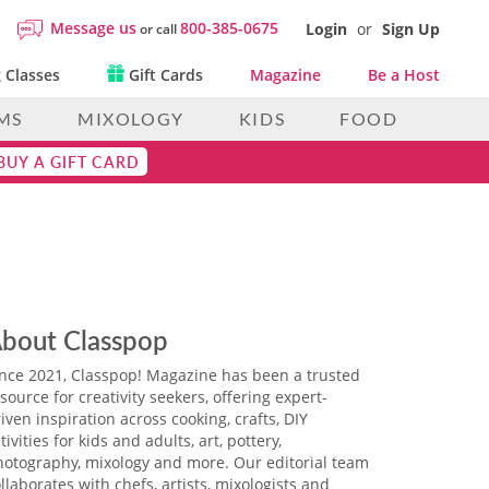
Message us
800-385-0675
Login
or
Sign Up
or call
 Classes
Gift Cards
Magazine
Be a Host
MS
MIXOLOGY
KIDS
FOOD
BUY A GIFT CARD
bout Classpop
ince 2021, Classpop! Magazine has been a trusted
source for creativity seekers, offering expert-
iven inspiration across cooking, crafts, DIY
tivities for kids and adults, art, pottery,
hotography, mixology and more. Our editorial team
llaborates with chefs, artists, mixologists and